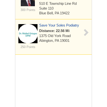
510 E Township Line Rd
Suite 110
300 Points
Blue Bell, PA 19422
Save Your Soles Podiatry
Distance: 22.56 Mi
1375 Old York Road
Abington, PA 19001
250 Points