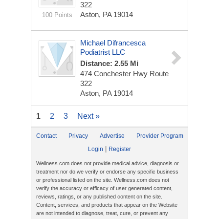
322
Aston, PA 19014
100 Points
Michael Difrancesca
Podiatrist LLC
Distance: 2.55 Mi
474 Conchester Hwy
Route
322
Aston, PA 19014
1
2
3
Next »
Contact
Privacy
Advertise
Provider Program
|
Login
Register
Wellness.com does not provide medical advice, diagnosis or
treatment nor do we verify or endorse any specific business
or professional listed on the site. Wellness.com does not
verify the accuracy or efficacy of user generated content,
reviews, ratings, or any published content on the site.
Content, services, and products that appear on the Website
are not intended to diagnose, treat, cure, or prevent any