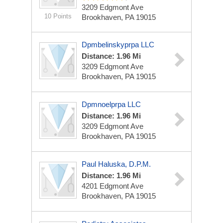
3209 Edgmont Ave
10 Points
Brookhaven, PA 19015
Dpmbelinskyprpa LLC
Distance: 1.96 Mi
3209 Edgmont Ave
Brookhaven, PA 19015
Dpmnoelprpa LLC
Distance: 1.96 Mi
3209 Edgmont Ave
Brookhaven, PA 19015
Paul Haluska, D.P.M.
Distance: 1.96 Mi
4201 Edgmont Ave
Brookhaven, PA 19015