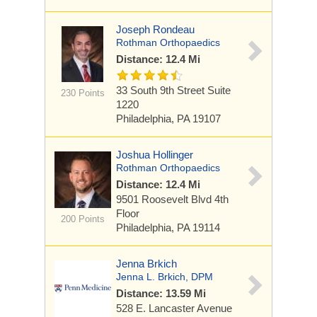
Joseph Rondeau
Rothman Orthopaedics
Distance: 12.4 Mi
33 South 9th Street
Suite
230 Points
1220
Philadelphia, PA 19107
Joshua Hollinger
Rothman Orthopaedics
Distance: 12.4 Mi
9501 Roosevelt Blvd
4th
Floor
200 Points
Philadelphia, PA 19114
Jenna Brkich
Jenna L. Brkich, DPM
Distance: 13.59 Mi
528 E. Lancaster Avenue