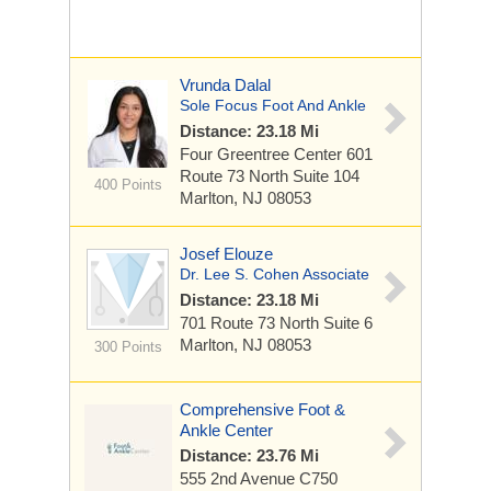
Vrunda Dalal
Sole Focus Foot And Ankle
Distance: 23.18 Mi
Four Greentree Center 601
Route 73 North
Suite 104
400 Points
Marlton, NJ 08053
Josef Elouze
Dr. Lee S. Cohen Associate
Distance: 23.18 Mi
701 Route 73 North
Suite 6
Marlton, NJ 08053
300 Points
Comprehensive Foot &
Ankle Center
Distance: 23.76 Mi
555 2nd Avenue C750