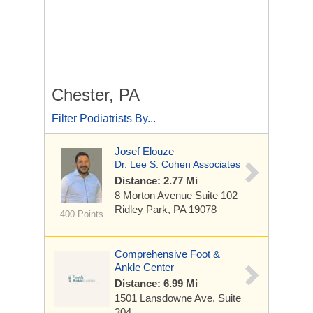
Chester, PA
Filter Podiatrists By...
Josef Elouze
Dr. Lee S. Cohen Associates
Distance: 2.77 Mi
8 Morton Avenue
Suite 102
Ridley Park, PA 19078
400 Points
Comprehensive Foot &
Ankle Center
Distance: 6.99 Mi
1501 Lansdowne Ave, Suite
304