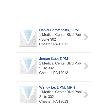
Daniel Gerstenblith, DPM
1 Medical Center Blvd
Pob I
- Suite 302
Chester, PA 19013
Jordan Katz, DPM
1 Medical Center Blvd
Pob I
Suite 302
Chester, PA 19013
Wendy Le, DPM, MPH
1 Medical Center Blvd
Pob1
Suite 302
Chester, PA 19013