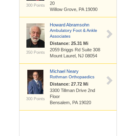
20
300 Points
Willow Grove, PA 19090
Howard Abramsohn
Ambulatory Foot & Ankle
Associates
Distance: 25.31 Mi
2059 Briggs Rd
Suite 308
350 Points
Mount Laurel, NJ 08054
Michael Neary
Rothman Orthopaedics
Distance: 27.72 Mi
3300 Tillman Drive
2nd
Floor
300 Points
Bensalem, PA 19020