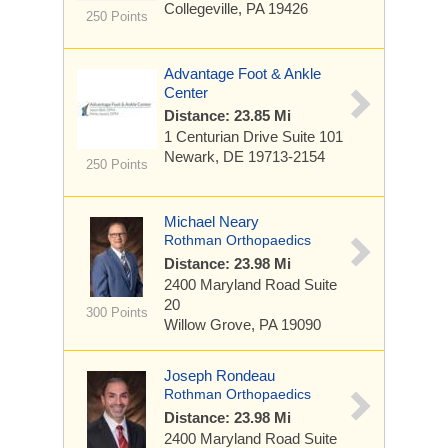
Collegeville, PA 19426
250 Points
Advantage Foot & Ankle
Center
Distance: 23.85 Mi
1 Centurian Drive
Suite 101
Newark, DE 19713-2154
250 Points
Michael Neary
Rothman Orthopaedics
Distance: 23.98 Mi
2400 Maryland Road
Suite
20
300 Points
Willow Grove, PA 19090
Joseph Rondeau
Rothman Orthopaedics
Distance: 23.98 Mi
2400 Maryland Road
Suite