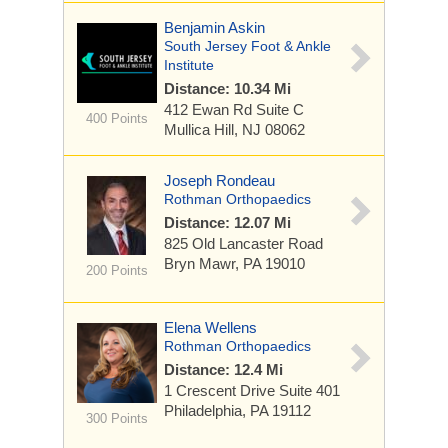
Benjamin Askin
South Jersey Foot & Ankle
Institute
Distance: 10.34 Mi
412 Ewan Rd Suite C
400 Points
Mullica Hill, NJ 08062
Joseph Rondeau
Rothman Orthopaedics
Distance: 12.07 Mi
825 Old Lancaster Road
Bryn Mawr, PA 19010
200 Points
Elena Wellens
Rothman Orthopaedics
Distance: 12.4 Mi
1 Crescent Drive
Suite 401
Philadelphia, PA 19112
300 Points