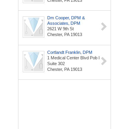
Chester, PA 19013
Dm Cooper, DPM &
Associates, DPM
2621 W 9th St
Chester, PA 19013
Cortlandt Franklin, DPM
1 Medical Center Blvd
Pob I
Suite 302
Chester, PA 19013