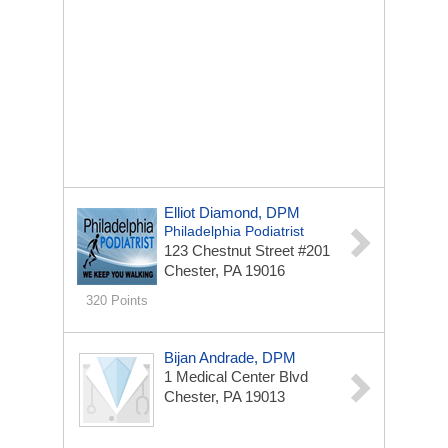
Elliot Diamond, DPM
Philadelphia Podiatrist
123 Chestnut Street #201
Chester, PA 19016
320 Points
Bijan Andrade, DPM
1 Medical Center Blvd
Chester, PA 19013