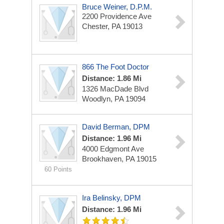
Bruce Weiner, D.P.M.
2200 Providence Ave
Chester, PA 19013
866 The Foot Doctor
Distance: 1.86 Mi
1326 MacDade Blvd
Woodlyn, PA 19094
David Berman, DPM
Distance: 1.96 Mi
4000 Edgmont Ave
Brookhaven, PA 19015
60 Points
Ira Belinsky, DPM
Distance: 1.96 Mi