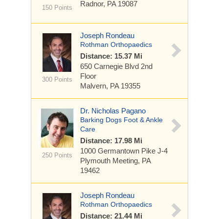
Radnor, PA 19087
150 Points
Joseph Rondeau
Rothman Orthopaedics
Distance: 15.37 Mi
650 Carnegie Blvd
2nd
Floor
300 Points
Malvern, PA 19355
Dr. Nicholas Pagano
Barking Dogs Foot & Ankle
Care
Distance: 17.98 Mi
1000 Germantown Pike
J-4
250 Points
Plymouth Meeting, PA
19462
Joseph Rondeau
Rothman Orthopaedics
Distance: 21.44 Mi