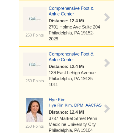
Comprehensive Foot &
Ankle Center
Distance: 12.4 Mi
2701 Holme Ave Suite 204
Philadelphia, PA 19152-
250 Points
2029
Comprehensive Foot &
Ankle Center
Distance: 12.4 Mi
139 East Lehigh Avenue
Philadelphia, PA 19125-
250 Points
1011
Hye Kim
Hye Rin Kim, DPM, AACFAS
Distance: 12.4 Mi
3737 Market Street
Penn
Medicine University City
250 Points
Philadelphia, PA 19104