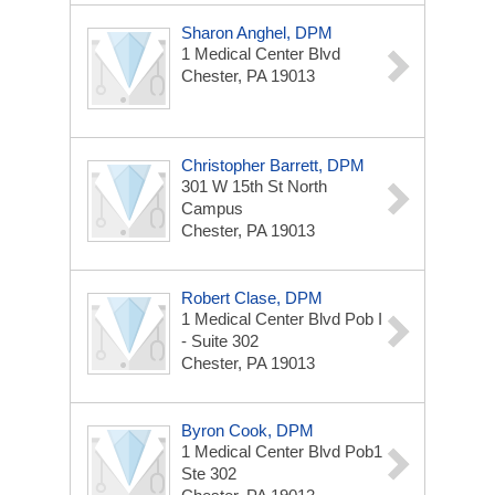
Sharon Anghel, DPM
1 Medical Center Blvd
Chester, PA 19013
Christopher Barrett, DPM
301 W 15th St
North
Campus
Chester, PA 19013
Robert Clase, DPM
1 Medical Center Blvd
Pob I
- Suite 302
Chester, PA 19013
Byron Cook, DPM
1 Medical Center Blvd
Pob1
Ste 302