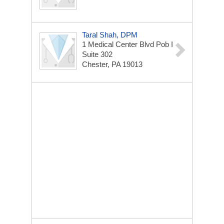
Taral Shah, DPM
1 Medical Center Blvd
Pob I
Suite 302
Chester, PA 19013