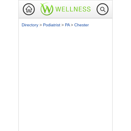
Directory
>
Podiatrist
>
PA
>
Chester