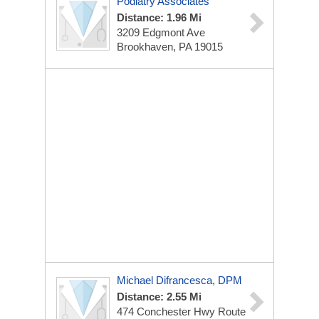
Podiatry Associates
Distance: 1.96 Mi
3209 Edgmont Ave
Brookhaven, PA 19015
Michael Difrancesca, DPM
Distance: 2.55 Mi
474 Conchester Hwy
Route