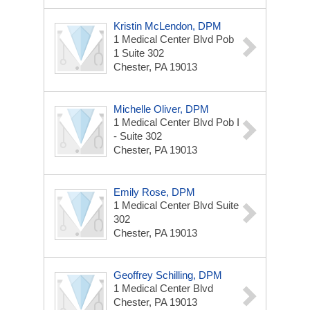
Kristin McLendon, DPM
1 Medical Center Blvd
Pob
1 Suite 302
Chester, PA 19013
Michelle Oliver, DPM
1 Medical Center Blvd
Pob I
- Suite 302
Chester, PA 19013
Emily Rose, DPM
1 Medical Center Blvd
Suite
302
Chester, PA 19013
Geoffrey Schilling, DPM
1 Medical Center Blvd
Chester, PA 19013