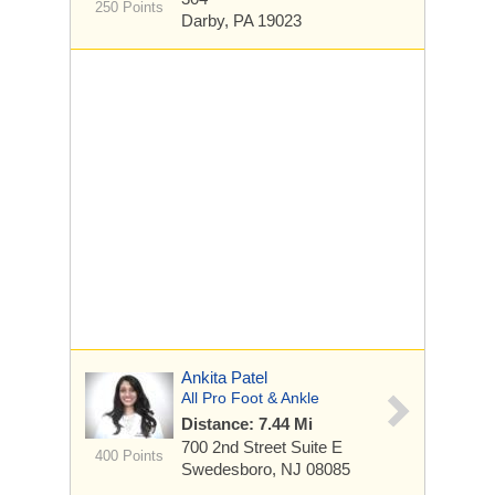
250 Points
Darby, PA 19023
Ankita Patel
All Pro Foot & Ankle
Distance: 7.44 Mi
700 2nd Street
Suite E
400 Points
Swedesboro, NJ 08085