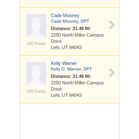
Cade Mooney
Cade Mooney, DPT
Distance: 21.46 Mi
2250 North Miller Campus
Drive
100 Points
Lehi, UT 84043
Kelly Warner
Kelly D. Warner, DPT
Distance: 21.46 Mi
2250 North Miller Campus
Drive
100 Points
Lehi, UT 84043