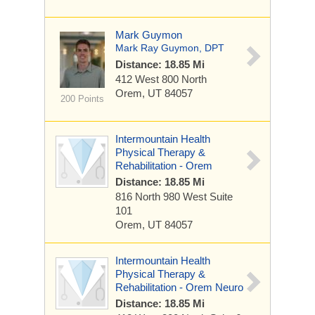
Mark Guymon
Mark Ray Guymon, DPT
Distance: 18.85 Mi
412 West 800 North
Orem, UT 84057
200 Points
Intermountain Health
Physical Therapy &
Rehabilitation - Orem
Distance: 18.85 Mi
816 North 980 West
Suite
101
Orem, UT 84057
Intermountain Health
Physical Therapy &
Rehabilitation - Orem Neuro
Distance: 18.85 Mi