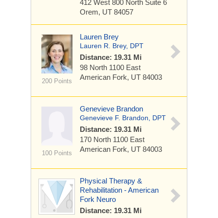
412 West 800 North
Suite 6
Orem, UT 84057
Lauren Brey
Lauren R. Brey, DPT
Distance: 19.31 Mi
98 North 1100 East
American Fork, UT 84003
200 Points
Genevieve Brandon
Genevieve F. Brandon, DPT
Distance: 19.31 Mi
170 North 1100 East
American Fork, UT 84003
100 Points
Physical Therapy &
Rehabilitation - American
Fork Neuro
Distance: 19.31 Mi