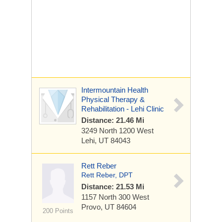
Intermountain Health
Physical Therapy &
Rehabilitation - Lehi Clinic
Distance: 21.46 Mi
3249 North 1200 West
Lehi, UT 84043
Rett Reber
Rett Reber, DPT
Distance: 21.53 Mi
1157 North 300 West
Provo, UT 84604
200 Points