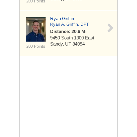
200 Points
Ryan Griffin
Ryan A. Griffin, DPT
Distance: 20.6 Mi
9450 South 1300 East
Sandy, UT 84094
200 Points