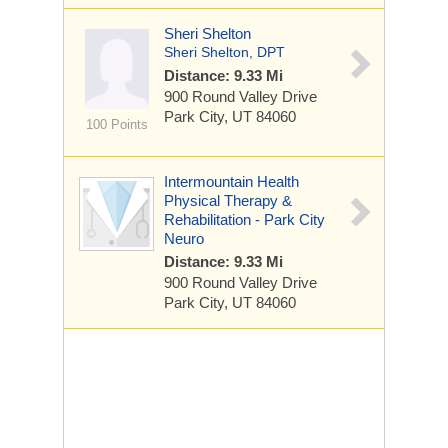
Sheri Shelton
Sheri Shelton, DPT
Distance: 9.33 Mi
900 Round Valley Drive
Park City, UT 84060
100 Points
Intermountain Health
Physical Therapy &
Rehabilitation - Park City
Neuro
Distance: 9.33 Mi
900 Round Valley Drive
Park City, UT 84060