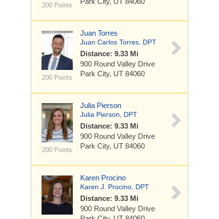
Park City, UT 84060
200 Points
Juan Torres
Juan Carlos Torres, DPT
Distance: 9.33 Mi
900 Round Valley Drive
Park City, UT 84060
200 Points
Julia Pierson
Julia Pierson, DPT
Distance: 9.33 Mi
900 Round Valley Drive
Park City, UT 84060
200 Points
Karen Procino
Karen J. Procino, DPT
Distance: 9.33 Mi
900 Round Valley Drive
Park City, UT 84060