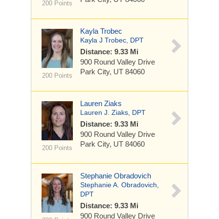
200 Points
Kayla Trobec
Kayla J Trobec, DPT
Distance: 9.33 Mi
900 Round Valley Drive
Park City, UT 84060
200 Points
Lauren Ziaks
Lauren J. Ziaks, DPT
Distance: 9.33 Mi
900 Round Valley Drive
Park City, UT 84060
200 Points
Stephanie Obradovich
Stephanie A. Obradovich,
DPT
Distance: 9.33 Mi
900 Round Valley Drive