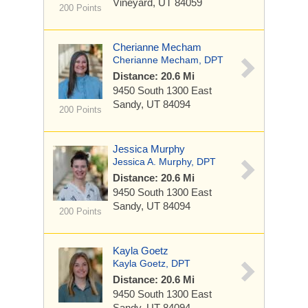
Vineyard, UT 84059
200 Points
Cherianne Mecham
Cherianne Mecham, DPT
Distance: 20.6 Mi
9450 South 1300 East
Sandy, UT 84094
200 Points
Jessica Murphy
Jessica A. Murphy, DPT
Distance: 20.6 Mi
9450 South 1300 East
Sandy, UT 84094
200 Points
Kayla Goetz
Kayla Goetz, DPT
Distance: 20.6 Mi
9450 South 1300 East
Sandy, UT 84094