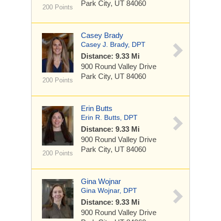
Park City, UT 84060
200 Points
Casey Brady
Casey J. Brady, DPT
Distance: 9.33 Mi
900 Round Valley Drive
Park City, UT 84060
200 Points
Erin Butts
Erin R. Butts, DPT
Distance: 9.33 Mi
900 Round Valley Drive
Park City, UT 84060
200 Points
Gina Wojnar
Gina Wojnar, DPT
Distance: 9.33 Mi
900 Round Valley Drive