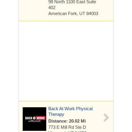
98 North 1100 East
Suite
402
American Fork, UT 84003
Back At Work Physical
Therapy
Distance: 20.02 Mi
773 E Mill Rd
Ste D