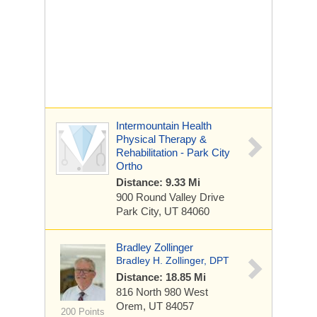
Intermountain Health
Physical Therapy &
Rehabilitation - Park City
Ortho
Distance: 9.33 Mi
900 Round Valley Drive
Park City, UT 84060
Bradley Zollinger
Bradley H. Zollinger, DPT
Distance: 18.85 Mi
816 North 980 West
Orem, UT 84057
200 Points