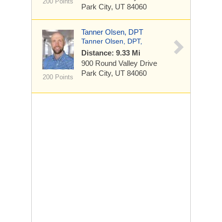
200 Points
Park City, UT 84060
Tanner Olsen, DPT
Tanner Olsen, DPT,
Distance: 9.33 Mi
900 Round Valley Drive
Park City, UT 84060
200 Points