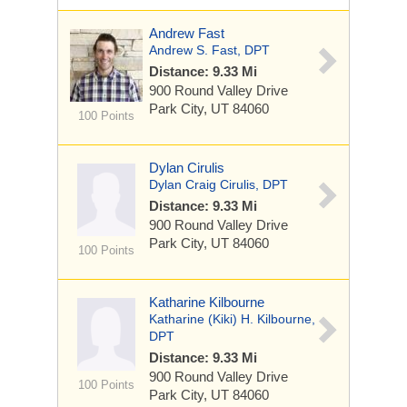
Andrew Fast
Andrew S. Fast, DPT
Distance: 9.33 Mi
900 Round Valley Drive
Park City, UT 84060
100 Points
Dylan Cirulis
Dylan Craig Cirulis, DPT
Distance: 9.33 Mi
900 Round Valley Drive
Park City, UT 84060
100 Points
Katharine Kilbourne
Katharine (Kiki) H. Kilbourne,
DPT
Distance: 9.33 Mi
900 Round Valley Drive
100 Points
Park City, UT 84060