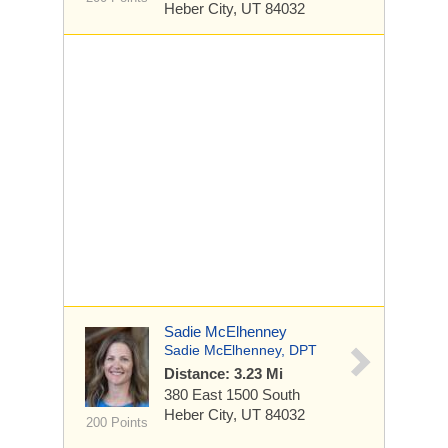
Heber City, UT 84032
Sadie McElhenney
Sadie McElhenney, DPT
Distance: 3.23 Mi
380 East 1500 South
Heber City, UT 84032
200 Points