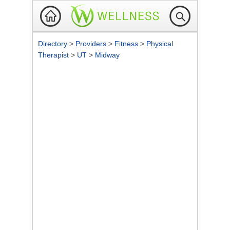
Directory
>
Providers
>
Fitness
>
Physical
Therapist
>
UT
>
Midway