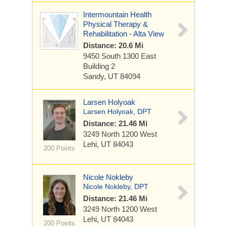
Intermountain Health
Physical Therapy &
Rehabilitation - Alta View
Distance: 20.6 Mi
9450 South 1300 East
Building 2
Sandy, UT 84094
Larsen Holyoak
Larsen Holyoak, DPT
Distance: 21.46 Mi
3249 North 1200 West
Lehi, UT 84043
200 Points
Nicole Nokleby
Nicole Nokleby, DPT
Distance: 21.46 Mi
3249 North 1200 West
Lehi, UT 84043
200 Points