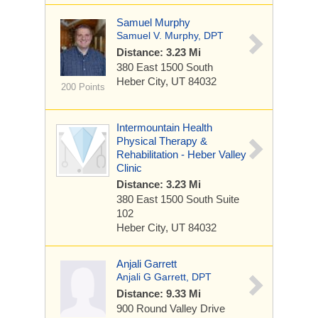
Samuel Murphy
Samuel V. Murphy, DPT
Distance: 3.23 Mi
380 East 1500 South
Heber City, UT 84032
200 Points
Intermountain Health
Physical Therapy &
Rehabilitation - Heber Valley
Clinic
Distance: 3.23 Mi
380 East 1500 South
Suite
102
Heber City, UT 84032
Anjali Garrett
Anjali G Garrett, DPT
Distance: 9.33 Mi
900 Round Valley Drive