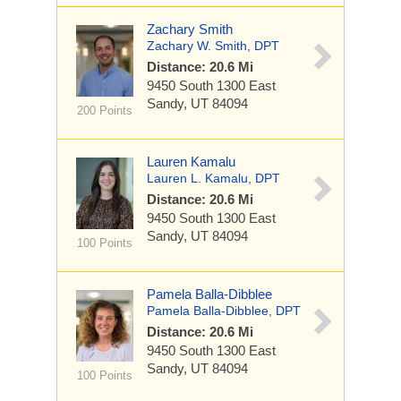
Zachary Smith
Zachary W. Smith, DPT
Distance: 20.6 Mi
9450 South 1300 East
Sandy, UT 84094
200 Points
Lauren Kamalu
Lauren L. Kamalu, DPT
Distance: 20.6 Mi
9450 South 1300 East
Sandy, UT 84094
100 Points
Pamela Balla-Dibblee
Pamela Balla-Dibblee, DPT
Distance: 20.6 Mi
9450 South 1300 East
Sandy, UT 84094
100 Points