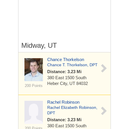
Midway, UT
Chance Thorkelson
Chance T. Thorkelson, DPT
Distance: 3.23 Mi
380 East 1500 South
Heber City, UT 84032
200 Points
Rachel Robinson
Rachel Elizabeth Robinson,
DPT
Distance: 3.23 Mi
380 East 1500 South
200 Points