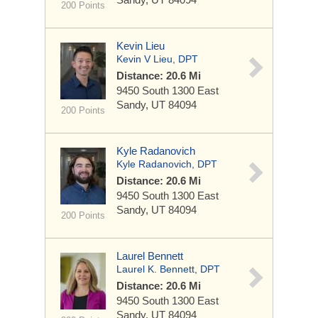
200 Points
Kevin Lieu
Kevin V Lieu, DPT
Distance: 20.6 Mi
9450 South 1300 East
Sandy, UT 84094
200 Points
Kyle Radanovich
Kyle Radanovich, DPT
Distance: 20.6 Mi
9450 South 1300 East
Sandy, UT 84094
200 Points
Laurel Bennett
Laurel K. Bennett, DPT
Distance: 20.6 Mi
9450 South 1300 East
Sandy, UT 84094