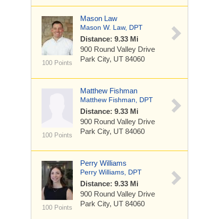
Mason Law
Mason W. Law, DPT
Distance: 9.33 Mi
900 Round Valley Drive
Park City, UT 84060
100 Points
Matthew Fishman
Matthew Fishman, DPT
Distance: 9.33 Mi
900 Round Valley Drive
Park City, UT 84060
100 Points
Perry Williams
Perry Williams, DPT
Distance: 9.33 Mi
900 Round Valley Drive
Park City, UT 84060
100 Points