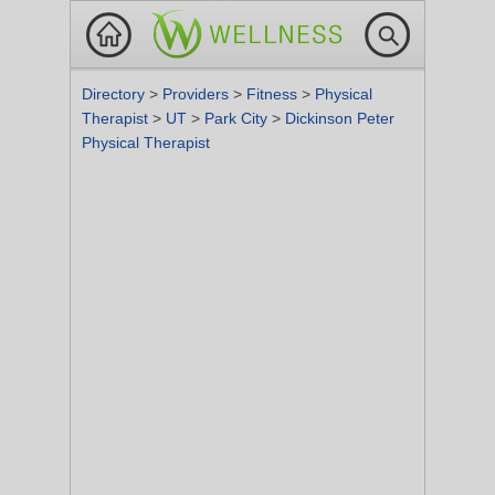
Directory
>
Providers
>
Fitness
>
Physical
Therapist
>
UT
>
Park City
>
Dickinson Peter
Physical Therapist