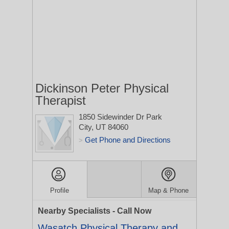
Dickinson Peter Physical
Therapist
1850 Sidewinder Dr
Park
City, UT 84060
Get Phone and Directions
>
Profile
Map & Phone
Nearby Specialists - Call Now
Wasatch Physical Therapy and