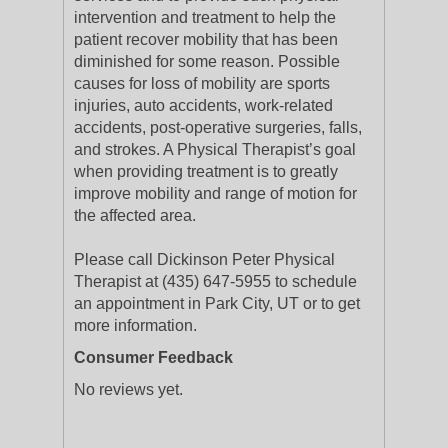
intervention and treatment to help the
patient recover mobility that has been
diminished for some reason. Possible
causes for loss of mobility are sports
injuries, auto accidents, work-related
accidents, post-operative surgeries, falls,
and strokes. A Physical Therapist’s goal
when providing treatment is to greatly
improve mobility and range of motion for
the affected area.
Please call Dickinson Peter Physical
Therapist at (435) 647-5955 to schedule
an appointment in Park City, UT or to get
more information.
Consumer Feedback
No reviews yet.