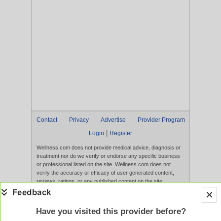
Contact
Privacy
Advertise
Provider Program
|
Login
Register
Wellness.com does not provide medical advice, diagnosis or
treatment nor do we verify or endorse any specific business
or professional listed on the site. Wellness.com does not
verify the accuracy or efficacy of user generated content,
reviews, ratings, or any published content on the site.
Content, services, and products that appear on the Website
are not intended to diagnose, treat, cure, or prevent any
disease, and any claims made therein have not been
Have you visited this provider before?
evaluated by the FDA. Use of this website constitutes