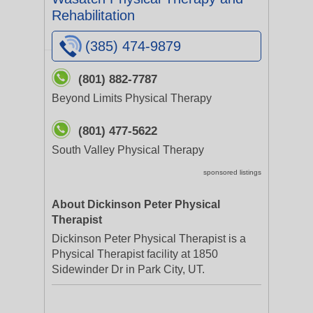
Rehabilitation
(385) 474-9879
(801) 882-7787
Beyond Limits Physical Therapy
(801) 477-5622
South Valley Physical Therapy
sponsored listings
About Dickinson Peter Physical
Therapist
Dickinson Peter Physical Therapist is a
Physical Therapist facility at 1850
Sidewinder Dr in Park City, UT.