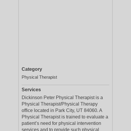
Category
Physical Therapist
Services
Dickinson Peter Physical Therapist is a
Physical Therapist/Physical Therapy
office located in Park City, UT 84060. A
Physical Therapist is trained to evaluate a
patient’s need for physical intervention
services and to provide such physical