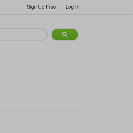
Sign Up Free
Log In
|