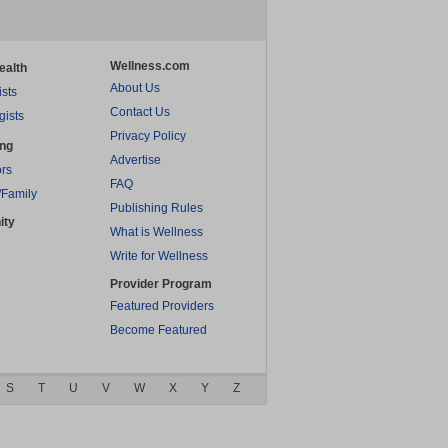
Wellness.com
ealth
About Us
ists
Contact Us
gists
Privacy Policy
ing
Advertise
rs
FAQ
/Family
Publishing Rules
ity
What is Wellness
Write for Wellness
Provider Program
Featured Providers
Become Featured
S
T
U
V
W
X
Y
Z