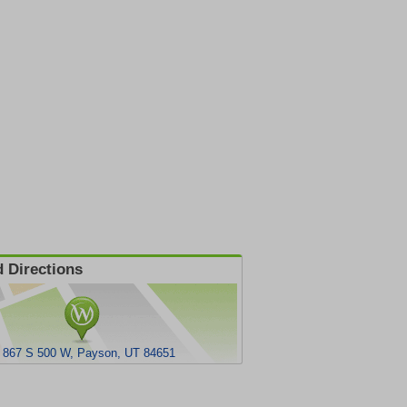
 Directions
867 S 500 W, Payson, UT 84651