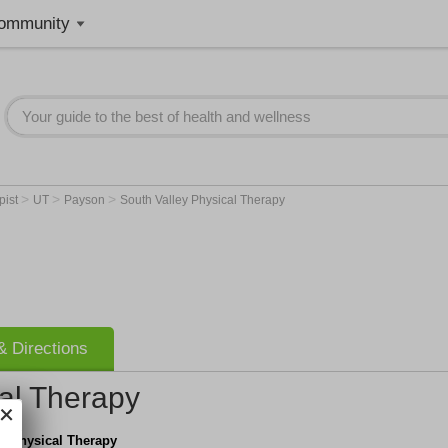
ommunity
>
>
>
pist
UT
Payson
South Valley Physical Therapy
 Directions
al Therapy
y Physical Therapy