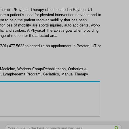
Therapist/Physical Therapy office located in Payson, UT
ate a patient’s need for physical intervention services and to
nt to help the patient recover mobility that has been
r loss of mobility are sports injuries, auto accidents, work-
alls, and strokes. A Physical Therapist’s goal when providing
nge of motion for the affected area.
 (801) 477-5622 to schedule an appointment in Payson, UT or
 Medicine, Workers Comp/Rehabilitation, Orthotics &
m, Lymphedema Program, Geriatrics, Manual Therapy