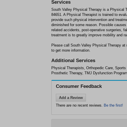
Services
South Valley Physical Therapy is a Physical 
84651. A Physical Therapist is trained to evalu
provide such physical intervention and treatme
diminished for some reason. Possible causes fo
related accidents, post-operative surgeries, f
treatment is to greatly improve mobility and ra
Please call South Valley Physical Therapy at
to get more information.
Additional Services
Physical Therapists, Orthopedic Care, Sports
Prosthetic Therapy, TMJ Dysfunction Progra
Consumer Feedback
Add a Review
There are no recent reviews.
Be the first!