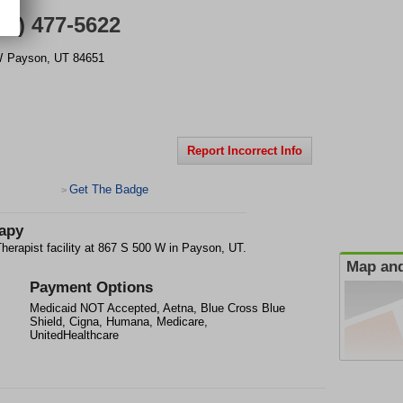
01) 477-5622
W
Payson
,
UT
84651
Report Incorrect Info
Get The Badge
>
rapy
herapist facility at 867 S 500 W in Payson, UT.
Map and
Payment Options
Medicaid NOT Accepted, Aetna, Blue Cross Blue
Shield, Cigna, Humana, Medicare,
UnitedHealthcare