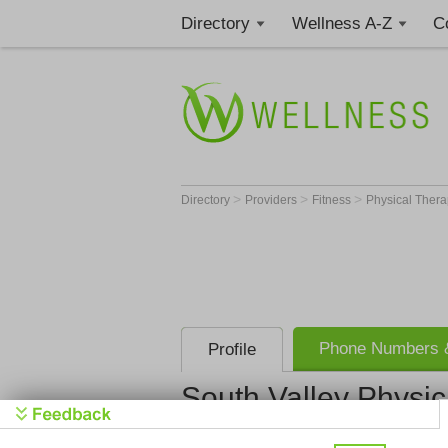
Directory
Wellness A-Z
C
>
>
>
Directory
Providers
Fitness
Physical Thera
Phone Numbers &
Profile
South Valley Physic
South Valle