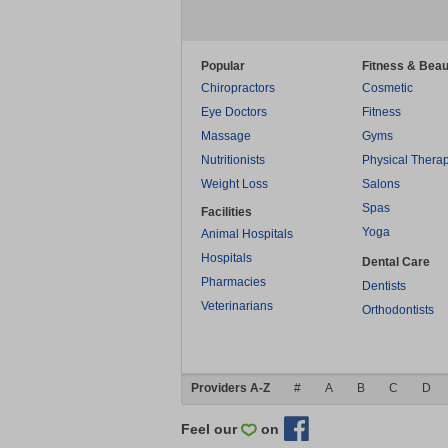
Popular
Fitness & Beau
Chiropractors
Cosmetic
Eye Doctors
Fitness
Massage
Gyms
Nutritionists
Physical Thera
Weight Loss
Salons
Spas
Facilities
Yoga
Animal Hospitals
Hospitals
Dental Care
Pharmacies
Dentists
Veterinarians
Orthodontists
Providers A-Z
#
A
B
C
D
Feel our
on