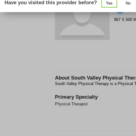
Have you visited this provider before?
Yes
No
(8
867 S 500 
About
South Valley Physical The
South Valley Physical Therapy is a Physical T
Primary Specialty
Physical Therapist