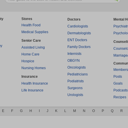
ty
Stores
Doctors
Mental H
Health Food
Cardiologists
Psychiatr
Medical Supplies
Dermatologists
Psycholo
ENT Doctors
Senior Care
Counsel
py
Family Doctors
Assisted Living
Counselo
Internists
Home Care
Marriage
OBGYN
Hospice
Commun
Oncologists
Nursing Homes
Members
Pediatricians
Insurance
Posts
Podiatrists
Health Insurance
Goals
Surgeons
Life Insurance
Podcasts
Urologists
Recipes
E
F
G
H
I
J
K
L
M
N
O
P
Q
R