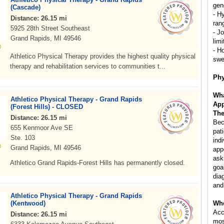
gen
(Cascade)
- H
Distance: 26.15 mi
ran
5925 28th Street Southeast
- Jo
Grand Rapids, MI 49546
lim
- H
Athletico Physical Therapy provides the highest quality physical
swe
therapy and rehabilitation services to communities t...
Phy
Wha
Athletico Physical Therapy - Grand Rapids
App
(Forest Hills) - CLOSED
The
Distance: 26.15 mi
Bec
655 Kenmoor Ave SE
pat
Ste. 103
indi
Grand Rapids, MI 49546
app
ask
Athletico Grand Rapids-Forest Hills has permanently closed.
goa
dia
and
Athletico Physical Therapy - Grand Rapids
(Kentwood)
Whe
Acc
Distance: 26.15 mi
mos