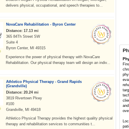
delivers physical, occupational, and speech therapies to...
NovaCare Rehabilitation - Byron Center
Distance: 17.13 mi
365 84Th Street SW
Suite 4
Byron Center, MI 49315
Ph
Experience the power of physical therapy with NovaCare
Phy
Rehabilitation. Our physical therapy team will design an indiv...
Fin
chr
phy
eva
Athletico Physical Therapy - Grand Rapids
reh
(Grandville)
tar
Distance: 20.24 mi
tec
3819 Rivertown Pkwy
cli
#100
and
Grandville, MI 49418
ove
Athletico Physical Therapy provides the highest quality physical
Loc
therapy and rehabilitation services to communities t...
pati