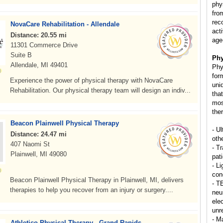
phy
from
rec
NovaCare Rehabilitation - Allendale
act
Distance: 20.55 mi
age
11301 Commerce Drive
Suite B
Phy
Allendale, MI 49401
Phy
for
Experience the power of physical therapy with NovaCare
uni
Rehabilitation. Our physical therapy team will design an indiv...
that
mos
ther
Beacon Plainwell Physical Therapy
- U
Distance: 24.47 mi
oth
407 Naomi St
- T
Plainwell, MI 49080
pat
- Li
con
Beacon Plainwell Physical Therapy in Plainwell, MI, delivers
- T
therapies to help you recover from an injury or surgery....
neu
elec
unr
- M
Athletico Physical Therapy - Grand Rapids