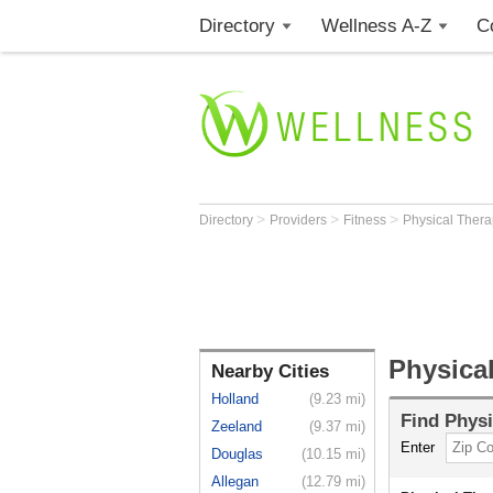
Directory
Wellness A-Z
C
>
>
>
Directory
Providers
Fitness
Physical Thera
Physical
Nearby Cities
Holland
(9.23 mi)
Find
Physi
Zeeland
(9.37 mi)
Enter
Douglas
(10.15 mi)
Allegan
(12.79 mi)