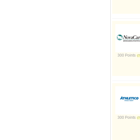
300 Points
300 Points