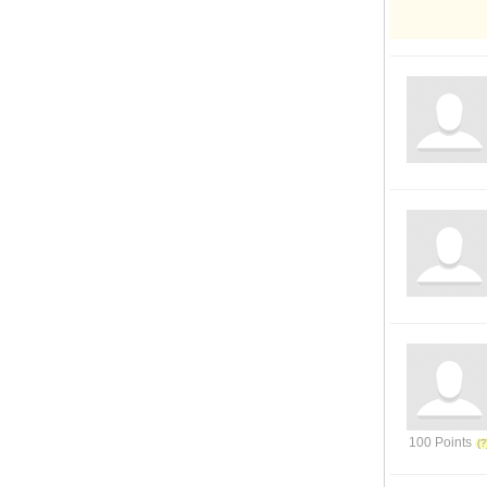
100 Points