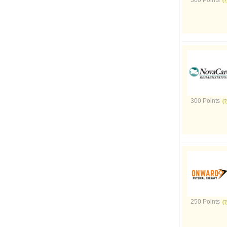
300 Points
300 Points
250 Points