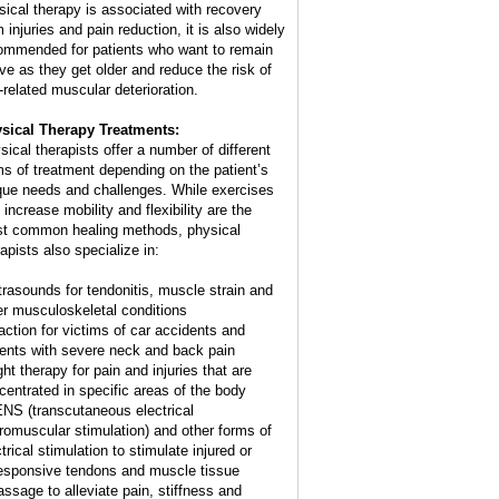
sical therapy is associated with recovery
 injuries and pain reduction, it is also widely
ommended for patients who want to remain
ive as they get older and reduce the risk of
-related muscular deterioration.
sical Therapy Treatments:
sical therapists offer a number of different
ms of treatment depending on the patient’s
que needs and challenges. While exercises
 increase mobility and flexibility are the
t common healing methods, physical
apists also specialize in:
ltrasounds for tendonitis, muscle strain and
er musculoskeletal conditions
raction for victims of car accidents and
ients with severe neck and back pain
ght therapy for pain and injuries that are
centrated in specific areas of the body
ENS (transcutaneous electrical
romuscular stimulation) and other forms of
trical stimulation to stimulate injured or
esponsive tendons and muscle tissue
assage to alleviate pain, stiffness and