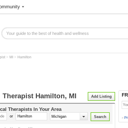
ommunity
>
>
pist
MI
Hamilton
 Therapist Hamilton, MI
FR
Add Listing
cal Therapists
In Your Area
or
Pr
>