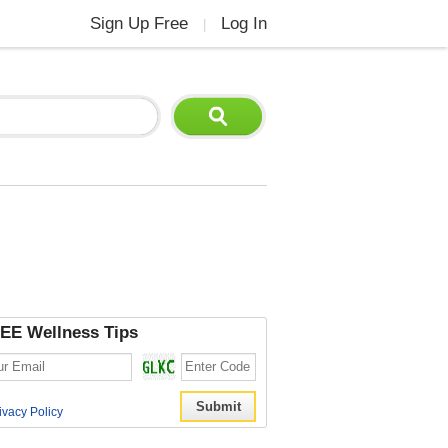
Sign Up Free
Log In
|
EE Wellness Tips
ivacy Policy