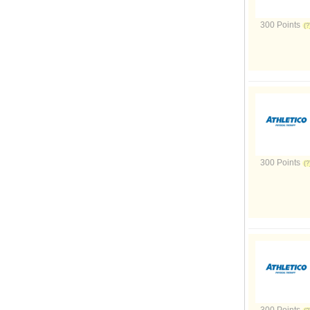
300 Points
300 Points