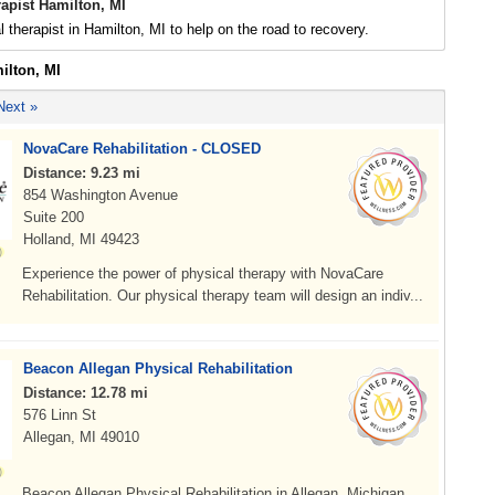
apist Hamilton, MI
l therapist in Hamilton, MI to help on the road to recovery.
ilton, MI
Next »
NovaCare Rehabilitation - CLOSED
Distance: 9.23 mi
854 Washington Avenue
Suite 200
Holland, MI 49423
Experience the power of physical therapy with NovaCare
Rehabilitation. Our physical therapy team will design an indiv...
Beacon Allegan Physical Rehabilitation
Distance: 12.78 mi
576 Linn St
Allegan, MI 49010
Beacon Allegan Physical Rehabilitation in Allegan, Michigan,