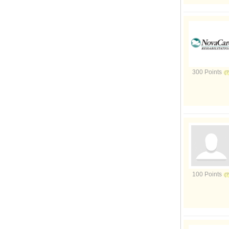
300 Points
100 Points