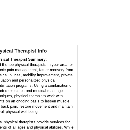
ysical Therapist Info
sical Therapist Summary:
d the top physical therapists in your area for
onic pain management, faster recovery from
sical injuries, mobility improvement, private
luation and personalized physical
abilitation programs. Using a combination of
geted exercises and medical massage
hniques, physical therapists work with
ents on an ongoing basis to lessen muscle
 back pain, restore movement and maintain
rall physical well-being.
al physical therapists provide services for
ents of all ages and physical abilities. While