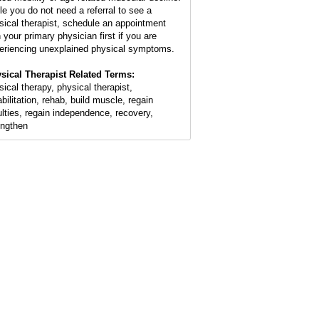
le you do not need a referral to see a
sical therapist, schedule an appointment
 your primary physician first if you are
eriencing unexplained physical symptoms.
sical Therapist Related Terms:
sical therapy, physical therapist,
abilitation, rehab, build muscle, regain
ulties, regain independence, recovery,
engthen