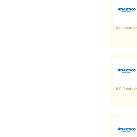
300 Points
300 Points