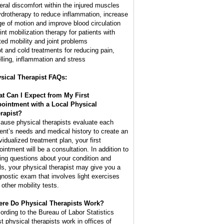
eral discomfort within the injured muscles
ydrotherapy to reduce inflammation, increase
ge of motion and improve blood circulation
int mobilization therapy for patients with
ited mobility and joint problems
ot and cold treatments for reducing pain,
lling, inflammation and stress
sical Therapist FAQs:
t Can I Expect from My First
ointment with a Local Physical
rapist?
ause physical therapists evaluate each
ient’s needs and medical history to create an
vidualized treatment plan, your first
ointment will be a consultation. In addition to
ing questions about your condition and
ls, your physical therapist may give you a
gnostic exam that involves light exercises
 other mobility tests.
re Do Physical Therapists Work?
ording to the Bureau of Labor Statistics
t physical therapists work in offices of