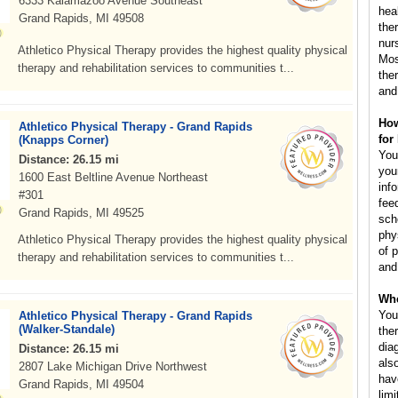
6333 Kalamazoo Avenue Southeast
hea
Grand Rapids, MI 49508
the
nur
Athletico Physical Therapy provides the highest quality physical
Mos
therapy and rehabilitation services to communities t...
the
and
How
Athletico Physical Therapy - Grand Rapids
for
(Knapps Corner)
You
Distance: 26.15 mi
you
1600 East Beltline Avenue Northeast
inf
#301
fee
Grand Rapids, MI 49525
sch
phys
Athletico Physical Therapy provides the highest quality physical
of 
therapy and rehabilitation services to communities t...
and
Whe
You
Athletico Physical Therapy - Grand Rapids
(Walker-Standale)
the
dia
Distance: 26.15 mi
als
2807 Lake Michigan Drive Northwest
hav
Grand Rapids, MI 49504
lim