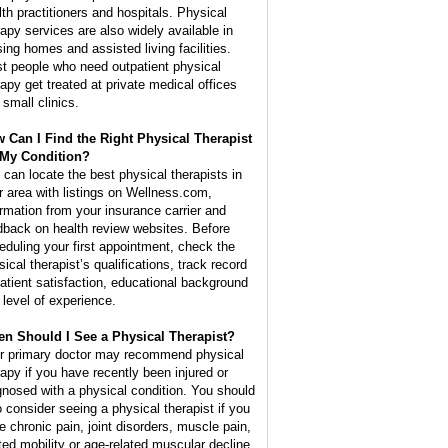
lth practitioners and hospitals. Physical
rapy services are also widely available in
sing homes and assisted living facilities.
t people who need outpatient physical
rapy get treated at private medical offices
 small clinics.
 Can I Find the Right Physical Therapist
 My Condition?
 can locate the best physical therapists in
r area with listings on Wellness.com,
ormation from your insurance carrier and
dback on health review websites. Before
eduling your first appointment, check the
ical therapist’s qualifications, track record
patient satisfaction, educational background
 level of experience.
n Should I See a Physical Therapist?
r primary doctor may recommend physical
rapy if you have recently been injured or
gnosed with a physical condition. You should
o consider seeing a physical therapist if you
e chronic pain, joint disorders, muscle pain,
ited mobility or age-related muscular decline.