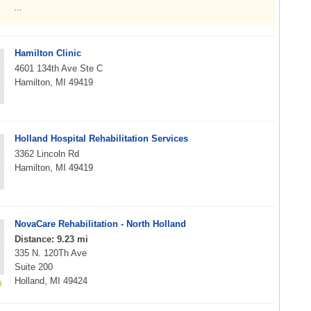
...
Hamilton Clinic
4601 134th Ave Ste C
Hamilton, MI 49419
Holland Hospital Rehabilitation Services
3362 Lincoln Rd
Hamilton, MI 49419
NovaCare Rehabilitation - North Holland
Distance: 9.23 mi
335 N. 120Th Ave
Suite 200
Holland, MI 49424