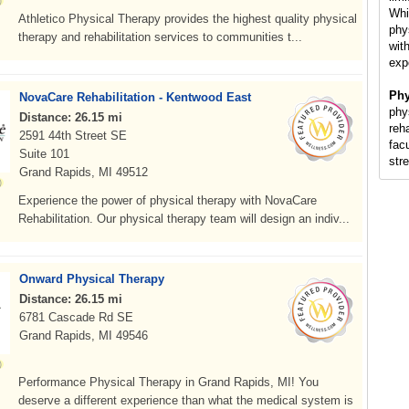
Whi
Athletico Physical Therapy provides the highest quality physical
phy
therapy and rehabilitation services to communities t...
with
exp
Phy
NovaCare Rehabilitation - Kentwood East
phy
Distance: 26.15 mi
reh
2591 44th Street SE
fac
Suite 101
str
Grand Rapids, MI 49512
Experience the power of physical therapy with NovaCare
Rehabilitation. Our physical therapy team will design an indiv...
Onward Physical Therapy
Distance: 26.15 mi
6781 Cascade Rd SE
Grand Rapids, MI 49546
Performance Physical Therapy in Grand Rapids, MI! You
deserve a different experience than what the medical system is