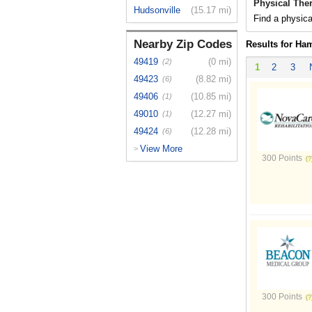
Physical Ther
Hudsonville
(15.17 mi)
Find a physica
Nearby Zip Codes
Results for Ham
49419
(0 mi)
(2)
1
2
3
49423
(8.82 mi)
(6)
49406
(10.85 mi)
(1)
49010
(12.27 mi)
(1)
49424
(12.28 mi)
(6)
View More
>
300 Points
300 Points