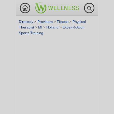
Directory
>
Providers
>
Fitness
>
Physical
Therapist
>
MI
>
Holland
>
Excel-R-Ation
Sports Training