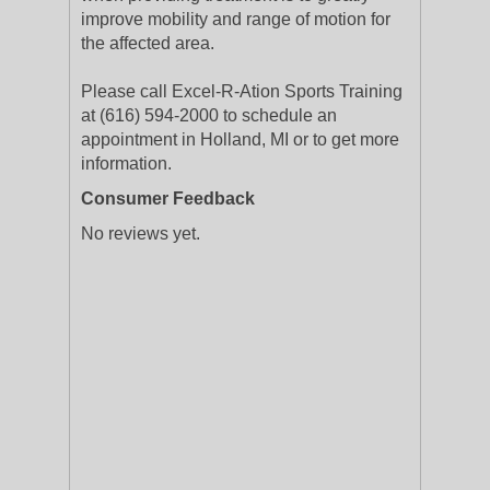
improve mobility and range of motion for
the affected area.
Please call Excel-R-Ation Sports Training
at (616) 594-2000 to schedule an
appointment in Holland, MI or to get more
information.
Consumer Feedback
No reviews yet.