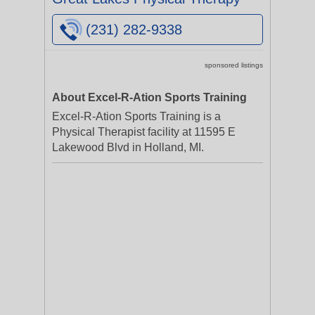
(231) 282-9338
sponsored listings
About Excel-R-Ation Sports Training
Excel-R-Ation Sports Training is a
Physical Therapist facility at 11595 E
Lakewood Blvd in Holland, MI.