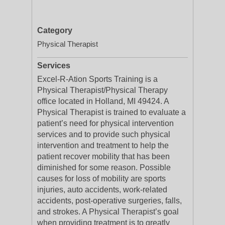
Category
Physical Therapist
Services
Excel-R-Ation Sports Training is a
Physical Therapist/Physical Therapy
office located in Holland, MI 49424. A
Physical Therapist is trained to evaluate a
patient’s need for physical intervention
services and to provide such physical
intervention and treatment to help the
patient recover mobility that has been
diminished for some reason. Possible
causes for loss of mobility are sports
injuries, auto accidents, work-related
accidents, post-operative surgeries, falls,
and strokes. A Physical Therapist’s goal
when providing treatment is to greatly