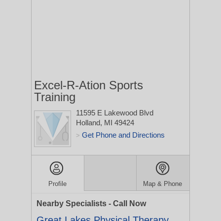
Excel-R-Ation Sports
Training
11595 E Lakewood Blvd
Holland, MI 49424
Get Phone and Directions
>
Profile
Map & Phone
Nearby Specialists - Call Now
Great Lakes Physical Therapy