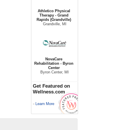
Athletico Physical
Therapy - Grand
Rapids (Grandville)
Grandville, MI
NovaCare
Rehabilitation - Byron
Center
Byron Center, MI
Get Featured on
Wellness.com
Learn More
>