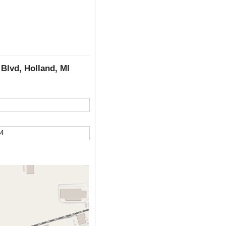
Blvd, Holland, MI