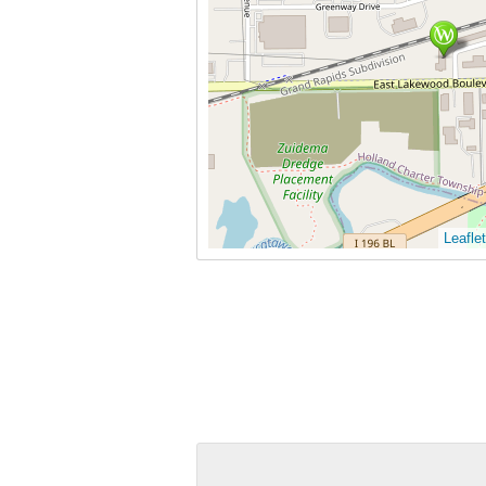
Leaflet