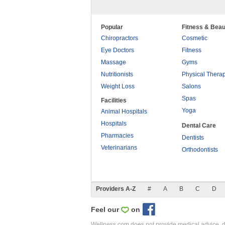
Popular
Fitness & Beau
Chiropractors
Cosmetic
Eye Doctors
Fitness
Massage
Gyms
Nutritionists
Physical Thera
Weight Loss
Salons
Spas
Facilities
Yoga
Animal Hospitals
Hospitals
Dental Care
Pharmacies
Dentists
Veterinarians
Orthodontists
Providers A-Z
#
A
B
C
D
Feel our
on
Wellness.com does not provide medical advice, dia