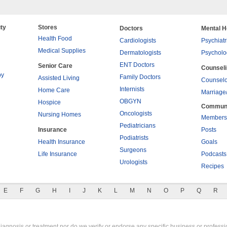
ty
Stores
Doctors
Mental H
Health Food
Cardiologists
Psychiatr
Medical Supplies
Dermatologists
Psycholo
ENT Doctors
Senior Care
Counsel
py
Family Doctors
Assisted Living
Counselo
Internists
Home Care
Marriage
OBGYN
Hospice
Commun
Oncologists
Nursing Homes
Members
Pediatricians
Insurance
Posts
Podiatrists
Health Insurance
Goals
Surgeons
Life Insurance
Podcasts
Urologists
Recipes
E
F
G
H
I
J
K
L
M
N
O
P
Q
R
gnosis or treatment nor do we verify or endorse any specific business or professio