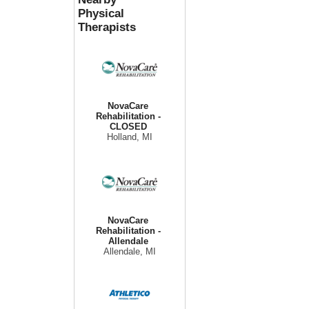
Physical
Therapists
NovaCare
Rehabilitation -
CLOSED
Holland, MI
NovaCare
Rehabilitation -
Allendale
Allendale, MI