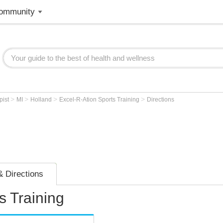
ommunity
>
>
>
>
pist
MI
Holland
Excel-R-Ation Sports Training
Directions
 Directions
s Training