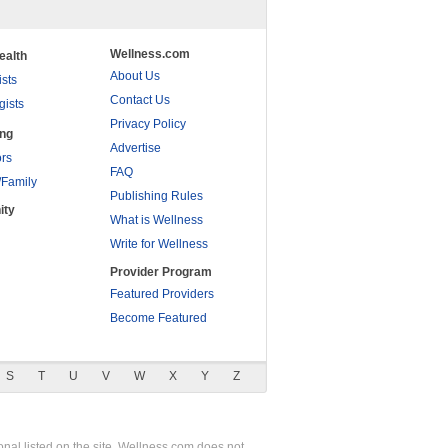
Wellness.com
ealth
About Us
ists
Contact Us
gists
Privacy Policy
ing
Advertise
rs
FAQ
/Family
Publishing Rules
ity
What is Wellness
Write for Wellness
Provider Program
Featured Providers
Become Featured
S
T
U
V
W
X
Y
Z
nal listed on the site. Wellness.com does not