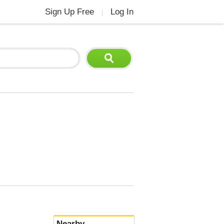
Sign Up Free
Log In
|
Nearby