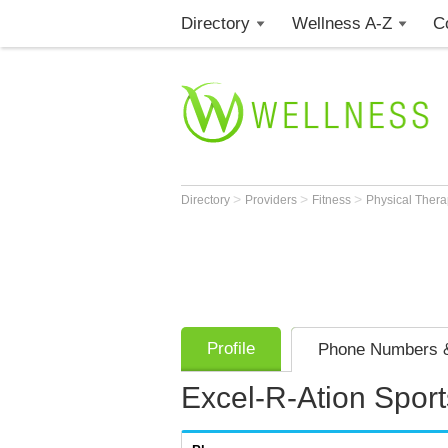
Directory
Wellness A-Z
C
>
>
>
Directory
Providers
Fitness
Physical Thera
Profile
Phone Numbers &
Excel-R-Ation Sport