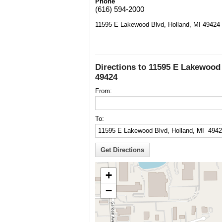
Phone
(616) 594-2000
11595 E Lakewood Blvd, Holland, MI 49424
Directions to 11595 E Lakewood 
49424
From:
To:
+
−