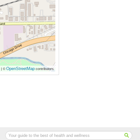
OpenStreetMap
| ©
contributors