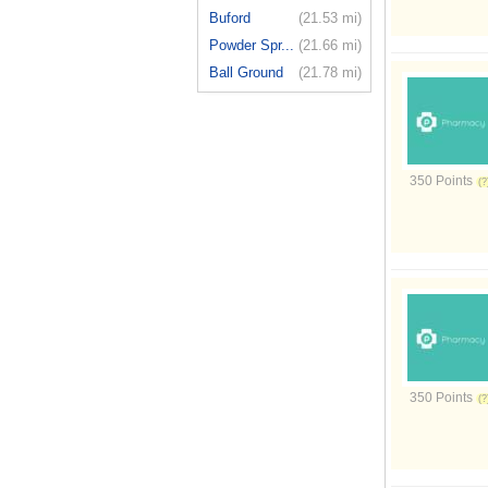
Buford
(21.53 mi)
Powder Spr...
(21.66 mi)
Ball Ground
(21.78 mi)
350 Points
350 Points