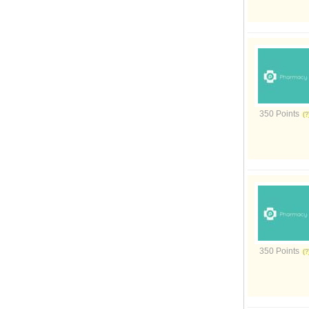
350 Points
350 Points