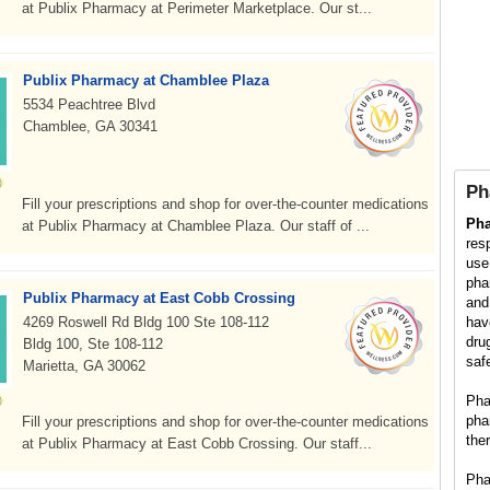
at Publix Pharmacy at Perimeter Marketplace. Our st...
Publix Pharmacy at Chamblee Plaza
5534 Peachtree Blvd
Chamblee, GA 30341
Ph
Fill your prescriptions and shop for over-the-counter medications
Ph
at Publix Pharmacy at Chamblee Plaza. Our staff of ...
res
use
pha
Publix Pharmacy at East Cobb Crossing
and
4269 Roswell Rd Bldg 100 Ste 108-112
hav
dru
Bldg 100, Ste 108-112
saf
Marietta, GA 30062
Pha
pha
Fill your prescriptions and shop for over-the-counter medications
the
at Publix Pharmacy at East Cobb Crossing. Our staff...
Pha