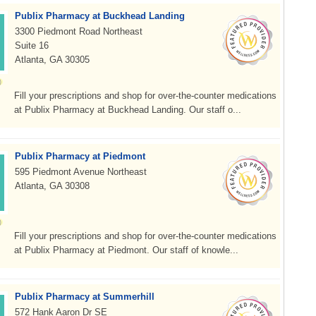
Publix Pharmacy at Buckhead Landing
3300 Piedmont Road Northeast
Suite 16
Atlanta, GA 30305
Fill your prescriptions and shop for over-the-counter medications
at Publix Pharmacy at Buckhead Landing. Our staff o...
Publix Pharmacy at Piedmont
595 Piedmont Avenue Northeast
Atlanta, GA 30308
Fill your prescriptions and shop for over-the-counter medications
at Publix Pharmacy at Piedmont. Our staff of knowle...
Publix Pharmacy at Summerhill
572 Hank Aaron Dr SE