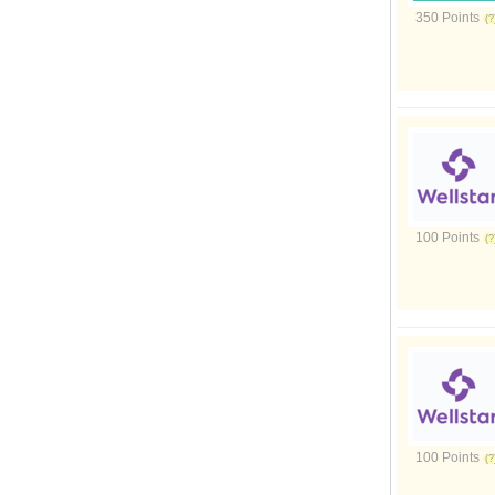
350 Points
100 Points
100 Points