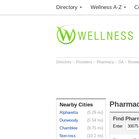
Directory
Wellness A-Z
C
>
>
>
>
Directory
Providers
Pharmacy
GA
Roswe
Pharmac
Nearby Cities
Alpharetta
(5.29 mi)
Find
Phar
Dunwoody
(5.54 mi)
Enter
Chamblee
(9.75 mi)
Norcross
(10.2 mi)