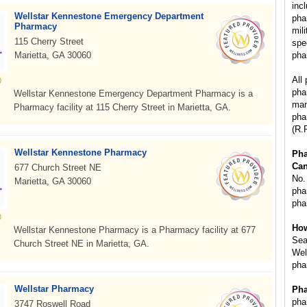
inc
Wellstar Kennestone Emergency Department
pha
Pharmacy
mil
115 Cherry Street
spe
Marietta, GA 30060
pha
All
pha
Wellstar Kennestone Emergency Department Pharmacy is a
man
Pharmacy facility at 115 Cherry Street in Marietta, GA.
pha
(R.
Wellstar Kennestone Pharmacy
Ph
Can
677 Church Street NE
No.
Marietta, GA 30060
phar
pha
How
Wellstar Kennestone Pharmacy is a Pharmacy facility at 677
Sea
Church Street NE in Marietta, GA.
Wel
pha
Wellstar Pharmacy
Pha
pha
3747 Roswell Road