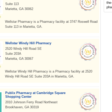
the
Suite 113
pha
Marietta, GA 30062
Wellstar Pharmacy is a Pharmacy facility at 3747 Roswell Road
Suite 113 in Marietta, GA.
Wellstar Windy Hill Pharmacy
2520 Windy Hill Road SE
Suite 203A
Marietta, GA 30067
Wellstar Windy Hill Pharmacy is a Pharmacy facility at 2520
Windy Hill Road SE Suite 203A in Marietta, GA.
Publix Pharmacy at Cambridge Square
Shopping Center
2010 Johnson Ferry Road Northeast
Brookhaven, GA 30319