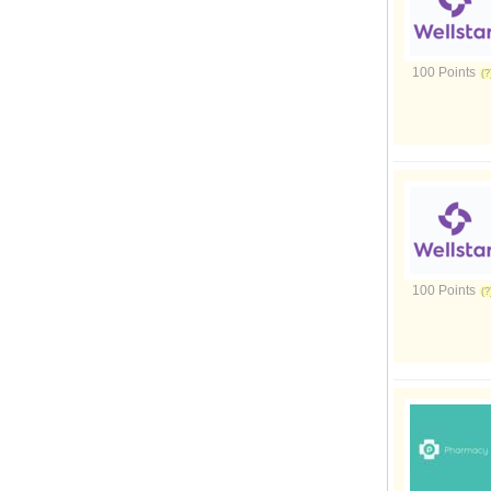
100 Points
100 Points