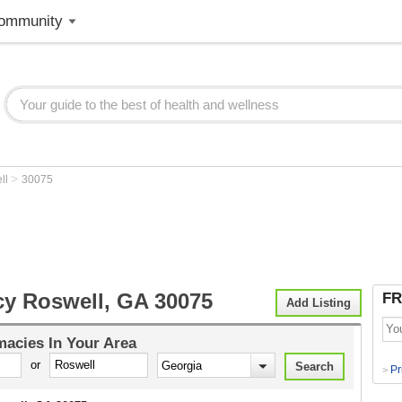
ommunity
>
ll
30075
y Roswell, GA 30075
FR
Add Listing
macies
In Your Area
or
Pr
>