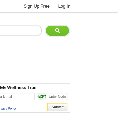
Sign Up Free
Log In
|
EE Wellness Tips
ivacy Policy