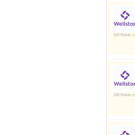
100 Points
100 Points