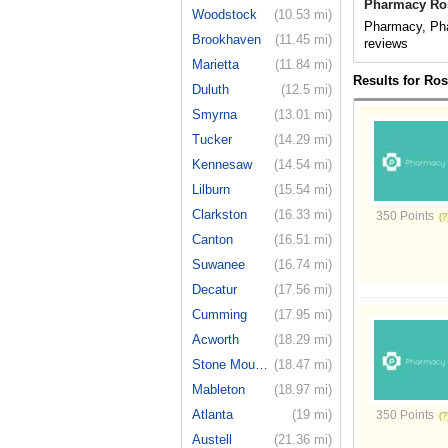
Pharmacy Ros
Woodstock
(10.53 mi)
Pharmacy, Pha
Brookhaven
(11.45 mi)
reviews
Marietta
(11.84 mi)
Results for Ro
Duluth
(12.5 mi)
Smyrna
(13.01 mi)
Tucker
(14.29 mi)
Kennesaw
(14.54 mi)
Lilburn
(15.54 mi)
Clarkston
(16.33 mi)
350 Points
Canton
(16.51 mi)
Suwanee
(16.74 mi)
Decatur
(17.56 mi)
Cumming
(17.95 mi)
Acworth
(18.29 mi)
Stone Moun...
(18.47 mi)
Mableton
(18.97 mi)
Atlanta
(19 mi)
350 Points
Austell
(21.36 mi)