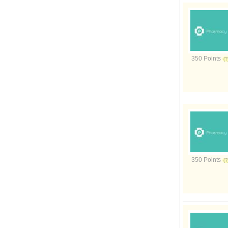
350 Points
350 Points