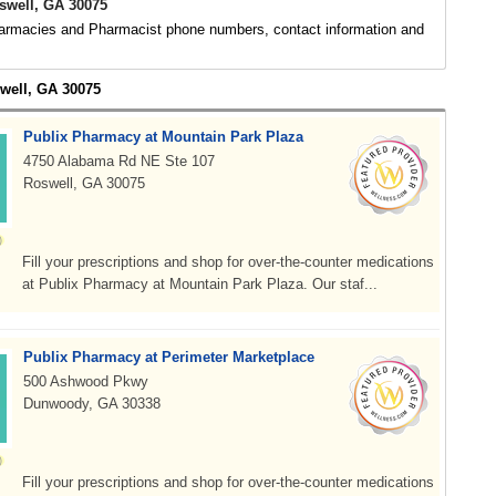
well, GA 30075
rmacies and Pharmacist phone numbers, contact information and
swell, GA 30075
Publix Pharmacy at Mountain Park Plaza
4750 Alabama Rd NE Ste 107
Roswell, GA 30075
Fill your prescriptions and shop for over-the-counter medications
at Publix Pharmacy at Mountain Park Plaza. Our staf...
Publix Pharmacy at Perimeter Marketplace
500 Ashwood Pkwy
Dunwoody, GA 30338
Fill your prescriptions and shop for over-the-counter medications