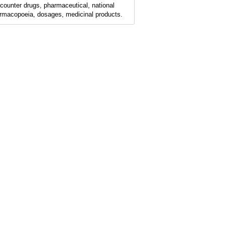
-counter drugs, pharmaceutical, national
rmacopoeia, dosages, medicinal products.