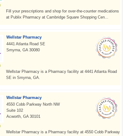
Fill your prescriptions and shop for over-the-counter medications
at Publix Pharmacy at Cambridge Square Shopping Cen...
Wellstar Pharmacy
4441 Atlanta Road SE
Smyrna, GA 30080
Wellstar Pharmacy is a Pharmacy facility at 4441 Atlanta Road
SE in Smyrna, GA.
Wellstar Pharmacy
4550 Cobb Parkway North NW
Suite 102
Acworth, GA 30101
Wellstar Pharmacy is a Pharmacy facility at 4550 Cobb Parkway