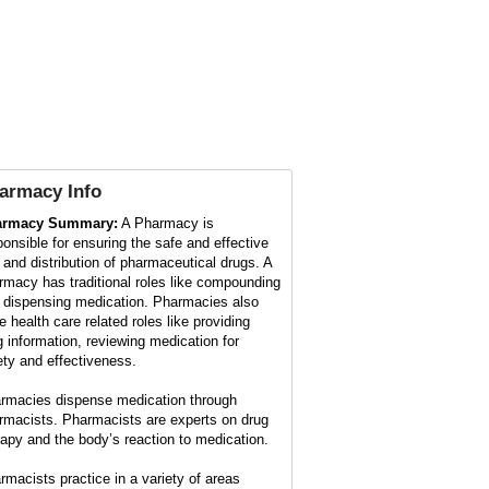
armacy
Info
armacy Summary:
A Pharmacy is
ponsible for ensuring the safe and effective
 and distribution of pharmaceutical drugs. A
rmacy has traditional roles like compounding
 dispensing medication. Pharmacies also
e health care related roles like providing
g information, reviewing medication for
ety and effectiveness.
rmacies dispense medication through
rmacists. Pharmacists are experts on drug
rapy and the body’s reaction to medication.
rmacists practice in a variety of areas