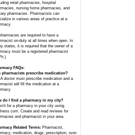
luding retail pharmacies, hospital
rmacies, nursing home pharmacies, and
itary pharmacies. Pharmacists can
cialize in various areas of practice at a
rmacy.
 pharmacies are required to have a
rmacist on-duty at all times when open. In
y states, it is required that the owner of a
rmacy must be a registered pharmacist
Ph.).
armacy FAQs:
 pharmacists prescribe medication?
 A doctor must prescribe medication and a
macist will fill the medication at a
rmacy.
 do I find a pharmacy in my city?
rch for a pharmacy in your city using
lness.com. Create and read reviews for
rmacies and pharmacist in your area.
rmacy Related Terms:
Pharmacist,
rmacy, medication, drugs, prescription, over-