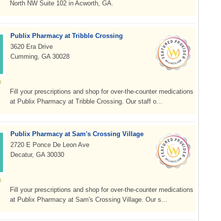
North NW Suite 102 in Acworth, GA.
Publix Pharmacy at Tribble Crossing
3620 Era Drive
Cumming, GA 30028
Fill your prescriptions and shop for over-the-counter medications
at Publix Pharmacy at Tribble Crossing. Our staff o...
Publix Pharmacy at Sam's Crossing Village
2720 E Ponce De Leon Ave
Decatur, GA 30030
Fill your prescriptions and shop for over-the-counter medications
at Publix Pharmacy at Sam's Crossing Village. Our s...