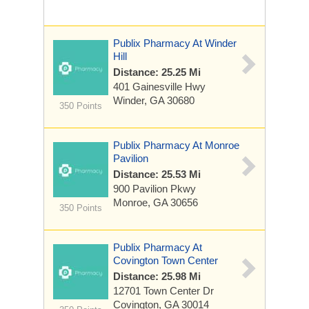
Publix Pharmacy At Winder
Hill
Distance: 25.25 Mi
401 Gainesville Hwy
Winder, GA 30680
350 Points
Publix Pharmacy At Monroe
Pavilion
Distance: 25.53 Mi
900 Pavilion Pkwy
Monroe, GA 30656
350 Points
Publix Pharmacy At
Covington Town Center
Distance: 25.98 Mi
12701 Town Center Dr
Covington, GA 30014