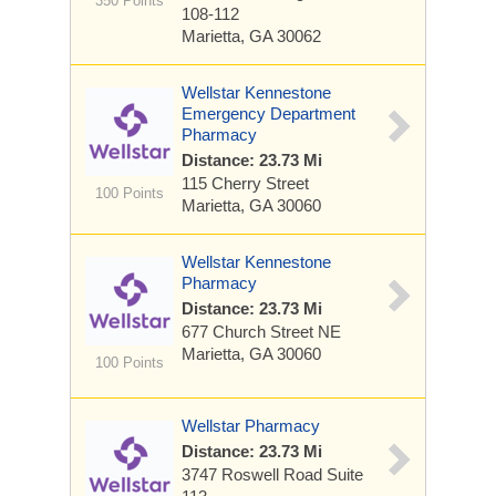
350 Points
108-112
Marietta, GA 30062
Wellstar Kennestone
Emergency Department
Pharmacy
Distance: 23.73 Mi
115 Cherry Street
100 Points
Marietta, GA 30060
Wellstar Kennestone
Pharmacy
Distance: 23.73 Mi
677 Church Street NE
Marietta, GA 30060
100 Points
Wellstar Pharmacy
Distance: 23.73 Mi
3747 Roswell Road
Suite