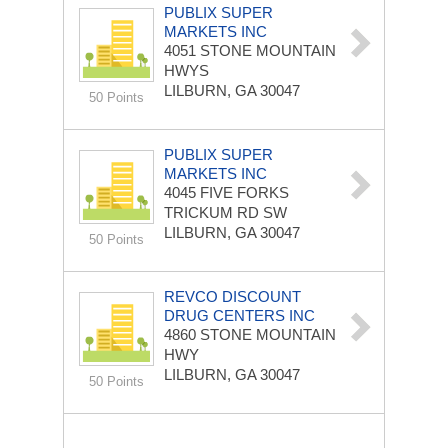
PUBLIX SUPER
MARKETS INC
4051 STONE MOUNTAIN
HWYS
LILBURN, GA 30047
50 Points
PUBLIX SUPER
MARKETS INC
4045 FIVE FORKS
TRICKUM RD SW
LILBURN, GA 30047
50 Points
REVCO DISCOUNT
DRUG CENTERS INC
4860 STONE MOUNTAIN
HWY
LILBURN, GA 30047
50 Points