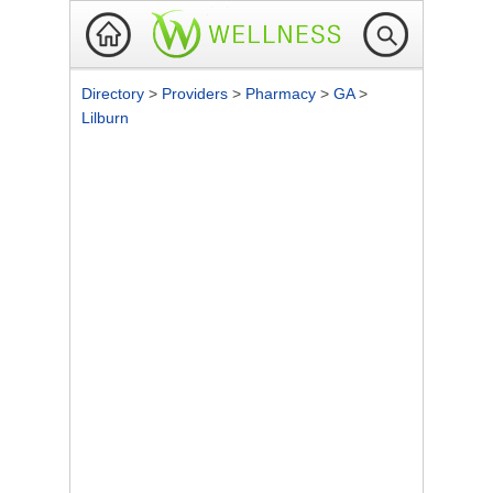
Directory
>
Providers
>
Pharmacy
>
GA
>
Lilburn