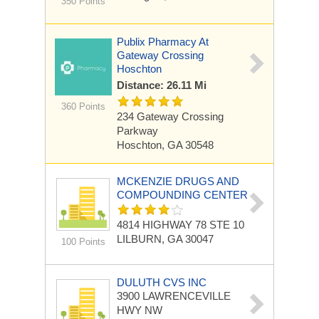
350 Points
Publix Pharmacy At
Gateway Crossing
Hoschton
Distance: 26.11 Mi
360 Points
234 Gateway Crossing
Parkway
Hoschton, GA 30548
MCKENZIE DRUGS AND
COMPOUNDING CENTER
4814 HIGHWAY 78 STE 10
LILBURN, GA 30047
100 Points
DULUTH CVS INC
3900 LAWRENCEVILLE
HWY NW