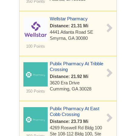
350 Points
Wellstar Pharmacy
Distance: 21.31 Mi
4441 Atlanta Road SE
Smyrna, GA 30080
100 Points
Publix Pharmacy At Tribble
Crossing
Distance: 21.92 Mi
3620 Era Drive
Cumming, GA 30028
350 Points
Publix Pharmacy At East
Cobb Crossing
Distance: 23.73 Mi
4269 Roswell Rd Bldg 100
Ste 108-112
Bldg 100, Ste