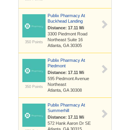
Publix Pharmacy At
Buckhead Landing
Distance: 17.11 Mi
3300 Piedmont Road
Northeast
Suite 16
350 Points
Atlanta, GA 30305
Publix Pharmacy At
Piedmont
Distance: 17.11 Mi
595 Piedmont Avenue
Northeast
350 Points
Atlanta, GA 30308
Publix Pharmacy At
Summerhill
Distance: 17.11 Mi
572 Hank Aaron Dr SE
Atlanta, GA 30315