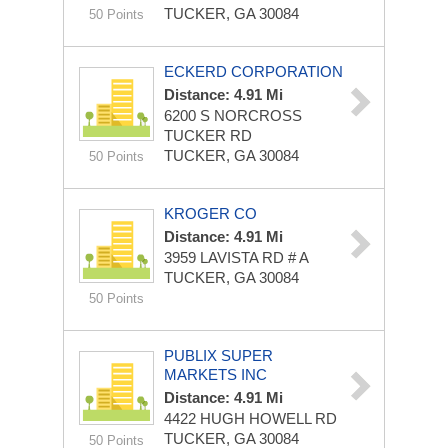
TUCKER, GA 30084
50 Points
ECKERD CORPORATION
Distance: 4.91 Mi
6200 S NORCROSS
TUCKER RD
TUCKER, GA 30084
50 Points
KROGER CO
Distance: 4.91 Mi
3959 LAVISTA RD # A
TUCKER, GA 30084
50 Points
PUBLIX SUPER
MARKETS INC
Distance: 4.91 Mi
4422 HUGH HOWELL RD
TUCKER, GA 30084
50 Points