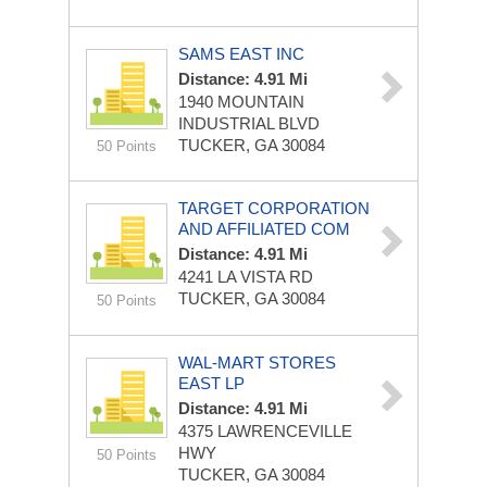
SAMS EAST INC
Distance: 4.91 Mi
1940 MOUNTAIN
INDUSTRIAL BLVD
TUCKER, GA 30084
50 Points
TARGET CORPORATION
AND AFFILIATED COM
Distance: 4.91 Mi
4241 LA VISTA RD
TUCKER, GA 30084
50 Points
WAL-MART STORES
EAST LP
Distance: 4.91 Mi
4375 LAWRENCEVILLE
HWY
50 Points
TUCKER, GA 30084