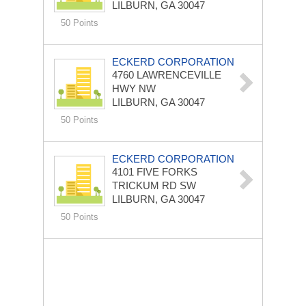
LILBURN, GA 30047
50 Points
ECKERD CORPORATION
4760 LAWRENCEVILLE
HWY NW
LILBURN, GA 30047
50 Points
ECKERD CORPORATION
4101 FIVE FORKS
TRICKUM RD SW
LILBURN, GA 30047
50 Points