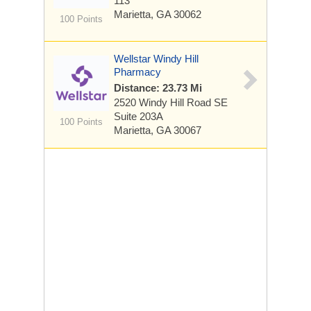
113
Marietta, GA 30062
100 Points
Wellstar Windy Hill
Pharmacy
Distance: 23.73 Mi
2520 Windy Hill Road SE
Suite 203A
100 Points
Marietta, GA 30067