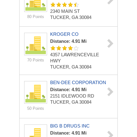
2340 MAIN ST
80 Points
TUCKER, GA 30084
KROGER CO
Distance: 4.91 Mi
4357 LAWRENCEVILLE
70 Points
HWY
TUCKER, GA 30084
BEN-DEE CORPORATION
Distance: 4.91 Mi
2151 IDLEWOOD RD
TUCKER, GA 30084
50 Points
BIG B DRUGS INC
Distance: 4.91 Mi