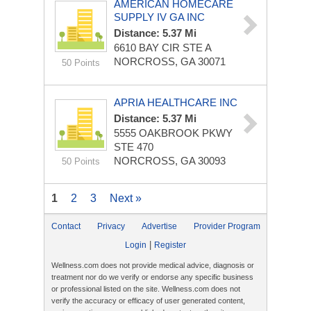
AMERICAN HOMECARE
SUPPLY IV GA INC
Distance: 5.37 Mi
6610 BAY CIR STE A
NORCROSS, GA 30071
50 Points
APRIA HEALTHCARE INC
Distance: 5.37 Mi
5555 OAKBROOK PKWY
STE 470
NORCROSS, GA 30093
50 Points
1
2
3
Next »
Contact
Privacy
Advertise
Provider Program
|
Login
Register
Wellness.com does not provide medical advice, diagnosis or
treatment nor do we verify or endorse any specific business
or professional listed on the site. Wellness.com does not
verify the accuracy or efficacy of user generated content,