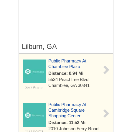
Lilburn, GA
Publix Pharmacy At
Chamblee Plaza
Distance: 8.94 Mi
5534 Peachtree Blvd
Chamblee, GA 30341
350 Points
Publix Pharmacy At
Cambridge Square
Shopping Center
Distance: 11.52 Mi
2010 Johnson Ferry Road
350 Points