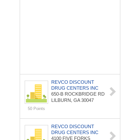
REVCO DISCOUNT
DRUG CENTERS INC
650-B ROCKBRIDGE RD
LILBURN, GA 30047
50 Points
REVCO DISCOUNT
DRUG CENTERS INC
4100 FIVE FORKS