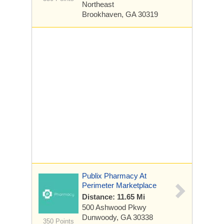
Northeast
Brookhaven, GA 30319
Publix Pharmacy At
Perimeter Marketplace
Distance: 11.65 Mi
500 Ashwood Pkwy
Dunwoody, GA 30338
350 Points