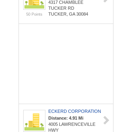
4317 CHAMBLEE
TUCKER RD
TUCKER, GA 30084
50 Points
ECKERD CORPORATION
Distance: 4.91 Mi
4005 LAWRENCEVILLE
HWY