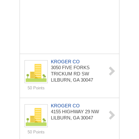
KROGER CO
3050 FIVE FORKS
TRICKUM RD SW
LILBURN, GA 30047
50 Points
KROGER CO
4155 HIGHWAY 29 NW
LILBURN, GA 30047
50 Points