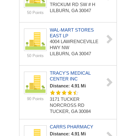
TRICKUM RD SW # H
LILBURN, GA 30047
50 Points
WAL-MART STORES
EAST LP
4004 LAWRENCEVILLE
HWY NW
LILBURN, GA 30047
50 Points
TRACY'S MEDICAL
CENTER INC
Distance: 4.91 Mi
90 Points
3171 TUCKER
NORCROSS RD
TUCKER, GA 30084
CARRS PHARMACY
Distance: 4.91 Mi