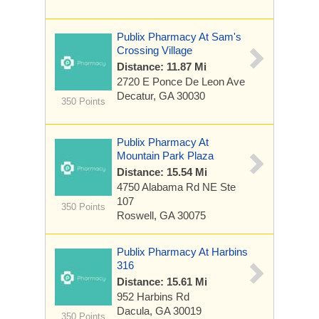
Publix Pharmacy At Sam's
Crossing Village
Distance: 11.87 Mi
2720 E Ponce De Leon Ave
Decatur, GA 30030
350 Points
Publix Pharmacy At
Mountain Park Plaza
Distance: 15.54 Mi
4750 Alabama Rd NE Ste
107
350 Points
Roswell, GA 30075
Publix Pharmacy At Harbins
316
Distance: 15.61 Mi
952 Harbins Rd
Dacula, GA 30019
350 Points