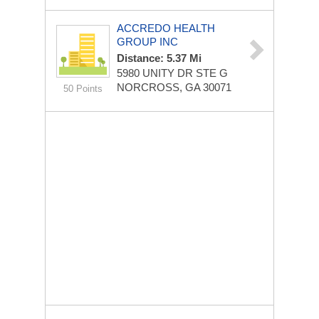
ACCREDO HEALTH
GROUP INC
Distance: 5.37 Mi
5980 UNITY DR STE G
NORCROSS, GA 30071
50 Points