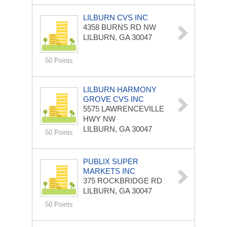
LILBURN CVS INC
4358 BURNS RD NW
LILBURN, GA 30047
50 Points
LILBURN HARMONY
GROVE CVS INC
5575 LAWRENCEVILLE
HWY NW
LILBURN, GA 30047
50 Points
PUBLIX SUPER
MARKETS INC
375 ROCKBRIDGE RD
LILBURN, GA 30047
50 Points