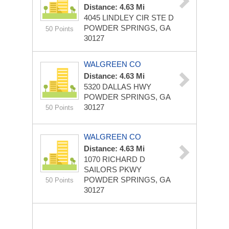
Distance: 4.63 Mi
4045 LINDLEY CIR STE D
POWDER SPRINGS, GA
50 Points
30127
WALGREEN CO
Distance: 4.63 Mi
5320 DALLAS HWY
POWDER SPRINGS, GA
30127
50 Points
WALGREEN CO
Distance: 4.63 Mi
1070 RICHARD D
SAILORS PKWY
POWDER SPRINGS, GA
50 Points
30127