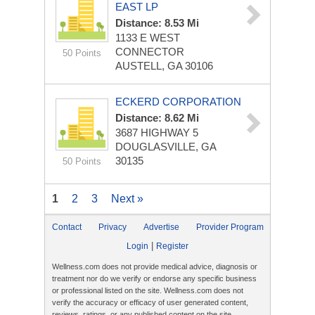
EAST LP
Distance: 8.53 Mi
1133 E WEST
CONNECTOR
50 Points
AUSTELL, GA 30106
ECKERD CORPORATION
Distance: 8.62 Mi
3687 HIGHWAY 5
DOUGLASVILLE, GA
30135
50 Points
1
2
3
Next »
Contact
Privacy
Advertise
Provider Program
|
Login
Register
Wellness.com does not provide medical advice, diagnosis or
treatment nor do we verify or endorse any specific business
or professional listed on the site. Wellness.com does not
verify the accuracy or efficacy of user generated content,
reviews, ratings, or any published content on the site.