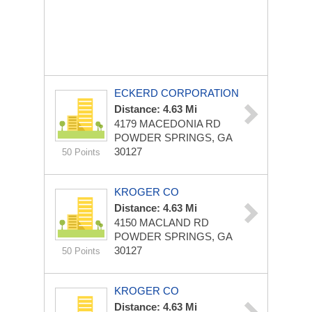
ECKERD CORPORATION
Distance: 4.63 Mi
4179 MACEDONIA RD
POWDER SPRINGS, GA
30127
50 Points
KROGER CO
Distance: 4.63 Mi
4150 MACLAND RD
POWDER SPRINGS, GA
30127
50 Points
KROGER CO
Distance: 4.63 Mi