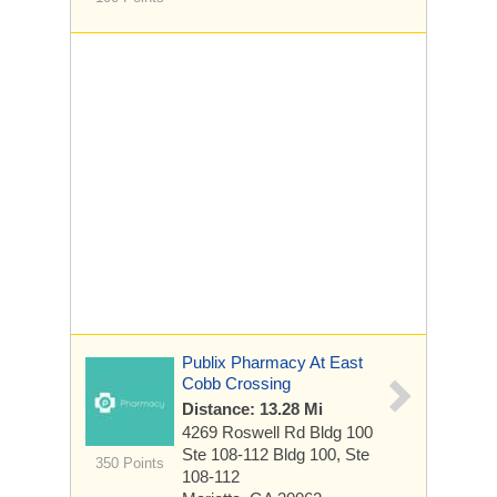
Publix Pharmacy At East
Cobb Crossing
Distance: 13.28 Mi
4269 Roswell Rd Bldg 100
Ste 108-112
Bldg 100, Ste
350 Points
108-112