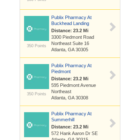
Publix Pharmacy At
Buckhead Landing
Distance: 23.2 Mi
3300 Piedmont Road
Northeast
Suite 16
350 Points
Atlanta, GA 30305
Publix Pharmacy At
Piedmont
Distance: 23.2 Mi
595 Piedmont Avenue
Northeast
350 Points
Atlanta, GA 30308
Publix Pharmacy At
Summerhill
Distance: 23.2 Mi
572 Hank Aaron Dr SE
Atlanta, GA 30315