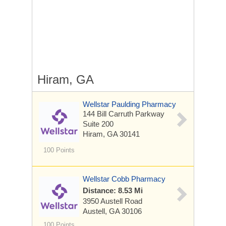
Hiram, GA
Wellstar Paulding Pharmacy
144 Bill Carruth Parkway
Suite 200
Hiram, GA 30141
100 Points
Wellstar Cobb Pharmacy
Distance: 8.53 Mi
3950 Austell Road
Austell, GA 30106
100 Points