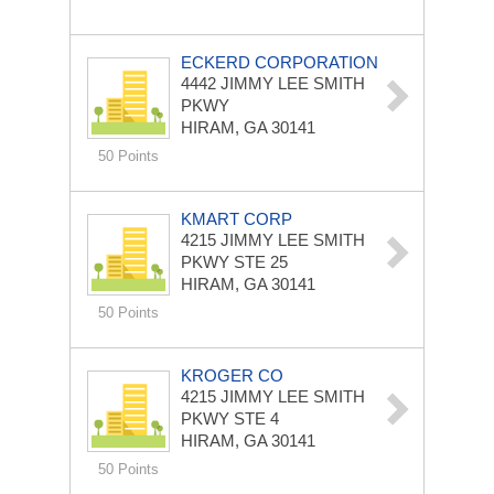
ECKERD CORPORATION
4442 JIMMY LEE SMITH
PKWY
HIRAM, GA 30141
50 Points
KMART CORP
4215 JIMMY LEE SMITH
PKWY STE 25
HIRAM, GA 30141
50 Points
KROGER CO
4215 JIMMY LEE SMITH
PKWY STE 4
HIRAM, GA 30141
50 Points