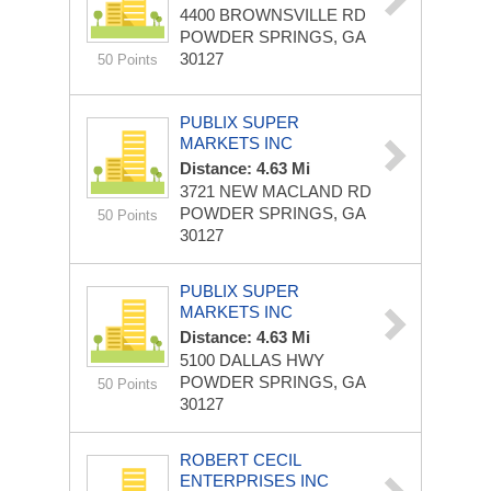
4400 BROWNSVILLE RD
POWDER SPRINGS, GA
30127
50 Points
PUBLIX SUPER
MARKETS INC
Distance: 4.63 Mi
3721 NEW MACLAND RD
POWDER SPRINGS, GA
50 Points
30127
PUBLIX SUPER
MARKETS INC
Distance: 4.63 Mi
5100 DALLAS HWY
POWDER SPRINGS, GA
50 Points
30127
ROBERT CECIL
ENTERPRISES INC