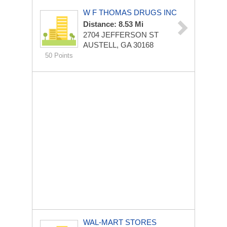
W F THOMAS DRUGS INC
Distance: 8.53 Mi
2704 JEFFERSON ST
AUSTELL, GA 30168
50 Points
WAL-MART STORES