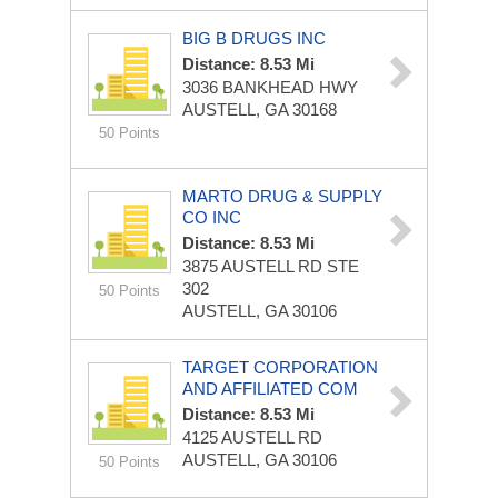
BIG B DRUGS INC
Distance: 8.53 Mi
3036 BANKHEAD HWY
AUSTELL, GA 30168
50 Points
MARTO DRUG & SUPPLY
CO INC
Distance: 8.53 Mi
3875 AUSTELL RD STE
302
50 Points
AUSTELL, GA 30106
TARGET CORPORATION
AND AFFILIATED COM
Distance: 8.53 Mi
4125 AUSTELL RD
AUSTELL, GA 30106
50 Points