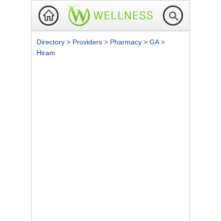
Directory
>
Providers
>
Pharmacy
>
GA
>
Hiram