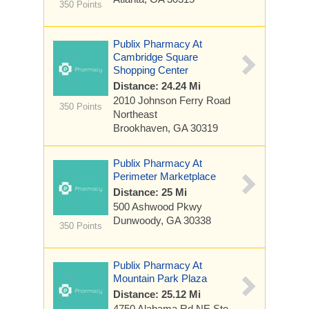
350 Points
Publix Pharmacy At
Cambridge Square
Shopping Center
Distance: 24.24 Mi
2010 Johnson Ferry Road
350 Points
Northeast
Brookhaven, GA 30319
Publix Pharmacy At
Perimeter Marketplace
Distance: 25 Mi
500 Ashwood Pkwy
Dunwoody, GA 30338
350 Points
Publix Pharmacy At
Mountain Park Plaza
Distance: 25.12 Mi
4750 Alabama Rd NE Ste