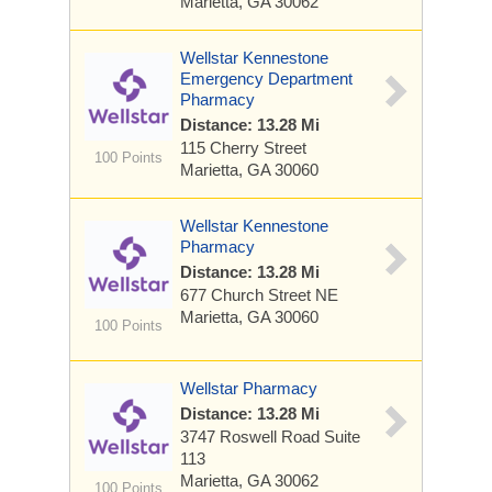
Marietta, GA 30062
Wellstar Kennestone
Emergency Department
Pharmacy
Distance: 13.28 Mi
115 Cherry Street
100 Points
Marietta, GA 30060
Wellstar Kennestone
Pharmacy
Distance: 13.28 Mi
677 Church Street NE
Marietta, GA 30060
100 Points
Wellstar Pharmacy
Distance: 13.28 Mi
3747 Roswell Road
Suite
113
Marietta, GA 30062
100 Points