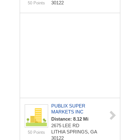
30122
50 Points
PUBLIX SUPER
MARKETS INC
Distance: 8.12 Mi
2675 LEE RD
LITHIA SPRINGS, GA
50 Points
30122