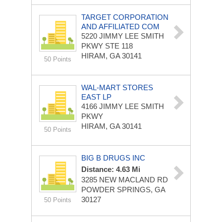
TARGET CORPORATION
AND AFFILIATED COM
5220 JIMMY LEE SMITH
PKWY STE 118
HIRAM, GA 30141
50 Points
WAL-MART STORES
EAST LP
4166 JIMMY LEE SMITH
PKWY
HIRAM, GA 30141
50 Points
BIG B DRUGS INC
Distance: 4.63 Mi
3285 NEW MACLAND RD
POWDER SPRINGS, GA
30127
50 Points