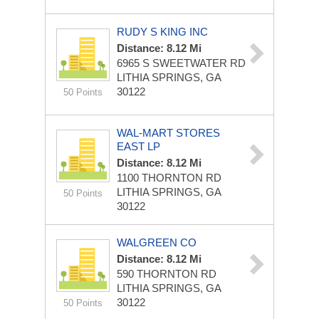
RUDY S KING INC
Distance: 8.12 Mi
6965 S SWEETWATER RD
LITHIA SPRINGS, GA
30122
50 Points
WAL-MART STORES
EAST LP
Distance: 8.12 Mi
1100 THORNTON RD
LITHIA SPRINGS, GA
50 Points
30122
WALGREEN CO
Distance: 8.12 Mi
590 THORNTON RD
LITHIA SPRINGS, GA
30122
50 Points