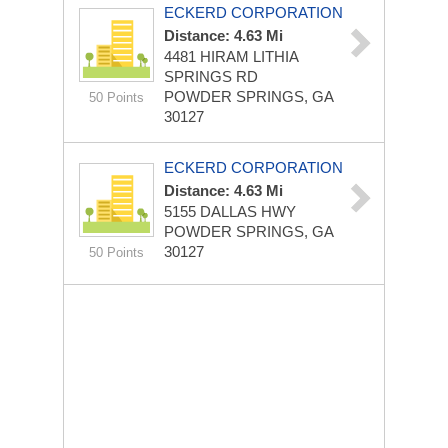
ECKERD CORPORATION
Distance: 4.63 Mi
4481 HIRAM LITHIA
SPRINGS RD
POWDER SPRINGS, GA
50 Points
30127
ECKERD CORPORATION
Distance: 4.63 Mi
5155 DALLAS HWY
POWDER SPRINGS, GA
30127
50 Points