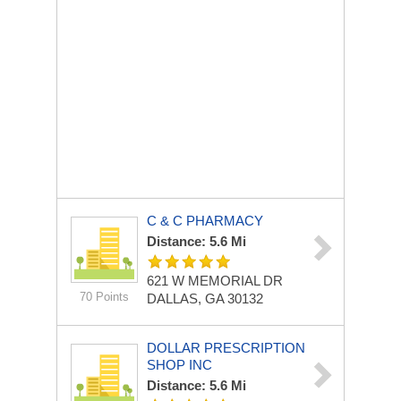
C & C PHARMACY
Distance: 5.6 Mi
621 W MEMORIAL DR
70 Points
DALLAS, GA 30132
DOLLAR PRESCRIPTION
SHOP INC
Distance: 5.6 Mi