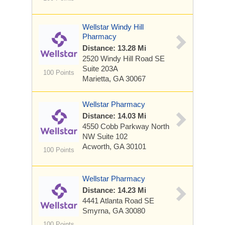
Wellstar Windy Hill
Pharmacy
Distance: 13.28 Mi
2520 Windy Hill Road SE
Suite 203A
100 Points
Marietta, GA 30067
Wellstar Pharmacy
Distance: 14.03 Mi
4550 Cobb Parkway North
NW
Suite 102
Acworth, GA 30101
100 Points
Wellstar Pharmacy
Distance: 14.23 Mi
4441 Atlanta Road SE
Smyrna, GA 30080
100 Points