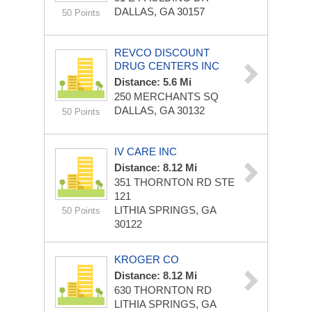
DALLAS, GA 30157
50 Points
REVCO DISCOUNT
DRUG CENTERS INC
Distance: 5.6 Mi
250 MERCHANTS SQ
DALLAS, GA 30132
50 Points
IV CARE INC
Distance: 8.12 Mi
351 THORNTON RD STE
121
LITHIA SPRINGS, GA
50 Points
30122
KROGER CO
Distance: 8.12 Mi
630 THORNTON RD
LITHIA SPRINGS, GA