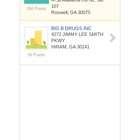
107
350 Points
Roswell, GA 30075
BIG B DRUGS INC
4272 JIMMY LEE SMITH
PKWY
HIRAM, GA 30141
50 Points