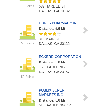
70 Points
537 HARDEE ST
DALLAS, GA 30132
CURLS PHARMACY INC
Distance: 5.6 Mi
318 MAIN ST
50 Points
DALLAS, GA 30132
ECKERD CORPORATION
Distance: 5.6 Mi
76 E PAULDING
DALLAS, GA 30157
50 Points
PUBLIX SUPER
MARKETS INC
Distance: 5.6 Mi
51 E PAULDING DR