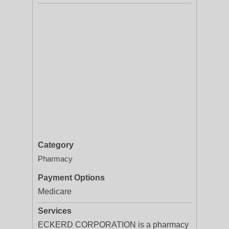
Category
Pharmacy
Payment Options
Medicare
Services
ECKERD CORPORATION is a pharmacy