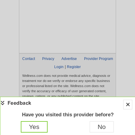
Contact
Privacy
Advertise
Provider Program
|
Login
Register
Wellness.com does not provide medical advice, diagnosis or
treatment nor do we verify or endorse any specific business
or professional listed on the site. Wellness.com does not
verify the accuracy or efficacy of user generated content,
reviews, ratings, or any published content on the site.
Content, services, and products that appear on the Website
are not intended to diagnose, treat, cure, or prevent any
disease, and any claims made therein have not been
Have you visited this provider before?
evaluated by the FDA. Use of this website constitutes
acceptance of the
Terms of Use
and
Privacy Policy
.
Yes
No
Full Version