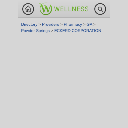
Directory
>
Providers
>
Pharmacy
>
GA
>
Powder Springs
>
ECKERD CORPORATION