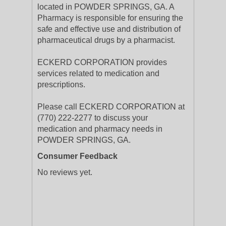
located in POWDER SPRINGS, GA. A
Pharmacy is responsible for ensuring the
safe and effective use and distribution of
pharmaceutical drugs by a pharmacist.
ECKERD CORPORATION provides
services related to medication and
prescriptions.
Please call ECKERD CORPORATION at
(770) 222-2277 to discuss your
medication and pharmacy needs in
POWDER SPRINGS, GA.
Consumer Feedback
No reviews yet.