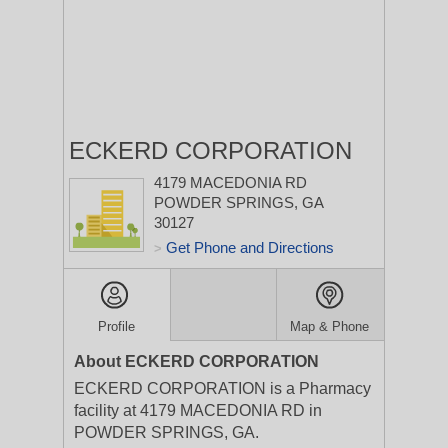
ECKERD CORPORATION
4179 MACEDONIA RD
POWDER SPRINGS, GA
30127
Get Phone and Directions
>
Profile
Map & Phone
About ECKERD CORPORATION
ECKERD CORPORATION is a Pharmacy
facility at 4179 MACEDONIA RD in
POWDER SPRINGS, GA.