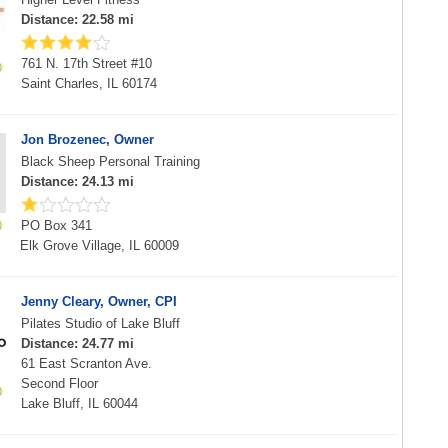
Distance: 22.58 mi
761 N. 17th Street #10
Saint Charles, IL 60174
Jon Brozenec, Owner
Black Sheep Personal Training
Distance: 24.13 mi
PO Box 341
Elk Grove Village, IL 60009
Jenny Cleary, Owner, CPI
Pilates Studio of Lake Bluff
Distance: 24.77 mi
61 East Scranton Ave.
Second Floor
Lake Bluff, IL 60044