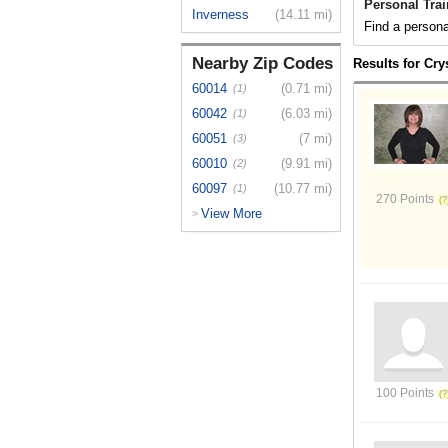
Personal Trai
Inverness
(14.11 mi)
Find a personal
Nearby Zip Codes
Results for Cry
60014
(0.71 mi)
(1)
60042
(6.03 mi)
(1)
60051
(7 mi)
(3)
60010
(9.91 mi)
(2)
60097
(10.77 mi)
(1)
270 Points
View More
>
100 Points