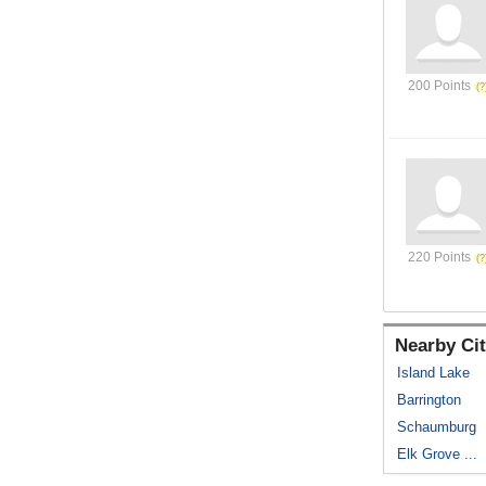
200 Points
220 Points
Nearby Cit
Island Lake
Barrington
Schaumburg
Elk Grove ...