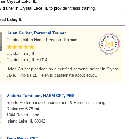
ner Crystal Lake, IL
 trainer in Crystal Lake, IL to provide fitness training.
stal Lake, IL
Helen Gruber, Personal Trainer
Created2bfit In Home Personal Training
Crystal Lake, IL
Crystal Lake, IL 60014
Helen Gruber practices as a certified personal trainer in Crystal
Lake, Illinois (IL). Helen is passionate about educ...
Victoria Tumilson, NASM CPT, PES
Sports Performance Enhancement & Personal Training
Distance: 6.79 mi
1044 Revere Lane
Island Lake, IL 60042
Tony Beyer, CPT