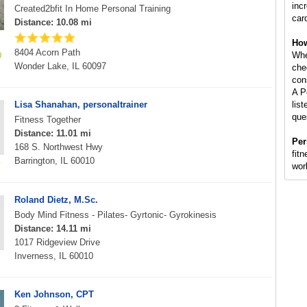
inc
Created2bfit In Home Personal Training
car
Distance: 10.08 mi
How
8404 Acorn Path
Whe
Wonder Lake, IL 60097
che
con
A P
Lisa Shanahan, personaltrainer
lis
que
Fitness Together
Distance: 11.01 mi
Per
168 S. Northwest Hwy
fitn
Barrington, IL 60010
wor
Roland Dietz, M.Sc.
Body Mind Fitness - Pilates- Gyrtonic- Gyrokinesis
Distance: 14.11 mi
1017 Ridgeview Drive
Inverness, IL 60010
Ken Johnson, CPT