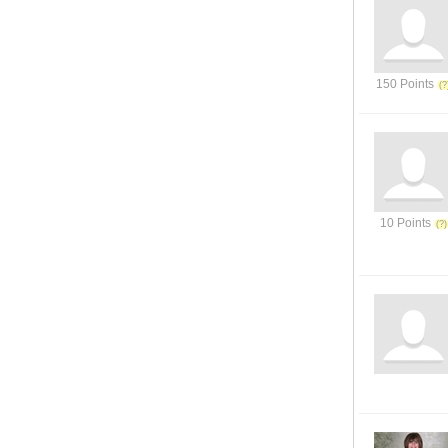
150 Points
10 Points