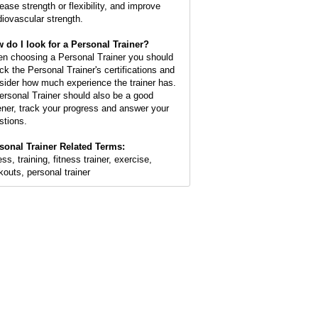
rease strength or flexibility, and improve
diovascular strength.
 do I look for a Personal Trainer?
n choosing a Personal Trainer you should
ck the Personal Trainer's certifications and
sider how much experience the trainer has.
ersonal Trainer should also be a good
tener, track your progress and answer your
stions.
sonal Trainer Related Terms:
ess, training, fitness trainer, exercise,
kouts, personal trainer