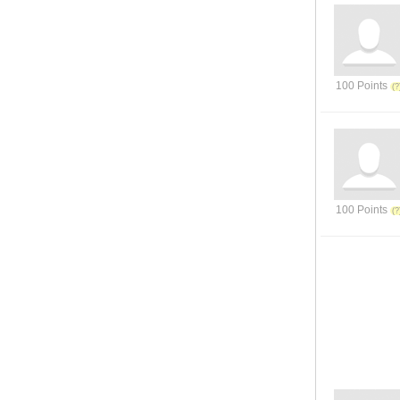
100 Points
100 Points