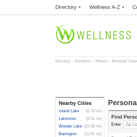
Directory
Wellness A-Z
C
>
>
>
Directory
Providers
Fitness
Personal Trai
Personal
Nearby Cities
Island Lake
(6.79 mi)
Find
Perso
Lakemoor
(8.51 mi)
Enter
Wonder Lake
(10.09 mi)
Barrington
(11.01 mi)