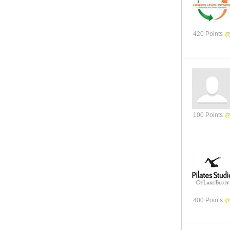
420 Points
100 Points
400 Points