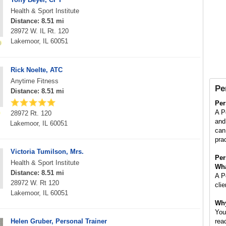
Health & Sport Institute
Distance: 8.51 mi
28972 W. IL Rt. 120
Lakemoor, IL 60051
Rick Noelte, ATC
Anytime Fitness
Pe
Distance: 8.51 mi
Per
A P
28972 Rt. 120
and 
Lakemoor, IL 60051
can
pra
Victoria Tumilson, Mrs.
Per
Health & Sport Institute
Wha
Distance: 8.51 mi
A P
28972 W. Rt 120
cli
Lakemoor, IL 60051
Why
You
Helen Gruber, Personal Trainer
rea