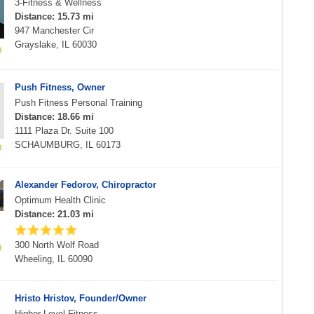
3-Fitness & Wellness
Distance: 15.73 mi
947 Manchester Cir
Grayslake, IL 60030
Push Fitness, Owner
Push Fitness Personal Training
Distance: 18.66 mi
1111 Plaza Dr. Suite 100
SCHAUMBURG, IL 60173
Alexander Fedorov, Chiropractor
Optimum Health Clinic
Distance: 21.03 mi
300 North Wolf Road
Wheeling, IL 60090
Hristo Hristov, Founder/Owner
Higher Level Fitness