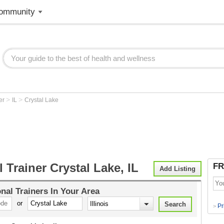
ommunity
>
>
ner
IL
Crystal Lake
 Trainer Crystal Lake, IL
FR
Add Listing
nal Trainers
In Your Area
or
Pr
>