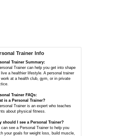
rsonal Trainer Info
sonal Trainer Summary:
ersonal Trainer can help you get into shape
live a healthier lifestyle. A personal trainer
 work at a health club, gym, or in private
ctice.
sonal Trainer FAQs:
t is a
Personal Trainer
?
ersonal Trainer is an expert who teaches
ents about physical fitness.
 should I see a Personal Trainer?
 can see a Personal Trainer to help you
ch your goals for weight loss, build muscle,