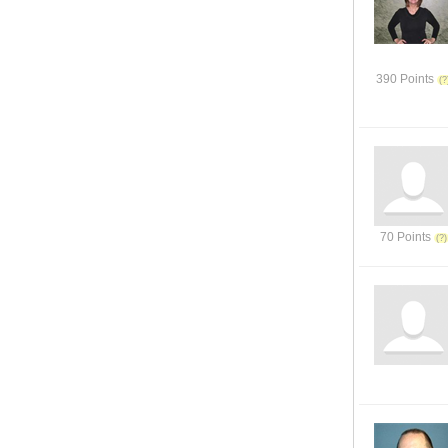
390 Points
70 Points