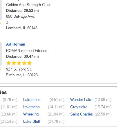
Golden Age Strength Club
Distance: 29.53 mi
850 DuPage Ave.
1
Lombard, IL 60148
Art Roman
ROMAN method Fitness
Distance: 30.47 mi
927 S. York St.
Elmhurst, IL 60126
ies
(6.79 mi)
Lakemoor
(8.51 mi)
Wonder Lake
(10.09 mi)
(11.01 mi)
Inverness
(14.11 mi)
Grayslake
(15.74 mi)
(18.66 mi)
Wheeling
(21.04 mi)
Saint Charles
(22.59 mi)
(24.14 mi)
Lake Bluff
(24.78 mi)