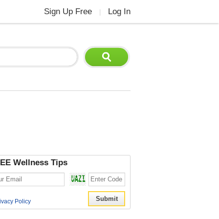
Sign Up Free
Log In
|
EE Wellness Tips
ivacy Policy