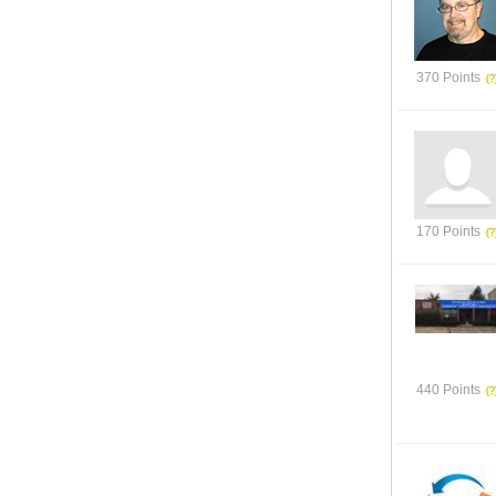
370 Points
170 Points
440 Points