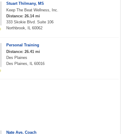
Stuart Thilmany, MS
Keep The Beat Wellness, Inc.
Distance: 26.14 mi
333 Skokie Blvd. Suite 106
Northbrook, IL 60062
Personal Training
Distance: 26.41 mi
Des Plaines
Des Plaines, IL 60016
Nate Aye, Coach