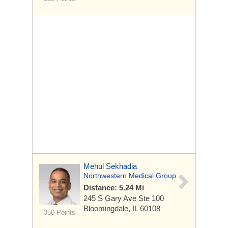
Mehul Sekhadia
Northwestern Medical Group
Distance: 5.24 Mi
245 S Gary Ave
Ste 100
Bloomingdale, IL 60108
350 Points