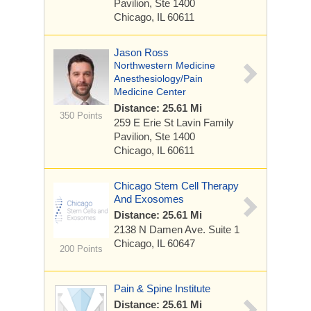
Pavilion, Ste 1400
Chicago, IL 60611
Jason Ross
Northwestern Medicine
Anesthesiology/Pain
Medicine Center
Distance: 25.61 Mi
350 Points
259 E Erie St
Lavin Family
Pavilion, Ste 1400
Chicago, IL 60611
Chicago Stem Cell Therapy
And Exosomes
Distance: 25.61 Mi
2138 N Damen Ave.
Suite 1
Chicago, IL 60647
200 Points
Pain & Spine Institute
Distance: 25.61 Mi