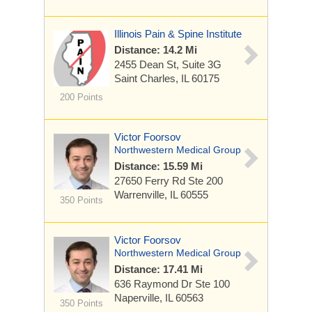
Illinois Pain & Spine Institute
Distance: 14.2 Mi
2455 Dean St, Suite 3G
Saint Charles, IL 60175
200 Points
Victor Foorsov
Northwestern Medical Group
Distance: 15.59 Mi
27650 Ferry Rd
Ste 200
Warrenville, IL 60555
350 Points
Victor Foorsov
Northwestern Medical Group
Distance: 17.41 Mi
636 Raymond Dr
Ste 100
Naperville, IL 60563
350 Points