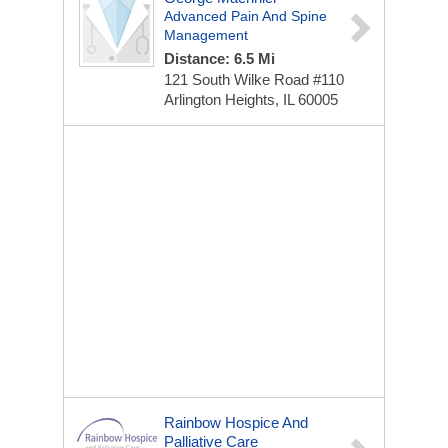
Advanced Pain And Spine
Management
Distance: 6.5 Mi
121 South Wilke Road
#110
Arlington Heights, IL 60005
Rainbow Hospice And
Palliative Care