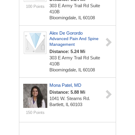
303 E Army Trail Rd Suite
100 Points
410B
Bloomingdale, IL 60108
Alex De Gorordo
Advanced Pain And Spine
Management
Distance: 5.24 Mi
303 E Army Trail Rd Suite
410B
Bloomingdale, IL 60108
Mona Patel, MD
Distance: 5.88 Mi
1041 W. Stearns Rd.
Bartlett, IL 60103
150 Points