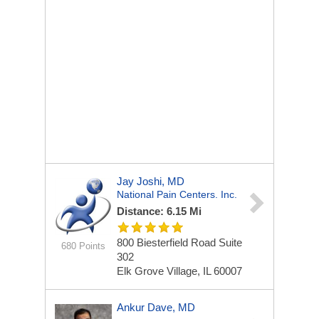
Jay Joshi, MD
National Pain Centers. Inc.
Distance: 6.15 Mi
800 Biesterfield Road Suite
680 Points
302
Elk Grove Village, IL 60007
Ankur Dave, MD