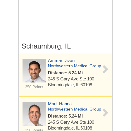
Schaumburg, IL
Ammar Divan
Northwestern Medical Group
Distance: 5.24 Mi
245 S Gary Ave
Ste 100
Bloomingdale, IL 60108
350 Points
Mark Hanna
Northwestern Medical Group
Distance: 5.24 Mi
245 S Gary Ave
Ste 100
Bloomingdale, IL 60108
350 Points