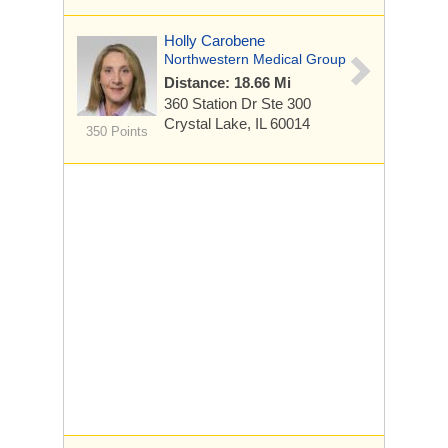
Holly Carobene
Northwestern Medical Group
Distance: 18.66 Mi
360 Station Dr
Ste 300
Crystal Lake, IL 60014
350 Points