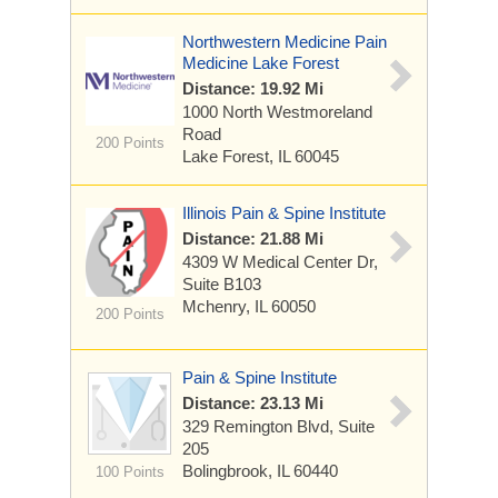
Northwestern Medicine Pain
Medicine Lake Forest
Distance: 19.92 Mi
1000 North Westmoreland
Road
200 Points
Lake Forest, IL 60045
Illinois Pain & Spine Institute
Distance: 21.88 Mi
4309 W Medical Center Dr,
Suite B103
Mchenry, IL 60050
200 Points
Pain & Spine Institute
Distance: 23.13 Mi
329 Remington Blvd, Suite
205
Bolingbrook, IL 60440
100 Points