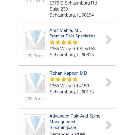
570 Points
1375 E Schaumburg Rd
Suite 230
Schaumburg, IL 60194
Amit Mehta, MD
Premier Pain Specialists
1365 Wiley Rd Ste#153
Schaumburg, IL 60613
170 Points
Rohan Kapoor, MD
1365 Wiley Rd
#153
Schaumburg, IL 60173
120 Points
Advanced Pain And Spine
Management -
Bloomingdale
Distance: 5.24 Mi