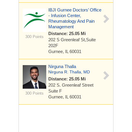
IBJI Gurnee Doctors’ Office
- Infusion Center,
Rheumatology And Pain
Management
Distance: 25.05 Mi
300 Points
202 S Greenleaf St,Suite
202F
Gurnee, IL 60031
Nirguna Thalla
Nirguna R. Thalla, MD
Distance: 25.05 Mi
202 S. Greenleaf Street
Suite F
300 Points
Gurnee, IL 60031