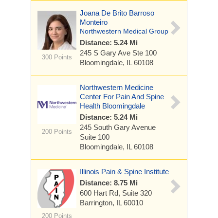
Joana De Brito Barroso
Monteiro
Northwestern Medical Group
Distance: 5.24 Mi
245 S Gary Ave
Ste 100
300 Points
Bloomingdale, IL 60108
Northwestern Medicine
Center For Pain And Spine
Health Bloomingdale
Distance: 5.24 Mi
245 South Gary Avenue
200 Points
Suite 100
Bloomingdale, IL 60108
Illinois Pain & Spine Institute
Distance: 8.75 Mi
600 Hart Rd, Suite 320
Barrington, IL 60010
200 Points