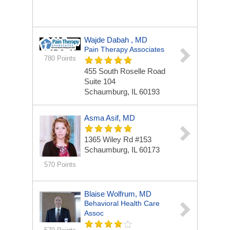
Wajde Dabah , MD
Pain Therapy Associates
780 Points
455 South Roselle Road
Suite 104
Schaumburg, IL 60193
Asma Asif, MD
1365 Wiley Rd
#153
Schaumburg, IL 60173
570 Points
Blaise Wolfrum, MD
Behavioral Health Care
Assoc