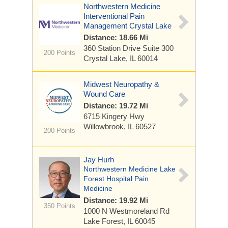
Northwestern Medicine
Interventional Pain
Management Crystal Lake
Distance: 18.66 Mi
360 Station Drive
Suite 300
200 Points
Crystal Lake, IL 60014
Midwest Neuropathy &
Wound Care
Distance: 19.72 Mi
6715 Kingery Hwy
Willowbrook, IL 60527
200 Points
Jay Hurh
Northwestern Medicine Lake
Forest Hospital Pain
Medicine
Distance: 19.92 Mi
350 Points
1000 N Westmoreland Rd
Lake Forest, IL 60045