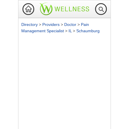
Directory
>
Providers
>
Doctor
>
Pain
Management Specialist
>
IL
>
Schaumburg