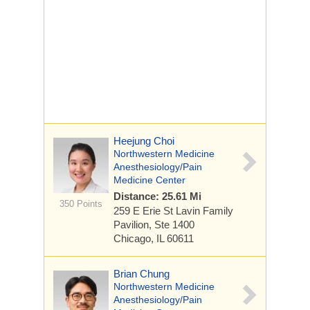
Heejung Choi
Northwestern Medicine
Anesthesiology/Pain
Medicine Center
Distance: 25.61 Mi
350 Points
259 E Erie St
Lavin Family
Pavilion, Ste 1400
Chicago, IL 60611
Brian Chung
Northwestern Medicine
Anesthesiology/Pain