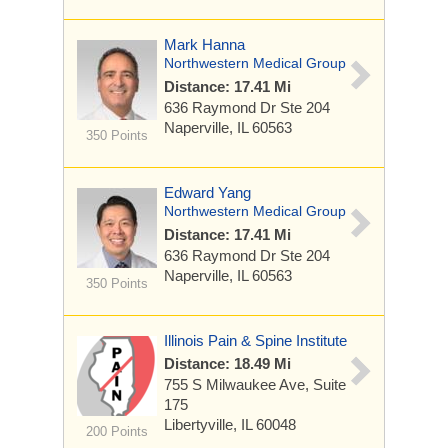
Mark Hanna
Northwestern Medical Group
Distance: 17.41 Mi
636 Raymond Dr
Ste 204
Naperville, IL 60563
350 Points
Edward Yang
Northwestern Medical Group
Distance: 17.41 Mi
636 Raymond Dr
Ste 204
Naperville, IL 60563
350 Points
Illinois Pain & Spine Institute
Distance: 18.49 Mi
755 S Milwaukee Ave, Suite
175
Libertyville, IL 60048
200 Points