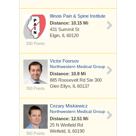
Illinois Pain & Spine Institute
Distance: 10.15 Mi
431 Summit St
Elgin, IL 60120
200 Points
Victor Foorsov
Northwestern Medical Group
Distance: 10.8 Mi
885 Roosevelt Rd
Ste 300
Glen Ellyn, IL 60137
350 Points
Cezary Miskiewicz
Northwestern Medical Group
Distance: 12.51 Mi
25 N Winfield Rd
Winfield, IL 60190
350 Points