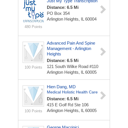
Just My Type Transcription
Distance: 6.5 Mi
PO Box 354
Arlington Heights, IL 60004
480 Points
Advanced Pain And Spine
Management - Arlington
Heights
Distance: 6.5 Mi
121 South Wilke Road
#110
100 Points
Arlington Heights, IL 60005
Hien Dang, MD
Medical Holistic Health Care
Distance: 6.5 Mi
415 E Golf Rd Ste 106
Arlington Heights, IL 60005
100 Points
George Macrinici