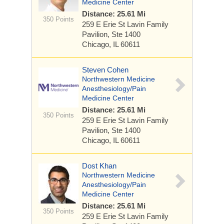
Medicine Center
Distance: 25.61 Mi
350 Points
259 E Erie St
Lavin Family
Pavilion, Ste 1400
Chicago, IL 60611
Steven Cohen
Northwestern Medicine
Anesthesiology/Pain
Medicine Center
Distance: 25.61 Mi
350 Points
259 E Erie St
Lavin Family
Pavilion, Ste 1400
Chicago, IL 60611
Dost Khan
Northwestern Medicine
Anesthesiology/Pain
Medicine Center
Distance: 25.61 Mi
350 Points
259 E Erie St
Lavin Family