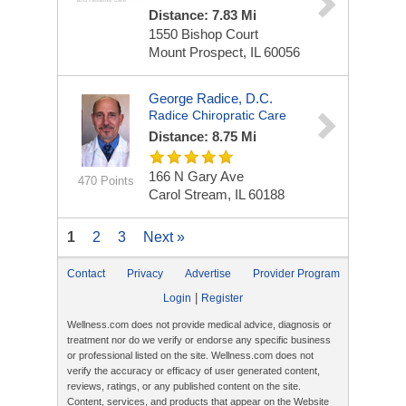
Distance: 7.83 Mi
1550 Bishop Court
Mount Prospect, IL 60056
George Radice, D.C.
Radice Chiropratic Care
Distance: 8.75 Mi
166 N Gary Ave
470 Points
Carol Stream, IL 60188
1
2
3
Next »
Contact
Privacy
Advertise
Provider Program
|
Login
Register
Wellness.com does not provide medical advice, diagnosis or
treatment nor do we verify or endorse any specific business
or professional listed on the site. Wellness.com does not
verify the accuracy or efficacy of user generated content,
reviews, ratings, or any published content on the site.
Content, services, and products that appear on the Website