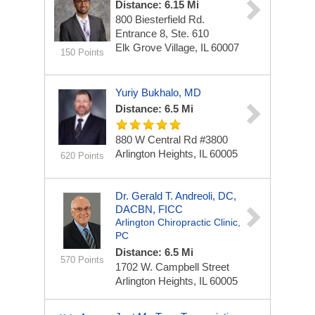
Distance: 6.15 Mi
800 Biesterfield Rd.
Entrance 8, Ste. 610
Elk Grove Village, IL 60007
150 Points
Yuriy Bukhalo, MD
Distance: 6.5 Mi
880 W Central Rd
#3800
Arlington Heights, IL 60005
620 Points
Dr. Gerald T. Andreoli, DC,
DACBN, FICC
Arlington Chiropractic Clinic,
PC
Distance: 6.5 Mi
570 Points
1702 W. Campbell Street
Arlington Heights, IL 60005