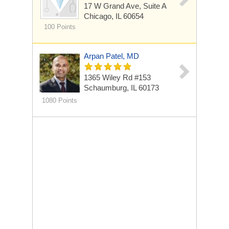
17 W Grand Ave, Suite A
Chicago, IL 60654
100 Points
Arpan Patel, MD
1365 Wiley Rd
#153
Schaumburg, IL 60173
1080 Points