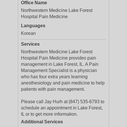
Office Name
Northwestern Medicine Lake Forest
Hospital Pain Medicine
Languages
Korean
Services
Northwestern Medicine Lake Forest
Hospital Pain Medicine provides pain
management in Lake Forest, IL. A Pain
Management Specialist is a physician
who has four extra years learning
anesthesiology and pain medicine to help
patients with pain management.
Please call Jay Hurh at (847) 535-6793 to
schedule an appointment in Lake Forest,
IL or to get more information.
Additional Services