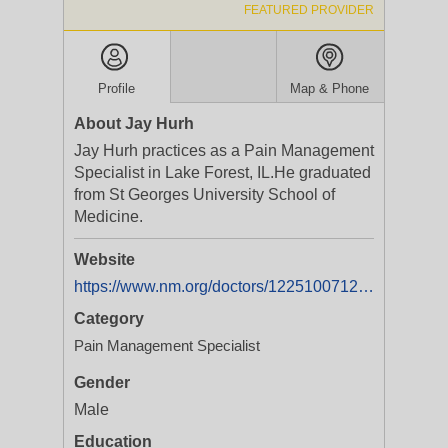
FEATURED PROVIDER
Profile
Map & Phone
About Jay Hurh
Jay Hurh practices as a Pain Management
Specialist in Lake Forest, IL.He graduated
from St Georges University School of
Medicine.
Website
https://www.nm.org/doctors/1225100712/Jay-Hurh-MD,%20MPH
Category
Pain Management Specialist
Gender
Male
Education