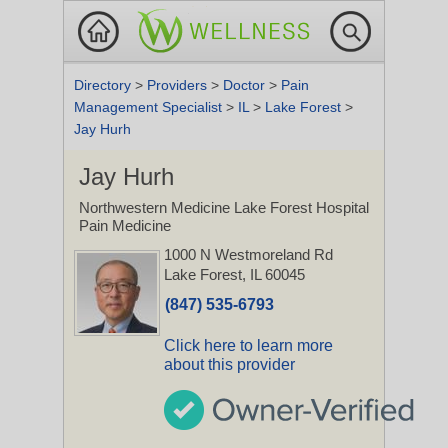
Directory
>
Providers
>
Doctor
>
Pain
Management Specialist
>
IL
>
Lake Forest
>
Jay Hurh
Jay Hurh
Northwestern Medicine Lake Forest Hospital
Pain Medicine
1000 N Westmoreland Rd
Lake Forest, IL 60045
(847) 535-6793
Click here to learn more
about this provider