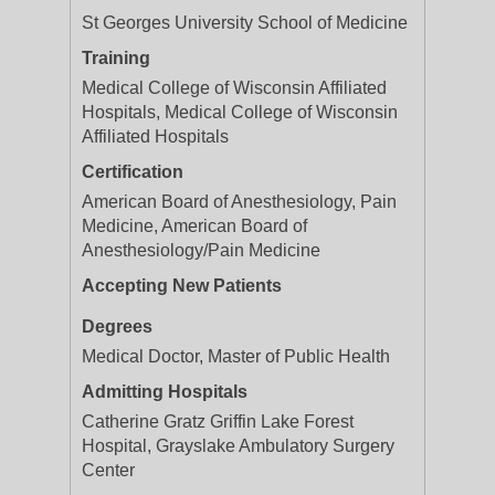
St Georges University School of Medicine
Training
Medical College of Wisconsin Affiliated
Hospitals, Medical College of Wisconsin
Affiliated Hospitals
Certification
American Board of Anesthesiology, Pain
Medicine, American Board of
Anesthesiology/Pain Medicine
Accepting New Patients
Degrees
Medical Doctor, Master of Public Health
Admitting Hospitals
Catherine Gratz Griffin Lake Forest
Hospital, Grayslake Ambulatory Surgery
Center