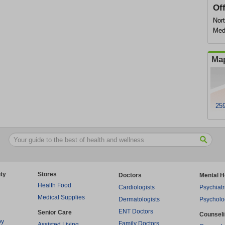
Of
Nor
Med
Map
259
ty
Stores
Doctors
Mental H
Health Food
Cardiologists
Psychiatr
Medical Supplies
Dermatologists
Psycholo
ENT Doctors
Senior Care
Counsel
py
Family Doctors
Assisted Living