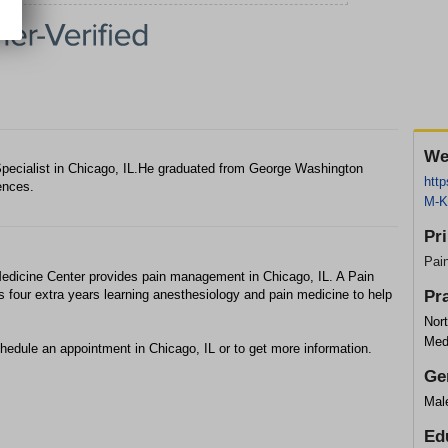
We
ecialist in Chicago, IL.He graduated from George Washington
htt
ences.
M-K
Pr
Pai
edicine Center provides pain management in Chicago, IL. A Pain
 four extra years learning anesthesiology and pain medicine to help
Pr
Nor
Med
hedule an appointment in Chicago, IL or to get more information.
Ge
Mal
Ed