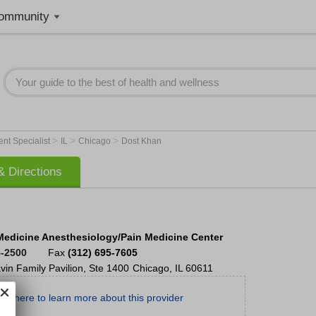
ommunity
>
>
>
nt Specialist
IL
Chicago
Dost Khan
 Directions
Medicine Anesthesiology/Pain Medicine Center
5-2500
Fax
(312) 695-7605
vin Family Pavilion, Ste 1400
Chicago
,
IL
60611
ick here to learn more about this provider