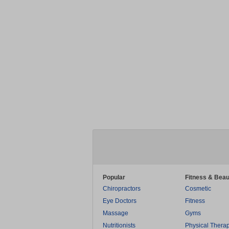
Popular
Fitness & Beau
Chiropractors
Cosmetic
Eye Doctors
Fitness
Massage
Gyms
Nutritionists
Physical Thera