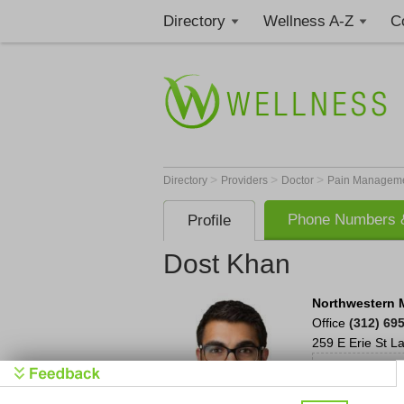
Directory
Wellness A-Z
C
>
>
>
Directory
Providers
Doctor
Pain Manageme
Phone Numbers &
Profile
Dost Khan
Northwestern 
Office
(312) 69
259 E Erie St
La
Cl