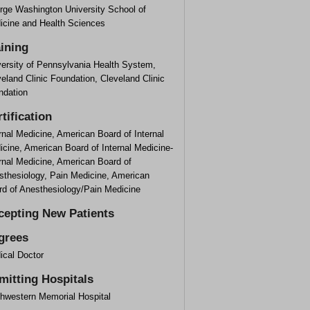
rge Washington University School of
icine and Health Sciences
aining
versity of Pennsylvania Health System,
eland Clinic Foundation, Cleveland Clinic
ndation
tification
rnal Medicine, American Board of Internal
cine, American Board of Internal Medicine-
rnal Medicine, American Board of
sthesiology, Pain Medicine, American
rd of Anesthesiology/Pain Medicine
cepting New Patients
grees
ical Doctor
mitting Hospitals
thwestern Memorial Hospital