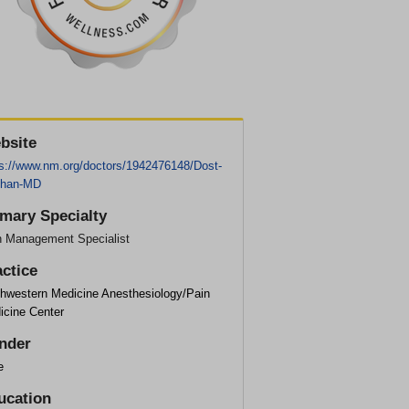
bsite
ps://www.nm.org/doctors/1942476148/Dost-
han-MD
imary Specialty
n Management Specialist
actice
thwestern Medicine Anesthesiology/Pain
icine Center
nder
e
ucation