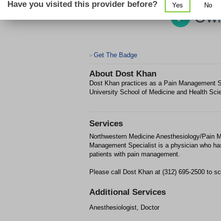
Have you visited this provider before?
Yes
No
Get The Badge
>
About
Dost Khan
Dost Khan practices as a Pain Management Sp
University School of Medicine and Health Sci
Services
Northwestern Medicine Anesthesiology/Pain M
Management Specialist is a physician who has
patients with pain management.
Please call Dost Khan at (312) 695-2500 to sc
Additional Services
Anesthesiologist, Doctor