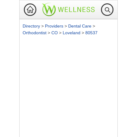
Directory
>
Providers
>
Dental Care
>
Orthodontist
>
CO
>
Loveland
>
80537