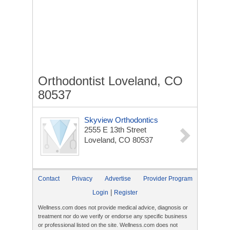
Orthodontist Loveland, CO
80537
Skyview Orthodontics
2555 E 13th Street
Loveland, CO 80537
Contact
Privacy
Advertise
Provider Program
|
Login
Register
Wellness.com does not provide medical advice, diagnosis or
treatment nor do we verify or endorse any specific business
or professional listed on the site. Wellness.com does not