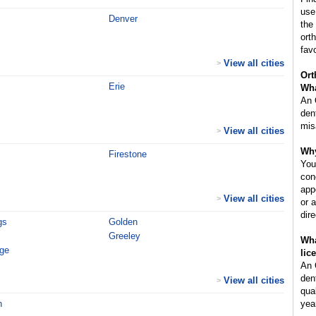
use
Denver
the
ort
fav
View all cities
>
Ort
Erie
Wha
An 
den
mis
View all cities
>
Why
Firestone
You
con
app
View all cities
>
or 
dir
gs
Golden
Greeley
Wha
age
lic
An 
den
View all cities
>
qua
h
year