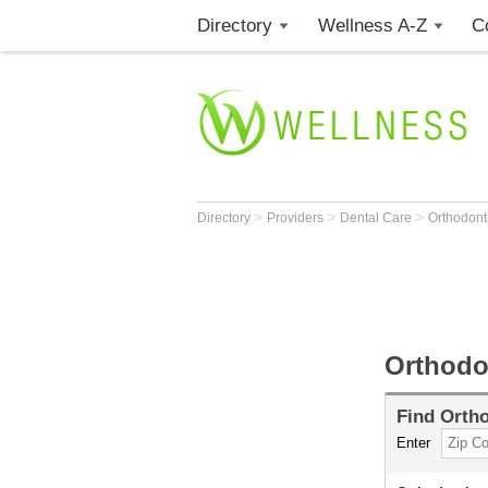
Directory
Wellness A-Z
C
>
>
>
Directory
Providers
Dental Care
Orthodont
Orthodo
Find
Ortho
Enter