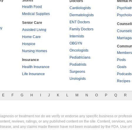
ty
Stores
Doctors
Mental H
Health Food
Cardiologists
Psychiatr
Medical Supplies
Dermatologists
Psycholo
ENT Doctors
Senior Care
Counsel
py
Family Doctors
Assisted Living
Counselo
Internists
Home Care
Marriage
OBGYN
Hospice
Commun
Oncologists
Nursing Homes
Members
Pediatricians
Insurance
Posts
Podiatrists
Health Insurance
Goals
Surgeons
Life Insurance
Podcasts
Urologists
Recipes
E
F
G
H
I
J
K
L
M
N
O
P
Q
R
gnosis or treatment nor do we verify or endorse any specific business or professio
content, reviews, ratings, or any published content on the site. Content, services, a
y disease, and any claims made therein have not been evaluated by the FDA. Use of 