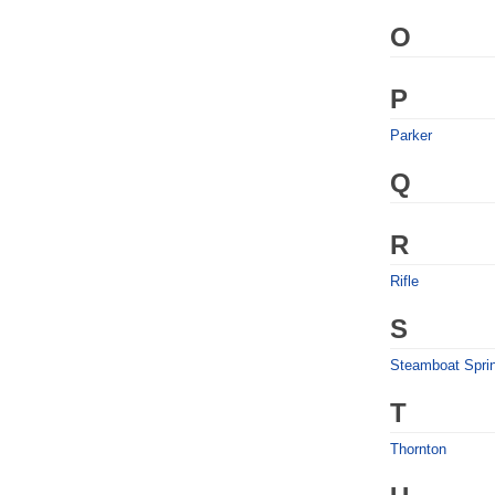
O
P
Parker
Q
R
Rifle
S
Steamboat Spri
T
Thornton