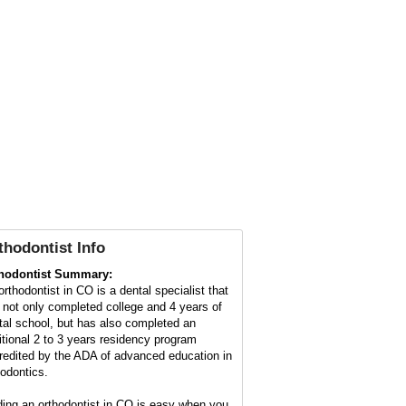
thodontist
Info
hodontist Summary:
orthodontist in CO is a dental specialist that
 not only completed college and 4 years of
tal school, but has also completed an
itional 2 to 3 years residency program
redited by the ADA of advanced education in
hodontics.
ding an orthodontist in CO is easy when you