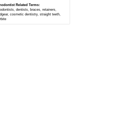
hodontist Related Terms:
hodontists, dentists, braces, retainers,
dgear, cosmetic dentistry, straight teeth,
rbite