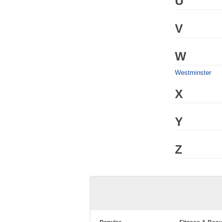
U
V
W
Westminster
X
Y
Z