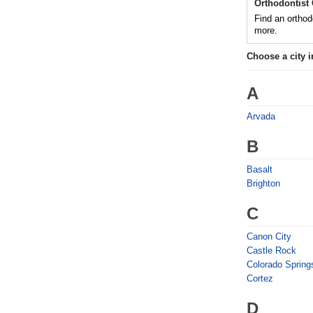
Orthodontist
Find an orthod
more.
Choose a city 
A
Arvada
B
Basalt
Brighton
C
Canon City
Castle Rock
Colorado Spring
Cortez
D