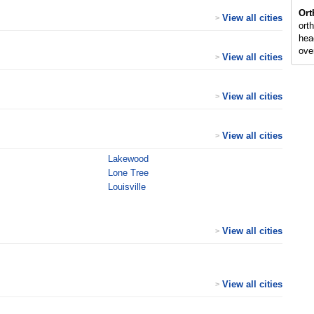
Ort
View all cities
>
ort
hea
ove
View all cities
>
View all cities
>
View all cities
>
Lakewood
Lone Tree
Louisville
View all cities
>
View all cities
>