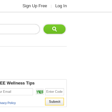
Sign Up Free
Log In
|
EE Wellness Tips
ivacy Policy