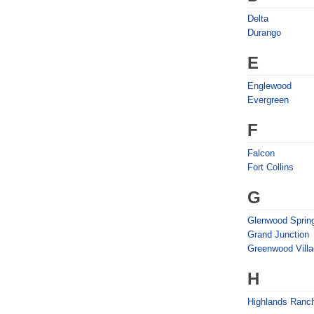
Delta
Durango
E
Englewood
Evergreen
F
Falcon
Fort Collins
G
Glenwood Sprin
Grand Junction
Greenwood Vill
H
Highlands Ranc