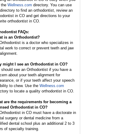
 the
Wellness.com
directory. You can use
 directory to find an orthodontist, review an
hodontist in CO and get directions to your
orite orthodontist in CO.
hodontist FAQs:
t is an
Orthodontist
?
Orthodontist is a doctor who specializes in
tal work to correct or prevent teeth and jaw
alignment.
 might I see an Orthodontist in CO?
 should see an Orthodontist if you have a
cern about your teeth alignment for
earance, or if your teeth affect your speech
ability to chew. Use the
Wellness.com
ectory to locate a quality orthodontist in CO.
t are the requirements for becoming a
ensed Orthodontist in CO?
Orthodontist in CO must have a doctorate in
tal surgery or dental medicine from a
lified dental school plus an additional 2 to 3
s of specialty training.