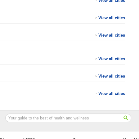
View all cities
>
View all cities
>
View all cities
>
View all cities
>
View all cities
>
View all cities
>