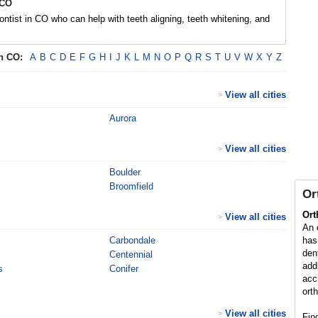
 CO
ontist in CO who can help with teeth aligning, teeth whitening, and
in
CO
:
A
B
C
D
E
F
G
H
I
J
K
L
M
N
O
P
Q
R
S
T
U
V
W
X
Y
Z
View all cities
>
Aurora
View all cities
>
Boulder
Broomfield
Or
Ort
View all cities
>
An 
Carbondale
has
den
Centennial
add
s
Conifer
acc
ort
View all cities
>
Fin