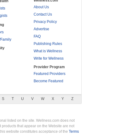
Wellness.com
ealth
About Us
ists
Contact Us
gists
Privacy Policy
ing
Advertise
rs
FAQ
/Family
Publishing Rules
ity
What is Wellness
Write for Wellness
Provider Program
Featured Providers
Become Featured
S
T
U
V
W
X
Y
Z
nal listed on the site. Wellness.com does not
nd products that appear on the Website are not
this website constitutes acceptance of the
Terms