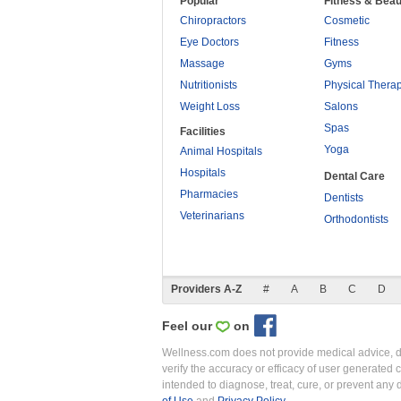
Popular
Fitness & Beau
Chiropractors
Cosmetic
Eye Doctors
Fitness
Massage
Gyms
Nutritionists
Physical Thera
Weight Loss
Salons
Spas
Facilities
Yoga
Animal Hospitals
Hospitals
Dental Care
Pharmacies
Dentists
Veterinarians
Orthodontists
Providers A-Z
#
A
B
C
D
Feel our
on
Wellness.com does not provide medical advice, dia
verify the accuracy or efficacy of user generated 
intended to diagnose, treat, cure, or prevent an