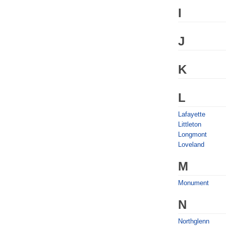
I
J
K
L
Lafayette
Littleton
Longmont
Loveland
M
Monument
N
Northglenn