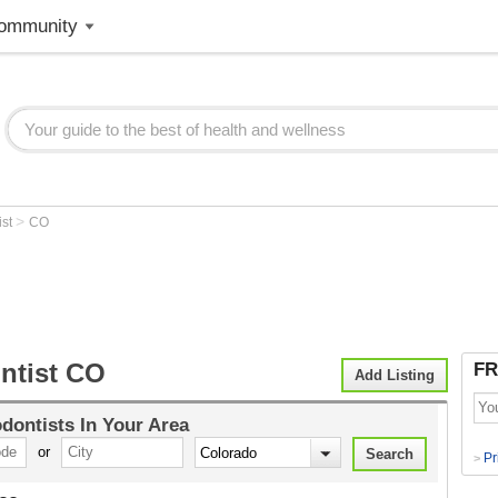
ommunity
>
ist
CO
ntist CO
FR
Add Listing
dontists
In Your Area
or
Pr
>