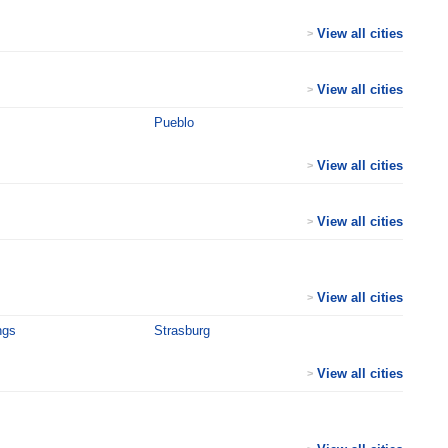
View all cities
>
View all cities
>
Pueblo
View all cities
>
View all cities
>
View all cities
>
ngs
Strasburg
View all cities
>