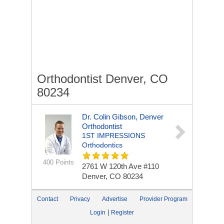
Orthodontist Denver, CO
80234
Dr. Colin Gibson, Denver
Orthodontist
1ST IMPRESSIONS
Orthodontics
400 Points
2761 W 120th Ave #110
Denver, CO 80234
Contact
Privacy
Advertise
Provider Program
|
Login
Register