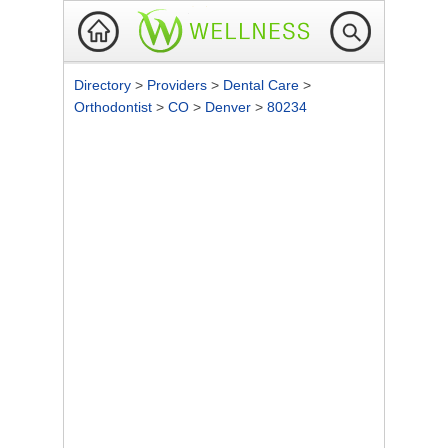
Directory
>
Providers
>
Dental Care
>
Orthodontist
>
CO
>
Denver
>
80234