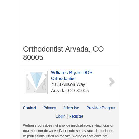
Orthodontist Arvada, CO
80005
Williams Bryan DDS
Orthodontist
7913 Allison Way
Arvada, CO 80005
Contact
Privacy
Advertise
Provider Program
|
Login
Register
Wellness.com does not provide medical advice, diagnosis or
treatment nor do we verify or endorse any specific business
or professional listed on the site. Wellness.com does not