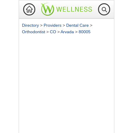
Directory
>
Providers
>
Dental Care
>
Orthodontist
>
CO
>
Arvada
>
80005