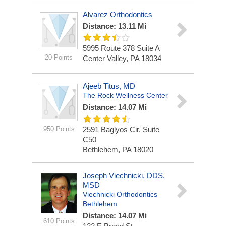
Alvarez Orthodontics
Distance: 13.11 Mi
5995 Route 378 Suite A
20 Points
Center Valley, PA 18034
Ajeeb Titus, MD
The Rock Wellness Center
Distance: 14.07 Mi
950 Points
2591 Baglyos Cir. Suite
C50
Bethlehem, PA 18020
Joseph Viechnicki, DDS,
MSD
Viechnicki Orthodontics
Bethlehem
Distance: 14.07 Mi
610 Points