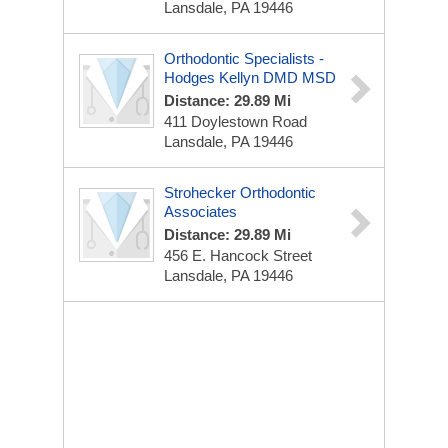
Lansdale, PA 19446
Orthodontic Specialists -
Hodges Kellyn DMD MSD
Distance: 29.89 Mi
411 Doylestown Road
Lansdale, PA 19446
Strohecker Orthodontic
Associates
Distance: 29.89 Mi
456 E. Hancock Street
Lansdale, PA 19446