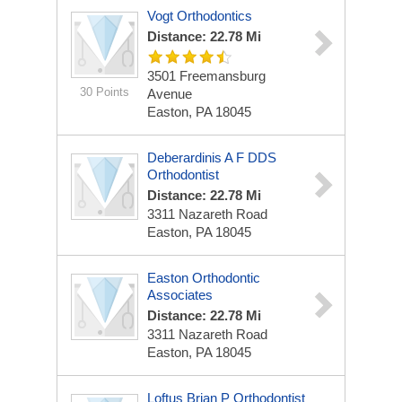
Vogt Orthodontics
Distance: 22.78 Mi
3501 Freemansburg
30 Points
Avenue
Easton, PA 18045
Deberardinis A F DDS
Orthodontist
Distance: 22.78 Mi
3311 Nazareth Road
Easton, PA 18045
Easton Orthodontic
Associates
Distance: 22.78 Mi
3311 Nazareth Road
Easton, PA 18045
Loftus Brian P Orthodontist