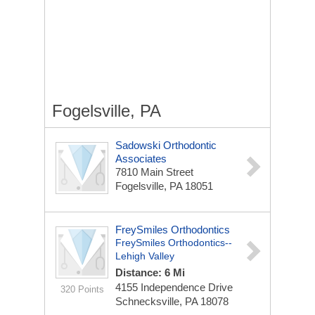
Fogelsville, PA
Sadowski Orthodontic
Associates
7810 Main Street
Fogelsville, PA 18051
FreySmiles Orthodontics
FreySmiles Orthodontics--
Lehigh Valley
Distance: 6 Mi
4155 Independence Drive
320 Points
Schnecksville, PA 18078