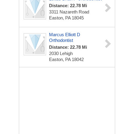
Distance: 22.78 Mi
3311 Nazareth Road
Easton, PA 18045
Marcus Elliott D
Orthodontist
Distance: 22.78 Mi
2030 Lehigh
Easton, PA 18042