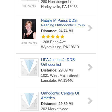
280 Hunsberger Ln
10 Points
Harleysville, PA 19438
Natalie M Parisi, DDS
Reading Orthodontic Group
Distance: 24.74 Mi
1268 Penn Ave
430 Points
Wyomissing, PA 19610
LIPA Joseph Jr DDS
Orthodontist
Distance: 29.89 Mi
1021 West Main Street
Lansdale, PA 19446
Orthodontic Centers Of
America
Distance: 29.89 Mi
202 Marketplace