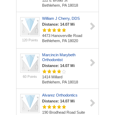
122 E Broad St
Bethlehem, PA 18018
William J Cherry, DDS
Distance: 14.07 Mi
4473 Hanoverville Road
120 Points
Bethlehem, PA 18020
Marcincin Marybeth
Orthodontist
Distance: 14.07 Mi
60 Points
1414 Millard
Bethlehem, PA 18018
Alvarez Orthodontics
Distance: 14.07 Mi
190 Brodhead Road Suite