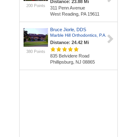
Distance: 23.88 Mi
200 Points
311 Penn Avenue
West Reading, PA 19611
Bruce Jiorle, DDS
Marble Hill Orthodontics, P.A.
Distance: 24.42 Mi
380 Points
835 Belvidere Road
Phillipsburg, NJ 08865