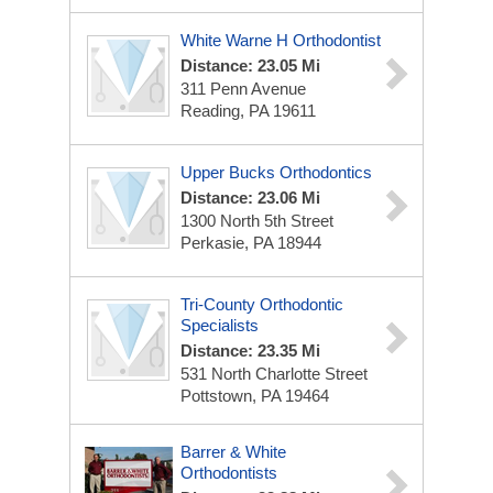
White Warne H Orthodontist
Distance: 23.05 Mi
311 Penn Avenue
Reading, PA 19611
Upper Bucks Orthodontics
Distance: 23.06 Mi
1300 North 5th Street
Perkasie, PA 18944
Tri-County Orthodontic
Specialists
Distance: 23.35 Mi
531 North Charlotte Street
Pottstown, PA 19464
Barrer & White
Orthodontists