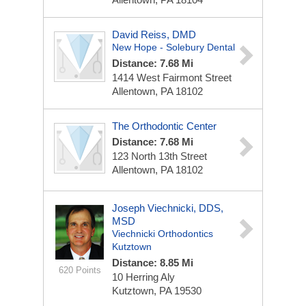
David Reiss, DMD
New Hope - Solebury Dental
Distance: 7.68 Mi
1414 West Fairmont Street
Allentown, PA 18102
The Orthodontic Center
Distance: 7.68 Mi
123 North 13th Street
Allentown, PA 18102
Joseph Viechnicki, DDS,
MSD
Viechnicki Orthodontics
Kutztown
Distance: 8.85 Mi
620 Points
10 Herring Aly
Kutztown, PA 19530