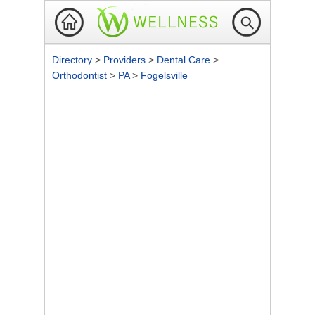
Directory
>
Providers
>
Dental Care
>
Orthodontist
>
PA
>
Fogelsville