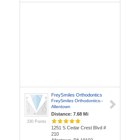
FreySmiles Orthodontics
FreySmiles Orthodontics--
Allentown
Distance: 7.68 Mi
330 Points
1251 S Cedar Crest Blvd #
210