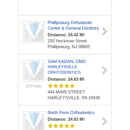
Phillipsburg Orthodontic
Center & General Dentistry
Distance: 24.42 Mi
250 Heckman Street
Phillipsburg, NJ 08865
SAM KADAN, DMD
HARLEYSVILLE
ORHTODONTICS
Distance: 24.63 Mi
10 Points
444 MAIN STREET
HARLEYSVILLE, PA 19438
North Penn Orthodontics
Distance: 24.63 Mi