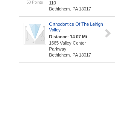
50 Points
110
Bethlehem, PA 18017
Orthodontics Of The Lehigh
Valley
Distance: 14.07 Mi
1665 Valley Center
Parkway
Bethlehem, PA 18017