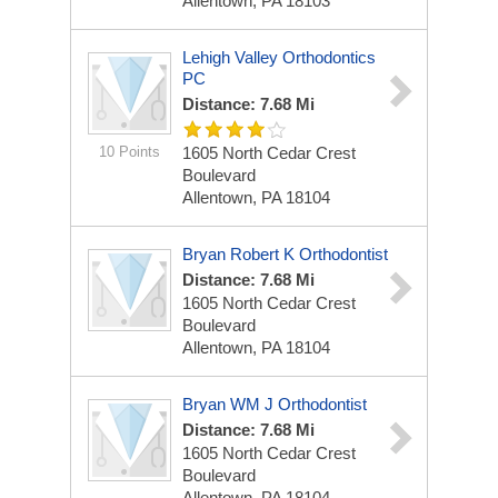
Allentown, PA 18103
Lehigh Valley Orthodontics
PC
Distance: 7.68 Mi
10 Points
1605 North Cedar Crest
Boulevard
Allentown, PA 18104
Bryan Robert K Orthodontist
Distance: 7.68 Mi
1605 North Cedar Crest
Boulevard
Allentown, PA 18104
Bryan WM J Orthodontist
Distance: 7.68 Mi
1605 North Cedar Crest
Boulevard
Allentown, PA 18104