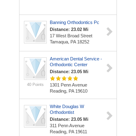
Banning Orthodontics Pc
Distance: 23.02 Mi
17 West Broad Street
Tamaqua, PA 18252
American Dental Service -
Orthodontic Center
Distance: 23.05 Mi
40 Points
1301 Penn Avenue
Reading, PA 19610
White Douglas W
Orthodontist
Distance: 23.05 Mi
311 Penn Avenue
Reading, PA 19611