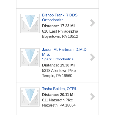
Bishop Frank R DDS
Orthodontist
Distance: 17.23 Mi
810 East Philadelphia
Boyertown, PA 19512
Jason M. Hartman, D.M.D.,
M.S.
Spark Orthodontics
Distance: 19.38 Mi
5318 Allentown Pike
Temple, PA 19560
Tasha Bolden, OTRL
Distance: 20.11 Mi
611 Nazareth Pike
Nazareth, PA 18064