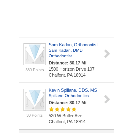
Sam Kadan, Orthodontist
Sam Kadan, DMD
Orthodontist
Distance: 30.17 Mi
1500 Horizon Drive 107
380 Points
Chalfont, PA 18914
Kevin Spillane, DDS, MS
Spillane Orthodontics
Distance: 30.17 Mi
30 Points
530 W Butler Ave
Chalfont, PA 18914