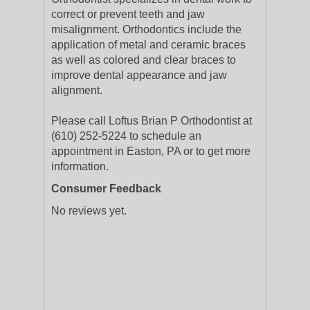
correct or prevent teeth and jaw
misalignment. Orthodontics include the
application of metal and ceramic braces
as well as colored and clear braces to
improve dental appearance and jaw
alignment.
Please call Loftus Brian P Orthodontist at
(610) 252-5224 to schedule an
appointment in Easton, PA or to get more
information.
Consumer Feedback
No reviews yet.