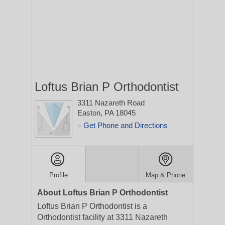
Loftus Brian P Orthodontist
3311 Nazareth Road
Easton, PA 18045
Get Phone and Directions
>
Profile
Map & Phone
About Loftus Brian P Orthodontist
Loftus Brian P Orthodontist is a
Orthodontist facility at 3311 Nazareth