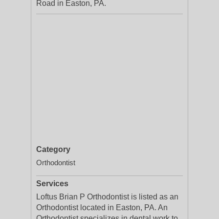
Road in Easton, PA.
Category
Orthodontist
Services
Loftus Brian P Orthodontist is listed as an
Orthodontist located in Easton, PA. An
Orthodontist specializes in dental work to