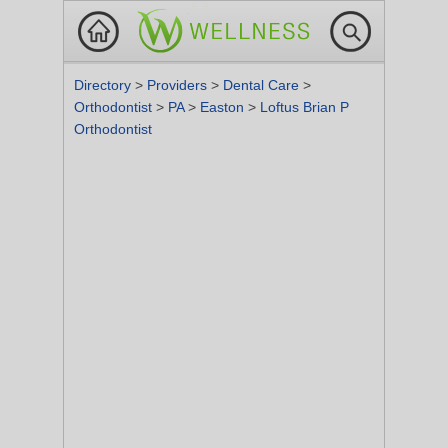
Directory
>
Providers
>
Dental Care
>
Orthodontist
>
PA
>
Easton
>
Loftus Brian P
Orthodontist