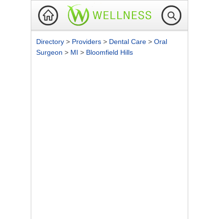
Directory
>
Providers
>
Dental Care
>
Oral
Surgeon
>
MI
>
Bloomfield Hills