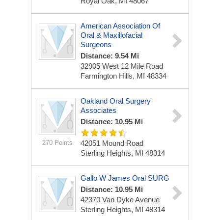
Royal Oak, MI 48067
American Association Of
Oral & Maxillofacial
Surgeons
Distance: 9.54 Mi
32905 West 12 Mile Road
Farmington Hills, MI 48334
Oakland Oral Surgery
Associates
Distance: 10.95 Mi
270 Points
42051 Mound Road
Sterling Heights, MI 48314
Gallo W James Oral SURG
Distance: 10.95 Mi
42370 Van Dyke Avenue
Sterling Heights, MI 48314