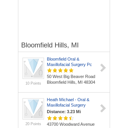
Bloomfield Hills, MI
Bloomfield Oral &
Maxillofacial Surgery Pc
50 West Big Beaver Road
Bloomfield Hills, MI 48304
10 Points
Heath Michael - Oral &
Maxillofacial Surgery
Distance: 3.23 Mi
20 Points
43700 Woodward Avenue