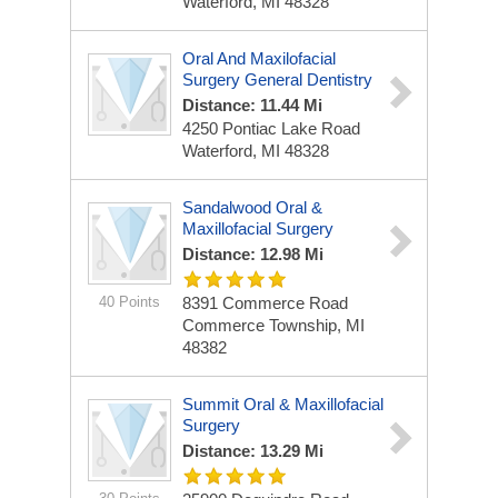
Waterford, MI 48328
Oral And Maxilofacial
Surgery General Dentistry
Distance: 11.44 Mi
4250 Pontiac Lake Road
Waterford, MI 48328
Sandalwood Oral &
Maxillofacial Surgery
Distance: 12.98 Mi
40 Points
8391 Commerce Road
Commerce Township, MI
48382
Summit Oral & Maxillofacial
Surgery
Distance: 13.29 Mi