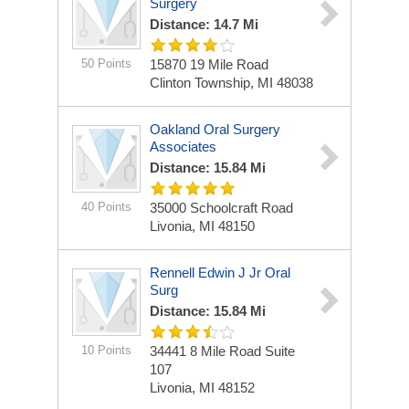
Surgery
Distance: 14.7 Mi
50 Points
15870 19 Mile Road
Clinton Township, MI 48038
Oakland Oral Surgery
Associates
Distance: 15.84 Mi
40 Points
35000 Schoolcraft Road
Livonia, MI 48150
Rennell Edwin J Jr Oral
Surg
Distance: 15.84 Mi
10 Points
34441 8 Mile Road Suite
107
Livonia, MI 48152