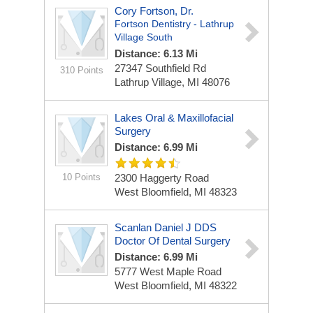
Cory Fortson, Dr.
Fortson Dentistry - Lathrup
Village South
Distance: 6.13 Mi
27347 Southfield Rd
310 Points
Lathrup Village, MI 48076
Lakes Oral & Maxillofacial
Surgery
Distance: 6.99 Mi
10 Points
2300 Haggerty Road
West Bloomfield, MI 48323
Scanlan Daniel J DDS
Doctor Of Dental Surgery
Distance: 6.99 Mi
5777 West Maple Road
West Bloomfield, MI 48322