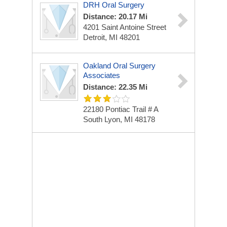
DRH Oral Surgery
Distance: 20.17 Mi
4201 Saint Antoine Street
Detroit, MI 48201
Oakland Oral Surgery
Associates
Distance: 22.35 Mi
22180 Pontiac Trail # A
South Lyon, MI 48178