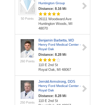
Huntington Group
Distance: 8.16 Mi
50 Points
26111 Woodward Ave
Huntington Woods, MI
48070
Benjamin Barbetta, MD
Henry Ford Medical Center -
Royal Oak
Distance: 8.28 Mi
260 Points
110 E 2nd St
Royal Oak, MI 48067
Jerrold Armstrong, DDS
Henry Ford Medical Center -
Royal Oak
Distance: 8.28 Mi
110 E 2nd St
250 Points