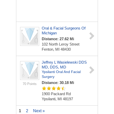
Oral & Facial Surgeons Of
Michigan
Distance: 27.62 Mi
102 North Leroy Street
Fenton, MI 48430
Jeffrey L Wasielewski DDS
MD, DDS, MD
Ypsilanti Oral And Facial
Surgery
Distance: 30.18 Mi
70 Points
1900 Packard Rd
Ypsilanti, MI 48197
1
2
Next »