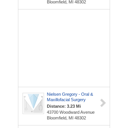
Bloomfield, MI 48302
Nielsen Gregory - Oral &
Maxillofacial Surgery
Distance: 3.23 Mi
43700 Woodward Avenue
Bloomfield, MI 48302