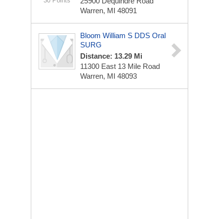
30 Points
25900 Dequindre Road
Warren, MI 48091
Bloom William S DDS Oral
SURG
Distance: 13.29 Mi
11300 East 13 Mile Road
Warren, MI 48093