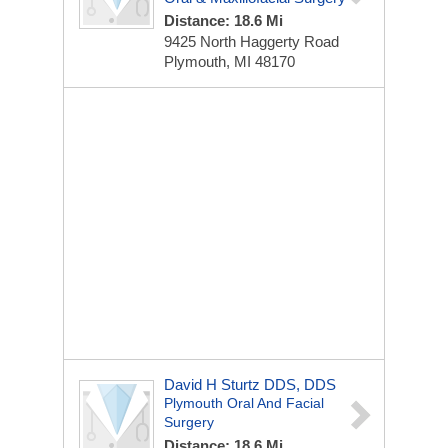
Distance: 18.6 Mi
9425 North Haggerty Road
Plymouth, MI 48170
David H Sturtz DDS, DDS
Plymouth Oral And Facial
Surgery
Distance: 18.6 Mi