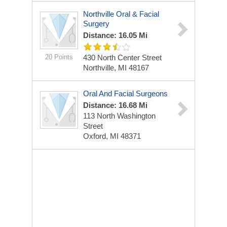
Northville Oral & Facial
Surgery
Distance: 16.05 Mi
20 Points
430 North Center Street
Northville, MI 48167
Oral And Facial Surgeons
Distance: 16.68 Mi
113 North Washington
Street
Oxford, MI 48371