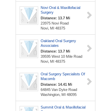
Novi Oral & Maxillofacial
Surgery
Distance: 13.7 Mi
23975 Novi Road
Novi, MI 48375
Oakland Oral Surgery
Associates
Distance: 13.7 Mi
39595 West 10 Mile Road
Novi, MI 48375
Oral Surgery Specialists Of
Macomb
Distance: 14.41 Mi
64845 Van Dyke Road
Washington, MI 48095
Summit Oral & Maxillofacial