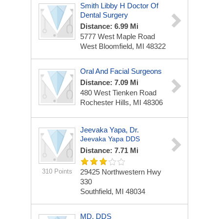
Smith Libby H Doctor Of
Dental Surgery
Distance: 6.99 Mi
5777 West Maple Road
West Bloomfield, MI 48322
Oral And Facial Surgeons
Distance: 7.09 Mi
480 West Tienken Road
Rochester Hills, MI 48306
Jeevaka Yapa, Dr.
Jeevaka Yapa DDS
Distance: 7.71 Mi
310 Points
29425 Northwestern Hwy
330
Southfield, MI 48034
MD, DDS