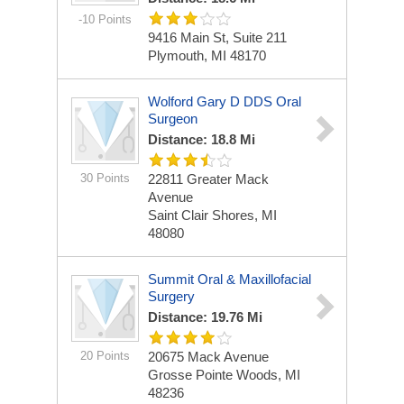
-10 Points
9416 Main St, Suite 211
Plymouth, MI 48170
Wolford Gary D DDS Oral
Surgeon
Distance: 18.8 Mi
30 Points
22811 Greater Mack
Avenue
Saint Clair Shores, MI
48080
Summit Oral & Maxillofacial
Surgery
Distance: 19.76 Mi
20 Points
20675 Mack Avenue
Grosse Pointe Woods, MI
48236