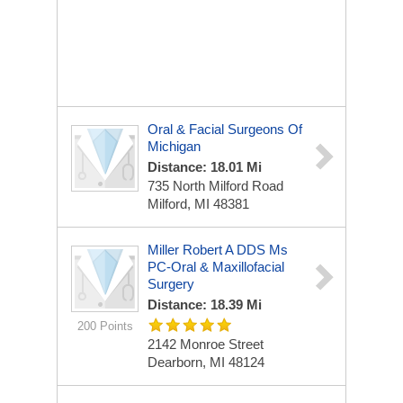
Oral & Facial Surgeons Of
Michigan
Distance: 18.01 Mi
735 North Milford Road
Milford, MI 48381
Miller Robert A DDS Ms
PC-Oral & Maxillofacial
Surgery
Distance: 18.39 Mi
200 Points
2142 Monroe Street
Dearborn, MI 48124