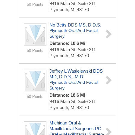
9416 Main St, Suite 211
50 Points
Plymouth, MI 48170
No Betts DDS MS, D.D.S.
Plymouth Oral And Facial
Surgery
Distance: 18.6 Mi
9416 Main St, Suite 211
50 Points
Plymouth, MI 48170
Jeffrey L Wasielewski DDS
MD, D.D.S., M.D.
Plymouth Oral And Facial
Surgery
Distance: 18.6 Mi
50 Points
9416 Main St, Suite 211
Plymouth, MI 48170
Michigan Oral &
Maxillofacial Surgeons PC -
Oral & Maxillofacial Surgery