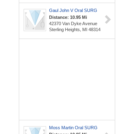
Gaul John V Oral SURG
Distance: 10.95 Mi
42370 Van Dyke Avenue
Sterling Heights, MI 48314
Moss Martin Oral SURG