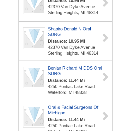
Distance: 10.95 Mi
42370 Van Dyke Avenue
Sterling Heights, MI 48314
Shapiro Donald N Oral
SURG
Distance: 10.95 Mi
42370 Van Dyke Avenue
Sterling Heights, MI 48314
Benian Richard M DDS Oral
SURG
Distance: 11.44 Mi
4250 Pontiac Lake Road
Waterford, MI 48328
Oral & Facial Surgeons Of
Michigan
Distance: 11.44 Mi
4250 Pontiac Lake Road