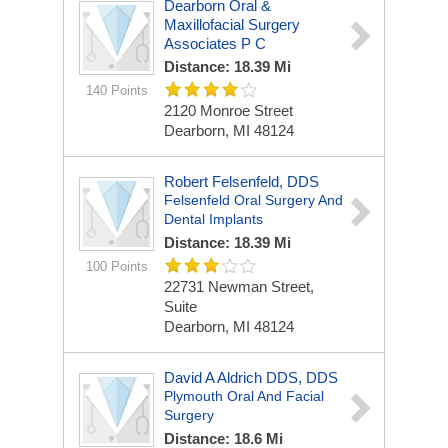
Dearborn Oral &
Maxillofacial Surgery
Associates P C
Distance: 18.39 Mi
140 Points
2120 Monroe Street
Dearborn, MI 48124
Robert Felsenfeld, DDS
Felsenfeld Oral Surgery And
Dental Implants
Distance: 18.39 Mi
100 Points
22731 Newman Street,
Suite
Dearborn, MI 48124
David A Aldrich DDS, DDS
Plymouth Oral And Facial
Surgery
Distance: 18.6 Mi