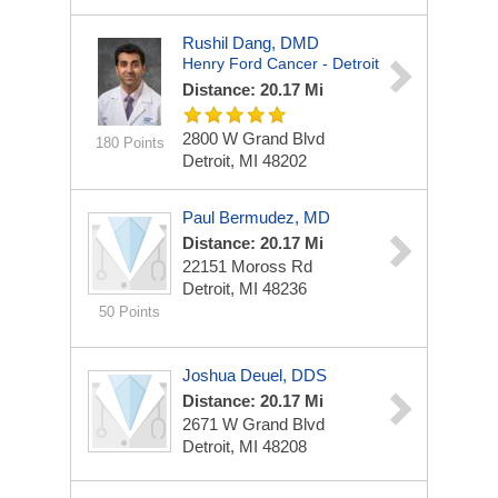
Rushil Dang, DMD
Henry Ford Cancer - Detroit
Distance: 20.17 Mi
2800 W Grand Blvd
180 Points
Detroit, MI 48202
Paul Bermudez, MD
Distance: 20.17 Mi
22151 Moross Rd
Detroit, MI 48236
50 Points
Joshua Deuel, DDS
Distance: 20.17 Mi
2671 W Grand Blvd
Detroit, MI 48208