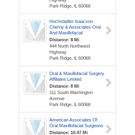
Park Ridge, IL 60068
Hochstadter Isaacson
Cherny & Associates Oral
And Maxillofacial
Distance: 8 Mi
444 North Northwest
Highway
Park Ridge, IL 60068
Oral & Maxillofacial Surgery
Affiliates Limited
Distance: 8 Mi
111 South Washington
Avenue
Park Ridge, IL 60068
American Associates Of
Oral Maxillofacial Surgeons
Distance: 10.47 Mi