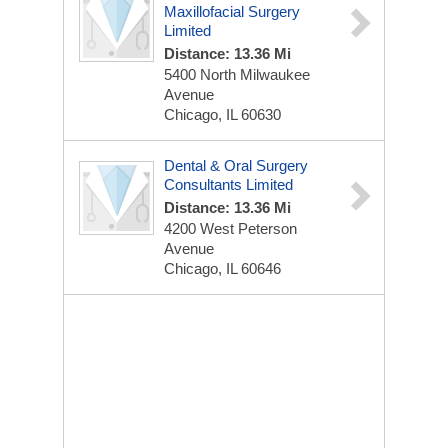
Maxillofacial Surgery
Limited
Distance: 13.36 Mi
5400 North Milwaukee
Avenue
Chicago, IL 60630
Dental & Oral Surgery
Consultants Limited
Distance: 13.36 Mi
4200 West Peterson
Avenue
Chicago, IL 60646