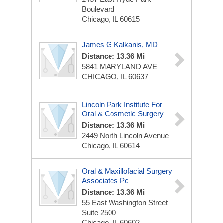
Boulevard
Chicago, IL 60615
James G Kalkanis, MD
Distance: 13.36 Mi
5841 MARYLAND AVE
CHICAGO, IL 60637
Lincoln Park Institute For
Oral & Cosmetic Surgery
Distance: 13.36 Mi
2449 North Lincoln Avenue
Chicago, IL 60614
Oral & Maxillofacial Surgery
Associates Pc
Distance: 13.36 Mi
55 East Washington Street
Suite 2500
Chicago, IL 60602