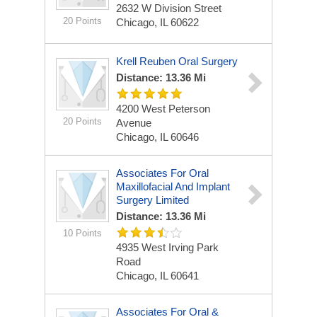
2632 W Division Street
20 Points
Chicago, IL 60622
Krell Reuben Oral Surgery
Distance: 13.36 Mi
4200 West Peterson
20 Points
Avenue
Chicago, IL 60646
Associates For Oral
Maxillofacial And Implant
Surgery Limited
Distance: 13.36 Mi
10 Points
4935 West Irving Park
Road
Chicago, IL 60641
Associates For Oral &