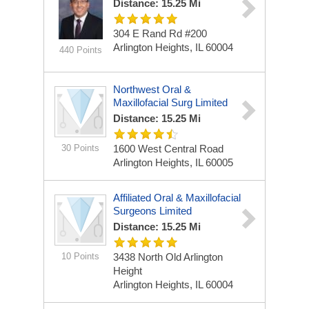
Distance: 15.25 Mi
304 E Rand Rd
#200
Arlington Heights, IL 60004
440 Points
Northwest Oral &
Maxillofacial Surg Limited
Distance: 15.25 Mi
30 Points
1600 West Central Road
Arlington Heights, IL 60005
Affiliated Oral & Maxillofacial
Surgeons Limited
Distance: 15.25 Mi
10 Points
3438 North Old Arlington
Height
Arlington Heights, IL 60004