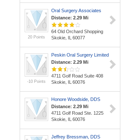
Oral Surgery Associates
Distance: 2.29 Mi
64 Old Orchard Shopping
20 Points
Skokie, IL 60077
Peskin Oral Surgery Limited
Distance: 2.29 Mi
4711 Golf Road Suite 408
-10 Points
Skokie, IL 60076
Honore Woodside, DDS
Distance: 2.29 Mi
4711 Golf Road
Ste. 1225
Skokie, IL 60076
Jeffrey Bressman, DDS