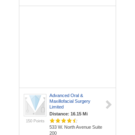
Advanced Oral &
Maxillofacial Surgery
Limited
Distance: 16.15 Mi
150 Points
533 W. North Avenue Suite
200