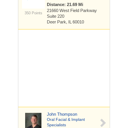
Distance: 21.69 Mi
21660 West Field Parkway
350 Points
Suite 220
Deer Park, IL 60010
John Thompson
Oral Facial & Implant
Specialists