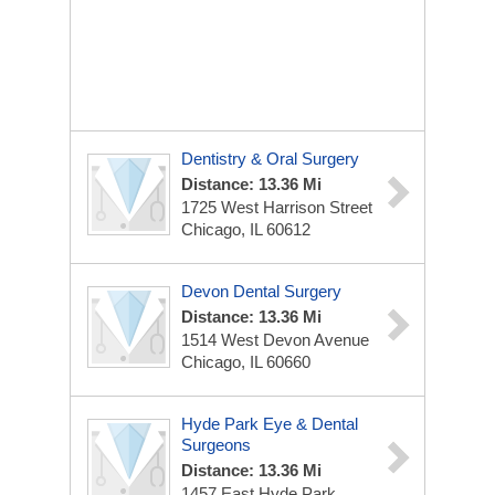
Dentistry & Oral Surgery
Distance: 13.36 Mi
1725 West Harrison Street
Chicago, IL 60612
Devon Dental Surgery
Distance: 13.36 Mi
1514 West Devon Avenue
Chicago, IL 60660
Hyde Park Eye & Dental
Surgeons
Distance: 13.36 Mi
1457 East Hyde Park