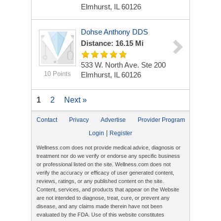
Elmhurst, IL 60126
Dohse Anthony DDS
Distance: 16.15 Mi
533 W. North Ave. Ste 200
10 Points
Elmhurst, IL 60126
1
2
Next »
Contact
Privacy
Advertise
Provider Program
|
Login
Register
Wellness.com does not provide medical advice, diagnosis or
treatment nor do we verify or endorse any specific business
or professional listed on the site. Wellness.com does not
verify the accuracy or efficacy of user generated content,
reviews, ratings, or any published content on the site.
Content, services, and products that appear on the Website
are not intended to diagnose, treat, cure, or prevent any
disease, and any claims made therein have not been
evaluated by the FDA. Use of this website constitutes