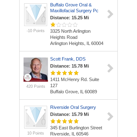
Buffalo Grove Oral &
Maxillofacial Surgery Pc
Distance: 15.25 Mi
-10 Points
3325 North Arlington
Heights Road
Arlington Heights, IL 60004
Scott Frank, DDS
Distance: 15.78 Mi
1411 McHenry Rd.
Suite
127
420 Points
Buffalo Grove, IL 60089
Riverside Oral Surgery
Distance: 15.79 Mi
345 East Burlington Street
10 Points
Riverside, IL 60546