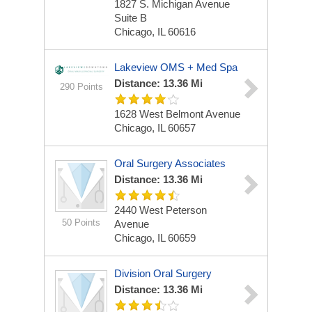
1827 S. Michigan Avenue
Suite B
Chicago, IL 60616
Lakeview OMS + Med Spa
Distance: 13.36 Mi
290 Points
1628 West Belmont Avenue
Chicago, IL 60657
Oral Surgery Associates
Distance: 13.36 Mi
2440 West Peterson
50 Points
Avenue
Chicago, IL 60659
Division Oral Surgery
Distance: 13.36 Mi