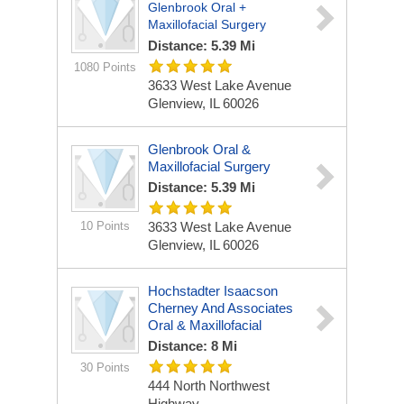
Glenbrook Oral +
Maxillofacial Surgery
Distance: 5.39 Mi
1080 Points
3633 West Lake Avenue
Glenview, IL 60026
Glenbrook Oral &
Maxillofacial Surgery
Distance: 5.39 Mi
10 Points
3633 West Lake Avenue
Glenview, IL 60026
Hochstadter Isaacson
Cherney And Associates
Oral & Maxillofacial
Distance: 8 Mi
30 Points
444 North Northwest
Highway