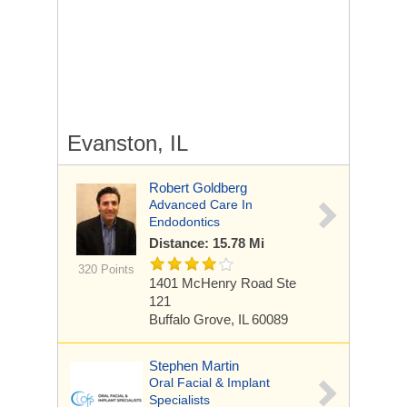
Evanston, IL
Robert Goldberg
Advanced Care In
Endodontics
Distance: 15.78 Mi
320 Points
1401 McHenry Road
Ste
121
Buffalo Grove, IL 60089
Stephen Martin
Oral Facial & Implant
Specialists