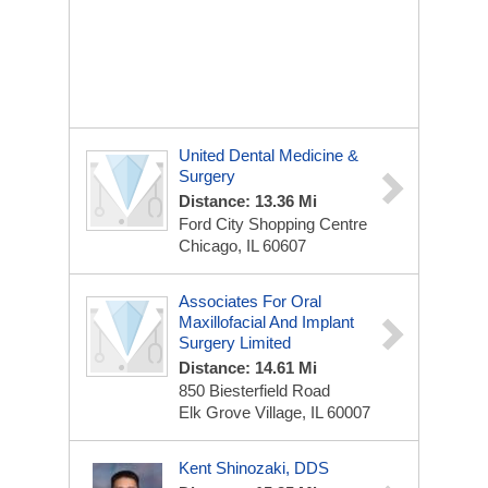
United Dental Medicine &
Surgery
Distance: 13.36 Mi
Ford City Shopping Centre
Chicago, IL 60607
Associates For Oral
Maxillofacial And Implant
Surgery Limited
Distance: 14.61 Mi
850 Biesterfield Road
Elk Grove Village, IL 60007
Kent Shinozaki, DDS