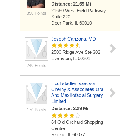
Distance: 21.69 Mi
21660 West Field Parkway
350 Points
Suite 220
Deer Park, IL 60010
Joseph Canzona, MD
2500 Ridge Ave Ste 302
Evanston, IL 60201
240 Points
Hochstadter Isaacson
Cherny & Associates Oral
And Maxillofacial Surgery
Limited
Distance: 2.29 Mi
170 Points
64 Old Orchard Shopping
Centre
Skokie, IL 60077