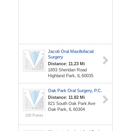
Jacob Oral Maxillofacial
Surgery
Distance: 11.23 Mi
1893 Sheridan Road
Highland Park, IL 60035
Oak Park Oral Surgery, P.C.
Distance: 11.82 Mi
821 South Oak Park Ave
Oak Park, IL 60304
100 Points