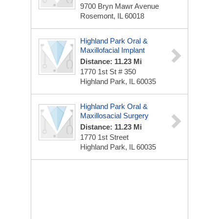
9700 Bryn Mawr Avenue
Rosemont, IL 60018
Highland Park Oral &
Maxillofacial Implant
Distance: 11.23 Mi
1770 1st St # 350
Highland Park, IL 60035
Highland Park Oral &
Maxillosacial Surgery
Distance: 11.23 Mi
1770 1st Street
Highland Park, IL 60035