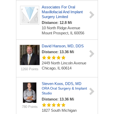
Associates For Oral
Maxillofacial And Implant
Surgery Limited
Distance: 12.8 Mi
10 North Ridge Avenue
Mount Prospect, IL 60056
David Hanson, MD, DDS
Distance: 13.36 Mi
2449 North Lincoln Avenue
Chicago, IL 60614
1260 Points
Steven Koos, DDS, MD
ORA Oral Surgery & Implant
Studio
Distance: 13.36 Mi
780 Points
1827 South Michigan