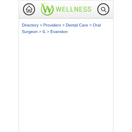
Directory
>
Providers
>
Dental Care
>
Oral
Surgeon
>
IL
>
Evanston