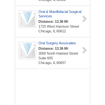
Oral & Maxillofacial Surgical
Services
Distance: 13.36 Mi
1725 West Harrison Street
Chicago, IL 60612
Oral Surgery Associates
Distance: 13.36 Mi
3000 North Halsted Street
Suite 605
Chicago, IL 60657