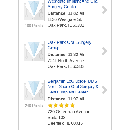
Westgate Implant And Oral
Surgery Center
Distance: 11.82 Mi
1126 Westgate St.
Oak Park, IL 60301
100 Points
Oak Park Oral Surgery
Group
Distance: 11.82 Mi
7041 North Avenue
Oak Park, IL 60302
Benjamin LoGiudice, DDS
North Shore Oral Surgery &
Dental Implant Center
Distance: 11.97 Mi
240 Points
720 Osterman Avenue
Suite 102
Deerfield, IL 60015