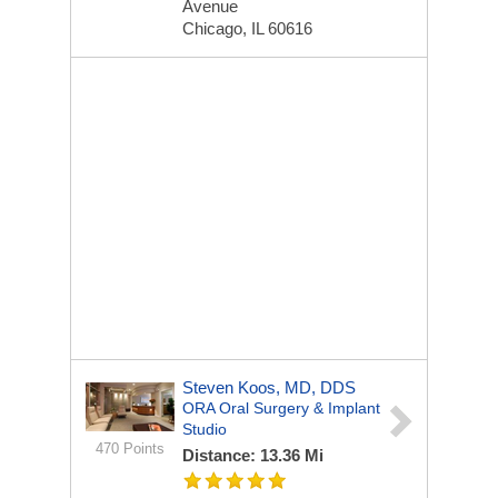
Avenue
Chicago, IL 60616
Steven Koos, MD, DDS
ORA Oral Surgery & Implant
Studio
470 Points
Distance: 13.36 Mi