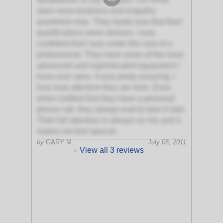
seen more kindness and empathy
anywhere else. They made sure that their
qualifications were obvious. I was
confident that I was under the care of a
professional. They have some of the most
advanced and sophisticated equipment I
have ever seen. It was pretty amazing. I
love how attentive they are here. Even
when notified that they have a personal
phone call, they always wait to take it later.
Their full attention is always on me and it
makes me feel special.
by
GARY M.
July 06, 2011
View all 3 reviews
>