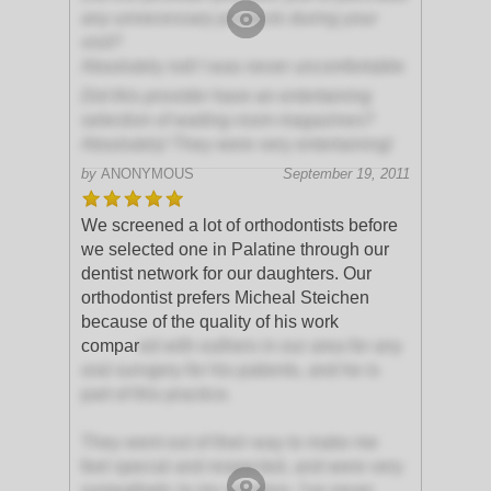
any unnecessary products during your
visit?
Absolutely not! I was never uncomfortable
Did this provider have an entertaining
selection of waiting room magazines?
Absolutely! They were very entertaining!
by
ANONYMOUS
September 19, 2011
We screened a lot of orthodontists before
we selected one in Palatine through our
dentist network for our daughters. Our
orthodontist prefers Micheal Steichen
because of the quality of his work
compar
ed with outhers in our area for any
oral survgery for his patients, and he is
part of this practice.
They went out of their way to make me
feel special and respected, and were very
sympathetic to my situation. I've never