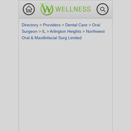
Directory
>
Providers
>
Dental Care
>
Oral
Surgeon
>
IL
>
Arlington Heights
>
Northwest
Oral & Maxillofacial Surg Limited