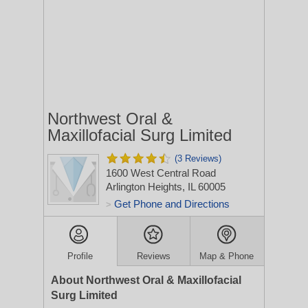
Northwest Oral &
Maxillofacial Surg Limited
(3 Reviews)
1600 West Central Road
Arlington Heights, IL 60005
Get Phone and Directions
>
Profile
Reviews
Map & Phone
About Northwest Oral & Maxillofacial
Surg Limited