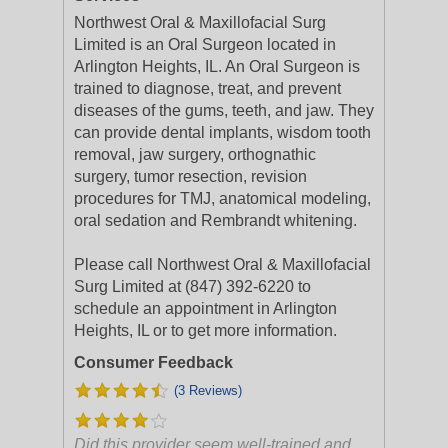
Northwest Oral & Maxillofacial Surg
Limited is an Oral Surgeon located in
Arlington Heights, IL. An Oral Surgeon is
trained to diagnose, treat, and prevent
diseases of the gums, teeth, and jaw. They
can provide dental implants, wisdom tooth
removal, jaw surgery, orthognathic
surgery, tumor resection, revision
procedures for TMJ, anatomical modeling,
oral sedation and Rembrandt whitening.
Please call Northwest Oral & Maxillofacial
Surg Limited at (847) 392-6220 to
schedule an appointment in Arlington
Heights, IL or to get more information.
Consumer Feedback
(3 Reviews)
Did this provider seem well-trained and