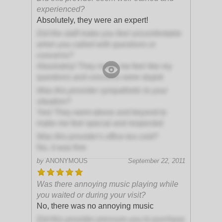
experienced?
Absolutely, they were an expert!
Did the staff make you feel uncomfortable
when you called with questions or
concerns?
Absolutely! They made me feel like my
questions and concerns were stupid
Was this provider sympathetic to your
situation?
Yes! They went above and beyond to
make me feel special and respected
Was this provider's office too cold?
No, it was fine
by
ANONYMOUS
September 22, 2011
Was there annoying music playing while
you waited or during your visit?
No, there was no annoying music
Did this provider pressure you to purchase