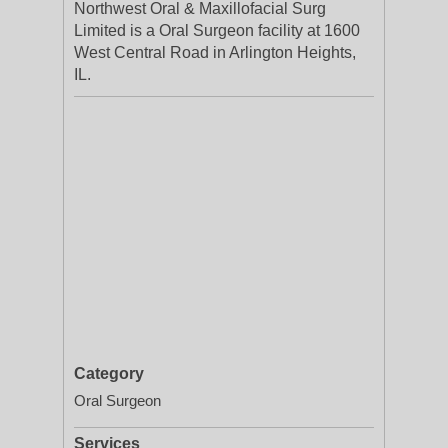
Northwest Oral & Maxillofacial Surg
Limited is a Oral Surgeon facility at 1600
West Central Road in Arlington Heights,
IL.
Category
Oral Surgeon
Services