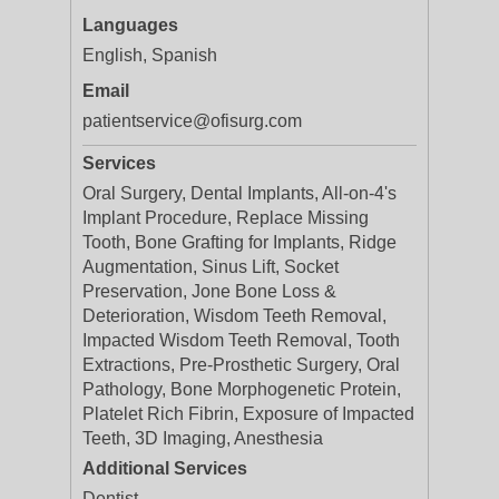
Languages
English, Spanish
Email
patientservice@ofisurg.com
Services
Oral Surgery, Dental Implants, All-on-4's
Implant Procedure, Replace Missing
Tooth, Bone Grafting for Implants, Ridge
Augmentation, Sinus Lift, Socket
Preservation, Jone Bone Loss &
Deterioration, Wisdom Teeth Removal,
Impacted Wisdom Teeth Removal, Tooth
Extractions, Pre-Prosthetic Surgery, Oral
Pathology, Bone Morphogenetic Protein,
Platelet Rich Fibrin, Exposure of Impacted
Teeth, 3D Imaging, Anesthesia
Additional Services
Dentist