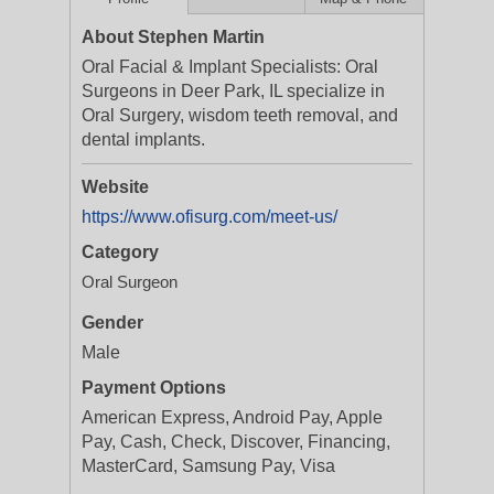
About Stephen Martin
Oral Facial & Implant Specialists: Oral
Surgeons in Deer Park, IL specialize in
Oral Surgery, wisdom teeth removal, and
dental implants.
Website
https://www.ofisurg.com/meet-us/
Category
Oral Surgeon
Gender
Male
Payment Options
American Express, Android Pay, Apple
Pay, Cash, Check, Discover, Financing,
MasterCard, Samsung Pay, Visa