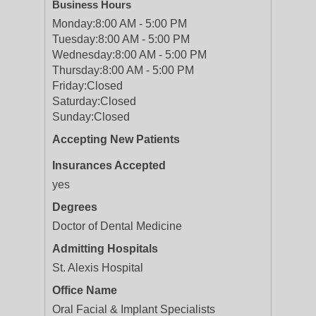
Business Hours
Monday:
8:00 AM - 5:00 PM
Tuesday:
8:00 AM - 5:00 PM
Wednesday:
8:00 AM - 5:00 PM
Thursday:
8:00 AM - 5:00 PM
Friday:
Closed
Saturday:
Closed
Sunday:
Closed
Accepting New Patients
Insurances Accepted
yes
Degrees
Doctor of Dental Medicine
Admitting Hospitals
St. Alexis Hospital
Office Name
Oral Facial & Implant Specialists