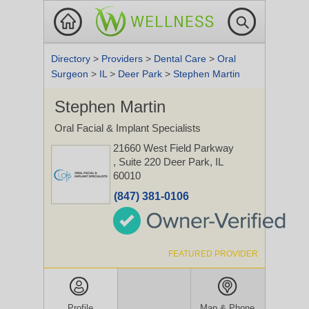
Directory
>
Providers
>
Dental Care
>
Oral
Surgeon
>
IL
>
Deer Park
>
Stephen Martin
Stephen Martin
Oral Facial & Implant Specialists
21660 West Field Parkway
, Suite 220
Deer Park, IL
60010
(847) 381-0106
FEATURED PROVIDER
Profile
Map & Phone