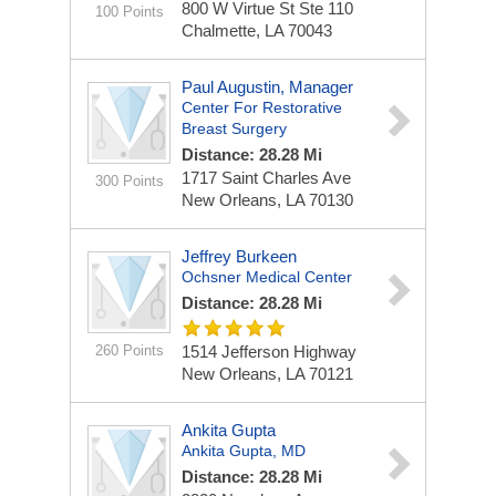
800 W Virtue St Ste 110
100 Points
Chalmette, LA 70043
Paul Augustin, Manager
Center For Restorative
Breast Surgery
Distance: 28.28 Mi
1717 Saint Charles Ave
300 Points
New Orleans, LA 70130
Jeffrey Burkeen
Ochsner Medical Center
Distance: 28.28 Mi
260 Points
1514 Jefferson Highway
New Orleans, LA 70121
Ankita Gupta
Ankita Gupta, MD
Distance: 28.28 Mi