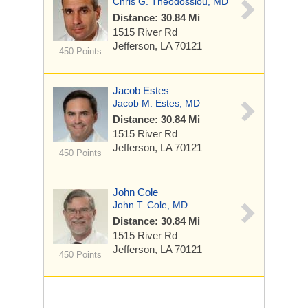
Chris G. Theodossiou, MD
Distance: 30.84 Mi
1515 River Rd
Jefferson, LA 70121
450 Points
Jacob Estes
Jacob M. Estes, MD
Distance: 30.84 Mi
1515 River Rd
Jefferson, LA 70121
450 Points
John Cole
John T. Cole, MD
Distance: 30.84 Mi
1515 River Rd
Jefferson, LA 70121
450 Points