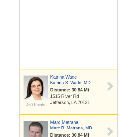
Katrina Wade
Katrina S. Wade, MD
Distance: 30.84 Mi
1515 River Rd
Jefferson, LA 70121
450 Points
Marc Matrana
Marc R. Matrana, MD
Distance: 30.84 Mi