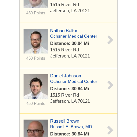
1515 River Rd
Jefferson, LA 70121
450 Points
Nathan Bolton
Ochsner Medical Center
Distance: 30.84 Mi
1515 River Rd
Jefferson, LA 70121
450 Points
Daniel Johnson
Ochsner Medical Center
Distance: 30.84 Mi
1515 River Rd
Jefferson, LA 70121
450 Points
Russell Brown
Russell E. Brown, MD
Distance: 30.84 Mi