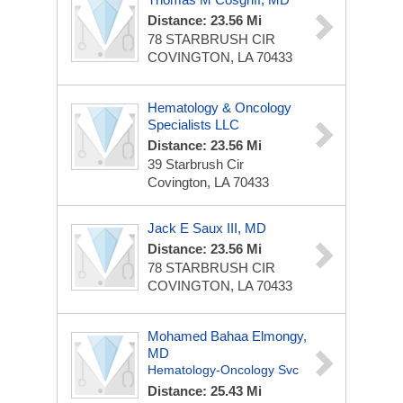
Distance: 23.56 Mi
78 STARBRUSH CIR
COVINGTON, LA 70433
Hematology & Oncology
Specialists LLC
Distance: 23.56 Mi
39 Starbrush Cir
Covington, LA 70433
Jack E Saux III, MD
Distance: 23.56 Mi
78 STARBRUSH CIR
COVINGTON, LA 70433
Mohamed Bahaa Elmongy,
MD
Hematology-Oncology Svc
Distance: 25.43 Mi