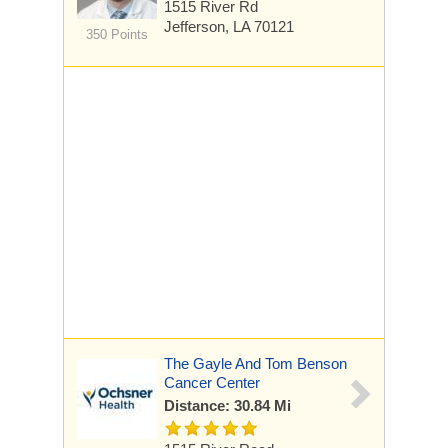
1515 River Rd
Jefferson, LA 70121
350 Points
The Gayle And Tom Benson
Cancer Center
Distance: 30.84 Mi