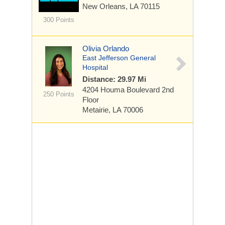
New Orleans, LA 70115
300 Points
Olivia Orlando
East Jefferson General
Hospital
Distance: 29.97 Mi
4204 Houma Boulevard
2nd
250 Points
Floor
Metairie, LA 70006