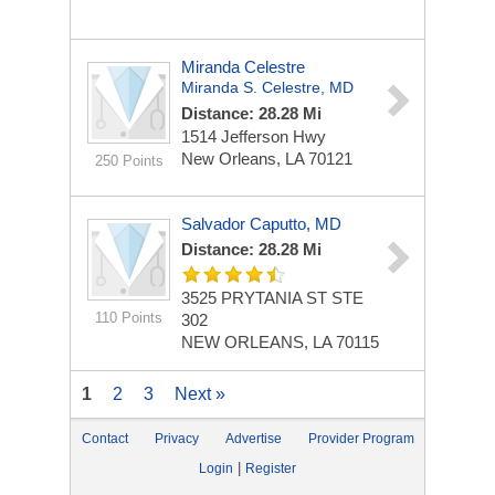
Miranda Celestre
Miranda S. Celestre, MD
Distance: 28.28 Mi
1514 Jefferson Hwy
New Orleans, LA 70121
250 Points
Salvador Caputto, MD
Distance: 28.28 Mi
3525 PRYTANIA ST STE
110 Points
302
NEW ORLEANS, LA 70115
1
2
3
Next »
Contact
Privacy
Advertise
Provider Program
|
Login
Register