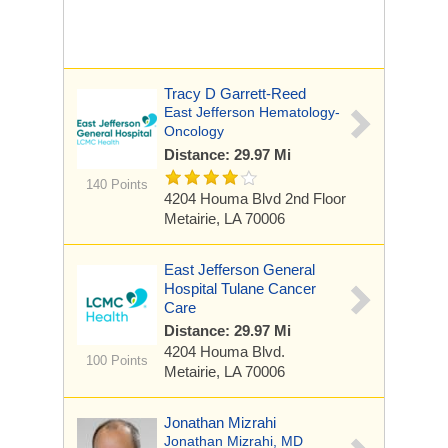
Tracy D Garrett-Reed
East Jefferson Hematology-
Oncology
Distance: 29.97 Mi
140 Points
4204 Houma Blvd
2nd Floor
Metairie, LA 70006
East Jefferson General
Hospital Tulane Cancer
Care
Distance: 29.97 Mi
4204 Houma Blvd.
100 Points
Metairie, LA 70006
Jonathan Mizrahi
Jonathan Mizrahi, MD