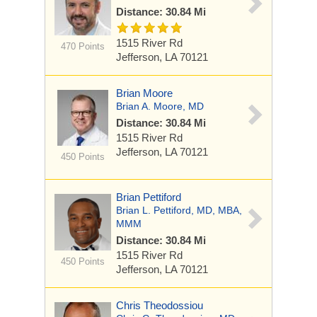
Distance: 30.84 Mi
1515 River Rd
470 Points
Jefferson, LA 70121
Brian Moore
Brian A. Moore, MD
Distance: 30.84 Mi
1515 River Rd
Jefferson, LA 70121
450 Points
Brian Pettiford
Brian L. Pettiford, MD, MBA,
MMM
Distance: 30.84 Mi
1515 River Rd
450 Points
Jefferson, LA 70121
Chris Theodossiou