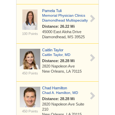
Pamela Tuli
Memorial Physician Clinics
Diamondhead Multispecialty
Distance: 26.22 Mi
45000 East Aloha Drive
100 Points
Diamondhead, MS 39525
Caitlin Taylor
Caitlin Taylor, MD
Distance: 28.28 Mi
2820 Napoleon Ave
New Orleans, LA 70115
450 Points
Chad Hamilton
Chad A. Hamilton, MD
Distance: 28.28 Mi
2820 Napoleon Ave
Suite
210
450 Points
New Orleans, LA 70115