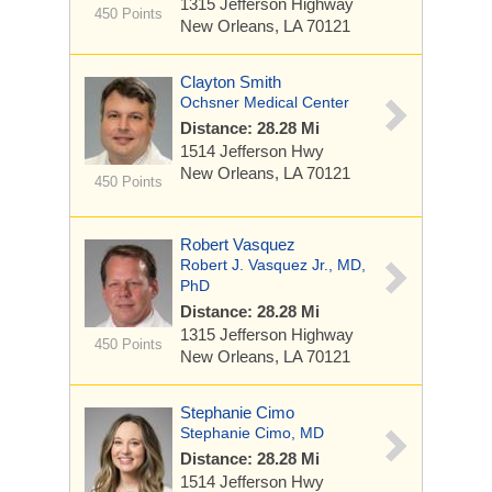
1315 Jefferson Highway
450 Points
New Orleans, LA 70121
Clayton Smith
Ochsner Medical Center
Distance: 28.28 Mi
1514 Jefferson Hwy
New Orleans, LA 70121
450 Points
Robert Vasquez
Robert J. Vasquez Jr., MD,
PhD
Distance: 28.28 Mi
1315 Jefferson Highway
450 Points
New Orleans, LA 70121
Stephanie Cimo
Stephanie Cimo, MD
Distance: 28.28 Mi
1514 Jefferson Hwy