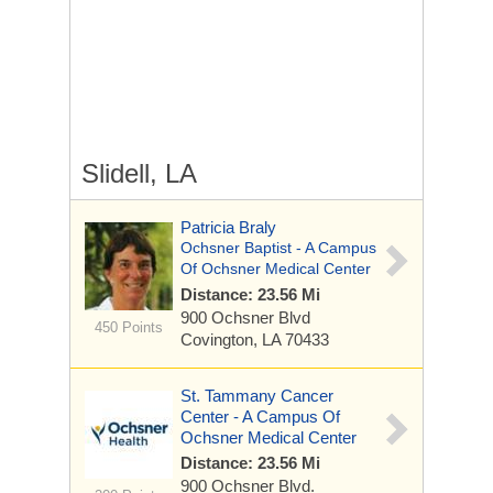
Slidell, LA
Patricia Braly
Ochsner Baptist - A Campus
Of Ochsner Medical Center
Distance: 23.56 Mi
900 Ochsner Blvd
450 Points
Covington, LA 70433
St. Tammany Cancer
Center - A Campus Of
Ochsner Medical Center
Distance: 23.56 Mi
900 Ochsner Blvd.