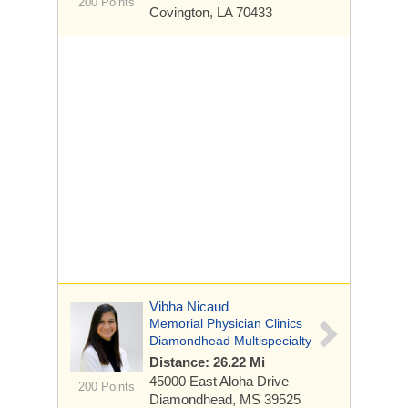
200 Points
Covington, LA 70433
Vibha Nicaud
Memorial Physician Clinics
Diamondhead Multispecialty
Distance: 26.22 Mi
45000 East Aloha Drive
200 Points
Diamondhead, MS 39525