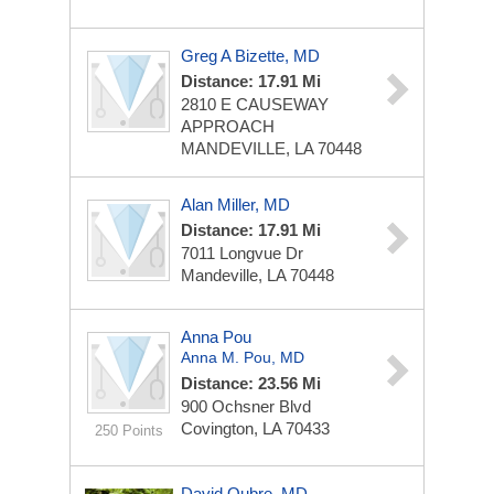
Greg A Bizette, MD
Distance: 17.91 Mi
2810 E CAUSEWAY
APPROACH
MANDEVILLE, LA 70448
Alan Miller, MD
Distance: 17.91 Mi
7011 Longvue Dr
Mandeville, LA 70448
Anna Pou
Anna M. Pou, MD
Distance: 23.56 Mi
900 Ochsner Blvd
Covington, LA 70433
250 Points
David Oubre, MD