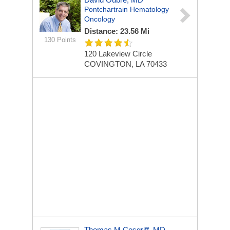
Pontchartrain Hematology
Oncology
Distance: 23.56 Mi
130 Points
120 Lakeview Circle
COVINGTON, LA 70433
Thomas M Cosgriff, MD