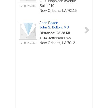
2820 Napoleon Avenue
Suite 210
250 Points
New Orleans, LA 70115
John Bolton
John S. Bolton, MD
Distance: 28.28 Mi
1514 Jefferson Hwy
New Orleans, LA 70121
250 Points