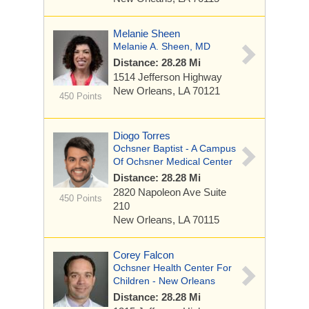
Melanie Sheen
Melanie A. Sheen, MD
Distance: 28.28 Mi
1514 Jefferson Highway
New Orleans, LA 70121
450 Points
Diogo Torres
Ochsner Baptist - A Campus
Of Ochsner Medical Center
Distance: 28.28 Mi
2820 Napoleon Ave
Suite
450 Points
210
New Orleans, LA 70115
Corey Falcon
Ochsner Health Center For
Children - New Orleans
Distance: 28.28 Mi