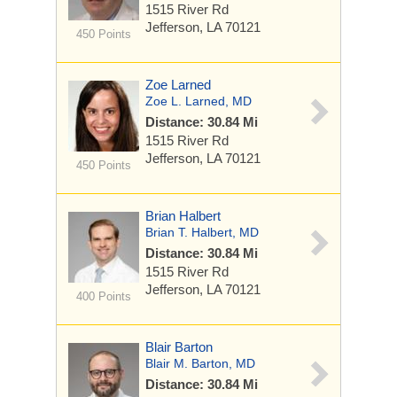
1515 River Rd
Jefferson, LA 70121
450 Points
Zoe Larned
Zoe L. Larned, MD
Distance: 30.84 Mi
1515 River Rd
Jefferson, LA 70121
450 Points
Brian Halbert
Brian T. Halbert, MD
Distance: 30.84 Mi
1515 River Rd
Jefferson, LA 70121
400 Points
Blair Barton
Blair M. Barton, MD
Distance: 30.84 Mi