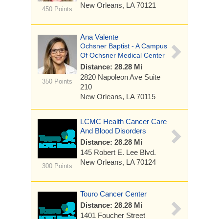
New Orleans, LA 70121
450 Points
Ana Valente
Ochsner Baptist - A Campus
Of Ochsner Medical Center
Distance: 28.28 Mi
2820 Napoleon Ave
Suite
350 Points
210
New Orleans, LA 70115
LCMC Health Cancer Care
And Blood Disorders
Distance: 28.28 Mi
145 Robert E. Lee Blvd.
New Orleans, LA 70124
300 Points
Touro Cancer Center
Distance: 28.28 Mi
1401 Foucher Street