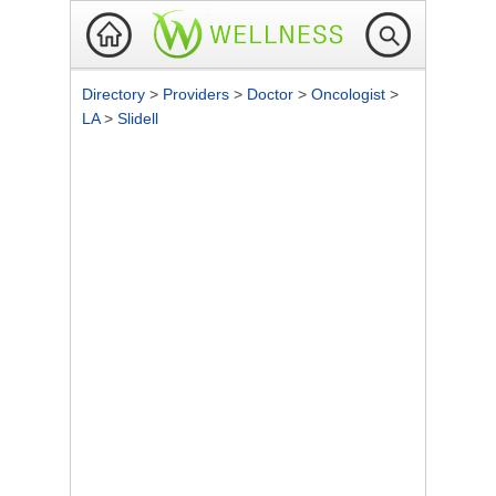
Directory
>
Providers
>
Doctor
>
Oncologist
>
LA
>
Slidell