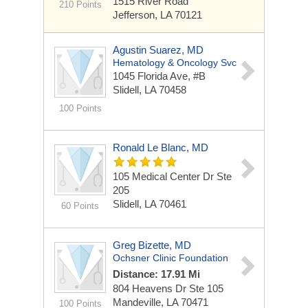
1515 River Road
210 Points
Jefferson, LA 70121
Agustin Suarez, MD
Hematology & Oncology Svc
1045 Florida Ave, #B
Slidell, LA 70458
100 Points
Ronald Le Blanc, MD
105 Medical Center Dr Ste
205
Slidell, LA 70461
60 Points
Greg Bizette, MD
Ochsner Clinic Foundation
Distance: 17.91 Mi
804 Heavens Dr Ste 105
Mandeville, LA 70471
100 Points