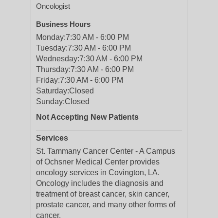
Oncologist
Business Hours
Monday:
7:30 AM - 6:00 PM
Tuesday:
7:30 AM - 6:00 PM
Wednesday:
7:30 AM - 6:00 PM
Thursday:
7:30 AM - 6:00 PM
Friday:
7:30 AM - 6:00 PM
Saturday:
Closed
Sunday:
Closed
Not Accepting New Patients
Services
St. Tammany Cancer Center - A Campus
of Ochsner Medical Center provides
oncology services in Covington, LA.
Oncology includes the diagnosis and
treatment of breast cancer, skin cancer,
prostate cancer, and many other forms of
cancer.