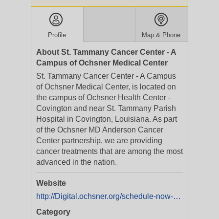
Profile
Map & Phone
About St. Tammany Cancer Center - A
Campus of Ochsner Medical Center
St. Tammany Cancer Center - A Campus
of Ochsner Medical Center, is located on
the campus of Ochsner Health Center -
Covington and near St. Tammany Parish
Hospital in Covington, Louisiana. As part
of the Ochsner MD Anderson Cancer
Center partnership, we are providing
cancer treatments that are among the most
advanced in the nation.
Website
http://Digital.ochsner.org/schedule-now-nsw
Category