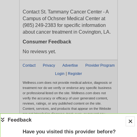
Contact St. Tammany Cancer Center - A
Campus of Ochsner Medical Center at
(985) 249-2383 for specific information
about cancer treatment in Covington, LA.
Consumer Feedback
No reviews yet.
Contact
Privacy
Advertise
Provider Program
|
Login
Register
Wellness.com does not provide medical advice, diagnosis or
treatment nor do we verify or endorse any specific business
or professional listed on the site. Wellness.com does not
verify the accuracy or efficacy of user generated content,
reviews, ratings, or any published content on the site.
Content, services, and products that appear on the Website
are not intended to diagnose, treat, cure, or prevent any
disease, and any claims made therein have not been
evaluated by the FDA. Use of this website constitutes
acceptance of the
Terms of Use
and
Privacy Policy
.
Have you visited this provider before?