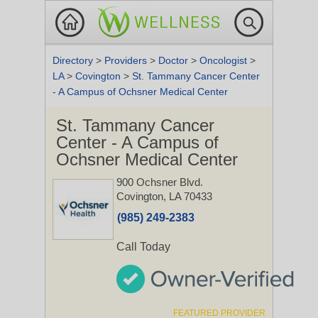
Directory
>
Providers
>
Doctor
>
Oncologist
>
LA
>
Covington
>
St. Tammany Cancer Center
- A Campus of Ochsner Medical Center
St. Tammany Cancer
Center - A Campus of
Ochsner Medical Center
900 Ochsner Blvd.
Covington, LA 70433
(985) 249-2383
Call Today
FEATURED PROVIDER