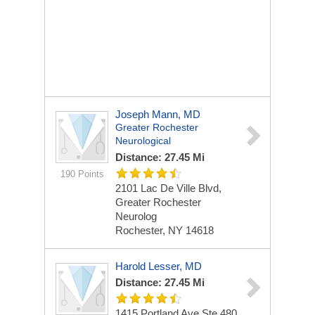
Joseph Mann, MD
Greater Rochester
Neurological
Distance: 27.45 Mi
190 Points
2101 Lac De Ville Blvd,
Greater Rochester
Neurolog
Rochester, NY 14618
Harold Lesser, MD
Distance: 27.45 Mi
1415 Portland Ave Ste 480