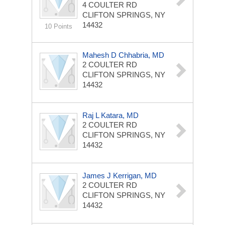
4 COULTER RD
CLIFTON SPRINGS, NY
14432
10 Points
Mahesh D Chhabria, MD
2 COULTER RD
CLIFTON SPRINGS, NY
14432
Raj L Katara, MD
2 COULTER RD
CLIFTON SPRINGS, NY
14432
James J Kerrigan, MD
2 COULTER RD
CLIFTON SPRINGS, NY
14432