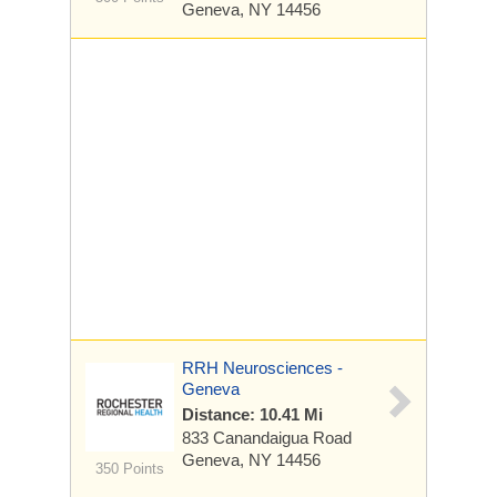
Geneva, NY 14456
RRH Neurosciences -
Geneva
Distance: 10.41 Mi
833 Canandaigua Road
Geneva, NY 14456
350 Points