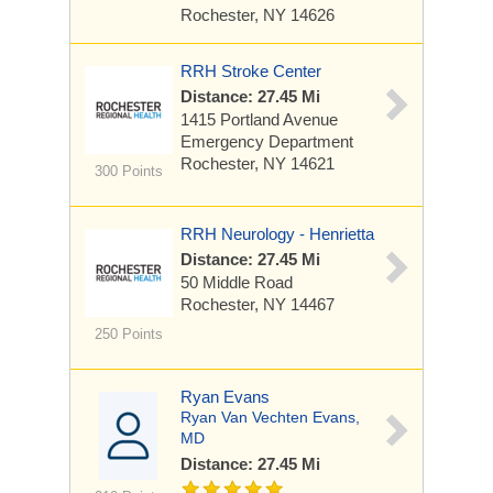
Rochester, NY 14626
RRH Stroke Center
Distance: 27.45 Mi
1415 Portland Avenue
Emergency Department
Rochester, NY 14621
300 Points
RRH Neurology - Henrietta
Distance: 27.45 Mi
50 Middle Road
Rochester, NY 14467
250 Points
Ryan Evans
Ryan Van Vechten Evans,
MD
Distance: 27.45 Mi