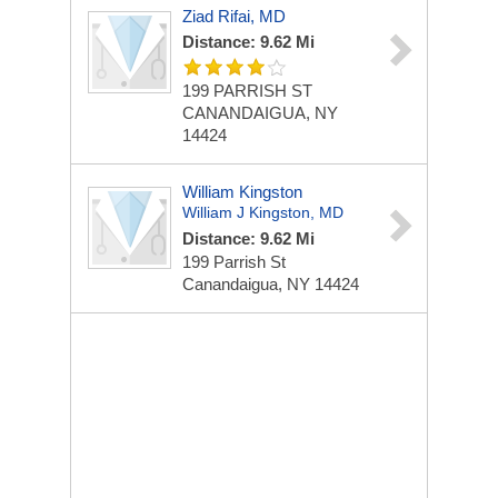
Ziad Rifai, MD
Distance: 9.62 Mi
199 PARRISH ST
CANANDAIGUA, NY
14424
William Kingston
William J Kingston, MD
Distance: 9.62 Mi
199 Parrish St
Canandaigua, NY 14424