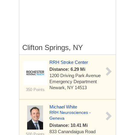
Clifton Springs, NY
RRH Stroke Center
Distance: 6.29 Mi
1200 Driving Park Avenue
Emergency Department
Newark, NY 14513
350 Points
Michael White
RRH Neurosciences -
Geneva
Distance: 10.41 Mi
833 Canandaigua Road
500 Points