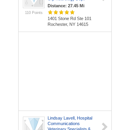
Distance: 27.45 Mi
110 Points
1401 Stone Rd Ste 101
Rochester, NY 14615
Lindsay Lavell, Hospital
Communications
Veterinary Specialists &