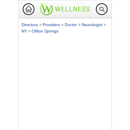
Directory
>
Providers
>
Doctor
>
Neurologist
>
NY
>
Clifton Springs