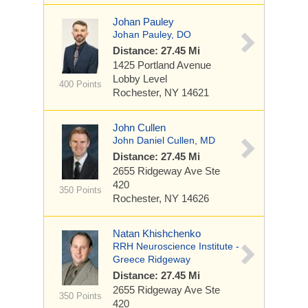
Johan Pauley
Johan Pauley, DO
Distance: 27.45 Mi
1425 Portland Avenue
Lobby Level
400 Points
Rochester, NY 14621
John Cullen
John Daniel Cullen, MD
Distance: 27.45 Mi
2655 Ridgeway Ave
Ste
420
350 Points
Rochester, NY 14626
Natan Khishchenko
RRH Neuroscience Institute -
Greece Ridgeway
Distance: 27.45 Mi
2655 Ridgeway Ave
Ste
350 Points
420