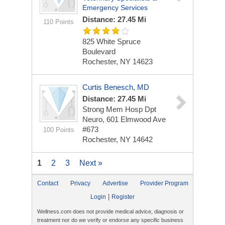
Emergency Services
Distance: 27.45 Mi
110 Points
825 White Spruce
Boulevard
Rochester, NY 14623
Curtis Benesch, MD
Distance: 27.45 Mi
Strong Mem Hosp Dpt
Neuro, 601 Elmwood Ave
#673
100 Points
Rochester, NY 14642
1
2
3
Next »
Contact
Privacy
Advertise
Provider Program
|
Login
Register
Wellness.com does not provide medical advice, diagnosis or
treatment nor do we verify or endorse any specific business