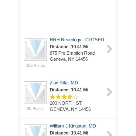
RRH Neurology - CLOSED
Distance: 10.41 Mi
875 Pre Emption Road
Geneva, NY 14456
100 Points
Ziad Rifai, MD
Distance: 10.41 Mi
200 NORTH ST
20 Points
GENEVA, NY 14456
William J Kingston, MD
Distance: 10.41 Mi