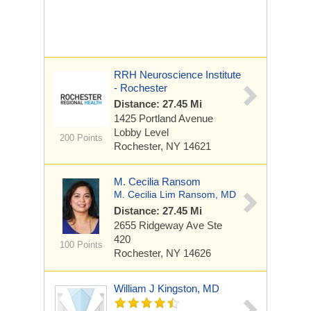
RRH Neuroscience Institute
- Rochester
Distance: 27.45 Mi
1425 Portland Avenue
Lobby Level
200 Points
Rochester, NY 14621
M. Cecilia Ransom
M. Cecilia Lim Ransom, MD
Distance: 27.45 Mi
2655 Ridgeway Ave
Ste
420
100 Points
Rochester, NY 14626
William J Kingston, MD