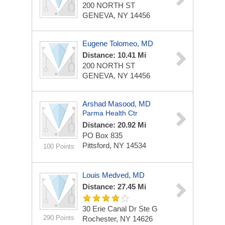
200 NORTH ST
GENEVA, NY 14456
Eugene Tolomeo, MD
Distance: 10.41 Mi
200 NORTH ST
GENEVA, NY 14456
Arshad Masood, MD
Parma Health Ctr
Distance: 20.92 Mi
PO Box 835
Pittsford, NY 14534
100 Points
Louis Medved, MD
Distance: 27.45 Mi
30 Erie Canal Dr Ste G
290 Points
Rochester, NY 14626