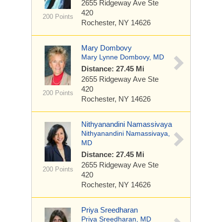
2655 Ridgeway Ave
Ste
420
200 Points
Rochester, NY 14626
Mary Dombovy
Mary Lynne Dombovy, MD
Distance: 27.45 Mi
2655 Ridgeway Ave
Ste
420
200 Points
Rochester, NY 14626
Nithyanandini Namassivaya
Nithyanandini Namassivaya,
MD
Distance: 27.45 Mi
2655 Ridgeway Ave
Ste
200 Points
420
Rochester, NY 14626
Priya Sreedharan
Priya Sreedharan, MD