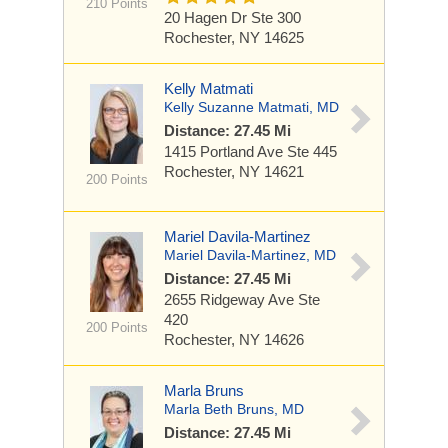
210 Points
20 Hagen Dr
Ste 300
Rochester, NY 14625
Kelly Matmati
Kelly Suzanne Matmati, MD
Distance: 27.45 Mi
1415 Portland Ave
Ste 445
Rochester, NY 14621
200 Points
Mariel Davila-Martinez
Mariel Davila-Martinez, MD
Distance: 27.45 Mi
2655 Ridgeway Ave
Ste
420
200 Points
Rochester, NY 14626
Marla Bruns
Marla Beth Bruns, MD
Distance: 27.45 Mi