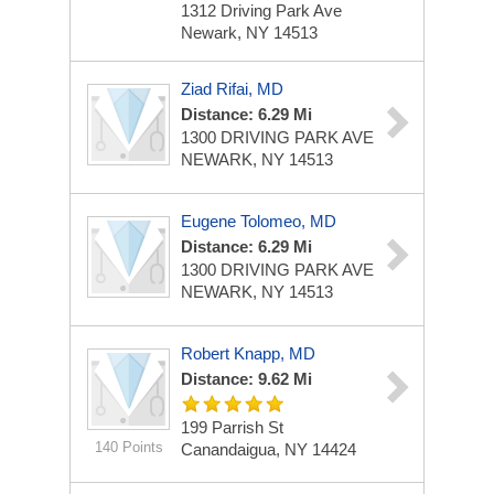
1312 Driving Park Ave
Newark, NY 14513
Ziad Rifai, MD
Distance: 6.29 Mi
1300 DRIVING PARK AVE
NEWARK, NY 14513
Eugene Tolomeo, MD
Distance: 6.29 Mi
1300 DRIVING PARK AVE
NEWARK, NY 14513
Robert Knapp, MD
Distance: 9.62 Mi
199 Parrish St
140 Points
Canandaigua, NY 14424