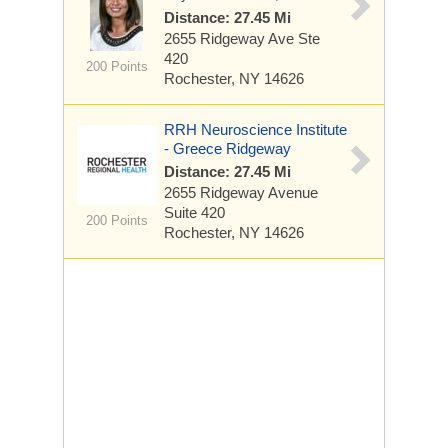
Distance: 27.45 Mi
2655 Ridgeway Ave
Ste
420
200 Points
Rochester, NY 14626
RRH Neuroscience Institute
- Greece Ridgeway
Distance: 27.45 Mi
2655 Ridgeway Avenue
Suite 420
200 Points
Rochester, NY 14626