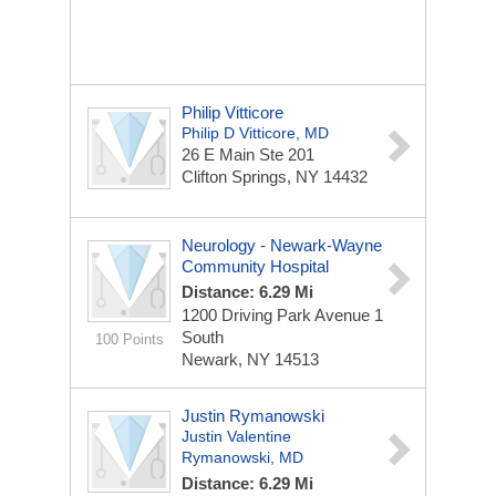
Philip Vitticore
Philip D Vitticore, MD
26 E Main
Ste 201
Clifton Springs, NY 14432
Neurology - Newark-Wayne
Community Hospital
Distance: 6.29 Mi
1200 Driving Park Avenue
1
South
100 Points
Newark, NY 14513
Justin Rymanowski
Justin Valentine
Rymanowski, MD
Distance: 6.29 Mi