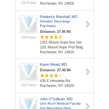
130 Points
Rochester, NY 14626
Frederick Marshall, MD
Geriatric Neurology-
Psychiatry
Distance: 27.45 Mi
120 Points
1351 Mount Hope Ave Ste
220, Mount Hope Prof Bldg
Rochester, NY 14620
Karen Mead, MD
Distance: 27.45 Mi
435 E Henrietta Rd
120 Points
Rochester, NY 14620
John O'Sullivan, MD
Univ Roch Medical Faculty
Grp Neurology Dept