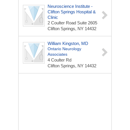
Neuroscience Institute -
Clifton Springs Hospital &
Clinic
2 Coulter Road
Suite 2605
Clifton Springs, NY 14432
William Kingston, MD
Ontario Neurology
Associates
4 Coulter Rd
Clifton Springs, NY 14432