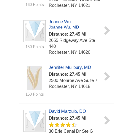
160 Points
Rochester, NY 14621
Joanne Wu
Joanne Wu, MD
Distance: 27.45 Mi
2655 Ridgeway Ave
Ste
440
150 Points
Rochester, NY 14626
Jennifer Mullbury, MD
Distance: 27.45 Mi
2900 Monroe Ave
Suite 7
Rochester, NY 14618
150 Points
David Marzulo, DO
Distance: 27.45 Mi
30 Erie Canal Dr Ste G