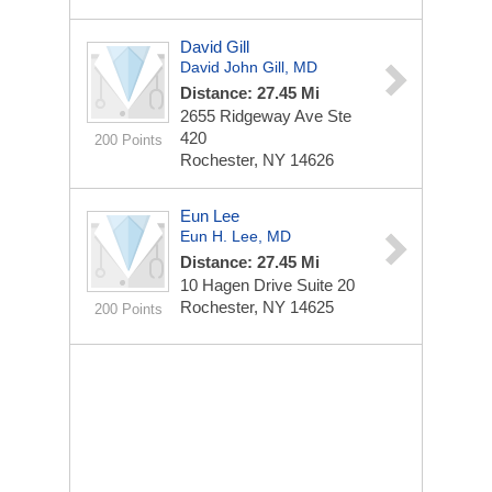
David Gill
David John Gill, MD
Distance: 27.45 Mi
2655 Ridgeway Ave
Ste
420
200 Points
Rochester, NY 14626
Eun Lee
Eun H. Lee, MD
Distance: 27.45 Mi
10 Hagen Drive
Suite 20
Rochester, NY 14625
200 Points