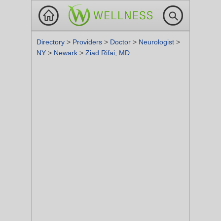
Directory
>
Providers
>
Doctor
>
Neurologist
>
NY
>
Newark
>
Ziad Rifai, MD