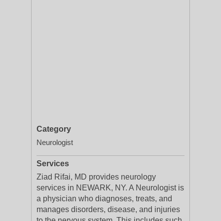
Category
Neurologist
Services
Ziad Rifai, MD provides neurology
services in NEWARK, NY. A Neurologist is
a physician who diagnoses, treats, and
manages disorders, disease, and injuries
to the nervous system. This includes such