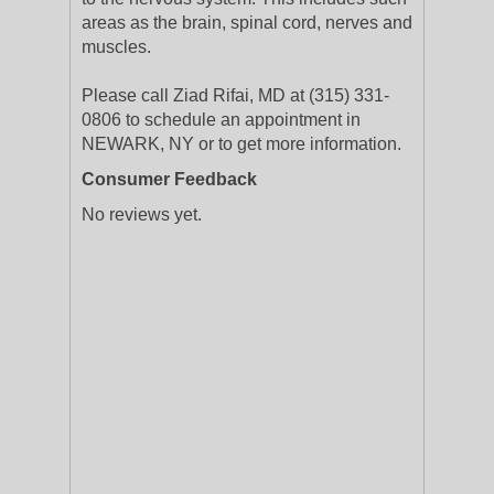
areas as the brain, spinal cord, nerves and
muscles.
Please call Ziad Rifai, MD at (315) 331-
0806 to schedule an appointment in
NEWARK, NY or to get more information.
Consumer Feedback
No reviews yet.