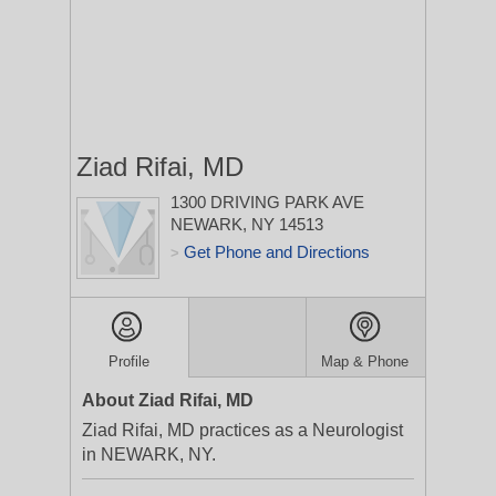
Ziad Rifai, MD
1300 DRIVING PARK AVE
NEWARK, NY 14513
Get Phone and Directions
>
Profile
Map & Phone
About Ziad Rifai, MD
Ziad Rifai, MD practices as a Neurologist
in NEWARK, NY.