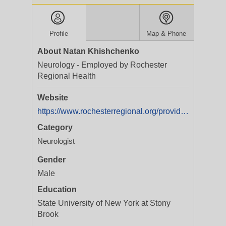
Profile
Map & Phone
About Natan Khishchenko
Neurology - Employed by Rochester
Regional Health
Website
https://www.rochesterregional.org/providers/natan-khishchenko
Category
Neurologist
Gender
Male
Education
State University of New York at Stony
Brook