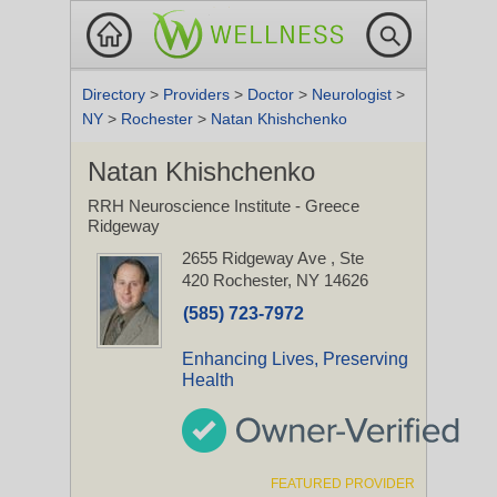
Directory
>
Providers
>
Doctor
>
Neurologist
>
NY
>
Rochester
>
Natan Khishchenko
Natan Khishchenko
RRH Neuroscience Institute - Greece
Ridgeway
2655 Ridgeway Ave
, Ste
420
Rochester, NY 14626
(585) 723-7972
Enhancing Lives, Preserving
Health
FEATURED PROVIDER