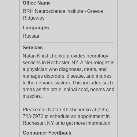
Office Name
RRH Neuroscience Institute - Greece
Ridgeway
Languages
Russian
Services
Natan Khishchenko provides neurology
services in Rochester, NY. A Neurologist is
a physician who diagnoses, treats, and
manages disorders, disease, and injuries
to the nervous system. This includes such
areas as the brain, spinal cord, nerves and
muscles.
Please call Natan Khishchenko at (585)
723-7972 to schedule an appointment in
Rochester, NY or to get more information.
Consumer Feedback