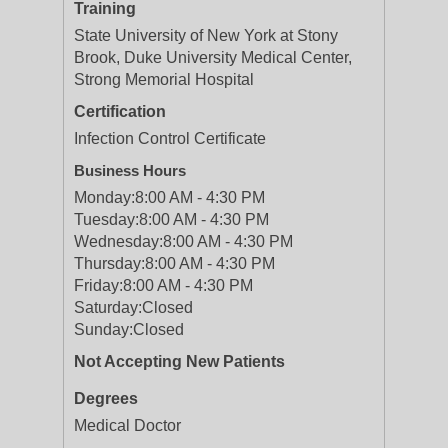
Training
State University of New York at Stony
Brook, Duke University Medical Center,
Strong Memorial Hospital
Certification
Infection Control Certificate
Business Hours
Monday:
8:00 AM - 4:30 PM
Tuesday:
8:00 AM - 4:30 PM
Wednesday:
8:00 AM - 4:30 PM
Thursday:
8:00 AM - 4:30 PM
Friday:
8:00 AM - 4:30 PM
Saturday:
Closed
Sunday:
Closed
Not Accepting New Patients
Degrees
Medical Doctor