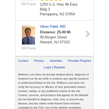
340 Points
1259 U.S. Hwy 46 East,
Bldg 3
Parsippany, NJ 07054
Vikas Patel, MD
Distance: 25.49 Mi
90 Bergen Street
Newark, NJ 07103
200 Points
Contact
Privacy
Advertise
Provider Program
|
Login
Register
Wellness.com does not provide medical advice, diagnosis or
treatment nor do we verify or endorse any specific business
or professional listed on the site. Wellness.com does not
verify the accuracy or efficacy of user generated content,
reviews, ratings, or any published content on the site.
Content, services, and products that appear on the Website
are not intended to diagnose, treat, cure, or prevent any
disease, and any claims made therein have not been
evaluated by the FDA. Use of this website constitutes