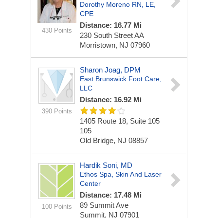
Dorothy Moreno RN, LE,
CPE
Distance: 16.77 Mi
430 Points
230 South Street
AA
Morristown, NJ 07960
Sharon Joag, DPM
East Brunswick Foot Care,
LLC
Distance: 16.92 Mi
390 Points
1405 Route 18, Suite 105
105
Old Bridge, NJ 08857
Hardik Soni, MD
Ethos Spa, Skin And Laser
Center
Distance: 17.48 Mi
89 Summit Ave
100 Points
Summit, NJ 07901