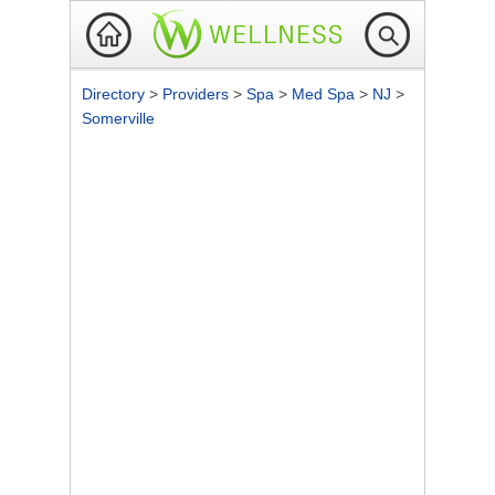
Directory
>
Providers
>
Spa
>
Med Spa
>
NJ
>
Somerville