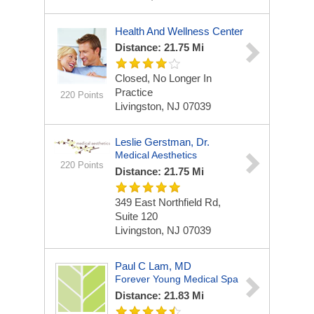
Health And Wellness Center
Distance: 21.75 Mi
Closed, No Longer In
Practice
220 Points
Livingston, NJ 07039
Leslie Gerstman, Dr.
Medical Aesthetics
220 Points
Distance: 21.75 Mi
349 East Northfield Rd,
Suite 120
Livingston, NJ 07039
Paul C Lam, MD
Forever Young Medical Spa
Distance: 21.83 Mi