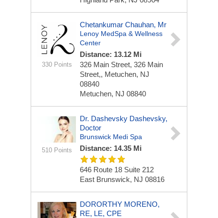
Chetankumar Chauhan, Mr
Lenoy MedSpa & Wellness
Center
Distance: 13.12 Mi
326 Main Street,
326 Main
330 Points
Street,, Metuchen, NJ
08840
Metuchen, NJ 08840
Dr. Dashevsky Dashevsky,
Doctor
Brunswick Medi Spa
Distance: 14.35 Mi
510 Points
646 Route 18
Suite 212
East Brunswick, NJ 08816
DORORTHY MORENO,
RE, LE, CPE