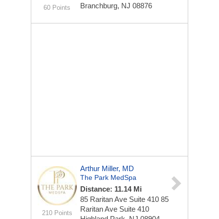
Branchburg, NJ 08876
60 Points
Arthur Miller, MD
The Park MedSpa
Distance: 11.14 Mi
85 Raritan Ave Suite 410
85
Raritan Ave Suite 410
210 Points
Highland Park, NJ 08904