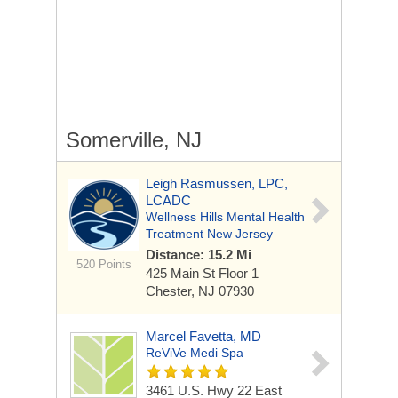
Somerville, NJ
Leigh Rasmussen, LPC,
LCADC
Wellness Hills Mental Health
Treatment New Jersey
Distance: 15.2 Mi
520 Points
425 Main St
Floor 1
Chester, NJ 07930
Marcel Favetta, MD
ReViVe Medi Spa
3461 U.S. Hwy 22 East