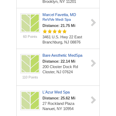
Brooklyn, NY 11201
Marcel Favetta, MD
ReViVe Medi Spa
Distance: 21.75 Mi
60 Points
3461 U.S. Hwy 22 East
Branchburg, NJ 08876
Bare Aesthetic MedSpa
Distance: 22.14 Mi
200 Closter Dock Rd
Closter, NJ 07624
110 Points
L'Azur Med Spa
Distance: 25.62 Mi
27 Rockland Plaza
Nanuet, NY 10954