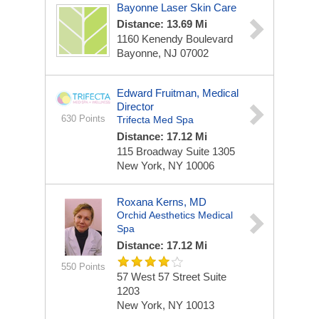
Bayonne Laser Skin Care
Distance: 13.69 Mi
1160 Kenendy Boulevard
Bayonne, NJ 07002
Edward Fruitman, Medical
Director
630 Points
Trifecta Med Spa
Distance: 17.12 Mi
115 Broadway
Suite 1305
New York, NY 10006
Roxana Kerns, MD
Orchid Aesthetics Medical
Spa
Distance: 17.12 Mi
550 Points
57 West 57 Street
Suite
1203
New York, NY 10013