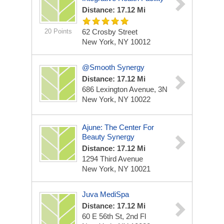
Distance: 17.12 Mi
20 Points
62 Crosby Street
New York, NY 10012
@Smooth Synergy
Distance: 17.12 Mi
686 Lexington Avenue, 3N
New York, NY 10022
Ajune: The Center For
Beauty Synergy
Distance: 17.12 Mi
1294 Third Avenue
New York, NY 10021
Juva MediSpa
Distance: 17.12 Mi
60 E 56th St, 2nd Fl