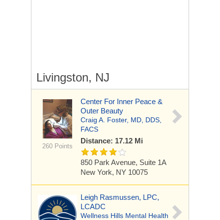
Livingston, NJ
Center For Inner Peace &
Outer Beauty
Craig A. Foster, MD, DDS,
FACS
Distance: 17.12 Mi
260 Points
850 Park Avenue, Suite 1A
New York, NY 10075
Leigh Rasmussen, LPC,
LCADC
Wellness Hills Mental Health