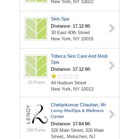
New York, NY 10022
Skin Spa
Distance: 17.12 Mi
30 East 40th Street
New York, NY 10016
Tribeca Skin Care And Medi
Spa
Distance: 17.12 Mi
-20 Points
44 Hudson Street
New York, NY 10013
Chetankumar Chauhan, Mr
Lenoy MedSpa & Wellness
Center
Distance: 17.64 Mi
326 Main Street,
326 Main
330 Points
Street,, Metuchen, NJ