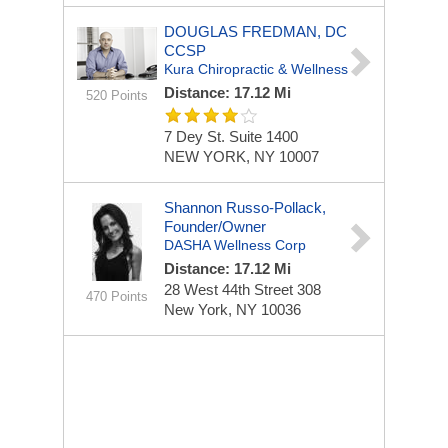
DOUGLAS FREDMAN, DC
CCSP
Kura Chiropractic & Wellness
Distance: 17.12 Mi
520 Points
7 Dey St.
Suite 1400
NEW YORK, NY 10007
Shannon Russo-Pollack,
Founder/Owner
DASHA Wellness Corp
Distance: 17.12 Mi
28 West 44th Street
308
470 Points
New York, NY 10036