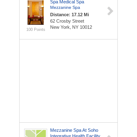
Spa Medical Spa
Mezzanine Spa
Distance: 17.12 Mi
62 Crosby Street
New York, NY 10012
100 Points
Mezzanine Spa At Soho
Integrative Health Facility