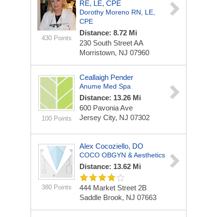
RE, LE, CPE
Dorothy Moreno RN, LE,
CPE
Distance: 8.72 Mi
430 Points
230 South Street
AA
Morristown, NJ 07960
Ceallaigh Pender
Anume Med Spa
Distance: 13.26 Mi
600 Pavonia Ave
Jersey City, NJ 07302
100 Points
Alex Cocoziello, DO
COCO OBGYN & Aesthetics
Distance: 13.62 Mi
380 Points
444 Market Street
2B
Saddle Brook, NJ 07663