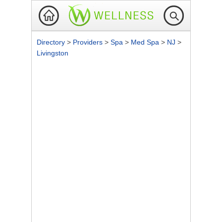
Directory
>
Providers
>
Spa
>
Med Spa
>
NJ
>
Livingston