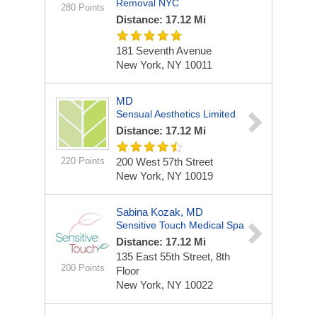
Removal NYC
280 Points
Distance: 17.12 Mi
181 Seventh Avenue
New York, NY 10011
MD
Sensual Aesthetics Limited
Distance: 17.12 Mi
220 Points
200 West 57th Street
New York, NY 10019
Sabina Kozak, MD
Sensitive Touch Medical Spa
Distance: 17.12 Mi
135 East 55th Street, 8th
200 Points
Floor
New York, NY 10022