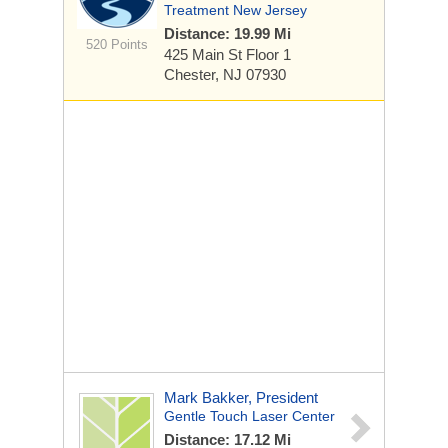
Treatment New Jersey
Distance: 19.99 Mi
520 Points
425 Main St
Floor 1
Chester, NJ 07930
Mark Bakker, President
Gentle Touch Laser Center
Distance: 17.12 Mi