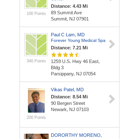
Distance: 4.43 Mi
89 Summit Ave
100 Points
Summit, NJ 07901
Paul C Lam, MD
Forever Young Medical Spa
Distance: 7.21 Mi
340 Points
1259 U.S. Hwy 46 East,
Bldg 3
Parsippany, NJ 07054
Vikas Patel, MD
Distance: 8.54 Mi
90 Bergen Street
Newark, NJ 07103
200 Points
DORORTHY MORENO,