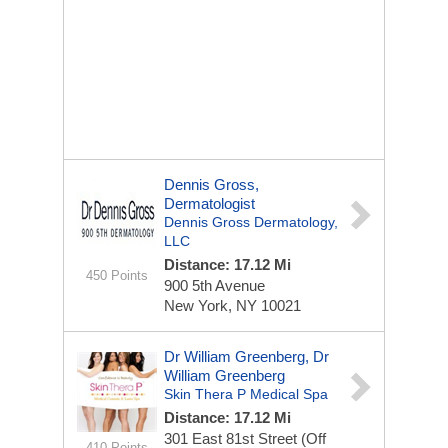
Dennis Gross,
Dermatologist
Dennis Gross Dermatology,
LLC
Distance: 17.12 Mi
450 Points
900 5th Avenue
New York, NY 10021
Dr William Greenberg, Dr
William Greenberg
Skin Thera P Medical Spa
Distance: 17.12 Mi
301 East 81st Street (off
410 Points