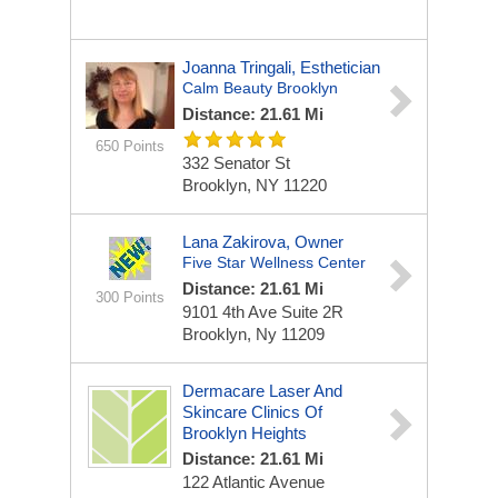
Joanna Tringali, Esthetician
Calm Beauty Brooklyn
Distance: 21.61 Mi
650 Points
332 Senator St
Brooklyn, NY 11220
Lana Zakirova, Owner
Five Star Wellness Center
Distance: 21.61 Mi
300 Points
9101 4th Ave Suite 2R
Brooklyn, Ny 11209
Dermacare Laser And
Skincare Clinics Of
Brooklyn Heights
Distance: 21.61 Mi
122 Atlantic Avenue