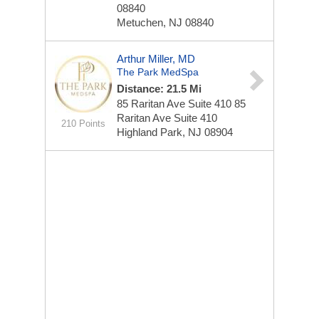
08840
Metuchen, NJ 08840
Arthur Miller, MD
The Park MedSpa
Distance: 21.5 Mi
85 Raritan Ave Suite 410
85
Raritan Ave Suite 410
210 Points
Highland Park, NJ 08904