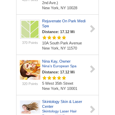
2nd Ave.)
New York, NY 10028
Rejuvenate On Park Medi
Spa
Distance: 17.12 Mi
370 Points
10A South Park Avenue
New York, NY 11570
Nina Kay, Owner
Nina's European Spa
Distance: 17.12 Mi
5 West 35th Street
320 Points
New York, NY 10001
Skintology Skin & Laser
Center
Skintology Laser Hair