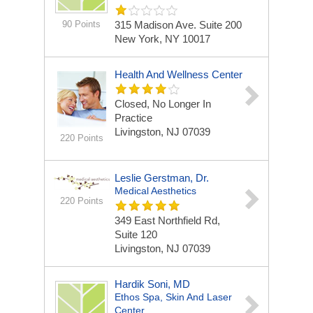
90 Points
315 Madison Ave. Suite 200
New York, NY 10017
Health And Wellness Center
Closed, No Longer In
Practice
Livingston, NJ 07039
220 Points
Leslie Gerstman, Dr.
Medical Aesthetics
220 Points
349 East Northfield Rd,
Suite 120
Livingston, NJ 07039
Hardik Soni, MD
Ethos Spa, Skin And Laser
Center