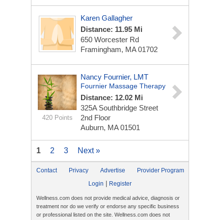
Karen Gallagher
Distance: 11.95 Mi
650 Worcester Rd
Framingham, MA 01702
Nancy Fournier, LMT
Fournier Massage Therapy
Distance: 12.02 Mi
325A Southbridge Street
2nd Floor
420 Points
Auburn, MA 01501
1
2
3
Next »
Contact
Privacy
Advertise
Provider Program
|
Login
Register
Wellness.com does not provide medical advice, diagnosis or
treatment nor do we verify or endorse any specific business
or professional listed on the site. Wellness.com does not