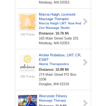
Medway, MA 02053
Marcia Haigh, Licensed
Massage Therapist
Marcia Haigh LMT: Now And
Zen Massage Studio
Distance: 10.76 Mi
100 Points
165 Main Street
Suite 201
Medway, MA 02053
Amber Robidoux, LMT, CR,
ESMT
Akene Therapeutics
Distance: 10.88 Mi
274 Main Street
PO Box
200 Points
1036
Douglas, MA 01516
Worcester Fitness
Massage Therapy
Distance: 11.9 Mi