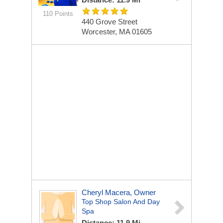
110 Points
440 Grove Street
Worcester, MA 01605
Cheryl Macera, Owner
Top Shop Salon And Day
Spa
Distance: 11.9 Mi