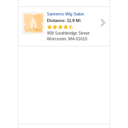
Sanremo Wig Salon
Distance: 11.9 Mi
958 Southbridge Street
Worcester, MA 01610