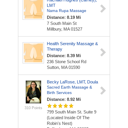
LMT
Nama Rupa Massage
Distance: 8.19 Mi
7 South Main St
Millbury, MA 01527
Health Serenity Massage &
Therapy
Distance: 8.39 Mi
236 Stone School Rd
Sutton, MA 01590
Becky LaRose, LMT, Doula
Sacred Earth Massage &
Birth Services
Distance: 8.92 Mi
310 Points
799 South Main St.
Suite 9
(Located Inside Of The
Robin's Nest)