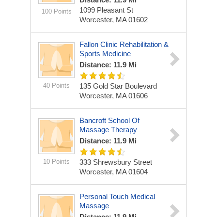
1099 Pleasant St
100 Points
Worcester, MA 01602
Fallon Clinic Rehabilitation &
Sports Medicine
Distance: 11.9 Mi
40 Points
135 Gold Star Boulevard
Worcester, MA 01606
Bancroft School Of
Massage Therapy
Distance: 11.9 Mi
10 Points
333 Shrewsbury Street
Worcester, MA 01604
Personal Touch Medical
Massage
Distance: 11.9 Mi