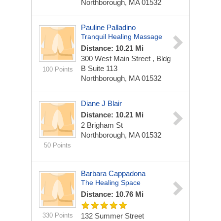
Northborough, MA 01532
Pauline Palladino
Tranquil Healing Massage
Distance: 10.21 Mi
300 West Main Street , Bldg
B
Suite 113
100 Points
Northborough, MA 01532
Diane J Blair
Distance: 10.21 Mi
2 Brigham St
Northborough, MA 01532
50 Points
Barbara Cappadona
The Healing Space
Distance: 10.76 Mi
330 Points
132 Summer Street