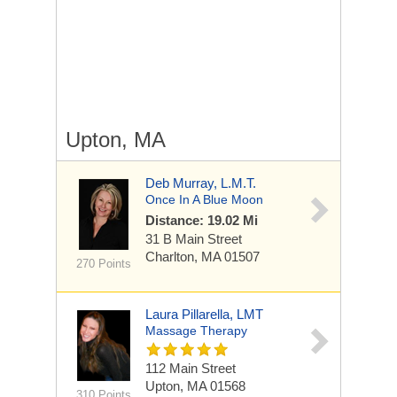
Upton, MA
Deb Murray, L.M.T.
Once In A Blue Moon
Distance: 19.02 Mi
31 B Main Street
Charlton, MA 01507
270 Points
Laura Pillarella, LMT
Massage Therapy
112 Main Street
Upton, MA 01568
310 Points