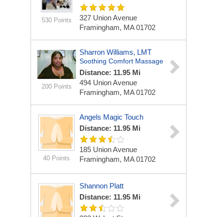
327 Union Avenue
530 Points
Framingham, MA 01702
Sharron Williams, LMT
Soothing Comfort Massage
Distance: 11.95 Mi
494 Union Avenue
200 Points
Framingham, MA 01702
Angels Magic Touch
Distance: 11.95 Mi
185 Union Avenue
40 Points
Framingham, MA 01702
Shannon Platt
Distance: 11.95 Mi