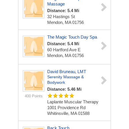
Massage
Distance: 5.4 Mi
32 Hastings St
Mendon, MA 01756
The Magic Touch Day Spa
Distance: 5.4 Mi
60 Hartford Ave E
Mendon, MA 01756
David Bruneau, LMT
Serenity Massage &
Bodywork
Distance: 5.46 Mi
400 Points
Laplante Muscular Therapy
1001 Providence Rd
Whitinsville, MA 01588
Back Touch