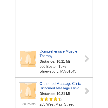
Comprehensive Muscle
Therapy
Distance: 10.11 Mi
560 Boston Tpke
Shrewsbury, MA 01545
Orthomed Massage Clinic
Orthomed Massage Clinic
Distance: 10.21 Mi
330 Points
269 West Main Street