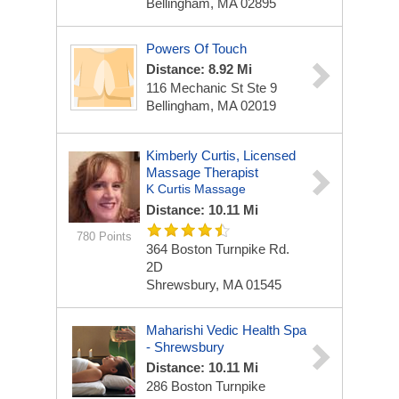
Bellingham, MA 02895
Powers Of Touch
Distance: 8.92 Mi
116 Mechanic St Ste 9
Bellingham, MA 02019
Kimberly Curtis, Licensed
Massage Therapist
K Curtis Massage
Distance: 10.11 Mi
780 Points
364 Boston Turnpike Rd.
2D
Shrewsbury, MA 01545
Maharishi Vedic Health Spa
- Shrewsbury
Distance: 10.11 Mi
286 Boston Turnpike