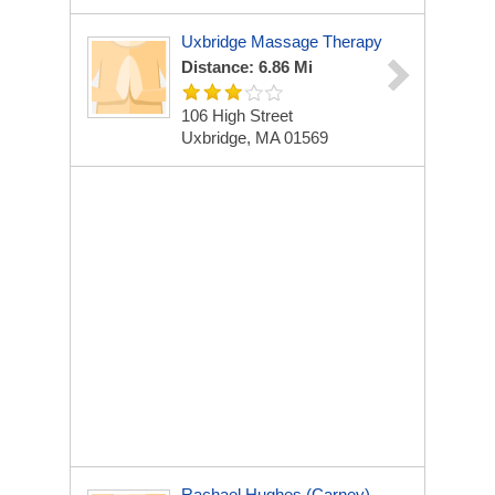
Uxbridge Massage Therapy
Distance: 6.86 Mi
106 High Street
Uxbridge, MA 01569
Rachael Hughes (Carney),