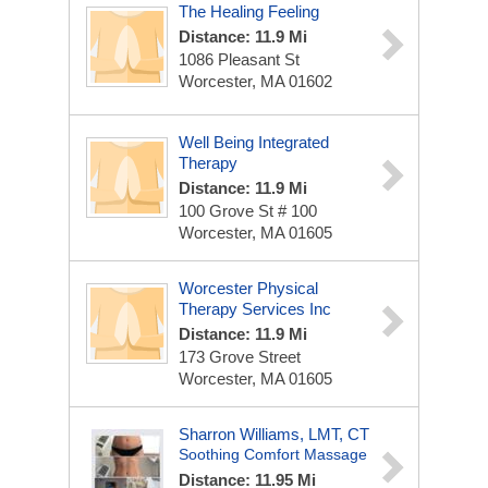
The Healing Feeling
Distance: 11.9 Mi
1086 Pleasant St
Worcester, MA 01602
Well Being Integrated
Therapy
Distance: 11.9 Mi
100 Grove St # 100
Worcester, MA 01605
Worcester Physical
Therapy Services Inc
Distance: 11.9 Mi
173 Grove Street
Worcester, MA 01605
Sharron Williams, LMT, CT
Soothing Comfort Massage
Distance: 11.95 Mi