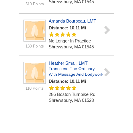
Shrewsbury, MA 01545
510 Points
Amanda Bourbeau, LMT
Distance: 10.11 Mi
No Longer In Practice
130 Points
Shrewsbury, MA 01545
Heather Small, LMT
Transcend The Ordinary
With Massage And Bodywork
Distance: 10.11 Mi
110 Points
286 Boston Turnpike Rd
Shrewsbury, MA 01523