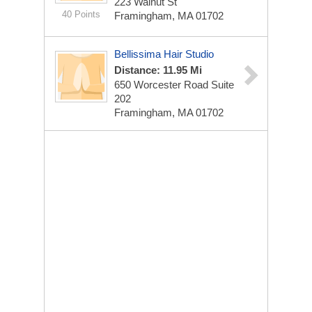
223 Walnut St
40 Points
Framingham, MA 01702
Bellissima Hair Studio
Distance: 11.95 Mi
650 Worcester Road Suite
202
Framingham, MA 01702