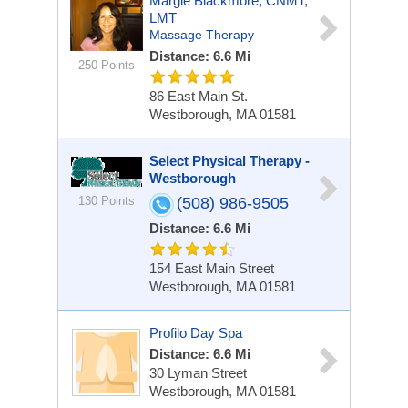
Margie Blackmore, CNMT,
LMT
Massage Therapy
Distance: 6.6 Mi
250 Points
86 East Main St.
Westborough, MA 01581
Select Physical Therapy -
Westborough
130 Points
(508) 986-9505
Distance: 6.6 Mi
154 East Main Street
Westborough, MA 01581
Profilo Day Spa
Distance: 6.6 Mi
30 Lyman Street
Westborough, MA 01581