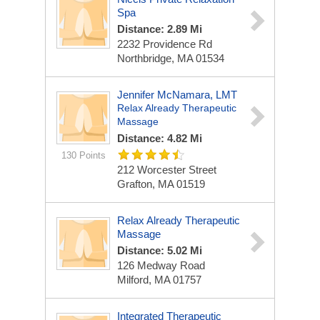
Spa
Distance: 2.89 Mi
2232 Providence Rd
Northbridge, MA 01534
Jennifer McNamara, LMT
Relax Already Therapeutic
Massage
Distance: 4.82 Mi
130 Points
212 Worcester Street
Grafton, MA 01519
Relax Already Therapeutic
Massage
Distance: 5.02 Mi
126 Medway Road
Milford, MA 01757
Integrated Therapeutic