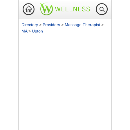
Directory
>
Providers
>
Massage Therapist
>
MA
>
Upton