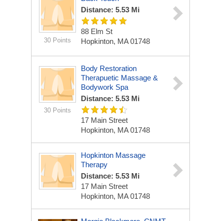
Distance: 5.53 Mi
88 Elm St
30 Points
Hopkinton, MA 01748
Body Restoration
Therapuetic Massage &
Bodywork Spa
Distance: 5.53 Mi
30 Points
17 Main Street
Hopkinton, MA 01748
Hopkinton Massage
Therapy
Distance: 5.53 Mi
17 Main Street
Hopkinton, MA 01748