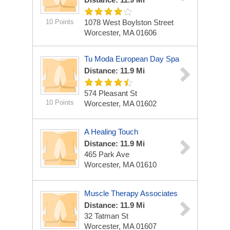
10 Points
1078 West Boylston Street
Worcester, MA 01606
Tu Moda European Day Spa
Distance: 11.9 Mi
574 Pleasant St
10 Points
Worcester, MA 01602
A Healing Touch
Distance: 11.9 Mi
465 Park Ave
Worcester, MA 01610
Muscle Therapy Associates
Distance: 11.9 Mi
32 Tatman St
Worcester, MA 01607