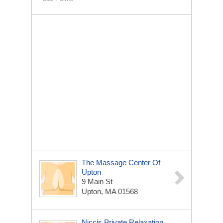
The Massage Center Of
Upton
9 Main St
Upton, MA 01568
Niccis Private Relaxation