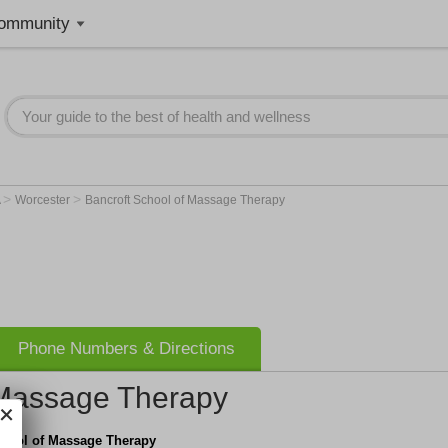
ommunity
>
>
A
Worcester
Bancroft School of Massage Therapy
Phone Numbers & Directions
 Massage Therapy
chool of Massage Therapy