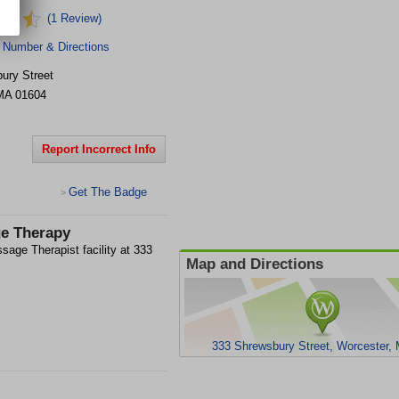
(1 Review)
 Number & Directions
ury Street
MA
01604
Report Incorrect Info
Get The Badge
>
ge Therapy
age Therapist facility at 333
Map and Directions
333 Shrewsbury Street, Worcester,