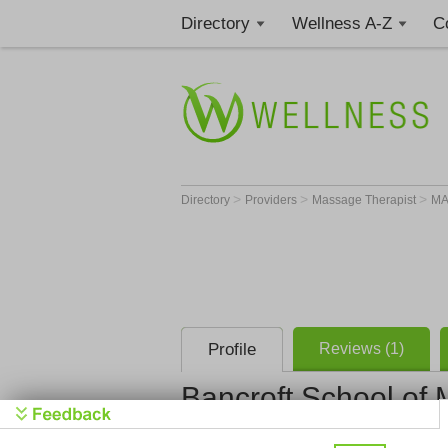
Directory
Wellness A-Z
C
>
>
>
Directory
Providers
Massage Therapist
M
Profile
Reviews (1)
Bancroft School of
Bancroft S