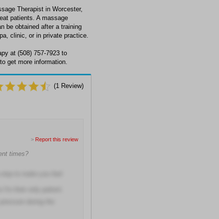
sage Therapist in Worcester,
eat patients. A massage
n be obtained after a training
 clinic, or in private practice.
py at (508) 757-7923 to
to get more information.
(
1
Review)
>
Report this review
ment times?
 step to make you feel
I'm their only patient.
pressure during the