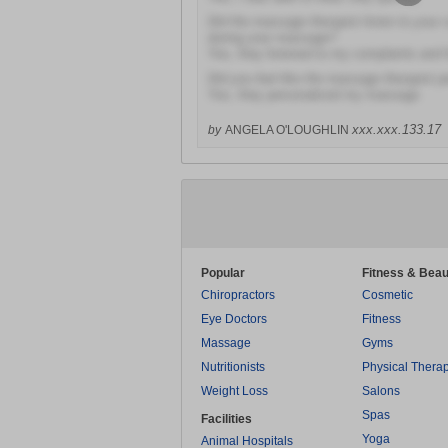
Did the massage therapist listen to your
during your massage?
Yes, they listened to my complaints and
Did you feel like the massage therapist 
Yes, they personalized my massage
xxx.xxx.133.17
by
ANGELA O'LOUGHLIN
Popular
Fitness & Beau
Chiropractors
Cosmetic
Eye Doctors
Fitness
Massage
Gyms
Nutritionists
Physical Thera
Weight Loss
Salons
Spas
Facilities
Yoga
Animal Hospitals