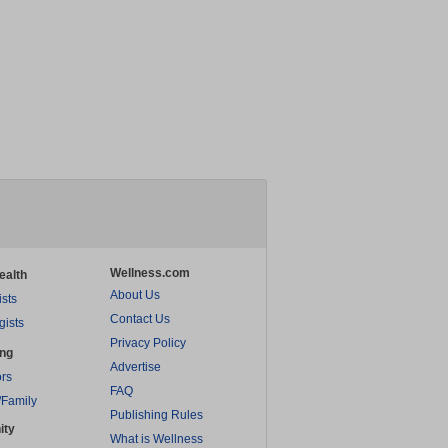
Wellness.com
ealth
About Us
ists
Contact Us
gists
Privacy Policy
ing
Advertise
rs
FAQ
/Family
Publishing Rules
ity
What is Wellness