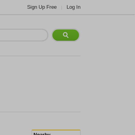
Sign Up Free
Log In
|
Nearby