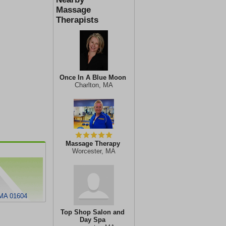
Massage
Therapists
Once In A Blue Moon
Charlton, MA
Massage Therapy
Worcester, MA
 MA 01604
Top Shop Salon and
Day Spa