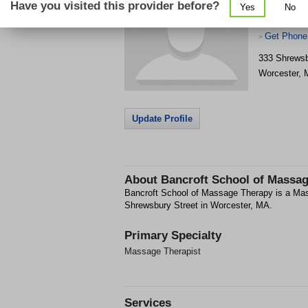
Have you visited this provider before?
Yes
No
Get Phone
>
333 Shrewsb
Worcester
,
Update Profile
About
Bancroft School of Massa
Bancroft School of Massage Therapy is a Mass
Shrewsbury Street in Worcester, MA.
Primary Specialty
Massage Therapist
Services