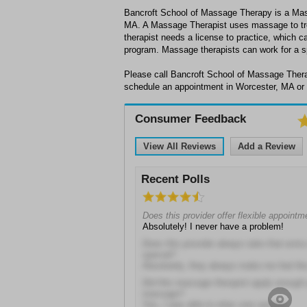
Bancroft School of Massage Therapy is a Mas
MA. A Massage Therapist uses massage to tr
therapist needs a license to practice, which ca
program. Massage therapists can work for a spa,
Please call Bancroft School of Massage Thera
schedule an appointment in Worcester, MA or 
Consumer Feedback
View All Reviews
Add a Review
Recent Polls
Does this provider offer flexible appoint
Absolutely! I never have a problem!
Does this provider always take that extra
special?
Absolutely, they always make me feel like 
Did this massage therapist apply enough 
massage?
Yes, I was able to relax very quickly