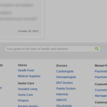
 complaints and feedback
 feedback
personalized your massage?
October 24, 2013
ty
Stores
Doctors
Mental H
Health Food
Cardiologists
Psychiatr
Medical Supplies
Dermatologists
Psycholo
ENT Doctors
Senior Care
Counsel
py
Family Doctors
Assisted Living
Counselo
Internists
Home Care
Marriage
OBGYN
Hospice
Commun
Oncologists
Nursing Homes