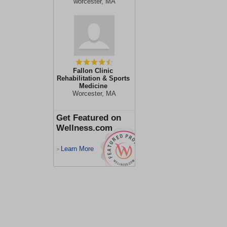
worcester, MA
Fallon Clinic
Rehabilitation & Sports
Medicine
Worcester, MA
Get Featured on
Wellness.com
Learn More
>