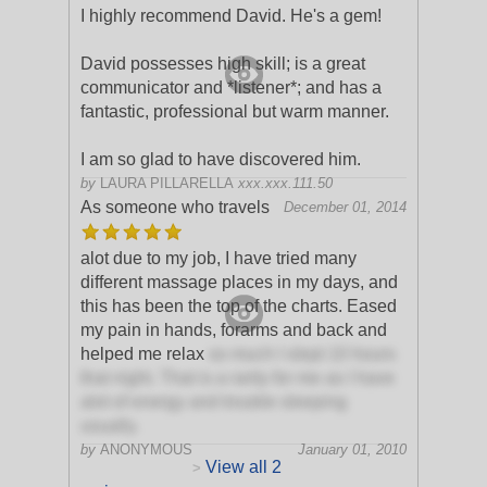
I highly recommend David. He's a gem!
David possesses high skill; is a great
communicator and *listener*; and has a
fantastic, professional but warm manner.
I am so glad to have discovered him.
by
LAURA PILLARELLA
xxx.xxx.111.50
As someone who travels
December 01, 2014
alot due to my job, I have tried many
different massage places in my days, and
this has been the top of the charts. Eased
my pain in hands, forarms and back and
helped me relax
so much I slept 10 hours
that night. That is a rarity for me as I have
alot of energy and trouble sleeping
usually.
by
ANONYMOUS
January 01, 2010
View all 2
>