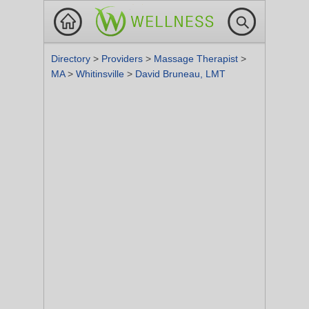
Directory
>
Providers
>
Massage Therapist
>
MA
>
Whitinsville
>
David Bruneau, LMT