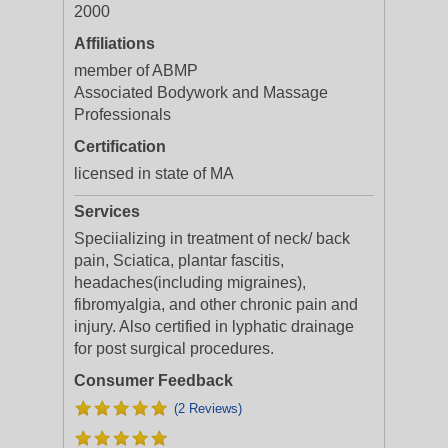
2000
Affiliations
member of ABMP
Associated Bodywork and Massage
Professionals
Certification
licensed in state of MA
Services
Speciializing in treatment of neck/ back
pain, Sciatica, plantar fascitis,
headaches(including migraines),
fibromyalgia, and other chronic pain and
injury. Also certified in lyphatic drainage
for post surgical procedures.
Consumer Feedback
(2 Reviews)