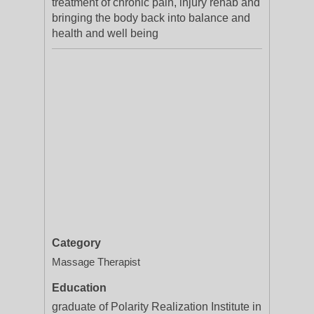
treatment of chronic pain, injury rehab and
bringing the body back into balance and
health and well being
Category
Massage Therapist
Education
graduate of Polarity Realization Institute in