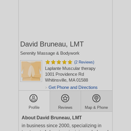
David Bruneau, LMT
Serenity Massage & Bodywork
(2 Reviews)
Laplante Muscular therapy
1001 Providence Rd
Whitinsville, MA 01588
Get Phone and Directions
>
Profile
Reviews
Map & Phone
About David Bruneau, LMT
in business since 2000, specializing in