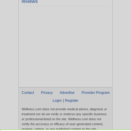
reviews
Contact
Privacy
Advertise
Provider Program
|
Login
Register
Wellness.com does not provide medical advice, diagnosis or
treatment nor do we verify or endorse any specific business
or professional listed on the site. Wellness.com does not
verify the accuracy or efficacy of user generated content,
reviews, ratings, or any published content on the site.