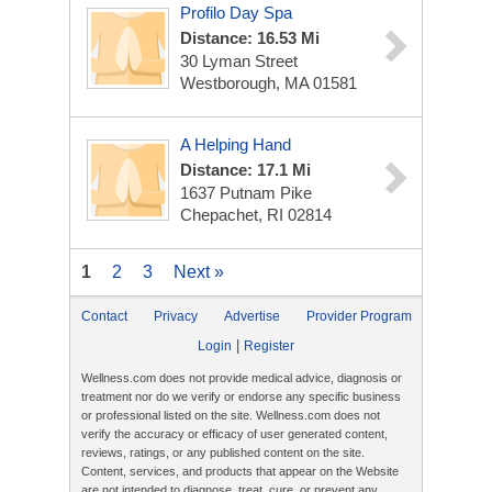
Profilo Day Spa
Distance: 16.53 Mi
30 Lyman Street
Westborough, MA 01581
A Helping Hand
Distance: 17.1 Mi
1637 Putnam Pike
Chepachet, RI 02814
1
2
3
Next »
Contact
Privacy
Advertise
Provider Program
|
Login
Register
Wellness.com does not provide medical advice, diagnosis or
treatment nor do we verify or endorse any specific business
or professional listed on the site. Wellness.com does not
verify the accuracy or efficacy of user generated content,
reviews, ratings, or any published content on the site.
Content, services, and products that appear on the Website
are not intended to diagnose, treat, cure, or prevent any