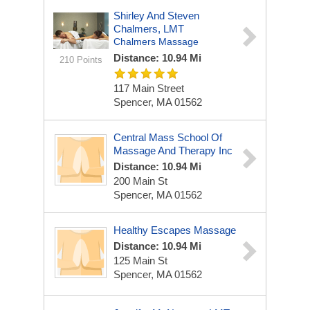
Shirley And Steven
Chalmers, LMT
Chalmers Massage
Distance: 10.94 Mi
210 Points
117 Main Street
Spencer, MA 01562
Central Mass School Of
Massage And Therapy Inc
Distance: 10.94 Mi
200 Main St
Spencer, MA 01562
Healthy Escapes Massage
Distance: 10.94 Mi
125 Main St
Spencer, MA 01562