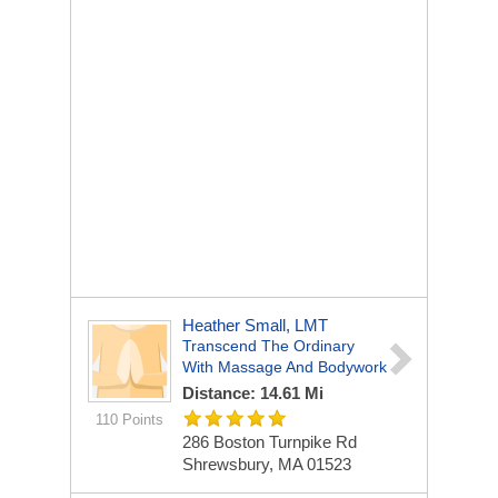
Heather Small, LMT
Transcend The Ordinary
With Massage And Bodywork
Distance: 14.61 Mi
110 Points
286 Boston Turnpike Rd
Shrewsbury, MA 01523