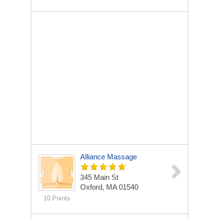
Alliance Massage
345 Main St
Oxford, MA 01540
10 Points