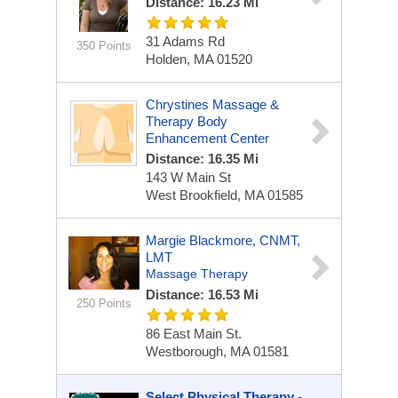
Distance: 16.23 Mi
31 Adams Rd
350 Points
Holden, MA 01520
Chrystines Massage &
Therapy Body
Enhancement Center
Distance: 16.35 Mi
143 W Main St
West Brookfield, MA 01585
Margie Blackmore, CNMT,
LMT
Massage Therapy
Distance: 16.53 Mi
250 Points
86 East Main St.
Westborough, MA 01581
Select Physical Therapy -