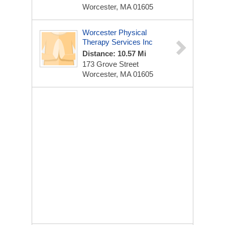
Worcester, MA 01605
Worcester Physical
Therapy Services Inc
Distance: 10.57 Mi
173 Grove Street
Worcester, MA 01605