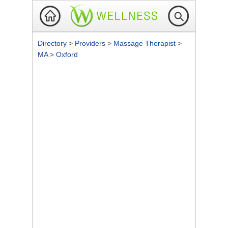
Directory
>
Providers
>
Massage Therapist
>
MA
>
Oxford