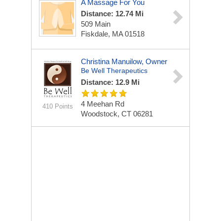
A Massage For You
Distance: 12.74 Mi
509 Main
Fiskdale, MA 01518
Christina Manuilow, Owner
Be Well Therapeutics
Distance: 12.9 Mi
4 Meehan Rd
410 Points
Woodstock, CT 06281