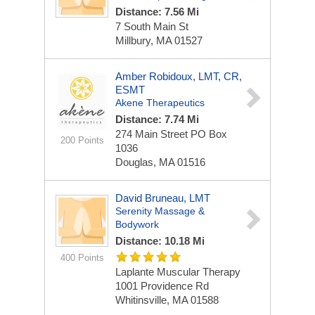
Distance: 7.56 Mi
7 South Main St
Millbury, MA 01527
Amber Robidoux, LMT, CR,
ESMT
Akene Therapeutics
Distance: 7.74 Mi
274 Main Street
PO Box
200 Points
1036
Douglas, MA 01516
David Bruneau, LMT
Serenity Massage &
Bodywork
Distance: 10.18 Mi
400 Points
Laplante Muscular Therapy
1001 Providence Rd
Whitinsville, MA 01588