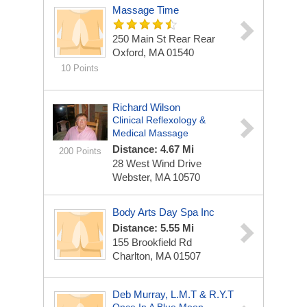
Massage Time
250 Main St Rear Rear
Oxford, MA 01540
10 Points
Richard Wilson
Clinical Reflexology &
Medical Massage
Distance: 4.67 Mi
200 Points
28 West Wind Drive
Webster, MA 10570
Body Arts Day Spa Inc
Distance: 5.55 Mi
155 Brookfield Rd
Charlton, MA 01507
Deb Murray, L.M.T & R.Y.T