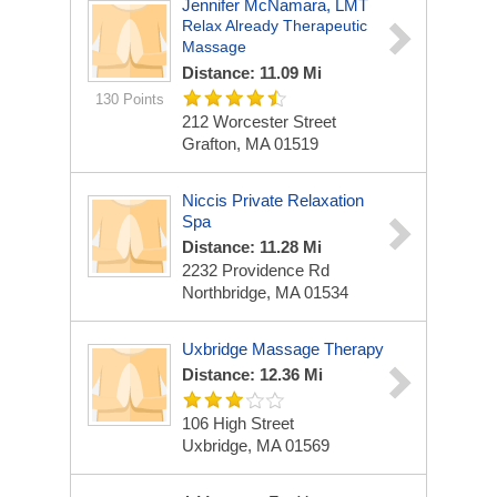
Jennifer McNamara, LMT
Relax Already Therapeutic
Massage
Distance: 11.09 Mi
130 Points
212 Worcester Street
Grafton, MA 01519
Niccis Private Relaxation
Spa
Distance: 11.28 Mi
2232 Providence Rd
Northbridge, MA 01534
Uxbridge Massage Therapy
Distance: 12.36 Mi
106 High Street
Uxbridge, MA 01569