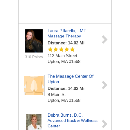
Laura Pillarella, LMT
Massage Therapy
Distance: 14.02 Mi
112 Main Street
310 Points
Upton, MA 01568
The Massage Center Of
Upton
Distance: 14.02 Mi
9 Main St
Upton, MA 01568
Debra Burns, D.C.
Advanced Back & Wellness
Center