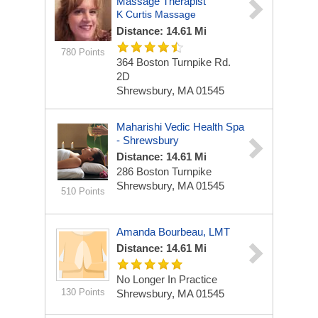
Massage Therapist
K Curtis Massage
Distance: 14.61 Mi
780 Points
364 Boston Turnpike Rd.
2D
Shrewsbury, MA 01545
Maharishi Vedic Health Spa
- Shrewsbury
Distance: 14.61 Mi
286 Boston Turnpike
Shrewsbury, MA 01545
510 Points
Amanda Bourbeau, LMT
Distance: 14.61 Mi
No Longer In Practice
130 Points
Shrewsbury, MA 01545