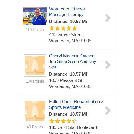
Worcester Fitness
Massage Therapy
Distance: 10.57 Mi
110 Points
440 Grove Street
Worcester, MA 01605
Cheryl Macera, Owner
Top Shop Salon And Day
Spa
Distance: 10.57 Mi
1099 Pleasant St
100 Points
Worcester, MA 01602
Fallon Clinic Rehabilitation &
Sports Medicine
Distance: 10.57 Mi
40 Points
135 Gold Star Boulevard
Worcester, MA 01606