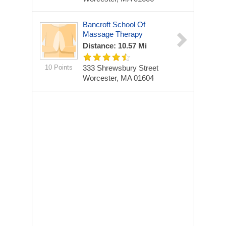
Bancroft School Of
Massage Therapy
Distance: 10.57 Mi
10 Points
333 Shrewsbury Street
Worcester, MA 01604