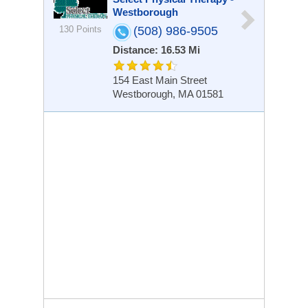
Westborough
130 Points
(508) 986-9505
Distance: 16.53 Mi
154 East Main Street
Westborough, MA 01581