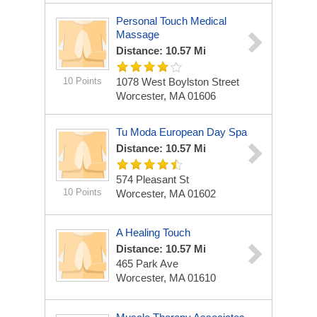
Personal Touch Medical
Massage
Distance: 10.57 Mi
10 Points
1078 West Boylston Street
Worcester, MA 01606
Tu Moda European Day Spa
Distance: 10.57 Mi
574 Pleasant St
10 Points
Worcester, MA 01602
A Healing Touch
Distance: 10.57 Mi
465 Park Ave
Worcester, MA 01610