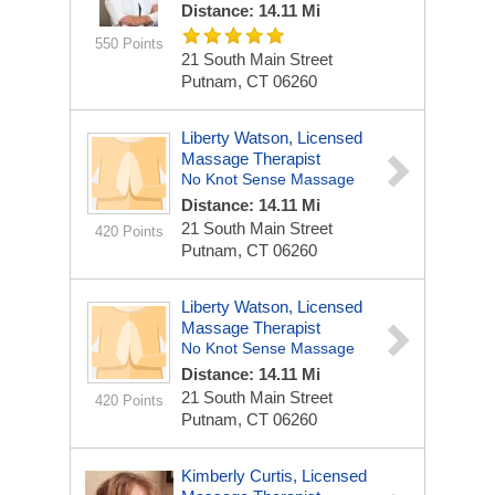
Distance: 14.11 Mi
550 Points
21 South Main Street
Putnam, CT 06260
Liberty Watson, Licensed
Massage Therapist
No Knot Sense Massage
Distance: 14.11 Mi
21 South Main Street
420 Points
Putnam, CT 06260
Liberty Watson, Licensed
Massage Therapist
No Knot Sense Massage
Distance: 14.11 Mi
21 South Main Street
420 Points
Putnam, CT 06260
Kimberly Curtis, Licensed