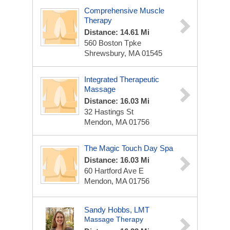
Comprehensive Muscle
Therapy
Distance: 14.61 Mi
560 Boston Tpke
Shrewsbury, MA 01545
Integrated Therapeutic
Massage
Distance: 16.03 Mi
32 Hastings St
Mendon, MA 01756
The Magic Touch Day Spa
Distance: 16.03 Mi
60 Hartford Ave E
Mendon, MA 01756
Sandy Hobbs, LMT
Massage Therapy