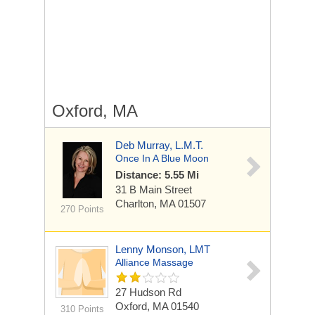
Oxford, MA
Deb Murray, L.M.T.
Once In A Blue Moon
Distance: 5.55 Mi
31 B Main Street
Charlton, MA 01507
270 Points
Lenny Monson, LMT
Alliance Massage
27 Hudson Rd
Oxford, MA 01540
310 Points