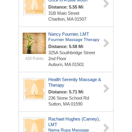
Once In A Blue Moon
Distance: 5.55 Mi
31B Main Street
Charlton, MA 01507
Nancy Fournier, LMT
Fournier Massage Therapy
Distance: 5.58 Mi
325A Southbridge Street
2nd Floor
420 Points
Auburn, MA 01501
Health Serenity Massage &
Therapy
Distance: 5.71 Mi
236 Stone School Rd
Sutton, MA 01590
Rachael Hughes (Carney),
LMT
Nama Rupa Massage