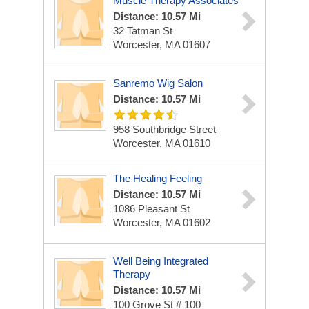
Muscle Therapy Associates
Distance: 10.57 Mi
32 Tatman St
Worcester, MA 01607
Sanremo Wig Salon
Distance: 10.57 Mi
958 Southbridge Street
Worcester, MA 01610
The Healing Feeling
Distance: 10.57 Mi
1086 Pleasant St
Worcester, MA 01602
Well Being Integrated
Therapy
Distance: 10.57 Mi
100 Grove St # 100