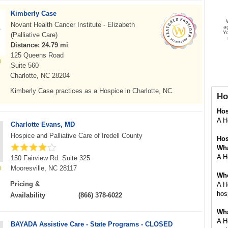
Kimberly Case
Novant Health Cancer Institute - Elizabeth
a
Yo
(Palliative Care)
Distance: 24.79 mi
125 Queens Road
Suite 560
Charlotte, NC 28204
Kimberly Case practices as a Hospice in Charlotte, NC.
Ho
Ho
A Ho
Charlotte Evans, MD
Hospice and Palliative Care of Iredell County
Hos
Wha
A Ho
150 Fairview Rd. Suite 325
Mooresville, NC 28117
Whe
Pricing &
A H
hosp
Availability
(866) 378-6022
Wha
A H
BAYADA Assistive Care - State Programs - CLOSED