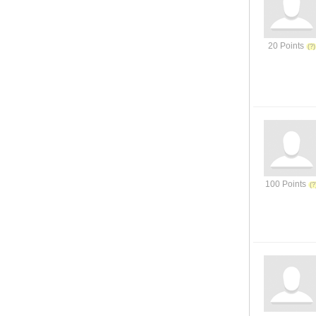
20 Points
100 Points