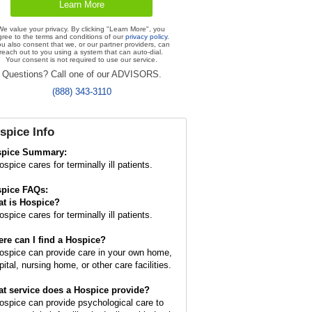
We value your privacy. By clicking "Learn More", you
gree to the terms and conditions of our
privacy policy
.
u also consent that we, or our partner providers, can
reach out to you using a system that can auto-dial.
Your consent is not required to use our service.
Questions? Call one of our ADVISORS.
(888) 343-3110
spice Info
spice Summary:
spice cares for terminally ill patients.
pice FAQs:
t is
Hospice
?
spice cares for terminally ill patients.
re can I find a Hospice?
ospice can provide care in your own home,
ital, nursing home, or other care facilities.
t service does a Hospice provide?
ospice can provide psychological care to