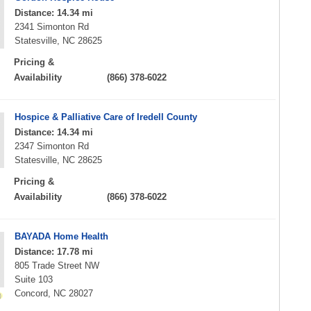
Distance: 14.34 mi
2341 Simonton Rd
Statesville, NC 28625
Pricing &
Availability
(866) 378-6022
Hospice & Palliative Care of Iredell County
Distance: 14.34 mi
2347 Simonton Rd
Statesville, NC 28625
Pricing &
Availability
(866) 378-6022
BAYADA Home Health
Distance: 17.78 mi
805 Trade Street NW
Suite 103
Concord, NC 28027