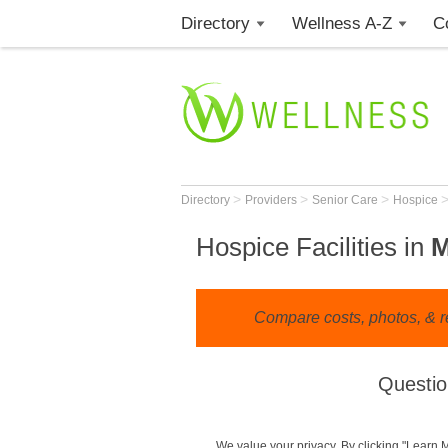
Directory
Wellness A-Z
C
>
>
>
Directory
Providers
Senior Care
Hospice
Hospice Facilities in
M
Compare costs, photos, & re
Questio
We value your privacy. By clicking "Learn 