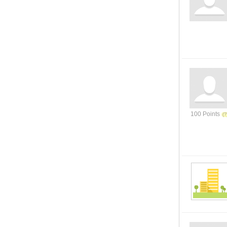
100 Points