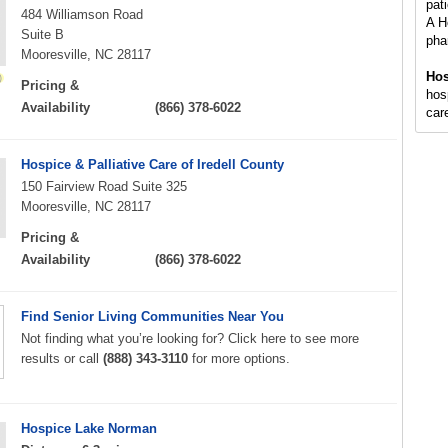
pati
484 Williamson Road
A H
Suite B
pha
Mooresville, NC 28117
Hos
Pricing &
hosp
Availability
(866) 378-6022
care
Hospice & Palliative Care of Iredell County
150 Fairview Road Suite 325
Mooresville, NC 28117
Pricing &
Availability
(866) 378-6022
Find Senior Living Communities Near You
Not finding what you’re looking for? Click here to see more
results or call
(888) 343-3110
for more options.
Hospice Lake Norman