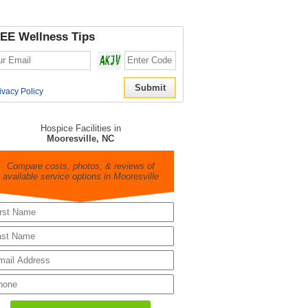
EE Wellness Tips
ivacy Policy
Hospice Facilities in
Mooresville, NC
Compare costs, photos, & reviews of
available service options in Mooresville