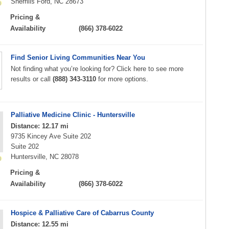
Sherrills Ford, NC 28673
Pricing &
Availability
(866) 378-6022
Find Senior Living Communities Near You
Not finding what you’re looking for? Click here to see more
results or call
(888) 343-3110
for more options.
Palliative Medicine Clinic - Huntersville
Distance: 12.17 mi
9735 Kincey Ave Suite 202
Suite 202
Huntersville, NC 28078
Pricing &
Availability
(866) 378-6022
Hospice & Palliative Care of Cabarrus County
Distance: 12.55 mi