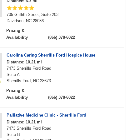
Distance: 6.3 mi
705 Griffith Street, Suite 203
Davidson, NC 28036
Pricing &
Availability
(866) 378-6022
Carolina Caring Sherrills Ford Hospice House
Distance: 10.21 mi
7473 Sherrills Ford Road
Suite A
Sherrills Ford, NC 28673
Pricing &
Availability
(866) 378-6022
Palliative Medicine Clinic - Sherrills Ford
Distance: 10.21 mi
7473 Sherrills Ford Road
Suite B