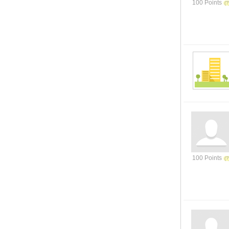
100 Points
100 Points