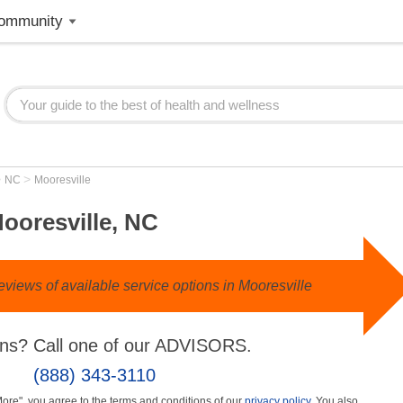
ommunity
>
>
NC
Mooresville
ooresville, NC
views of available service options in Mooresville
ns? Call one of our ADVISORS.
(888) 343-3110
More", you agree to the terms and conditions of our
privacy policy
. You also