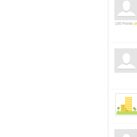
100 Points