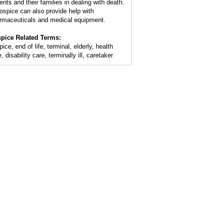
ents and their families in dealing with death.
ospice can also provide help with
rmaceuticals and medical equipment.
pice Related Terms:
ice, end of life, terminal, elderly, health
, disability care, terminally ill, caretaker