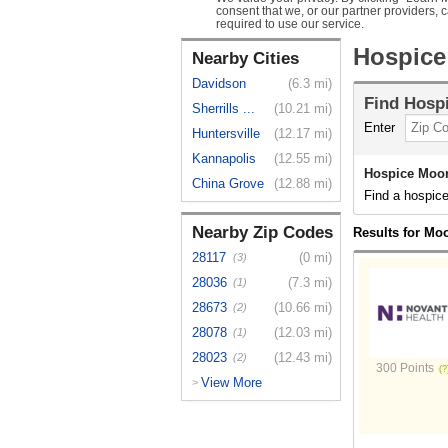
consent that we, or our partner providers, 
required to use our service.
Hospice
Nearby Cities
Davidson
(6.3 mi)
Find
Hosp
Sherrills ...
(10.21 mi)
Enter
Huntersville
(12.17 mi)
Kannapolis
(12.55 mi)
Hospice Moor
China Grove
(12.88 mi)
Find a hospice
Nearby Zip Codes
Results for Moo
28117
(0 mi)
(3)
28036
(7.3 mi)
(1)
28673
(10.66 mi)
(2)
28078
(12.03 mi)
(1)
28023
(12.43 mi)
(2)
300 Points
View More
>