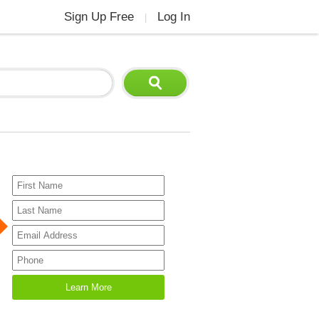
Sign Up Free
Log In
|