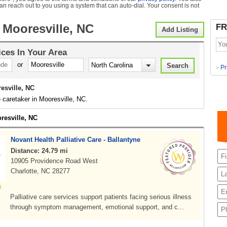
can reach out to you using a system that can auto-dial. Your consent is not
 Mooresville, NC
FR
Add Listing
ices
In Your Area
or
Pr
>
esville, NC
 caretaker in Mooresville, NC.
resville, NC
Novant Health Palliative Care - Ballantyne
Distance: 24.79 mi
10905 Providence Road West
Charlotte, NC 28277
Palliative care services support patients facing serious illness
through symptom management, emotional support, and c...