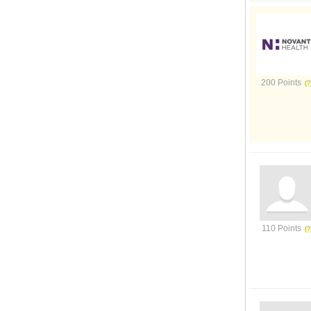
200 Points
110 Points