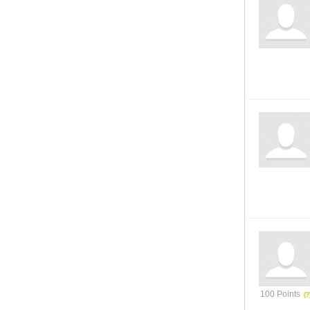
100 Points