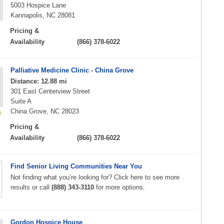
5003 Hospice Lane
Kannapolis, NC 28081
Pricing &
Availability
(866) 378-6022
Palliative Medicine Clinic - China Grove
Distance: 12.88 mi
301 East Centerview Street
Suite A
China Grove, NC 28023
Pricing &
Availability
(866) 378-6022
Find Senior Living Communities Near You
Not finding what you’re looking for? Click here to see more
results or call
(888) 343-3110
for more options.
Gordon Hospice House