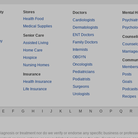
ty
Stores
Doctors
Mental H
Health Food
Cardiologists
Psychiatr
Medical Supplies
Dermatologists
Psycholo
ENT Doctors
Senior Care
Counsel
py
Family Doctors
Assisted Living
Counselo
Internists
Home Care
Marriage
OBGYN
Hospice
Commun
Oncologists
Nursing Homes
Members
Pediatricians
Insurance
Posts
Podiatrists
Health Insurance
Goals
Surgeons
Life Insurance
Podcasts
Urologists
Recipes
E
F
G
H
I
J
K
L
M
N
O
P
Q
R
gnosis or treatment nor do we verify or endorse any specific business or professio