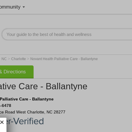
ommunity
>
>
>
NC
Charlotte
Novant Health Palliative Care - Ballantyne
 Directions
ative Care - Ballantyne
alliative Care - Ballantyne
4-6478
ce Road West
Charlotte
,
NC
28277