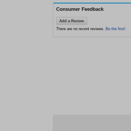
Consumer Feedback
Add a Review
There are no recent reviews.
Be the first!