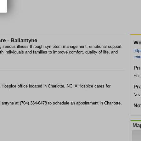
re - Ballantyne
We
ing serious illness through symptom management, emotional support,
http
 individuals and families to improve comfort, quality of life, and
-car
Pr
Hos
a Hospice office located in Charlotte, NC. A Hospice cares for
Pr
Nova
llantyne at (704) 384-6478 to schedule an appointment in Charlotte,
No
Map