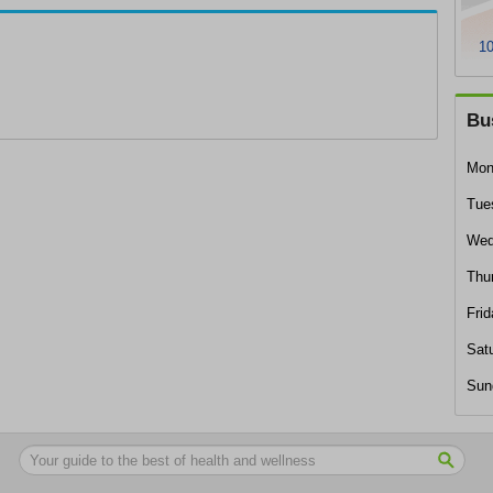
10
Bu
Mon
Tue
Wed
Thu
Frid
Sat
Sun