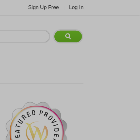
Sign Up Free
Log In
|