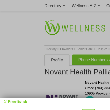
Directory
Wellness A-Z
C
>
>
>
Directory
Providers
Senior Care
Hospice
Phone Numbers &
Profile
Novant Health Palli
Novant Health P
Office
(704) 38
10905 Providen