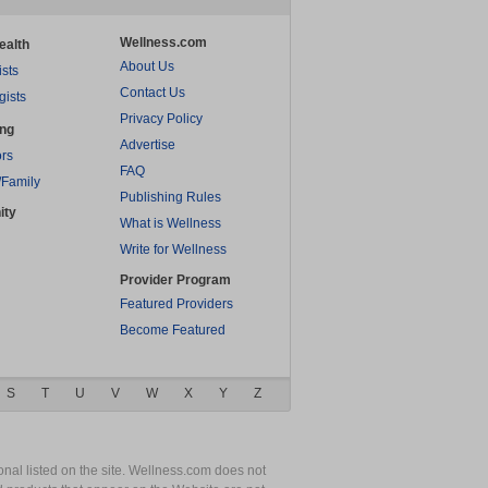
Wellness.com
ealth
About Us
ists
Contact Us
gists
Privacy Policy
ing
Advertise
rs
FAQ
/Family
Publishing Rules
ity
What is Wellness
Write for Wellness
Provider Program
Featured Providers
Become Featured
S
T
U
V
W
X
Y
Z
nal listed on the site. Wellness.com does not