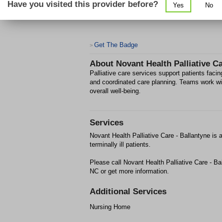
Have you visited this provider before?
Yes
No
Get The Badge
>
About
Novant Health Palliative Ca
Palliative care services support patients fac
and coordinated care planning. Teams work with
overall well‑being.
Services
Novant Health Palliative Care - Ballantyne is 
terminally ill patients.
Please call Novant Health Palliative Care - Ba
NC or get more information.
Additional Services
Nursing Home