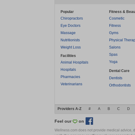
Popular
Fitness & Beau
Chiropractors
Cosmetic
Eye Doctors
Fitness
Massage
Gyms
Nutritionists
Physical Thera
Weight Loss
Salons
Spas
Facilities
Yoga
Animal Hospitals
Hospitals
Dental Care
Pharmacies
Dentists
Veterinarians
Orthodontists
Providers A-Z
#
A
B
C
D
Feel our
on
Wellness.com does not provide medical advice, dia