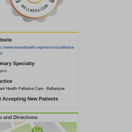
bsite
s://www.novanthealth.org/services/palliative
e/
imary Specialty
pice
actice
nt Health Palliative Care - Ballantyne
t Accepting New Patients
 and Directions