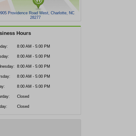
905 Providence Road West, Charlotte, NC
28277
siness Hours
day:
8:00 AM - 5:00 PM
sday:
8:00 AM - 5:00 PM
nesday:
8:00 AM - 5:00 PM
rsday:
8:00 AM - 5:00 PM
ay:
8:00 AM - 5:00 PM
urday:
Closed
day:
Closed