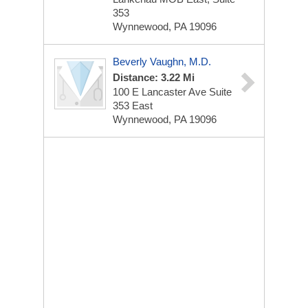
353
Wynnewood, PA 19096
Beverly Vaughn, M.D.
Distance: 3.22 Mi
100 E Lancaster Ave
Suite
353 East
Wynnewood, PA 19096