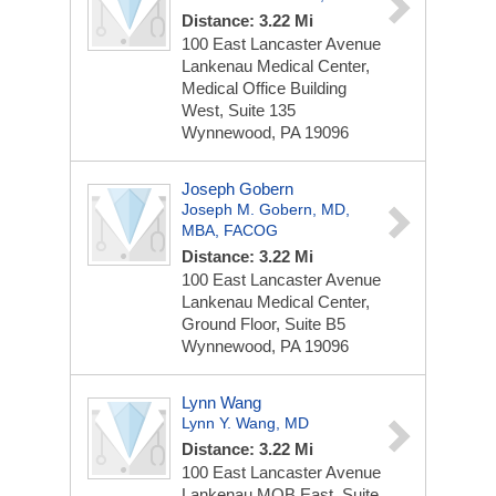
Distance: 3.22 Mi
100 East Lancaster Avenue
Lankenau Medical Center,
Medical Office Building
West, Suite 135
Wynnewood, PA 19096
Joseph Gobern
Joseph M. Gobern, MD,
MBA, FACOG
Distance: 3.22 Mi
100 East Lancaster Avenue
Lankenau Medical Center,
Ground Floor, Suite B5
Wynnewood, PA 19096
Lynn Wang
Lynn Y. Wang, MD
Distance: 3.22 Mi
100 East Lancaster Avenue
Lankenau MOB East, Suite