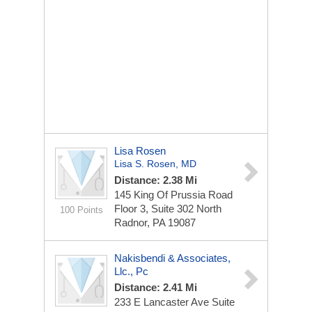
Lisa Rosen
Lisa S. Rosen, MD
Distance: 2.38 Mi
145 King Of Prussia Road
Floor 3, Suite 302 North
100 Points
Radnor, PA 19087
Nakisbendi & Associates,
Llc., Pc
Distance: 2.41 Mi
233 E Lancaster Ave
Suite