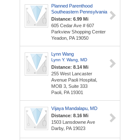
Planned Parenthood
Southeastern Pennsylvania
Distance: 6.99 Mi
605 Cedar Ave # 607
Parkview Shopping Center
Yeadon, PA 19050
Lynn Wang
Lynn Y. Wang, MD
Distance: 8.14 Mi
255 West Lancaster
Avenue
Paoli Hospital,
MOB 3, Suite 333
Paoli, PA 19301
Vijaya Mandalapu, MD
Distance: 8.16 Mi
1503 Lansdowne Ave
Darby, PA 19023