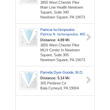
3855 West Chester Pike
Main Line Health Newtown
Square, Suite 340
Newtown Square, PA 19073
Patricia Ischiropoulos
Patricia N. Ischiropoulos, MD
Distance: 4.89 Mi
3855 West Chester Pike
MLH Center In Newtown
Square, Suite 305
Newtown Square, PA 19073
Pamela Dyer-Goode, M.D.
Distance: 5.14 Mi
305 Penbree Cir
Bala Cynwyd, PA 19004