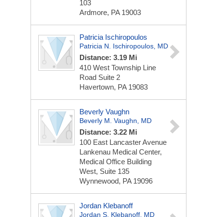
103
Ardmore, PA 19003
Patricia Ischiropoulos
Patricia N. Ischiropoulos, MD
Distance: 3.19 Mi
410 West Township Line
Road
Suite 2
Havertown, PA 19083
Beverly Vaughn
Beverly M. Vaughn, MD
Distance: 3.22 Mi
100 East Lancaster Avenue
Lankenau Medical Center,
Medical Office Building
West, Suite 135
Wynnewood, PA 19096
Jordan Klebanoff
Jordan S. Klebanoff, MD