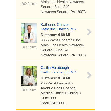
Main Line Health Newtown
200 Points
Square, Suite 340
Newtown Square, PA 19073
Katherine Chaves
Katherine Chaves, MD
Distance: 4.89 Mi
3855 West Chester Pike
Main Line Health Newtown
200 Points
Square, Suite 340
Newtown Square, PA 19073
Caitlin Farabaugh
Caitlin Farabaugh, MD
Distance: 8.14 Mi
255 West Lancaster
Avenue
Paoli Hospital,
200 Points
Medical Office Building 3,
Suite 333
Paoli, PA 19301