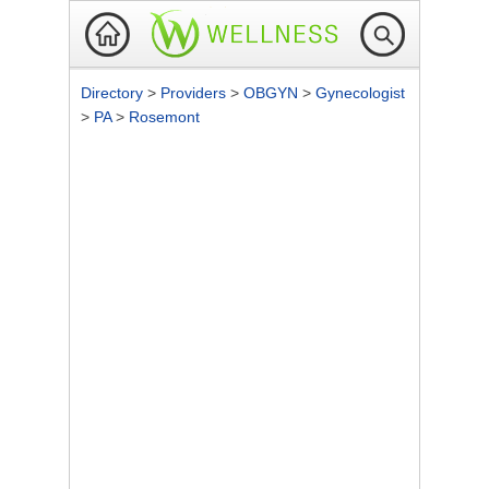
Directory
>
Providers
>
OBGYN
>
Gynecologist
>
PA
>
Rosemont