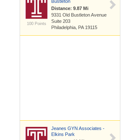
Bustleton
Distance: 9.87 Mi
9331 Old Bustleton Avenue
Suite 203
100 Points
Philadelphia, PA 19115
Jeanes GYN Associates -
Elkins Park