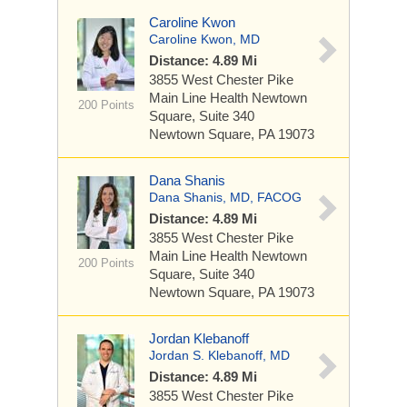
Caroline Kwon
Caroline Kwon, MD
Distance: 4.89 Mi
3855 West Chester Pike
Main Line Health Newtown
200 Points
Square, Suite 340
Newtown Square, PA 19073
Dana Shanis
Dana Shanis, MD, FACOG
Distance: 4.89 Mi
3855 West Chester Pike
Main Line Health Newtown
200 Points
Square, Suite 340
Newtown Square, PA 19073
Jordan Klebanoff
Jordan S. Klebanoff, MD
Distance: 4.89 Mi
3855 West Chester Pike