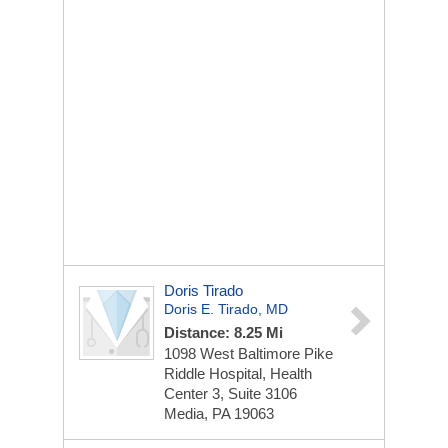
Doris Tirado
Doris E. Tirado, MD
Distance: 8.25 Mi
1098 West Baltimore Pike
Riddle Hospital, Health
Center 3, Suite 3106
Media, PA 19063