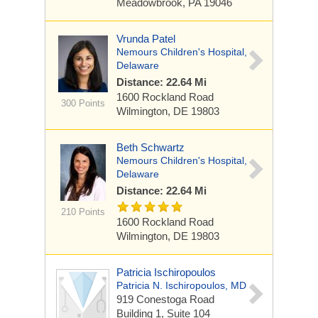
Meadowbrook, PA 19046
Vrunda Patel
Nemours Children's Hospital,
Delaware
Distance: 22.64 Mi
1600 Rockland Road
300 Points
Wilmington, DE 19803
Beth Schwartz
Nemours Children's Hospital,
Delaware
Distance: 22.64 Mi
210 Points
1600 Rockland Road
Wilmington, DE 19803
Patricia Ischiropoulos
Patricia N. Ischiropoulos, MD
919 Conestoga Road
Building 1, Suite 104