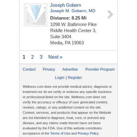
Joseph Gobern
Joseph M. Gobern, MD
Distance: 8.25 Mi
1098 W. Baltimore Pike
Riddle Health Center 3,
Suite 3404
Media, PA 19063
1
2
3
Next »
Contact
Privacy
Advertise
Provider Program
|
Login
Register
Wellness.com does not provide medical advice, diagnosis or
treatment nor do we verify or endorse any specific business
or professional listed on the site. Wellness.com does not
verify the accuracy or efficacy of user generated content,
reviews, ratings, or any published content on the site.
Content, services, and products that appear on the Website
are not intended to diagnose, treat, cure, or prevent any
disease, and any claims made therein have not been
evaluated by the FDA. Use of this website constitutes
acceptance of the
Terms of Use
and
Privacy Policy
.