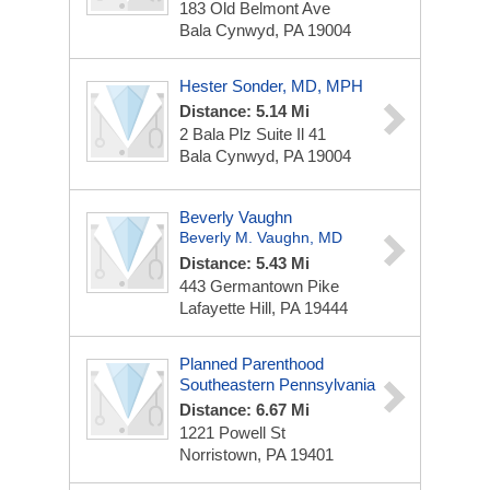
183 Old Belmont Ave
Bala Cynwyd, PA 19004
Hester Sonder, MD, MPH
Distance: 5.14 Mi
2 Bala Plz
Suite Il 41
Bala Cynwyd, PA 19004
Beverly Vaughn
Beverly M. Vaughn, MD
Distance: 5.43 Mi
443 Germantown Pike
Lafayette Hill, PA 19444
Planned Parenthood
Southeastern Pennsylvania
Distance: 6.67 Mi
1221 Powell St
Norristown, PA 19401