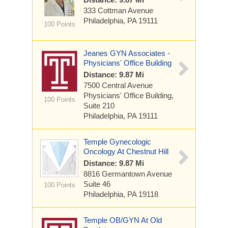
333 Cottman Avenue
Philadelphia, PA 19111
100 Points
Jeanes GYN Associates -
Physicians' Office Building
Distance: 9.87 Mi
7500 Central Avenue
Physicians' Office Building,
100 Points
Suite 210
Philadelphia, PA 19111
Temple Gynecologic
Oncology At Chestnut Hill
Distance: 9.87 Mi
8816 Germantown Avenue
Suite 46
100 Points
Philadelphia, PA 19118
Temple OB/GYN At Old