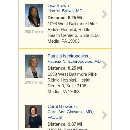
Lisa Brown
Lisa M. Brown, MD
Distance: 8.25 Mi
1098 West Baltimore Pike
Riddle Hospital, Riddle
200 Points
Health Center 3, Suite 3106
Media, PA 19063
Patricia Ischiropoulos
Patricia N. Ischiropoulos, MD
Distance: 8.25 Mi
1098 West Baltimore Pike
Riddle Hospital, Health
200 Points
Center 3, Suite 3106
Media, PA 19063
Carol Glowacki
Carol Ann Glowacki, MD,
FACOG
Distance: 9.87 Mi