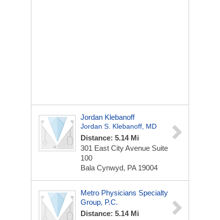
Jordan Klebanoff
Jordan S. Klebanoff, MD
Distance: 5.14 Mi
301 East City Avenue
Suite
100
Bala Cynwyd, PA 19004
Metro Physicians Specialty
Group, P.C.
Distance: 5.14 Mi