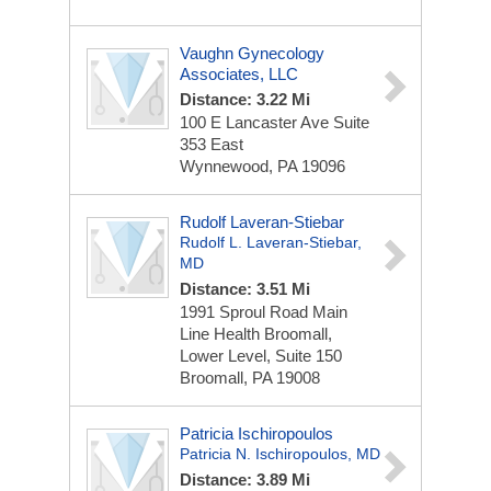
Vaughn Gynecology
Associates, LLC
Distance: 3.22 Mi
100 E Lancaster Ave
Suite
353 East
Wynnewood, PA 19096
Rudolf Laveran-Stiebar
Rudolf L. Laveran-Stiebar,
MD
Distance: 3.51 Mi
1991 Sproul Road
Main
Line Health Broomall,
Lower Level, Suite 150
Broomall, PA 19008
Patricia Ischiropoulos
Patricia N. Ischiropoulos, MD
Distance: 3.89 Mi