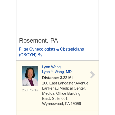
Rosemont, PA
Filter Gynecologists & Obstetricians
(OBGYN) By...
Lynn Wang
Lynn Y. Wang, MD
Distance: 3.22 Mi
100 East Lancaster Avenue
Lankenau Medical Center,
250 Points
Medical Office Building
East, Suite 661
Wynnewood, PA 19096