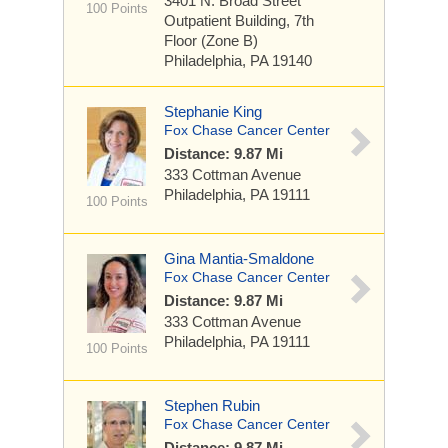
3401 N. Broad Street
100 Points
Outpatient Building, 7th
Floor (Zone B)
Philadelphia, PA 19140
Stephanie King
Fox Chase Cancer Center
Distance: 9.87 Mi
333 Cottman Avenue
Philadelphia, PA 19111
100 Points
Gina Mantia-Smaldone
Fox Chase Cancer Center
Distance: 9.87 Mi
333 Cottman Avenue
Philadelphia, PA 19111
100 Points
Stephen Rubin
Fox Chase Cancer Center
Distance: 9.87 Mi