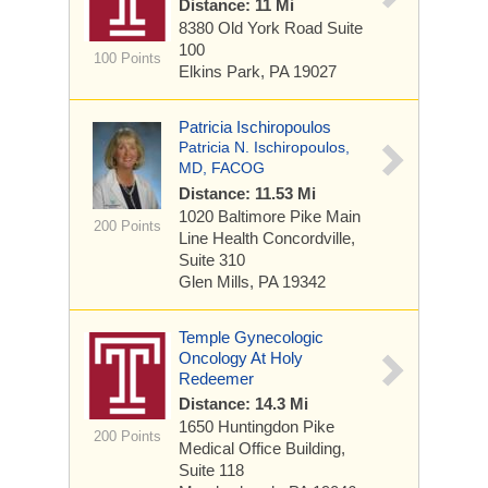
Distance: 11 Mi
8380 Old York Road
Suite
100
100 Points
Elkins Park, PA 19027
Patricia Ischiropoulos
Patricia N. Ischiropoulos,
MD, FACOG
Distance: 11.53 Mi
1020 Baltimore Pike
Main
200 Points
Line Health Concordville,
Suite 310
Glen Mills, PA 19342
Temple Gynecologic
Oncology At Holy
Redeemer
Distance: 14.3 Mi
1650 Huntingdon Pike
200 Points
Medical Office Building,
Suite 118