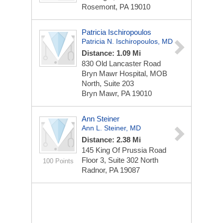
Rosemont, PA 19010
Patricia Ischiropoulos
Patricia N. Ischiropoulos, MD
Distance: 1.09 Mi
830 Old Lancaster Road
Bryn Mawr Hospital, MOB
North, Suite 203
Bryn Mawr, PA 19010
Ann Steiner
Ann L. Steiner, MD
Distance: 2.38 Mi
145 King Of Prussia Road
Floor 3, Suite 302 North
100 Points
Radnor, PA 19087