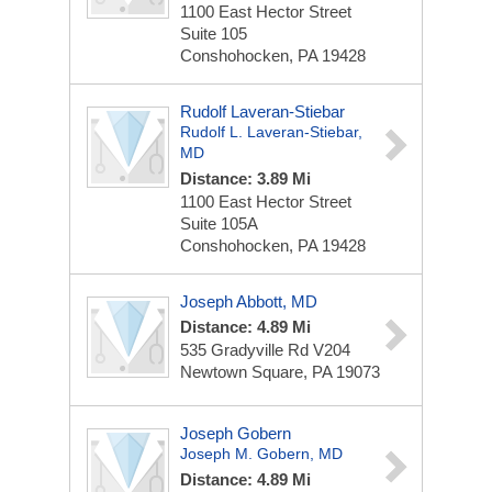
1100 East Hector Street
Suite 105
Conshohocken, PA 19428
Rudolf Laveran-Stiebar
Rudolf L. Laveran-Stiebar,
MD
Distance: 3.89 Mi
1100 East Hector Street
Suite 105A
Conshohocken, PA 19428
Joseph Abbott, MD
Distance: 4.89 Mi
535 Gradyville Rd
V204
Newtown Square, PA 19073
Joseph Gobern
Joseph M. Gobern, MD
Distance: 4.89 Mi