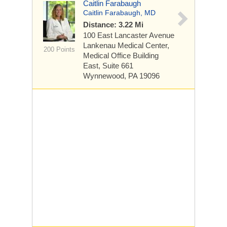
Caitlin Farabaugh
Caitlin Farabaugh, MD
Distance: 3.22 Mi
100 East Lancaster Avenue
Lankenau Medical Center,
200 Points
Medical Office Building
East, Suite 661
Wynnewood, PA 19096