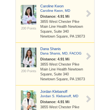
Caroline Kwon
Caroline Kwon, MD
Distance: 4.91 Mi
3855 West Chester Pike
Main Line Health Newtown
200 Points
Square, Suite 340
Newtown Square, PA 19073
Dana Shanis
Dana Shanis, MD, FACOG
Distance: 4.91 Mi
3855 West Chester Pike
Main Line Health Newtown
200 Points
Square, Suite 340
Newtown Square, PA 19073
Jordan Klebanoff
Jordan S. Klebanoff, MD
Distance: 4.91 Mi
3855 West Chester Pike