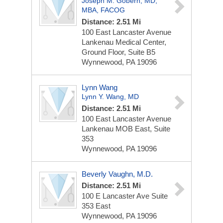
Joseph M. Gobern, MD,
MBA, FACOG
Distance: 2.51 Mi
100 East Lancaster Avenue
Lankenau Medical Center,
Ground Floor, Suite B5
Wynnewood, PA 19096
Lynn Wang
Lynn Y. Wang, MD
Distance: 2.51 Mi
100 East Lancaster Avenue
Lankenau MOB East, Suite
353
Wynnewood, PA 19096
Beverly Vaughn, M.D.
Distance: 2.51 Mi
100 E Lancaster Ave
Suite
353 East
Wynnewood, PA 19096