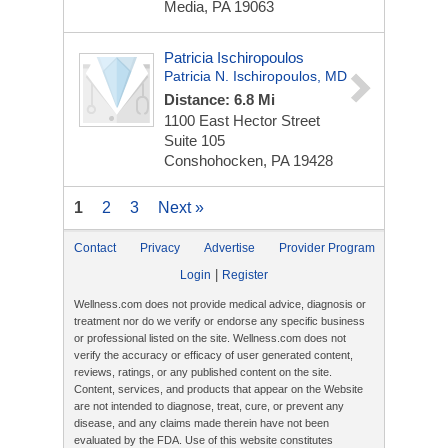
Media, PA 19063
Patricia Ischiropoulos
Patricia N. Ischiropoulos, MD
Distance: 6.8 Mi
1100 East Hector Street
Suite 105
Conshohocken, PA 19428
1
2
3
Next »
Contact
Privacy
Advertise
Provider Program
|
Login
Register
Wellness.com does not provide medical advice, diagnosis or
treatment nor do we verify or endorse any specific business
or professional listed on the site. Wellness.com does not
verify the accuracy or efficacy of user generated content,
reviews, ratings, or any published content on the site.
Content, services, and products that appear on the Website
are not intended to diagnose, treat, cure, or prevent any
disease, and any claims made therein have not been
evaluated by the FDA. Use of this website constitutes