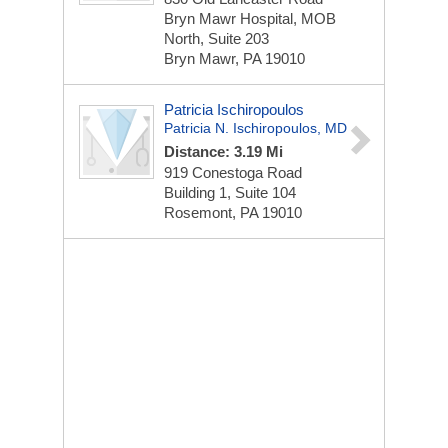
Bryn Mawr Hospital, MOB
North, Suite 203
Bryn Mawr, PA 19010
Patricia Ischiropoulos
Patricia N. Ischiropoulos, MD
Distance: 3.19 Mi
919 Conestoga Road
Building 1, Suite 104
Rosemont, PA 19010