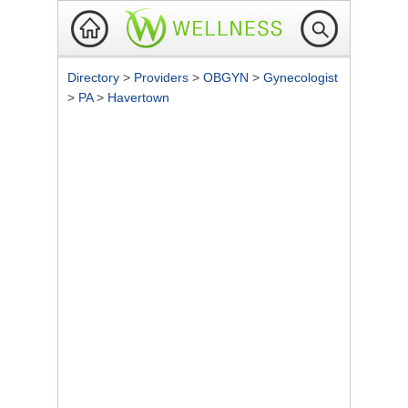
Directory
>
Providers
>
OBGYN
>
Gynecologist
>
PA
>
Havertown