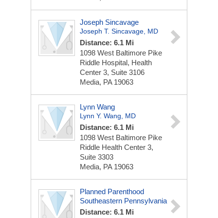
Joseph Sincavage
Joseph T. Sincavage, MD
Distance: 6.1 Mi
1098 West Baltimore Pike
Riddle Hospital, Health
Center 3, Suite 3106
Media, PA 19063
Lynn Wang
Lynn Y. Wang, MD
Distance: 6.1 Mi
1098 West Baltimore Pike
Riddle Health Center 3,
Suite 3303
Media, PA 19063
Planned Parenthood
Southeastern Pennsylvania
Distance: 6.1 Mi