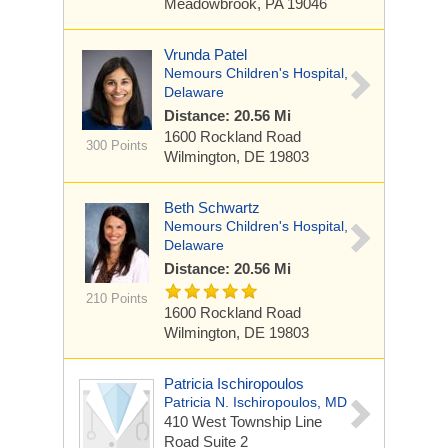
Meadowbrook, PA 19046
Vrunda Patel
Nemours Children's Hospital,
Delaware
Distance: 20.56 Mi
1600 Rockland Road
300 Points
Wilmington, DE 19803
Beth Schwartz
Nemours Children's Hospital,
Delaware
Distance: 20.56 Mi
210 Points
1600 Rockland Road
Wilmington, DE 19803
Patricia Ischiropoulos
Patricia N. Ischiropoulos, MD
410 West Township Line
Road
Suite 2