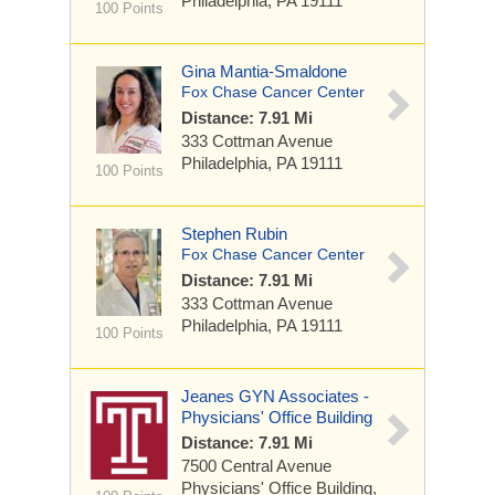
Philadelphia, PA 19111
100 Points
Gina Mantia-Smaldone
Fox Chase Cancer Center
Distance: 7.91 Mi
333 Cottman Avenue
Philadelphia, PA 19111
100 Points
Stephen Rubin
Fox Chase Cancer Center
Distance: 7.91 Mi
333 Cottman Avenue
Philadelphia, PA 19111
100 Points
Jeanes GYN Associates -
Physicians' Office Building
Distance: 7.91 Mi
7500 Central Avenue
Physicians' Office Building,