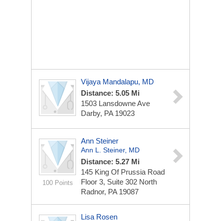
Vijaya Mandalapu, MD
Distance: 5.05 Mi
1503 Lansdowne Ave
Darby, PA 19023
Ann Steiner
Ann L. Steiner, MD
Distance: 5.27 Mi
145 King Of Prussia Road
Floor 3, Suite 302 North
100 Points
Radnor, PA 19087
Lisa Rosen