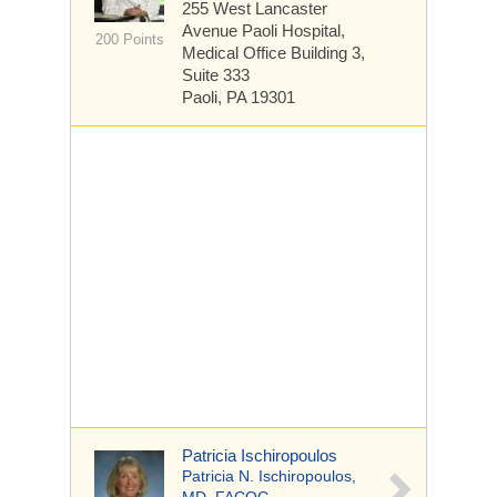
255 West Lancaster
Avenue
Paoli Hospital,
200 Points
Medical Office Building 3,
Suite 333
Paoli, PA 19301
Patricia Ischiropoulos
Patricia N. Ischiropoulos,