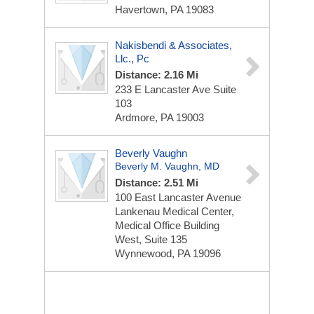
Havertown, PA 19083
Nakisbendi & Associates,
Llc., Pc
Distance: 2.16 Mi
233 E Lancaster Ave
Suite
103
Ardmore, PA 19003
Beverly Vaughn
Beverly M. Vaughn, MD
Distance: 2.51 Mi
100 East Lancaster Avenue
Lankenau Medical Center,
Medical Office Building
West, Suite 135
Wynnewood, PA 19096