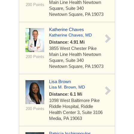
Main Line Health Newtown
200 Points
Square, Suite 340
Newtown Square, PA 19073
Katherine Chaves
Katherine Chaves, MD
Distance: 4.91 Mi
3855 West Chester Pike
Main Line Health Newtown
200 Points
Square, Suite 340
Newtown Square, PA 19073
Lisa Brown
Lisa M. Brown, MD
Distance: 6.1 Mi
1098 West Baltimore Pike
Riddle Hospital, Riddle
200 Points
Health Center 3, Suite 3106
Media, PA 19063
Patricia Ischiropoulos