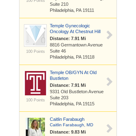
100 Points
Suite 210
Philadelphia, PA 19111
Temple Gynecologic
Oncology At Chestnut Hill
Distance: 7.91 Mi
8816 Germantown Avenue
Suite 46
100 Points
Philadelphia, PA 19118
Temple OB/GYN At Old
Bustleton
Distance: 7.91 Mi
9331 Old Bustleton Avenue
Suite 203
100 Points
Philadelphia, PA 19115
Caitlin Farabaugh
Caitlin Farabaugh, MD
Distance: 9.83 Mi