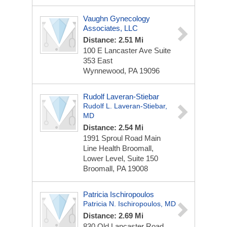
Vaughn Gynecology
Associates, LLC
Distance: 2.51 Mi
100 E Lancaster Ave
Suite
353 East
Wynnewood, PA 19096
Rudolf Laveran-Stiebar
Rudolf L. Laveran-Stiebar,
MD
Distance: 2.54 Mi
1991 Sproul Road
Main
Line Health Broomall,
Lower Level, Suite 150
Broomall, PA 19008
Patricia Ischiropoulos
Patricia N. Ischiropoulos, MD
Distance: 2.69 Mi
830 Old Lancaster Road