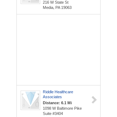
216 W State St
Media, PA 19063
Riddle Healthcare
Associates
Distance: 6.1 Mi
1098 W Baltimore Pike
Suite #3404