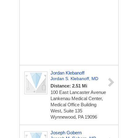
Jordan Klebanoff
Jordan S. Klebanoff, MD
Distance: 2.51 Mi
100 East Lancaster Avenue
Lankenau Medical Center,
Medical Office Building
West, Suite 135
Wynnewood, PA 19096
Joseph Gobern