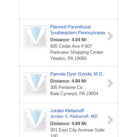
Planned Parenthood
Southeastern Pennsylvania
Distance: 4.04 Mi
605 Cedar Ave # 607
Parkview Shopping Center
Yeadon, PA 19050
Pamela Dyer-Goode, M.D.
Distance: 4.84 Mi
305 Penbree Cir
Bala Cynwyd, PA 19004
Jordan Klebanoff
Jordan S. Klebanoff, MD
Distance: 4.84 Mi
301 East City Avenue
Suite
100