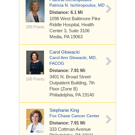
Patricia N. Ischiropoulos, MD
Distance: 6.1 Mi
1098 West Baltimore Pike
Riddle Hospital, Health
200 Points
Center 3, Suite 3106
Media, PA 19063
Carol Glowacki
Carol Ann Glowacki, MD,
FACOG
Distance: 7.91 Mi
3401 N. Broad Street
100 Points
Outpatient Building, 7th
Floor (Zone B)
Philadelphia, PA 19140
Stephanie King
Fox Chase Cancer Center
Distance: 7.91 Mi
333 Cottman Avenue