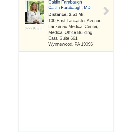
Caitlin Farabaugh
Caitlin Farabaugh, MD
Distance: 2.51 Mi
100 East Lancaster Avenue
Lankenau Medical Center,
200 Points
Medical Office Building
East, Suite 661
Wynnewood, PA 19096