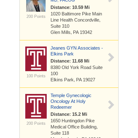
MD, FACOG
Distance: 10.59 Mi
1020 Baltimore Pike
Main
200 Points
Line Health Concordville,
Suite 310
Glen Mills, PA 19342
Jeanes GYN Associates -
Elkins Park
Distance: 11.68 Mi
8380 Old York Road
Suite
100
100 Points
Elkins Park, PA 19027
Temple Gynecologic
Oncology At Holy
Redeemer
Distance: 15.2 Mi
1650 Huntingdon Pike
200 Points
Medical Office Building,
Suite 118