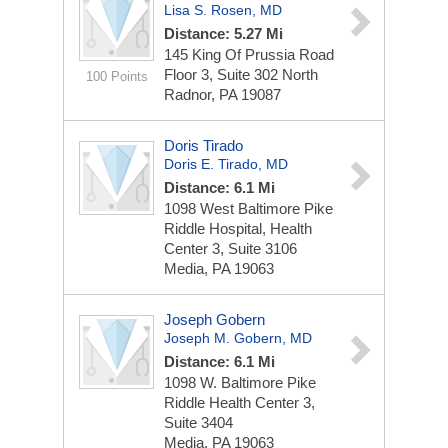
Lisa S. Rosen, MD
Distance: 5.27 Mi
145 King Of Prussia Road
Floor 3, Suite 302 North
100 Points
Radnor, PA 19087
Doris Tirado
Doris E. Tirado, MD
Distance: 6.1 Mi
1098 West Baltimore Pike
Riddle Hospital, Health
Center 3, Suite 3106
Media, PA 19063
Joseph Gobern
Joseph M. Gobern, MD
Distance: 6.1 Mi
1098 W. Baltimore Pike
Riddle Health Center 3,
Suite 3404
Media, PA 19063