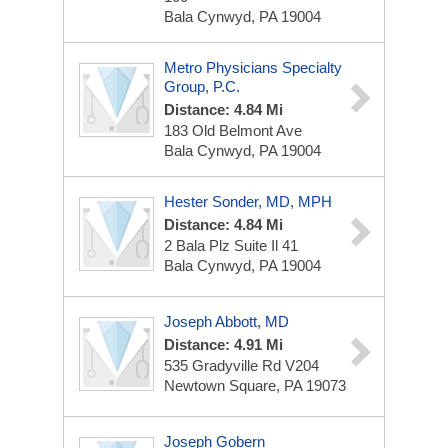
Bala Cynwyd, PA 19004
Metro Physicians Specialty
Group, P.C.
Distance: 4.84 Mi
183 Old Belmont Ave
Bala Cynwyd, PA 19004
Hester Sonder, MD, MPH
Distance: 4.84 Mi
2 Bala Plz
Suite Il 41
Bala Cynwyd, PA 19004
Joseph Abbott, MD
Distance: 4.91 Mi
535 Gradyville Rd
V204
Newtown Square, PA 19073
Joseph Gobern