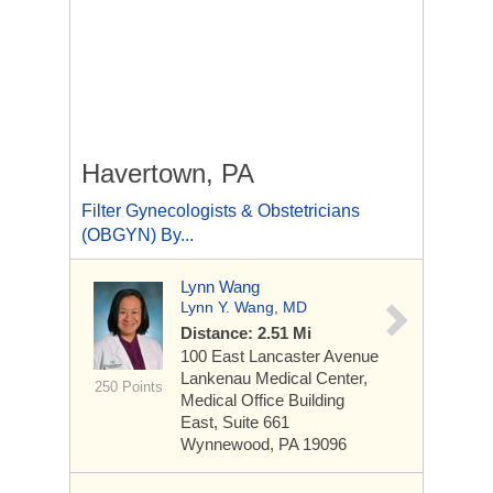
Havertown, PA
Filter Gynecologists & Obstetricians
(OBGYN) By...
Lynn Wang
Lynn Y. Wang, MD
Distance: 2.51 Mi
100 East Lancaster Avenue
Lankenau Medical Center,
250 Points
Medical Office Building
East, Suite 661
Wynnewood, PA 19096