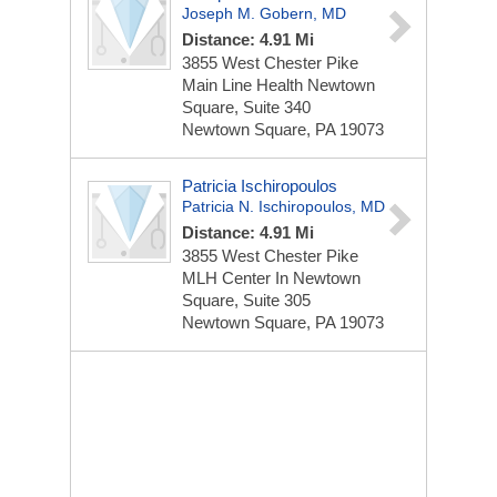
Joseph M. Gobern, MD
Distance: 4.91 Mi
3855 West Chester Pike
Main Line Health Newtown
Square, Suite 340
Newtown Square, PA 19073
Patricia Ischiropoulos
Patricia N. Ischiropoulos, MD
Distance: 4.91 Mi
3855 West Chester Pike
MLH Center In Newtown
Square, Suite 305
Newtown Square, PA 19073