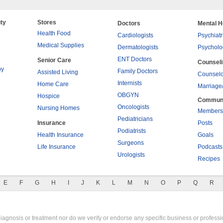
ty
Stores
Doctors
Mental H
Health Food
Cardiologists
Psychiatr
Medical Supplies
Dermatologists
Psycholo
ENT Doctors
Senior Care
Counsel
py
Family Doctors
Assisted Living
Counselo
Internists
Home Care
Marriage
OBGYN
Hospice
Commun
Oncologists
Nursing Homes
Members
Pediatricians
Insurance
Posts
Podiatrists
Health Insurance
Goals
Surgeons
Life Insurance
Podcasts
Urologists
Recipes
E
F
G
H
I
J
K
L
M
N
O
P
Q
R
gnosis or treatment nor do we verify or endorse any specific business or professio