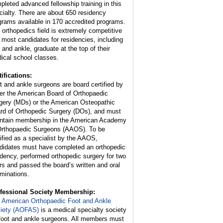
pleted advanced fellowship training in this
cialty. There are about 650 residency
grams available in 170 accredited programs.
 orthopedics field is extremely competitive
 most candidates for residencies, including
t and ankle, graduate at the top of their
ical school classes.
tifications:
t and ankle surgeons are board certified by
her the American Board of Orthopaedic
gery (MDs) or the American Osteopathic
rd of Orthopedic Surgery (DOs), and must
ntain membership in the American Academy
Orthopaedic Surgeons (AAOS). To be
tified as a specialist by the AAOS,
didates must have completed an orthopedic
idency, performed orthopedic surgery for two
rs and passed the board’s written and oral
minations.
fessional Society Membership:
e
American Orthopaedic Foot and Ankle
iety (AOFAS)
is a medical specialty society
 foot and ankle surgeons. All members must