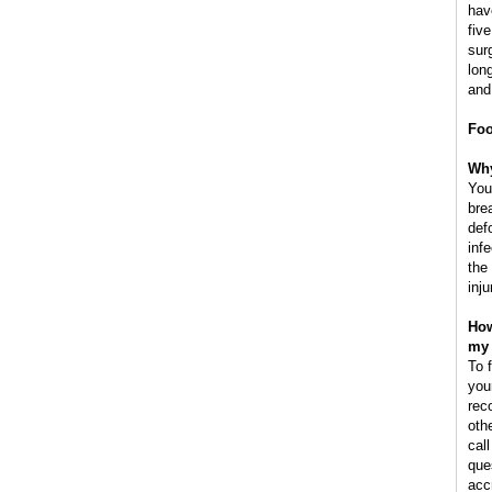
hav
fiv
sur
lon
and
Foo
Why
You
brea
defo
inf
the
inju
How
my 
To 
you
rec
oth
cal
que
acc