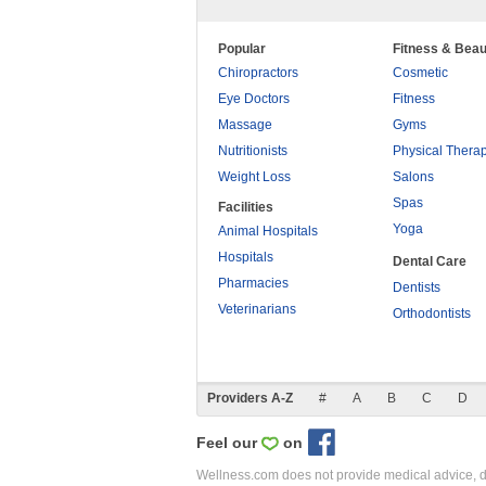
Popular
Fitness & Beau
Chiropractors
Cosmetic
Eye Doctors
Fitness
Massage
Gyms
Nutritionists
Physical Thera
Weight Loss
Salons
Spas
Facilities
Yoga
Animal Hospitals
Hospitals
Dental Care
Pharmacies
Dentists
Veterinarians
Orthodontists
Providers A-Z
#
A
B
C
D
Feel our
on
Wellness.com does not provide medical advice, dia