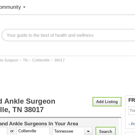
ommunity
>
>
>
kle Surgeon
TN
Collierville
38017
d Ankle Surgeon
FR
Add Listing
ille, TN 38017
and Ankle Surgeons
In Your Area
Pr
>
or