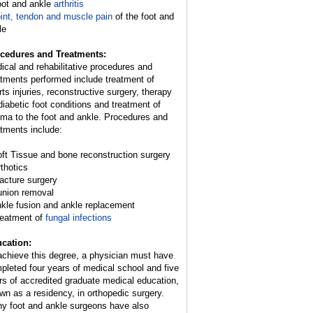
oot and ankle
arthritis
int, tendon and muscle pain
of the foot and
le
cedures and Treatments:
ical and rehabilitative procedures and
atments performed include treatment of
rts injuries, reconstructive surgery, therapy
 diabetic foot conditions and treatment of
uma to the foot and ankle. Procedures and
atments include:
oft Tissue and bone reconstruction surgery
rthotics
racture surgery
union removal
nkle fusion and ankle replacement
reatment of
fungal infections
cation:
achieve this degree, a physician must have
pleted four years of medical school and five
rs of accredited graduate medical education,
wn as a residency, in orthopedic surgery.
y foot and ankle surgeons have also