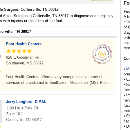
Fo
e Surgeon Collierville, TN 38017
Foo
d Ankle Surgeon in Collierville, TN 38017 to diagnose and surgically
A f
ls with injuries or disorders of the foot.
eit
of 
lierville, TN 38017
dia
ort
ank
Foot Health Centers
ten
928 E Goodman Rd
Con
Southaven, MS 38672
•
Mu
bre
Foot Health Centers offers a very comprehensive array of
• C
services of a podiatrist in Southaven, Mississippi (MS). Foo...
• B
toe
• I
ner
Jerry Langford, D.P.M.
fas
1100 Halle Park Cir
rhe
Suite 101
• C
Collierville, TN 38017
flat
• D