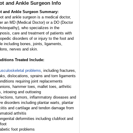
ot and Ankle Surgeon
Info
t and Ankle Surgeon Summary:
oot and ankle surgeon is a medical doctor,
her an MD (Medical Doctor) or a DO (Doctor
Osteopathy), who specializes in the
gnosis, care and treatment of patients with
hopedic disorders of or injury to the foot and
le including bones, joints, ligaments,
dons, nerves and skin.
ditions Treated Include:
sculoskeletal problems
, including fractures,
aks, dislocations, sprains and torn ligaments
onditions requiring joint replacements
unions, hammer toes, mallet toes, arthritic
s, intoeing and outtoeing
nfections, tumors, inflammatory diseases and
ve disorders including plantar warts, plantar
ciitis and cartilage and tendon damage from
umatoid arthritis
ongenital deformities including clubfoot and
 foot
iabetic foot problems