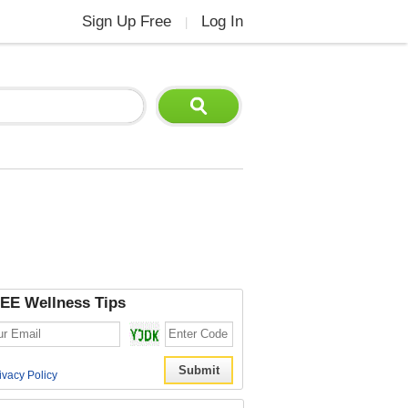
Sign Up Free
Log In
|
EE Wellness Tips
ivacy Policy