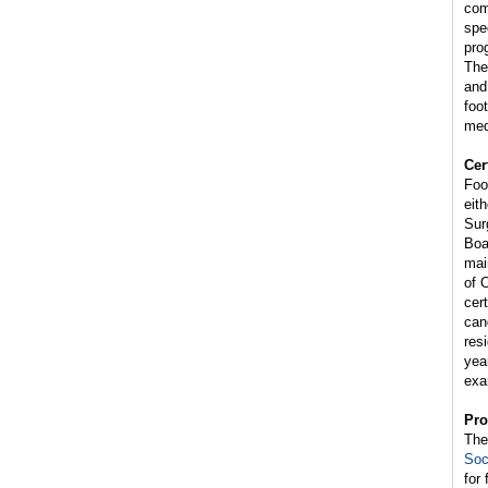
com
spe
pro
The
and
foo
med
Cer
Foo
eit
Sur
Boa
mai
of 
cer
can
res
yea
exa
Pro
Th
Soc
for