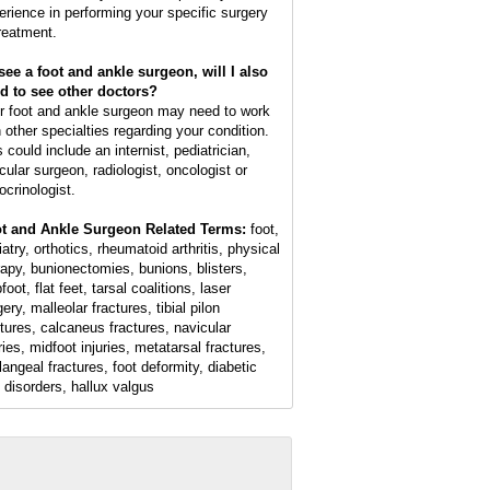
erience in performing your specific surgery
treatment.
I see a foot and ankle surgeon, will I also
d to see other doctors?
r foot and ankle surgeon may need to work
h other specialties regarding your condition.
 could include an internist, pediatrician,
cular surgeon, radiologist, oncologist or
ocrinologist.
t and Ankle Surgeon Related Terms:
foot,
atry, orthotics, rheumatoid arthritis, physical
rapy, bunionectomies, bunions, blisters,
foot, flat feet, tarsal coalitions, laser
ery, malleolar fractures, tibial pilon
ctures, calcaneus fractures, navicular
ries, midfoot injuries, metatarsal fractures,
langeal fractures, foot deformity, diabetic
t disorders, hallux valgus