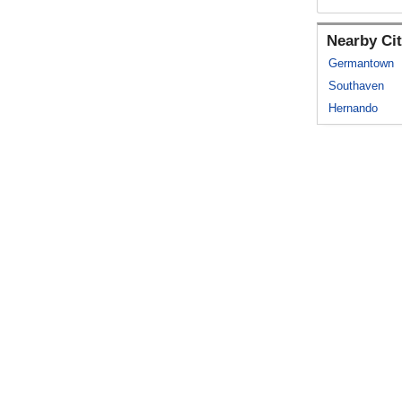
Nearby Cit
Germantown
Southaven
Hernando