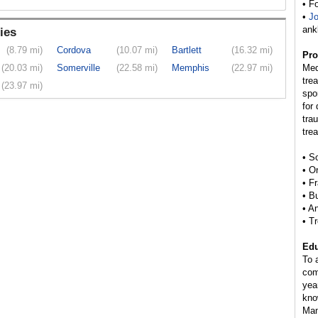
• F
•
Jo
ank
ies
(8.79 mi)
Cordova
(10.07 mi)
Bartlett
(16.32 mi)
Pro
(20.03 mi)
Somerville
(22.58 mi)
Memphis
(22.97 mi)
Med
tre
(23.97 mi)
spo
for
tra
tre
• S
• O
• F
• B
• A
• T
Edu
To 
com
yea
kno
Man