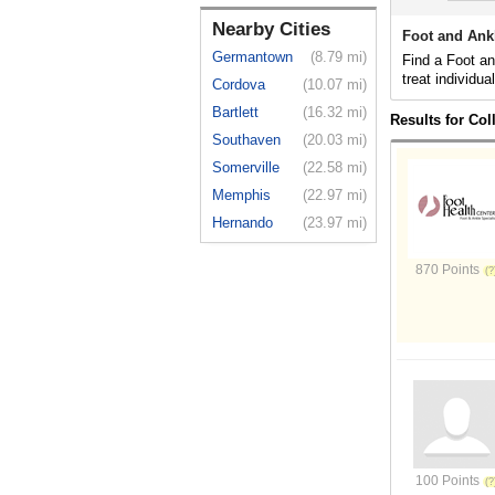
Nearby Cities
Foot and Ankl
Germantown
(8.79 mi)
Find a Foot an
treat individua
Cordova
(10.07 mi)
Bartlett
(16.32 mi)
Results for Col
Southaven
(20.03 mi)
Somerville
(22.58 mi)
Memphis
(22.97 mi)
Hernando
(23.97 mi)
870 Points
100 Points