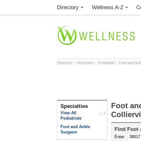
Directory
Wellness A-Z
C
>
>
>
Directory
Providers
Podiatrist
Foot and An
Foot an
Specialties
Collierv
View All
(...)
Podiatrists
Foot and Ankle
Find
Foot 
Surgeon
Enter