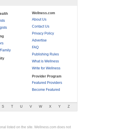
Wellness.com
ealth
About Us
ists
Contact Us
gists
Privacy Policy
ing
Advertise
rs
FAQ
/Family
Publishing Rules
ity
What is Wellness
Write for Wellness
Provider Program
Featured Providers
Become Featured
S
T
U
V
W
X
Y
Z
nal listed on the site. Wellness.com does not