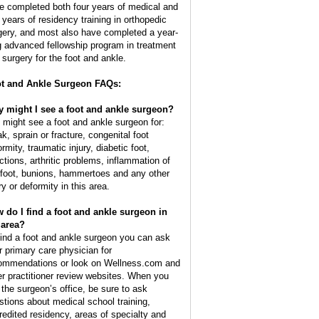
e completed both four years of medical and
e years of residency training in orthopedic
gery, and most also have completed a year-
g advanced fellowship program in treatment
 surgery for the foot and ankle.
t and Ankle Surgeon FAQs:
 might I see a foot and ankle surgeon?
 might see a foot and ankle surgeon for:
k, sprain or fracture, congenital foot
rmity, traumatic injury, diabetic foot,
ections, arthritic problems, inflammation of
 foot, bunions, hammertoes and any other
ry or deformity in this area.
 do I find a foot and ankle surgeon in
area?
find a foot and ankle surgeon you can ask
r primary care physician for
ommendations or look on Wellness.com and
er practitioner review websites. When you
l the surgeon’s office, be sure to ask
stions about medical school training,
redited residency, areas of specialty and