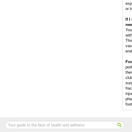
exp
or 
If 
nee
You
wit
This
vas
end
Foo
podi
the
club
surg
fra
inju
pha
foo