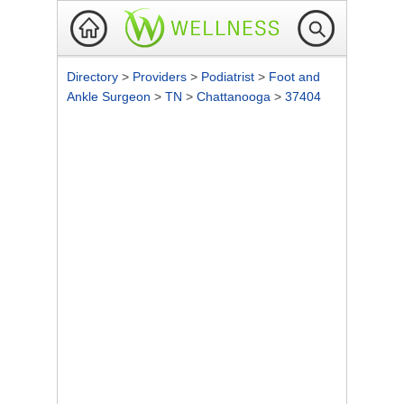
Directory
>
Providers
>
Podiatrist
>
Foot and
Ankle Surgeon
>
TN
>
Chattanooga
>
37404