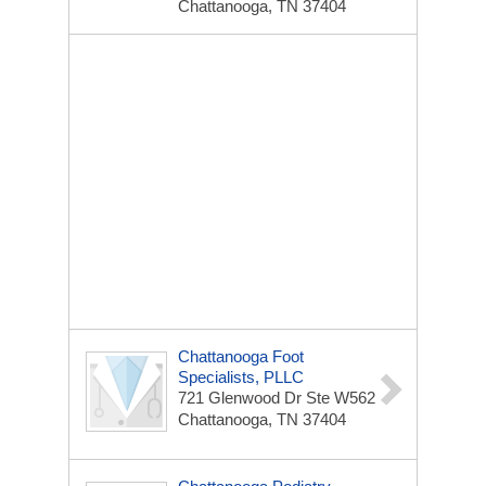
Chattanooga, TN 37404
Chattanooga Foot
Specialists, PLLC
721 Glenwood Dr Ste W562
Chattanooga, TN 37404