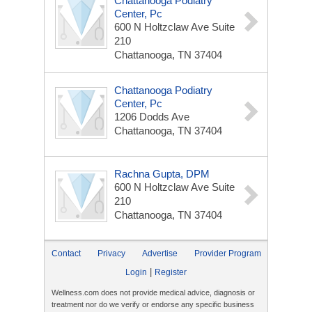
Chattanooga Podiatry
Center, Pc
600 N Holtzclaw Ave
Suite
210
Chattanooga, TN 37404
Chattanooga Podiatry
Center, Pc
1206 Dodds Ave
Chattanooga, TN 37404
Rachna Gupta, DPM
600 N Holtzclaw Ave
Suite
210
Chattanooga, TN 37404
Contact
Privacy
Advertise
Provider Program
|
Login
Register
Wellness.com does not provide medical advice, diagnosis or
treatment nor do we verify or endorse any specific business