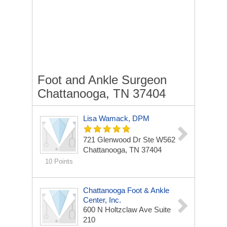
Foot and Ankle Surgeon
Chattanooga, TN 37404
Lisa Wamack, DPM
721 Glenwood Dr Ste W562
Chattanooga, TN 37404
10 Points
Chattanooga Foot & Ankle
Center, Inc.
600 N Holtzclaw Ave
Suite
210