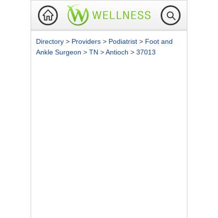
Directory
>
Providers
>
Podiatrist
>
Foot and
Ankle Surgeon
>
TN
>
Antioch
>
37013