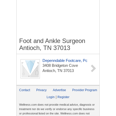
Foot and Ankle Surgeon
Antioch, TN 37013
Depenndable Footcare, Pc
3408 Bridgeton Cove
Antioch, TN 37013
Contact
Privacy
Advertise
Provider Program
|
Login
Register
Wellness.com does not provide medical advice, diagnosis or
treatment nor do we verify or endorse any specific business
or professional listed on the site. Wellness.com does not