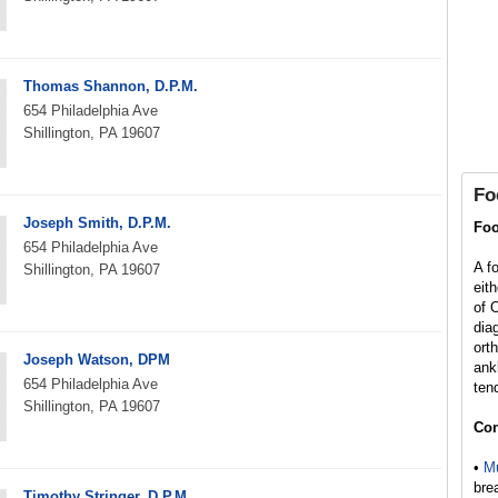
Thomas Shannon, D.P.M.
654 Philadelphia Ave
Shillington, PA 19607
Fo
Joseph Smith, D.P.M.
Foo
654 Philadelphia Ave
A f
Shillington, PA 19607
eit
of 
dia
ort
Joseph Watson, DPM
ank
654 Philadelphia Ave
ten
Shillington, PA 19607
Con
•
Mu
bre
Timothy Stringer, D.P.M