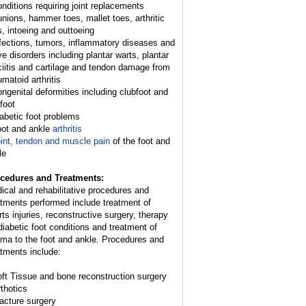
onditions requiring joint replacements
unions, hammer toes, mallet toes, arthritic
s, intoeing and outtoeing
nfections, tumors, inflammatory diseases and
ve disorders including plantar warts, plantar
ciitis and cartilage and tendon damage from
umatoid arthritis
ongenital deformities including clubfoot and
 foot
iabetic foot problems
oot and ankle
arthritis
int, tendon and muscle pain
of the foot and
le
cedures and Treatments:
ical and rehabilitative procedures and
atments performed include treatment of
rts injuries, reconstructive surgery, therapy
 diabetic foot conditions and treatment of
uma to the foot and ankle. Procedures and
atments include:
oft Tissue and bone reconstruction surgery
rthotics
racture surgery