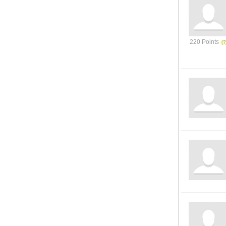
220 Points