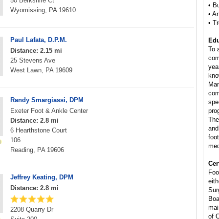
50 Berkshire Ct
• B
Wyomissing, PA 19610
• A
• T
Paul Lafata, D.P.M.
Edu
To 
Distance: 2.15 mi
com
25 Stevens Ave
yea
West Lawn, PA 19609
kno
Man
com
Randy Smargiassi, DPM
spe
Exeter Foot & Ankle Center
pro
The
Distance: 2.8 mi
and
6 Hearthstone Court
foo
106
med
Reading, PA 19606
Cer
Foo
Jeffrey Keating, DPM
eit
Distance: 2.8 mi
Sur
Boa
mai
2208 Quarry Dr
of 