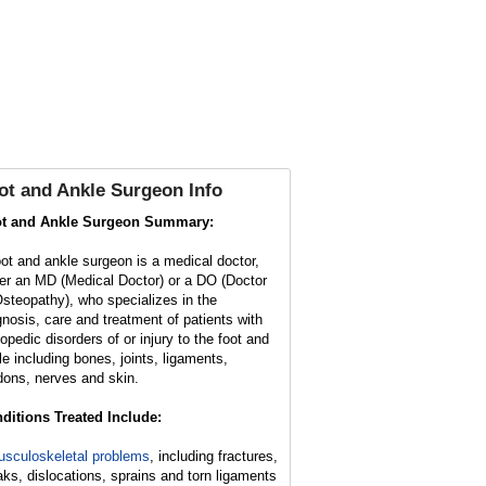
ot and Ankle Surgeon Info
t and Ankle Surgeon Summary:
oot and ankle surgeon is a medical doctor,
her an MD (Medical Doctor) or a DO (Doctor
Osteopathy), who specializes in the
gnosis, care and treatment of patients with
hopedic disorders of or injury to the foot and
le including bones, joints, ligaments,
dons, nerves and skin.
ditions Treated Include:
sculoskeletal problems
, including fractures,
aks, dislocations, sprains and torn ligaments