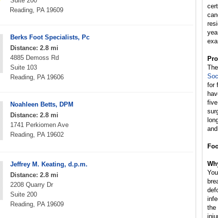
Suite 200
cer
Reading, PA 19609
can
res
yea
Berks Foot Specialists, Pc
exa
Distance: 2.8 mi
4885 Demoss Rd
Pro
Suite 103
Th
Soc
Reading, PA 19606
for
hav
fiv
Noahleen Betts, DPM
sur
Distance: 2.8 mi
lon
1741 Perkiomen Ave
and
Reading, PA 19602
Foo
Why
Jeffrey M. Keating, d.p.m.
You
Distance: 2.8 mi
brea
2208 Quarry Dr
defo
Suite 200
inf
Reading, PA 19609
the
inju