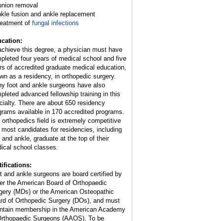
union removal
nkle fusion and ankle replacement
reatment of
fungal infections
cation:
achieve this degree, a physician must have
pleted four years of medical school and five
rs of accredited graduate medical education,
wn as a residency, in orthopedic surgery.
y foot and ankle surgeons have also
pleted advanced fellowship training in this
cialty. There are about 650 residency
grams available in 170 accredited programs.
 orthopedics field is extremely competitive
 most candidates for residencies, including
t and ankle, graduate at the top of their
ical school classes.
tifications:
t and ankle surgeons are board certified by
her the American Board of Orthopaedic
gery (MDs) or the American Osteopathic
rd of Orthopedic Surgery (DOs), and must
ntain membership in the American Academy
Orthopaedic Surgeons (AAOS). To be