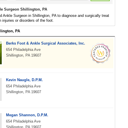
le Surgeon Shillington, PA
d Ankle Surgeon in Shillington, PA to diagnose and surgically treat
h injuries or disorders of the foot.
llington, PA
Berks Foot & Ankle Surgical Associates, Inc.
654 Philadelphia Ave
Shillington, PA 19607
Kevin Naugle, D.P.M.
654 Philadelphia Ave
Shillington, PA 19607
Megan Shannon, D.P.M.
654 Philadelphia Ave
Shillington, PA 19607