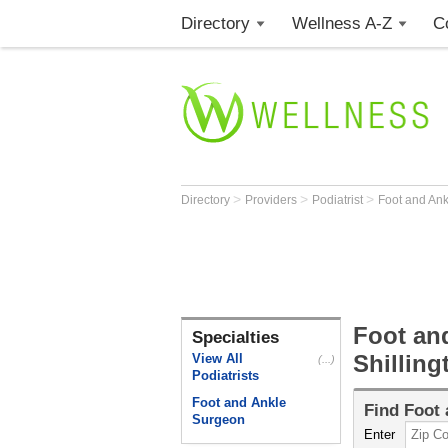
Directory
Wellness A-Z
C
>
>
>
Directory
Providers
Podiatrist
Foot and An
Foot an
Specialties
Shilling
View All
(...)
Podiatrists
Foot and Ankle
Find
Foot 
Surgeon
Enter