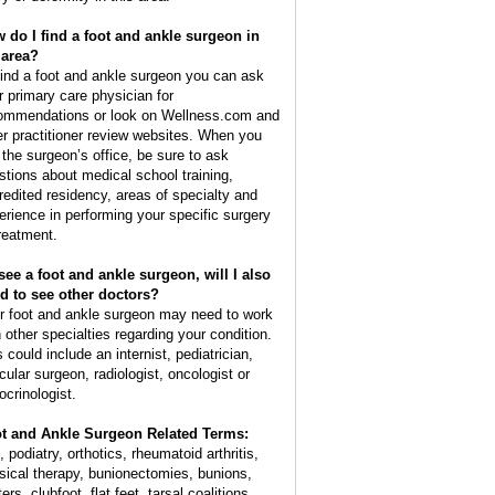
 do I find a foot and ankle surgeon in
area?
find a foot and ankle surgeon you can ask
r primary care physician for
ommendations or look on Wellness.com and
er practitioner review websites. When you
l the surgeon’s office, be sure to ask
stions about medical school training,
redited residency, areas of specialty and
erience in performing your specific surgery
treatment.
I see a foot and ankle surgeon, will I also
d to see other doctors?
r foot and ankle surgeon may need to work
h other specialties regarding your condition.
 could include an internist, pediatrician,
cular surgeon, radiologist, oncologist or
ocrinologist.
t and Ankle Surgeon Related Terms:
, podiatry, orthotics, rheumatoid arthritis,
sical therapy, bunionectomies, bunions,
ters, clubfoot, flat feet, tarsal coalitions,