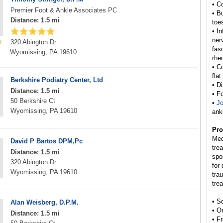
• C
Premier Foot & Ankle Associates PC
• B
Distance: 1.5 mi
toe
• I
ner
320 Abington Dr
fas
Wyomissing, PA 19610
rhe
• C
flat
Berkshire Podiatry Center, Ltd
• D
Distance: 1.5 mi
• F
50 Berkshire Ct
•
Jo
Wyomissing, PA 19610
ank
Pro
Med
David P Bartos DPM,Pc
tre
Distance: 1.5 mi
spo
320 Abington Dr
for
Wyomissing, PA 19610
tra
tre
• S
Alan Weisberg, D.P.M.
• O
Distance: 1.5 mi
• F