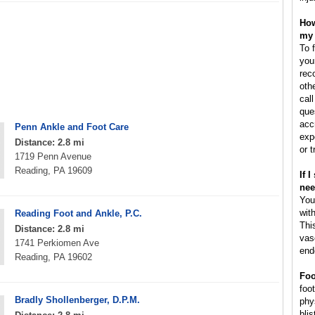
How
my 
To 
you
rec
oth
cal
que
acc
Penn Ankle and Foot Care
exp
Distance: 2.8 mi
or 
1719 Penn Avenue
Reading, PA 19609
If 
nee
You
wit
Reading Foot and Ankle, P.C.
This
Distance: 2.8 mi
vas
1741 Perkiomen Ave
end
Reading, PA 19602
Foo
foot
Bradly Shollenberger, D.P.M.
phy
blis