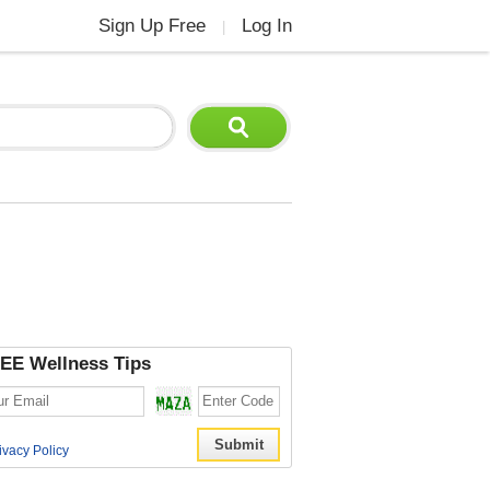
Sign Up Free
Log In
|
EE Wellness Tips
ivacy Policy