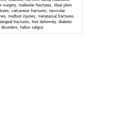
r surgery, malleolar fractures, tibial pilon
ctures, calcaneus fractures, navicular
ries, midfoot injuries, metatarsal fractures,
langeal fractures, foot deformity, diabetic
t disorders, hallux valgus