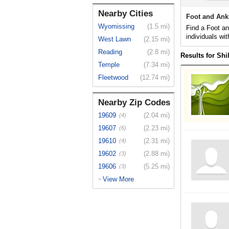
Nearby Cities
Foot and Ank
Wyomissing
(1.5 mi)
Find a Foot an
individuals wit
West Lawn
(2.15 mi)
Reading
(2.8 mi)
Results for Shi
Temple
(7.34 mi)
Fleetwood
(12.74 mi)
Nearby Zip Codes
19609
(2.04 mi)
(4)
19607
(2.23 mi)
(6)
19610
(2.31 mi)
(4)
19602
(2.88 mi)
(3)
19606
(5.25 mi)
(3)
View More
>