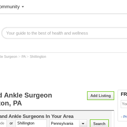
ommunity
>
>
kle Surgeon
PA
Shillington
d Ankle Surgeon
FR
Add Listing
ton, PA
and Ankle Surgeons
In Your Area
Pr
>
or