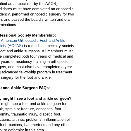
tified as a specialist by the AAOS,
didates must have completed an orthopedic
idency, performed orthopedic surgery for two
rs and passed the board’s written and oral
minations.
fessional Society Membership:
e
American Orthopaedic Foot and Ankle
iety (AOFAS)
is a medical specialty society
 foot and ankle surgeons. All members must
e completed both four years of medical and
e years of residency training in orthopedic
gery, and most also have completed a year-
g advanced fellowship program in treatment
 surgery for the foot and ankle.
t and Ankle Surgeon FAQs:
 might I see a foot and ankle surgeon?
 might see a foot and ankle surgeon for:
k, sprain or fracture, congenital foot
rmity, traumatic injury, diabetic foot,
ections, arthritic problems, inflammation of
 foot, bunions, hammertoes and any other
ry or deformity in this area.