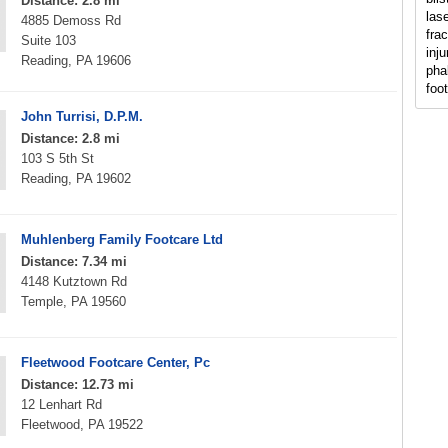
Distance: 2.8 mi
lase
4885 Demoss Rd
fra
Suite 103
inju
Reading, PA 19606
pha
foo
John Turrisi, D.P.M.
Distance: 2.8 mi
103 S 5th St
Reading, PA 19602
Muhlenberg Family Footcare Ltd
Distance: 7.34 mi
4148 Kutztown Rd
Temple, PA 19560
Fleetwood Footcare Center, Pc
Distance: 12.73 mi
12 Lenhart Rd
Fleetwood, PA 19522