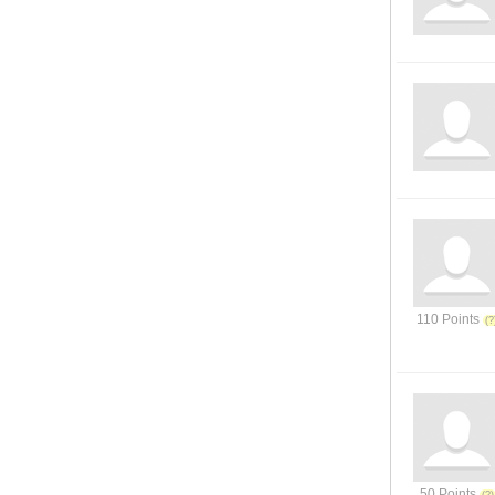
110 Points
50 Points