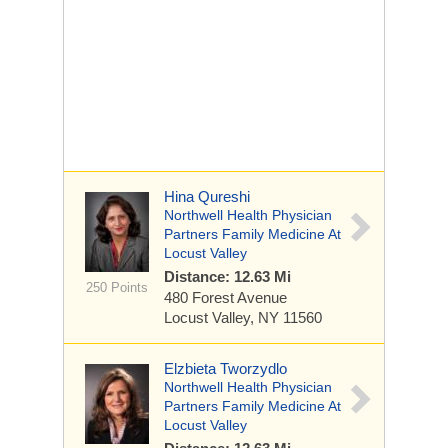
Hina Qureshi
Northwell Health Physician
Partners Family Medicine At
Locust Valley
Distance: 12.63 Mi
250 Points
480 Forest Avenue
Locust Valley, NY 11560
Elzbieta Tworzydlo
Northwell Health Physician
Partners Family Medicine At
Locust Valley