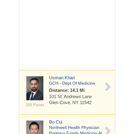
Usman Khan
GCH - Dept Of Medicine
Distance: 14.1 Mi
101 St. Andrews Lane
Glen Cove, NY 11542
250 Points
Bo Cui
Northwell Health Physician
Partners Family Medicine At