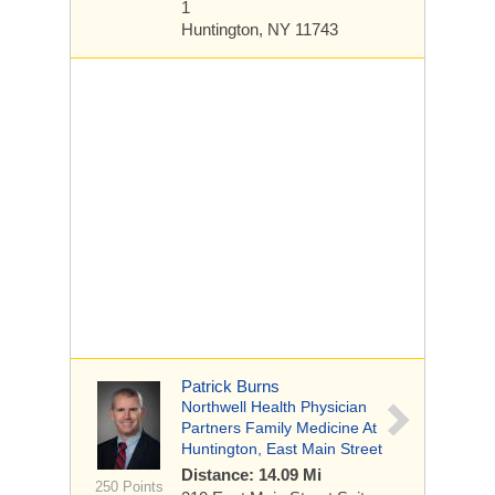
1
Huntington, NY 11743
Patrick Burns
Northwell Health Physician
Partners Family Medicine At
Huntington, East Main Street
Distance: 14.09 Mi
250 Points