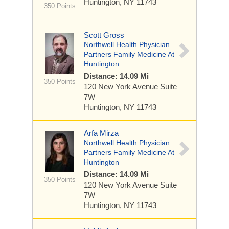
Huntington, NY 11743
350 Points
Scott Gross
Northwell Health Physician
Partners Family Medicine At
Huntington
Distance: 14.09 Mi
350 Points
120 New York Avenue
Suite
7W
Huntington, NY 11743
Arfa Mirza
Northwell Health Physician
Partners Family Medicine At
Huntington
Distance: 14.09 Mi
350 Points
120 New York Avenue
Suite
7W
Huntington, NY 11743