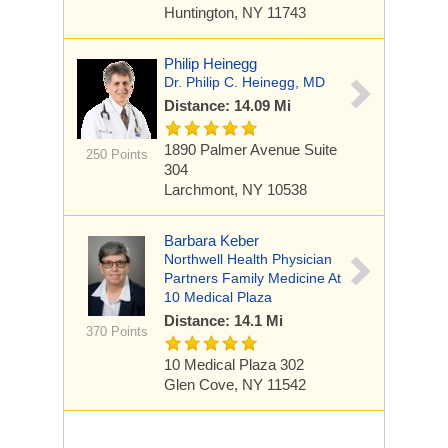
Huntington, NY 11743
Philip Heinegg
Dr. Philip C. Heinegg, MD
Distance: 14.09 Mi
1890 Palmer Avenue
Suite
250 Points
304
Larchmont, NY 10538
Barbara Keber
Northwell Health Physician
Partners Family Medicine At
10 Medical Plaza
Distance: 14.1 Mi
370 Points
10 Medical Plaza
302
Glen Cove, NY 11542