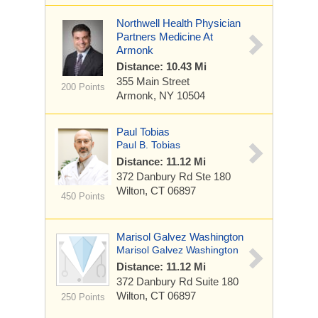
Northwell Health Physician
Partners Medicine At
Armonk
Distance: 10.43 Mi
355 Main Street
200 Points
Armonk, NY 10504
Paul Tobias
Paul B. Tobias
Distance: 11.12 Mi
372 Danbury Rd
Ste 180
Wilton, CT 06897
450 Points
Marisol Galvez Washington
Marisol Galvez Washington
Distance: 11.12 Mi
372 Danbury Rd
Suite 180
Wilton, CT 06897
250 Points