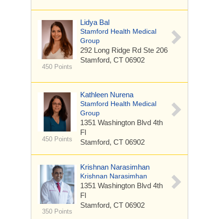
Lidya Bal
Stamford Health Medical
Group
292 Long Ridge Rd
Ste 206
Stamford, CT 06902
450 Points
Kathleen Nurena
Stamford Health Medical
Group
1351 Washington Blvd
4th
Fl
450 Points
Stamford, CT 06902
Krishnan Narasimhan
Krishnan Narasimhan
1351 Washington Blvd
4th
Fl
Stamford, CT 06902
350 Points