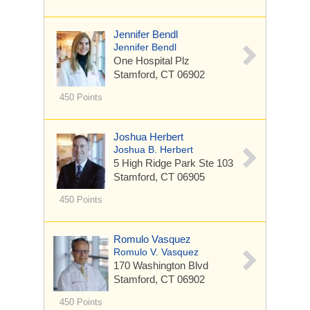
Jennifer Bendl
Jennifer Bendl
One Hospital Plz
Stamford, CT 06902
450 Points
Joshua Herbert
Joshua B. Herbert
5 High Ridge Park
Ste 103
Stamford, CT 06905
450 Points
Romulo Vasquez
Romulo V. Vasquez
170 Washington Blvd
Stamford, CT 06902
450 Points