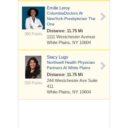
Emilie Leroy
ColumbiaDoctors At
NewYork-Presbyterian The
One
Distance: 11.75 Mi
300 Points
1111 Westchester Avenue
White Plains, NY 10604
Stacy Lugo
Northwell Health Physician
Partners At White Plains
Distance: 11.75 Mi
244 Westchester Ave
Suite
250 Points
411
White Plains, NY 10604