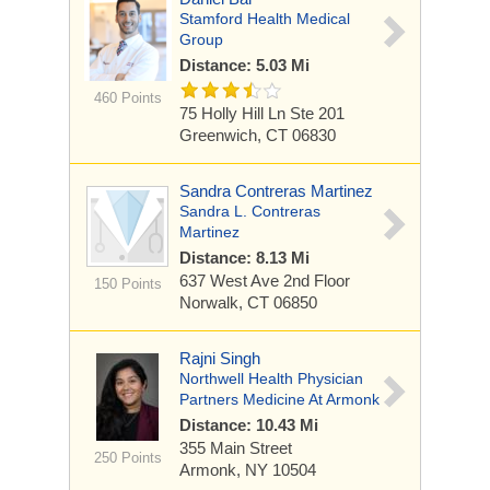
Stamford Health Medical
Group
Distance: 5.03 Mi
460 Points
75 Holly Hill Ln
Ste 201
Greenwich, CT 06830
Sandra Contreras Martinez
Sandra L. Contreras
Martinez
Distance: 8.13 Mi
637 West Ave
2nd Floor
150 Points
Norwalk, CT 06850
Rajni Singh
Northwell Health Physician
Partners Medicine At Armonk
Distance: 10.43 Mi
355 Main Street
250 Points
Armonk, NY 10504