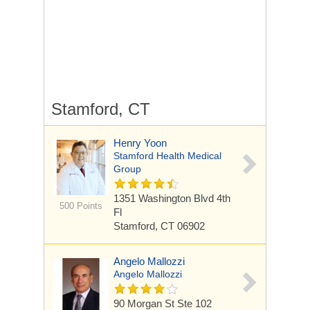
Stamford, CT
Henry Yoon
Stamford Health Medical
Group
1351 Washington Blvd
4th
500 Points
Fl
Stamford, CT 06902
Angelo Mallozzi
Angelo Mallozzi
90 Morgan St
Ste 102