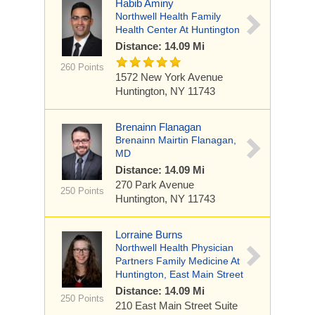
Habib Aminy
Northwell Health Family
Health Center At Huntington
Distance: 14.09 Mi
260 Points
1572 New York Avenue
Huntington, NY 11743
Brenainn Flanagan
Brenainn Mairtin Flanagan,
MD
Distance: 14.09 Mi
270 Park Avenue
250 Points
Huntington, NY 11743
Lorraine Burns
Northwell Health Physician
Partners Family Medicine At
Huntington, East Main Street
Distance: 14.09 Mi
250 Points
210 East Main Street
Suite