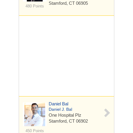
Stamford, CT 06905
480 Points
Daniel Bal
Daniel J. Bal
One Hospital Plz
Stamford, CT 06902
450 Points