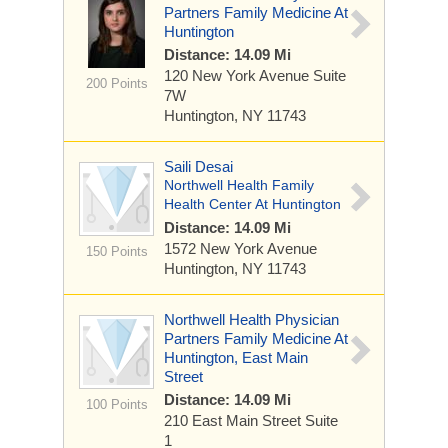
Partners Family Medicine At
Huntington
Distance: 14.09 Mi
120 New York Avenue
Suite
200 Points
7W
Huntington, NY 11743
Saili Desai
Northwell Health Family
Health Center At Huntington
Distance: 14.09 Mi
1572 New York Avenue
150 Points
Huntington, NY 11743
Northwell Health Physician
Partners Family Medicine At
Huntington, East Main
Street
Distance: 14.09 Mi
100 Points
210 East Main Street
Suite
1