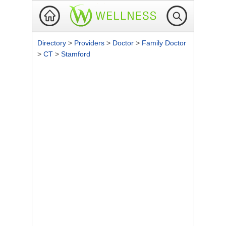
Directory
>
Providers
>
Doctor
>
Family Doctor
>
CT
>
Stamford