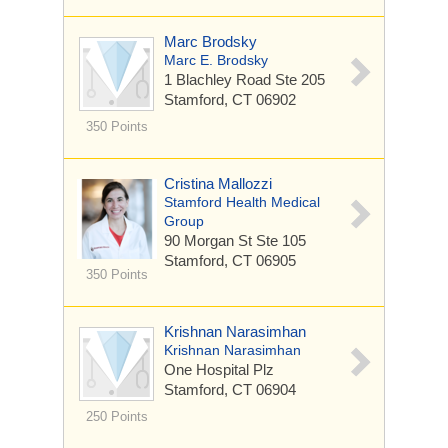
Marc Brodsky
Marc E. Brodsky
1 Blachley Road
Ste 205
Stamford, CT 06902
350 Points
Cristina Mallozzi
Stamford Health Medical
Group
90 Morgan St
Ste 105
Stamford, CT 06905
350 Points
Krishnan Narasimhan
Krishnan Narasimhan
One Hospital Plz
Stamford, CT 06904
250 Points