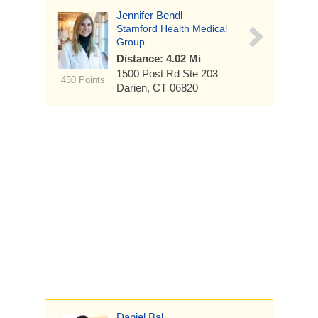
Jennifer Bendl
Stamford Health Medical
Group
Distance: 4.02 Mi
1500 Post Rd
Ste 203
450 Points
Darien, CT 06820
Daniel Bal