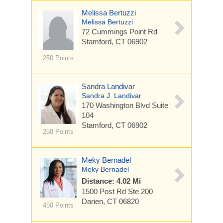
Melissa Bertuzzi
Melissa Bertuzzi
72 Cummings Point Rd
Stamford, CT 06902
250 Points
Sandra Landivar
Sandra J. Landivar
170 Washington Blvd
Suite
104
Stamford, CT 06902
250 Points
Meky Bernadel
Meky Bernadel
Distance: 4.02 Mi
1500 Post Rd
Ste 200
Darien, CT 06820
450 Points