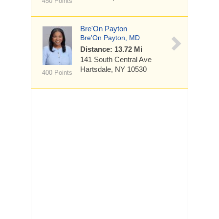
450 Points
Bre'On Payton
Bre'On Payton, MD
Distance: 13.72 Mi
141 South Central Ave
Hartsdale, NY 10530
400 Points