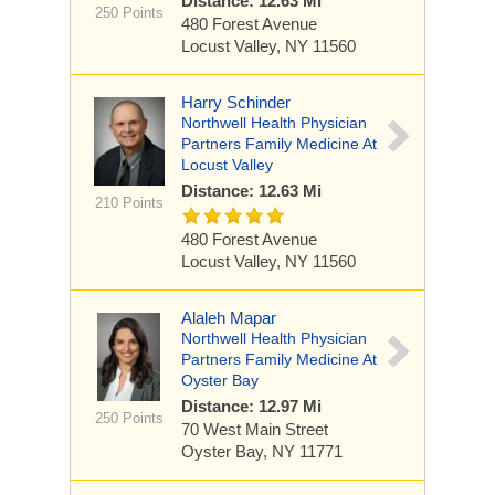
Distance: 12.63 Mi
250 Points
480 Forest Avenue
Locust Valley, NY 11560
Harry Schinder
Northwell Health Physician
Partners Family Medicine At
Locust Valley
Distance: 12.63 Mi
210 Points
480 Forest Avenue
Locust Valley, NY 11560
Alaleh Mapar
Northwell Health Physician
Partners Family Medicine At
Oyster Bay
Distance: 12.97 Mi
250 Points
70 West Main Street
Oyster Bay, NY 11771