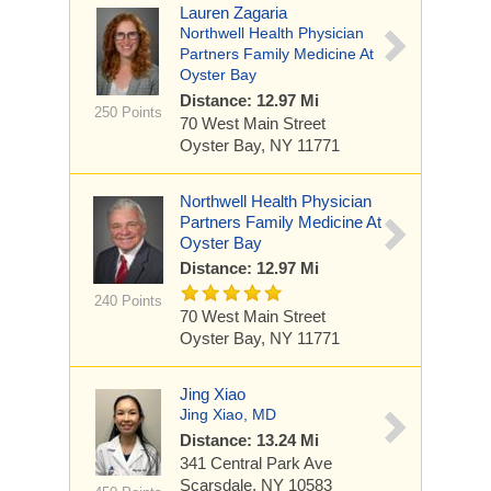
Lauren Zagaria
Northwell Health Physician
Partners Family Medicine At
Oyster Bay
Distance: 12.97 Mi
250 Points
70 West Main Street
Oyster Bay, NY 11771
Northwell Health Physician
Partners Family Medicine At
Oyster Bay
Distance: 12.97 Mi
240 Points
70 West Main Street
Oyster Bay, NY 11771
Jing Xiao
Jing Xiao, MD
Distance: 13.24 Mi
341 Central Park Ave
Scarsdale, NY 10583