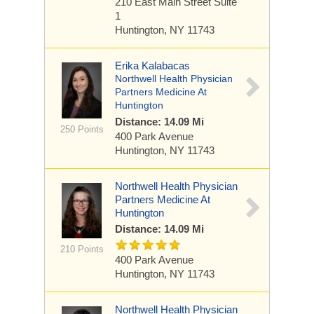
210 East Main Street
Suite
1
Huntington, NY 11743
Erika Kalabacas
Northwell Health Physician
Partners Medicine At
Huntington
Distance: 14.09 Mi
250 Points
400 Park Avenue
Huntington, NY 11743
Northwell Health Physician
Partners Medicine At
Huntington
Distance: 14.09 Mi
210 Points
400 Park Avenue
Huntington, NY 11743
Northwell Health Physician