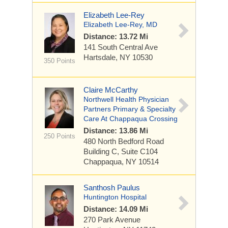
Elizabeth Lee-Rey
Elizabeth Lee-Rey, MD
Distance: 13.72 Mi
141 South Central Ave
Hartsdale, NY 10530
350 Points
Claire McCarthy
Northwell Health Physician
Partners Primary & Specialty
Care At Chappaqua Crossing
Distance: 13.86 Mi
250 Points
480 North Bedford Road
Building C, Suite C104
Chappaqua, NY 10514
Santhosh Paulus
Huntington Hospital
Distance: 14.09 Mi
270 Park Avenue