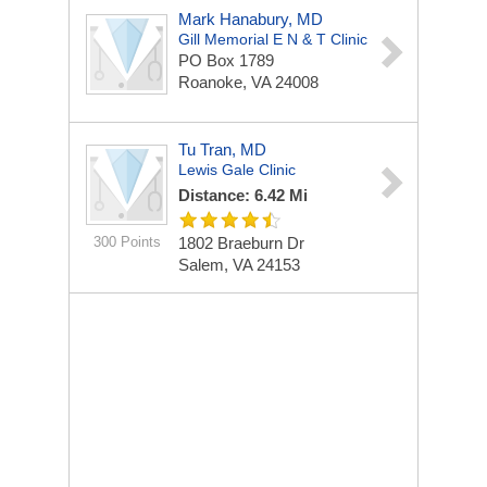
Mark Hanabury, MD
Gill Memorial E N & T Clinic
PO Box 1789
Roanoke, VA 24008
Tu Tran, MD
Lewis Gale Clinic
Distance: 6.42 Mi
300 Points
1802 Braeburn Dr
Salem, VA 24153