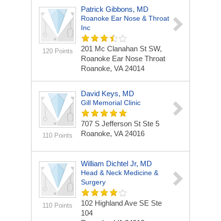
Patrick Gibbons, MD
Roanoke Ear Nose & Throat
Inc
201 Mc Clanahan St SW,
120 Points
Roanoke Ear Nose Throat
Roanoke, VA 24014
David Keys, MD
Gill Memorial Clinic
707 S Jefferson St Ste 5
Roanoke, VA 24016
110 Points
William Dichtel Jr, MD
Head & Neck Medicine &
Surgery
102 Highland Ave SE Ste
110 Points
104