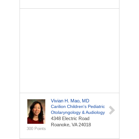
Vivian H. Mao, MD
Carilion Children's Pediatric
Otolaryngology & Audiology
4348 Electric Road
Roanoke, VA 24018
300 Points