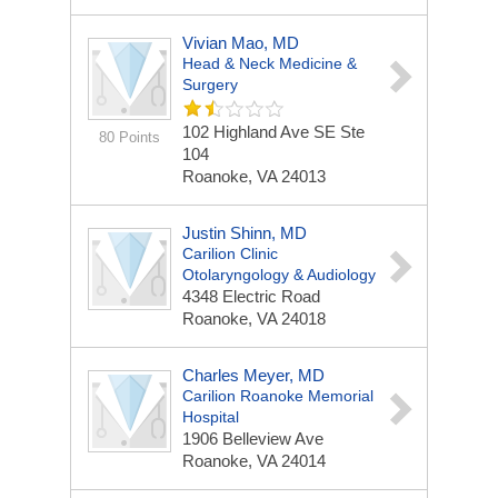
Vivian Mao, MD
Head & Neck Medicine &
Surgery
102 Highland Ave SE Ste
80 Points
104
Roanoke, VA 24013
Justin Shinn, MD
Carilion Clinic
Otolaryngology & Audiology
4348 Electric Road
Roanoke, VA 24018
Charles Meyer, MD
Carilion Roanoke Memorial
Hospital
1906 Belleview Ave
Roanoke, VA 24014