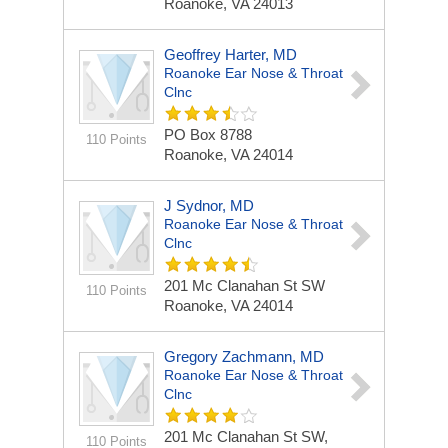
Roanoke, VA 24013
Geoffrey Harter, MD
Roanoke Ear Nose & Throat
Clnc
PO Box 8788
110 Points
Roanoke, VA 24014
J Sydnor, MD
Roanoke Ear Nose & Throat
Clnc
201 Mc Clanahan St SW
110 Points
Roanoke, VA 24014
Gregory Zachmann, MD
Roanoke Ear Nose & Throat
Clnc
201 Mc Clanahan St SW,
110 Points