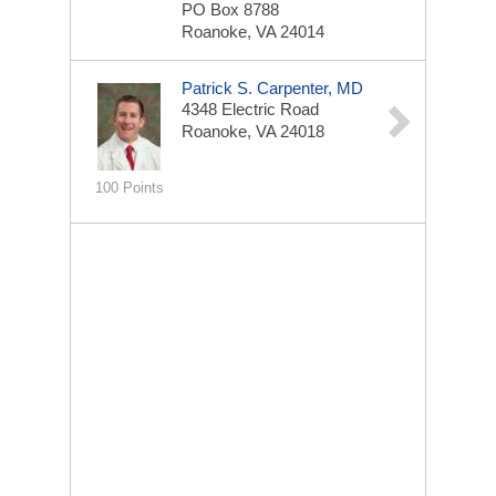
PO Box 8788
Roanoke, VA 24014
Patrick S. Carpenter, MD
4348 Electric Road
Roanoke, VA 24018
100 Points