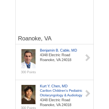
Roanoke, VA
Benjamin B. Cable, MD
4348 Electric Road
Roanoke, VA 24018
300 Points
Kurt Y. Chen, MD
Carilion Children's Pediatric
Otolaryngology & Audiology
4348 Electric Road
Roanoke, VA 24018
300 Points