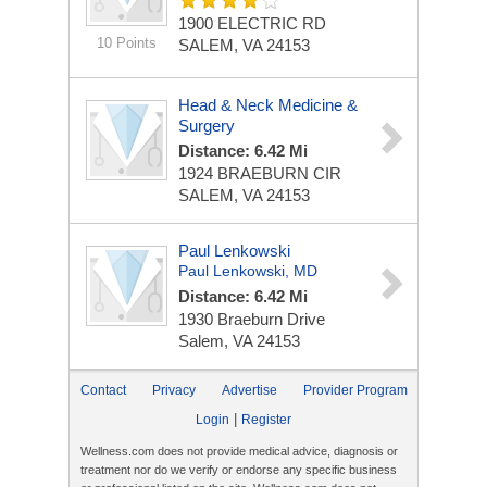
1900 ELECTRIC RD
10 Points
SALEM, VA 24153
Head & Neck Medicine &
Surgery‎
Distance: 6.42 Mi
1924 BRAEBURN CIR
SALEM, VA 24153
Paul Lenkowski
Paul Lenkowski, MD
Distance: 6.42 Mi
1930 Braeburn Drive
Salem, VA 24153
Contact
Privacy
Advertise
Provider Program
|
Login
Register
Wellness.com does not provide medical advice, diagnosis or
treatment nor do we verify or endorse any specific business