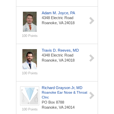
Adam M. Joyce, PA
4348 Electric Road
Roanoke, VA 24018
100 Points
Travis D. Reeves, MD
4348 Electric Road
Roanoke, VA 24018
100 Points
Richard Grayson Jr, MD
Roanoke Ear Nose & Throat
Clnc
PO Box 8788
Roanoke, VA 24014
100 Points