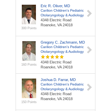
Eric R. Oliver, MD
Carilion Children's Pediatric
Otolaryngology & Audiology
4348 Electric Road
Roanoke, VA 24018
300 Points
Gregory C. Zachmann, MD
Carilion Children's Pediatric
Otolaryngology & Audiology
4348 Electric Road
160 Points
Roanoke, VA 24018
Joshua D. Farrar, MD
Carilion Children's Pediatric
Otolaryngology & Audiology
4348 Electric Road
Roanoke, VA 24018
150 Points