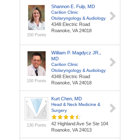
Shannon E. Fulp, MD
Carilion Clinic
Otolaryngology & Audiology
4348 Electric Road
Roanoke, VA 24018
150 Points
William P. Magdycz JR.,
MD
Carilion Clinic
Otolaryngology & Audiology
4348 Electric Road
150 Points
Roanoke, VA 24018
Kurt Chen, MD
Head & Neck Medicine &
Surgery
42 Highland Ave Se Ste 104
130 Points
Roanoke, VA 24013