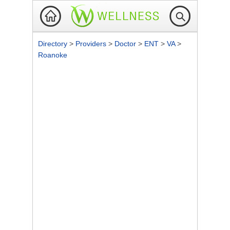
Directory
>
Providers
>
Doctor
>
ENT
>
VA
>
Roanoke