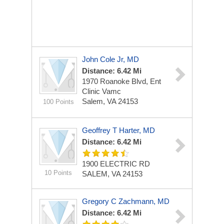
John Cole Jr, MD
Distance: 6.42 Mi
1970 Roanoke Blvd, Ent
Clinic Vamc
Salem, VA 24153
100 Points
Geoffrey T Harter, MD
Distance: 6.42 Mi
1900 ELECTRIC RD
10 Points
SALEM, VA 24153
Gregory C Zachmann, MD
Distance: 6.42 Mi