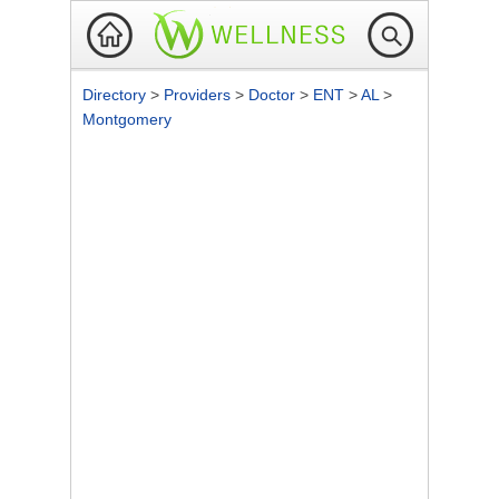
Directory
>
Providers
>
Doctor
>
ENT
>
AL
>
Montgomery