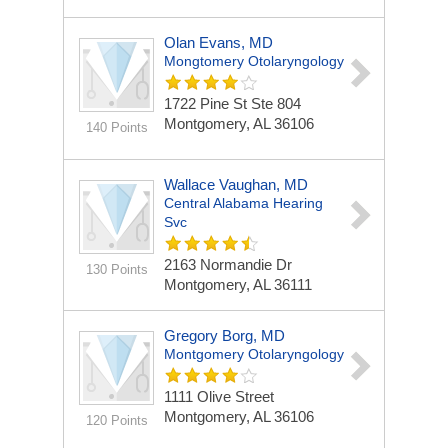
Olan Evans, MD
Mongtomery Otolaryngology
1722 Pine St Ste 804
Montgomery, AL 36106
140 Points
Wallace Vaughan, MD
Central Alabama Hearing
Svc
2163 Normandie Dr
130 Points
Montgomery, AL 36111
Gregory Borg, MD
Montgomery Otolaryngology
1111 Olive Street
Montgomery, AL 36106
120 Points