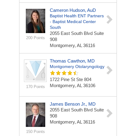
Cameron Hudson, AuD
Baptist Health ENT Partners
- Baptist Medical Center
South
2055 East South Blvd
Suite
200 Points
908
Montgomery, AL 36116
Thomas Cawthon, MD
Montgomery Otolaryngology
1722 Pine St Ste 804
Montgomery, AL 36106
170 Points
James Benson Jr., MD
2055 East South Blvd
Suite
908
Montgomery, AL 36116
150 Points