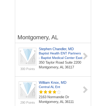
Montgomery, AL
Stephen Chandler, MD
Baptist Health ENT Partners
- Baptist Medical Center East
350 Taylor Road
Suite 2200
Montgomery, AL 36117
300 Points
William Knox, MD
Central AL Ent
2163 Normandie Dr
Montgomery, AL 36111
290 Points