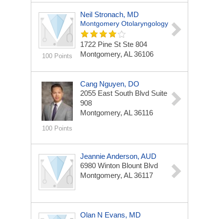
Neil Stronach, MD
Montgomery Otolaryngology
1722 Pine St Ste 804
Montgomery, AL 36106
100 Points
Cang Nguyen, DO
2055 East South Blvd
Suite
908
Montgomery, AL 36116
100 Points
Jeannie Anderson, AUD
6980 Winton Blount Blvd
Montgomery, AL 36117
Olan N Evans, MD