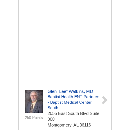
Glen "Lee" Watkins, MD
Baptist Health ENT Partners
- Baptist Medical Center
South
2055 East South Blvd
Suite
250 Points
908
Montgomery, AL 36116