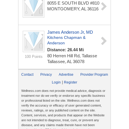
8055 E SOUTH BLVD #810
MONTGOMERY, AL 36116
James Anderson Jr, MD
Kitchens Chapman &
Anderson
Distance: 26.44 Mi
80 Herren Hill Rd, Tallasse
100 Points
Tallassee, AL 36078
Contact
Privacy
Advertise
Provider Program
|
Login
Register
Wellness.com does not provide medical advice, diagnosis or
treatment nor do we verify or endorse any specific business
or professional listed on the site. Wellness.com does not
verify the accuracy or efficacy of user generated content,
reviews, ratings, or any published content on the site.
Content, services, and products that appear on the Website
are not intended to diagnose, treat, cure, or prevent any
disease, and any claims made therein have not been