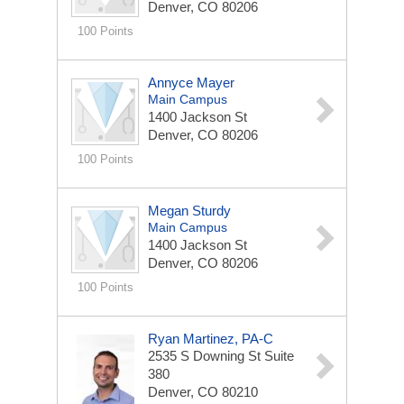
Denver, CO 80206
100 Points
Annyce Mayer
Main Campus
1400 Jackson St
Denver, CO 80206
100 Points
Megan Sturdy
Main Campus
1400 Jackson St
Denver, CO 80206
100 Points
Ryan Martinez, PA-C
2535 S Downing St
Suite
380
Denver, CO 80210