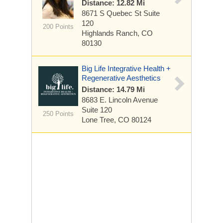
Distance: 12.82 Mi
8671 S Quebec St
Suite
120
200 Points
Highlands Ranch, CO
80130
Big Life Integrative Health +
Regenerative Aesthetics
Distance: 14.79 Mi
8683 E. Lincoln Avenue
Suite 120
250 Points
Lone Tree, CO 80124