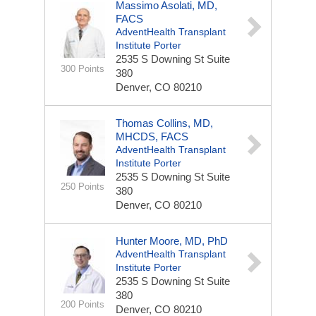
Massimo Asolati, MD,
FACS
AdventHealth Transplant
Institute Porter
2535 S Downing St
Suite
300 Points
380
Denver, CO 80210
Thomas Collins, MD,
MHCDS, FACS
AdventHealth Transplant
Institute Porter
2535 S Downing St
Suite
250 Points
380
Denver, CO 80210
Hunter Moore, MD, PhD
AdventHealth Transplant
Institute Porter
2535 S Downing St
Suite
380
200 Points
Denver, CO 80210