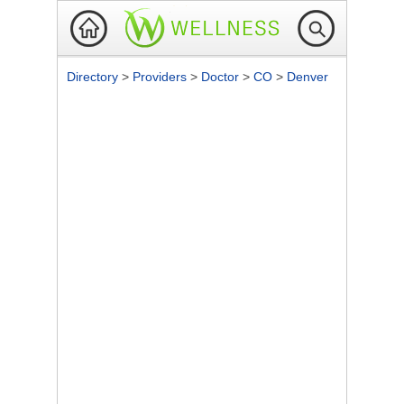
Directory
>
Providers
>
Doctor
>
CO
>
Denver