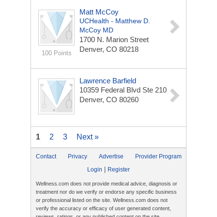
Matt McCoy
UCHealth - Matthew D.
McCoy MD
1700 N. Marion Street
Denver, CO 80218
100 Points
Lawrence Barfield
10359 Federal Blvd Ste 210
Denver, CO 80260
1
2
3
Next »
Contact
Privacy
Advertise
Provider Program
|
Login
Register
Wellness.com does not provide medical advice, diagnosis or
treatment nor do we verify or endorse any specific business
or professional listed on the site. Wellness.com does not
verify the accuracy or efficacy of user generated content,
reviews, ratings, or any published content on the site.