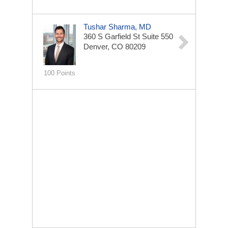
Tushar Sharma, MD
360 S Garfield St
Suite 550
Denver, CO 80209
100 Points