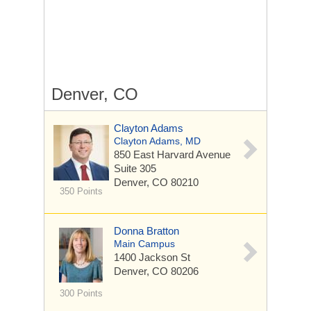
Denver, CO
Clayton Adams
Clayton Adams, MD
850 East Harvard Avenue
Suite 305
Denver, CO 80210
350 Points
Donna Bratton
Main Campus
1400 Jackson St
Denver, CO 80206
300 Points