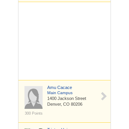
Amu Cacace
Main Campus
1400 Jackson Street
Denver, CO 80206
300 Points