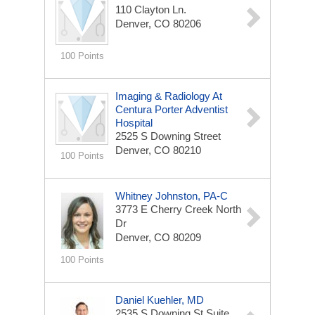
110 Clayton Ln.
Denver, CO 80206
100 Points
Imaging & Radiology At
Centura Porter Adventist
Hospital
2525 S Downing Street
Denver, CO 80210
100 Points
Whitney Johnston, PA-C
3773 E Cherry Creek North
Dr
Denver, CO 80209
100 Points
Daniel Kuehler, MD
2535 S Downing St
Suite