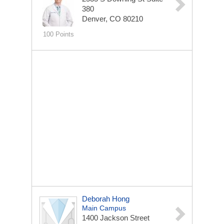
380
Denver, CO 80210
100 Points
Deborah Hong
Main Campus
1400 Jackson Street