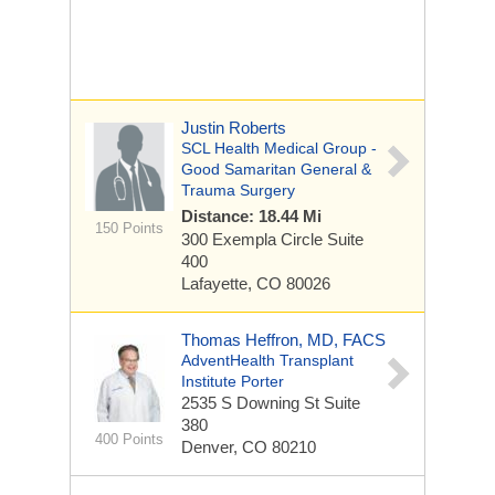
Justin Roberts
SCL Health Medical Group -
Good Samaritan General &
Trauma Surgery
Distance: 18.44 Mi
150 Points
300 Exempla Circle
Suite
400
Lafayette, CO 80026
Thomas Heffron, MD, FACS
AdventHealth Transplant
Institute Porter
2535 S Downing St
Suite
380
400 Points
Denver, CO 80210