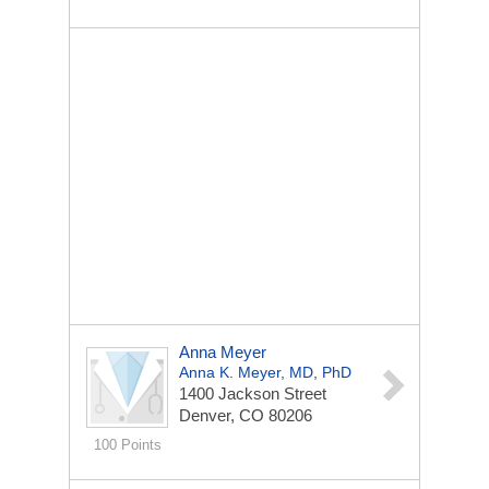
Anna Meyer
Anna K. Meyer, MD, PhD
1400 Jackson Street
Denver, CO 80206
100 Points