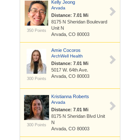
Kelly Jeong
Arvada
Distance: 7.01 Mi
8175 N Sheridan Boulevard
Unit N
350 Points
Arvada, CO 80003
Amie Cocoros
ArchWell Health
Distance: 7.01 Mi
5017 W. 64th Ave.
Arvada, CO 80003
300 Points
Kristianna Roberts
Arvada
Distance: 7.01 Mi
8175 N Sheridan Blvd
Unit
N
300 Points
Arvada, CO 80003