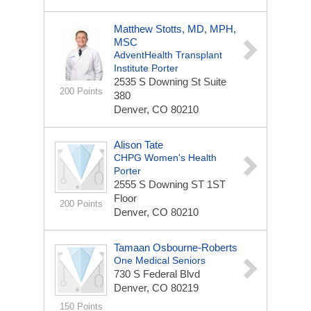
Matthew Stotts, MD, MPH,
MSC
AdventHealth Transplant
Institute Porter
2535 S Downing St
Suite
200 Points
380
Denver, CO 80210
Alison Tate
CHPG Women's Health
Porter
2555 S Downing ST
1ST
Floor
200 Points
Denver, CO 80210
Tamaan Osbourne-Roberts
One Medical Seniors
730 S Federal Blvd
Denver, CO 80219
150 Points