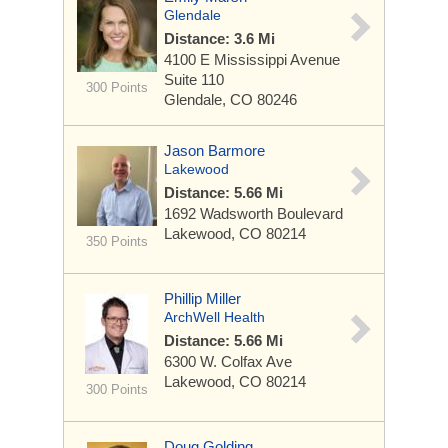
Glendale
Distance: 3.6 Mi
4100 E Mississippi Avenue
Suite 110
300 Points
Glendale, CO 80246
Jason Barmore
Lakewood
Distance: 5.66 Mi
1692 Wadsworth Boulevard
Lakewood, CO 80214
350 Points
Phillip Miller
ArchWell Health
Distance: 5.66 Mi
6300 W. Colfax Ave
Lakewood, CO 80214
300 Points
Doug Golding