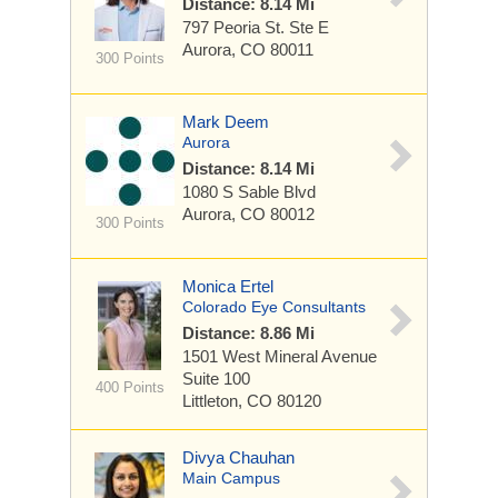
Distance: 8.14 Mi
797 Peoria St.
Ste E
Aurora, CO 80011
300 Points
Mark Deem
Aurora
Distance: 8.14 Mi
1080 S Sable Blvd
Aurora, CO 80012
300 Points
Monica Ertel
Colorado Eye Consultants
Distance: 8.86 Mi
1501 West Mineral Avenue
Suite 100
400 Points
Littleton, CO 80120
Divya Chauhan
Main Campus