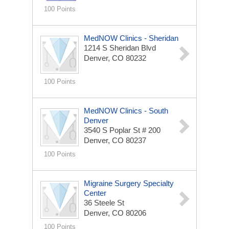
100 Points
MedNOW Clinics - Sheridan
1214 S Sheridan Blvd
Denver, CO 80232
100 Points
MedNOW Clinics - South
Denver
3540 S Poplar St
# 200
Denver, CO 80237
100 Points
Migraine Surgery Specialty
Center
36 Steele St
Denver, CO 80206
100 Points