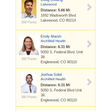
Lakewood
Distance: 5.66 Mi
1692 Wadsworth Blvd
Lakewood, CO 80214
300 Points
Emily Marsh
ArchWell Health
Distance: 6.31 Mi
5050 S. Federal Blvd.
Unit
38
300 Points
Englewood, CO 80110
Joshua Solot
ArchWell Health
Distance: 6.31 Mi
5050 S. Federal Blvd
Unit
38
300 Points
Englewood, CO 80110