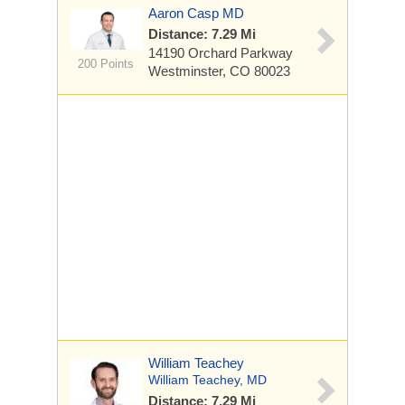
Aaron Casp MD
Distance: 7.29 Mi
14190 Orchard Parkway
200 Points
Westminster, CO 80023
William Teachey
William Teachey, MD
Distance: 7.29 Mi