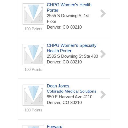
CHPG Women's Health
Porter
2555 S Downing St
1st
Floor
Denver, CO 80210
100 Points
CHPG Women's Specialty
Health Porter
2535 S Downing St
Ste 430
Denver, CO 80210
100 Points
Dean Jones
Colorado Medical Solutions
950 E Harvard Ave
#110
Denver, CO 80210
100 Points
Forward