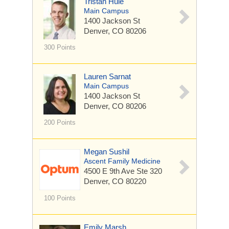
Tristan Huie
Main Campus
1400 Jackson St
Denver, CO 80206
300 Points
Lauren Sarnat
Main Campus
1400 Jackson St
Denver, CO 80206
200 Points
Megan Sushil
Ascent Family Medicine
4500 E 9th Ave
Ste 320
Denver, CO 80220
100 Points
Emily Marsh