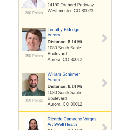
14190 Orchard Parkway
Westminster, CO 80023
200 Points
Timothy Eldridge
Aurora
Distance: 8.14 Mi
1080 South Sable
Boulevard
350 Points
Aurora, CO 80012
William Schirmer
Aurora
Distance: 8.14 Mi
1080 South Sable
Boulevard
350 Points
Aurora, CO 80012
Ricardo Camacho Vargas
ArchWell Health