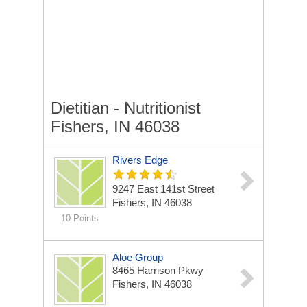
Dietitian - Nutritionist
Fishers, IN 46038
Rivers Edge
9247 East 141st Street
Fishers, IN 46038
10 Points
Aloe Group
8465 Harrison Pkwy
Fishers, IN 46038