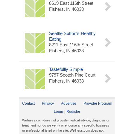
8619 East 116th Street
Fishers, IN 46038
Seattle Sutton's Healthy
Eating
8211 East 116th Street
Fishers, IN 46038
Tastefullly Simple
9797 Scotch Pine Court
Fishers, IN 46038
Contact
Privacy
Advertise
Provider Program
|
Login
Register
Wellness.com does not provide medical advice, diagnosis or
treatment nor do we verify or endorse any specific business
or professional listed on the site. Wellness.com does not