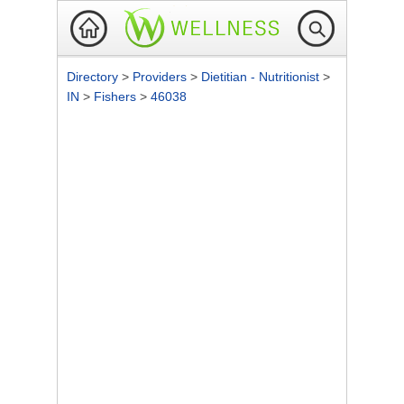
Directory
>
Providers
>
Dietitian - Nutritionist
>
IN
>
Fishers
>
46038