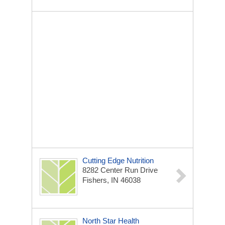
Cutting Edge Nutrition
8282 Center Run Drive
Fishers, IN 46038
North Star Health