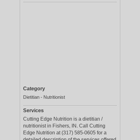
Category
Dietitian - Nutritionist
Services
Cutting Edge Nutrition is a dietitian /
nutritionist in Fishers, IN. Call Cutting
Edge Nutrition at (317) 585-0605 for a
detailed description of the services offered