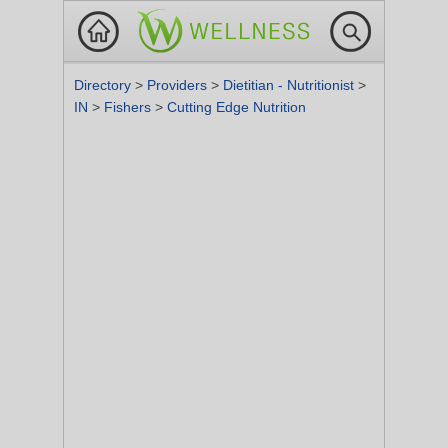
Directory
>
Providers
>
Dietitian - Nutritionist
>
IN
>
Fishers
>
Cutting Edge Nutrition