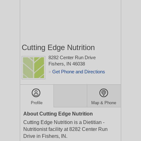
Cutting Edge Nutrition
8282 Center Run Drive
Fishers, IN 46038
Get Phone and Directions
>
Profile
Map & Phone
About Cutting Edge Nutrition
Cutting Edge Nutrition is a Dietitian -
Nutritionist facility at 8282 Center Run
Drive in Fishers, IN.