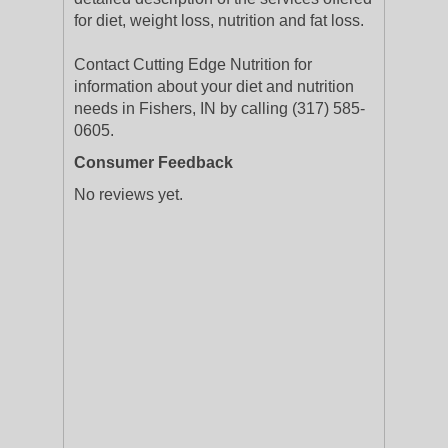
for diet, weight loss, nutrition and fat loss.
Contact Cutting Edge Nutrition for
information about your diet and nutrition
needs in Fishers, IN by calling (317) 585-
0605.
Consumer Feedback
No reviews yet.